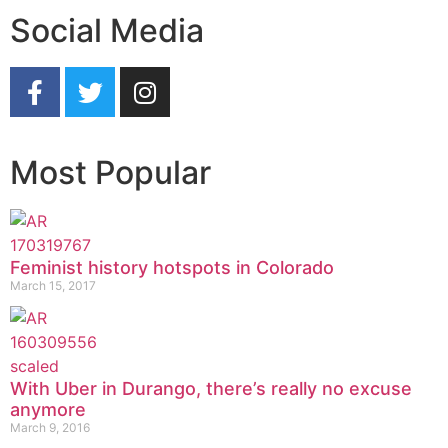
Social Media
Most Popular
Feminist history hotspots in Colorado
March 15, 2017
With Uber in Durango, there’s really no excuse
anymore
March 9, 2016