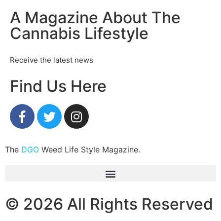
A Magazine About The
Cannabis Lifestyle
Receive the latest news
Find Us Here
The
DGO
Weed Life Style Magazine.
© 2026 All Rights Reserved