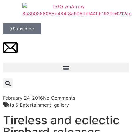
Subscribe
February 24, 2016
No Comments
Arts & Entertainment
,
gallery
Tireless and eclectic
Birchard releases