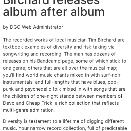
album after album
by DGO Web Administrator
The recorded works of local musician Tim Birchard are
textbook examples of diversity and risk-taking via
songwriting and recording. The man has dozens of
releases on his Bandcamp page, some of which stick to
one genre, others that are all over the musical map;
you’ll find world music chants mixed in with surf-noir
instrumentals, and full-lengths that have blues, pop-
punk and psychedelic folk mixed in with songs that are
the children of one-night stands between members of
Devo and Cheap Trick, a rich collection that reflects
multi-genre admiration.
Diversity is testament to a lifetime of digging different
music. Your narrow record collection, full of predictable