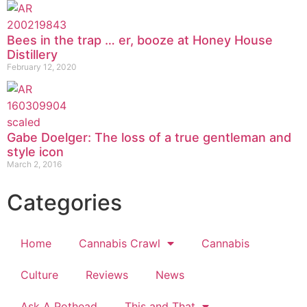
Bees in the trap … er, booze at Honey House
Distillery
February 12, 2020
Gabe Doelger: The loss of a true gentleman and
style icon
March 2, 2016
Categories
Home
Cannabis Crawl
Cannabis
Culture
Reviews
News
Ask A Pothead
This and That