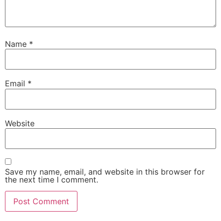
Name
*
Email
*
Website
Save my name, email, and website in this browser for
the next time I comment.