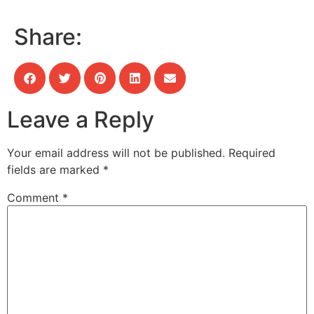
Share:
Leave a Reply
Your email address will not be published.
Required
fields are marked
*
Comment
*