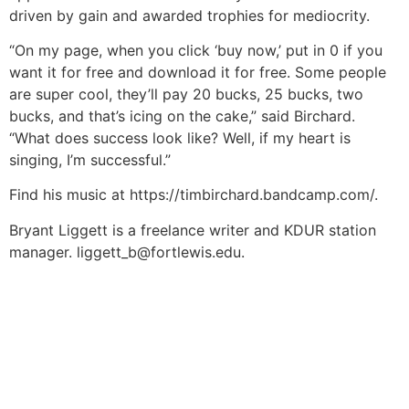
driven by gain and awarded trophies for mediocrity.
“On my page, when you click ‘buy now,’ put in 0 if you
want it for free and download it for free. Some people
are super cool, they’ll pay 20 bucks, 25 bucks, two
bucks, and that’s icing on the cake,” said Birchard.
“What does success look like? Well, if my heart is
singing, I’m successful.”
Find his music at https://timbirchard.bandcamp.com/.
Bryant Liggett is a freelance writer and KDUR station
manager.
liggett_b@fortlewis.edu
.