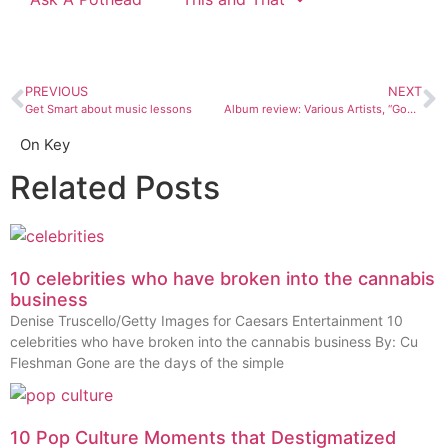
PREVIOUS
NEXT
Get Smart about music lessons
Album review: Various Artists, “God Don’t Never Change: The songs of Blind Willie Johnson”
On Key
Related Posts
10 celebrities who have broken into the cannabis
business
Denise Truscello/Getty Images for Caesars Entertainment 10
celebrities who have broken into the cannabis business By: Cu
Fleshman Gone are the days of the simple
10 Pop Culture Moments that Destigmatized