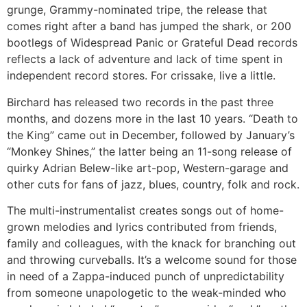
grunge, Grammy-nominated tripe, the release that
comes right after a band has jumped the shark, or 200
bootlegs of Widespread Panic or Grateful Dead records
reflects a lack of adventure and lack of time spent in
independent record stores. For crissake, live a little.
Birchard has released two records in the past three
months, and dozens more in the last 10 years. “Death to
the King” came out in December, followed by January’s
“Monkey Shines,” the latter being an 11-song release of
quirky Adrian Belew-like art-pop, Western-garage and
other cuts for fans of jazz, blues, country, folk and rock.
The multi-instrumentalist creates songs out of home-
grown melodies and lyrics contributed from friends,
family and colleagues, with the knack for branching out
and throwing curveballs. It’s a welcome sound for those
in need of a Zappa-induced punch of unpredictability
from someone unapologetic to the weak-minded who