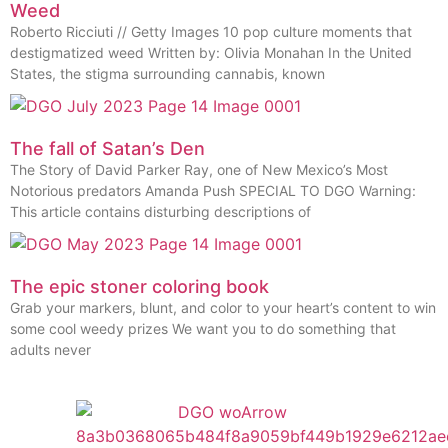
Weed
Roberto Ricciuti // Getty Images 10 pop culture moments that
destigmatized weed Written by: Olivia Monahan In the United
States, the stigma surrounding cannabis, known
The fall of Satan’s Den
The Story of David Parker Ray, one of New Mexico’s Most
Notorious predators Amanda Push SPECIAL TO DGO Warning:
This article contains disturbing descriptions of
The epic stoner coloring book
Grab your markers, blunt, and color to your heart’s content to win
some cool weedy prizes We want you to do something that
adults never