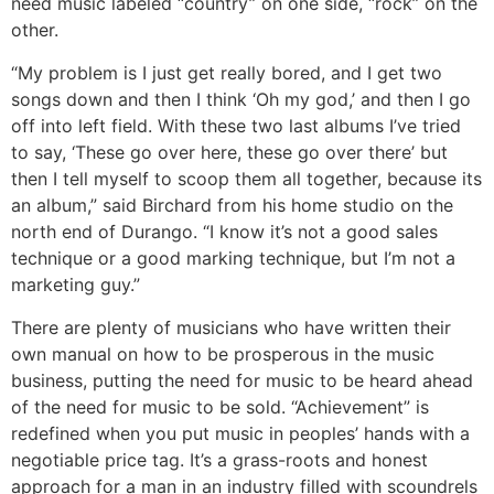
need music labeled “country” on one side, “rock” on the
other.
“My problem is I just get really bored, and I get two
songs down and then I think ‘Oh my god,’ and then I go
off into left field. With these two last albums I’ve tried
to say, ‘These go over here, these go over there’ but
then I tell myself to scoop them all together, because its
an album,” said Birchard from his home studio on the
north end of Durango. “I know it’s not a good sales
technique or a good marking technique, but I’m not a
marketing guy.”
There are plenty of musicians who have written their
own manual on how to be prosperous in the music
business, putting the need for music to be heard ahead
of the need for music to be sold. “Achievement” is
redefined when you put music in peoples’ hands with a
negotiable price tag. It’s a grass-roots and honest
approach for a man in an industry filled with scoundrels