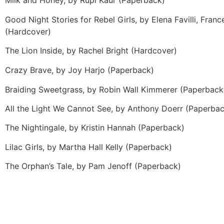
Milk and Honey, by Rupi Kaur (Paperback)
Good Night Stories for Rebel Girls, by Elena Favilli, Fran
(Hardcover)
The Lion Inside, by Rachel Bright (Hardcover)
Crazy Brave, by Joy Harjo (Paperback)
Braiding Sweetgrass, by Robin Wall Kimmerer (Paperback
All the Light We Cannot See, by Anthony Doerr (Paperba
The Nightingale, by Kristin Hannah (Paperback)
Lilac Girls, by Martha Hall Kelly (Paperback)
The Orphan’s Tale, by Pam Jenoff (Paperback)