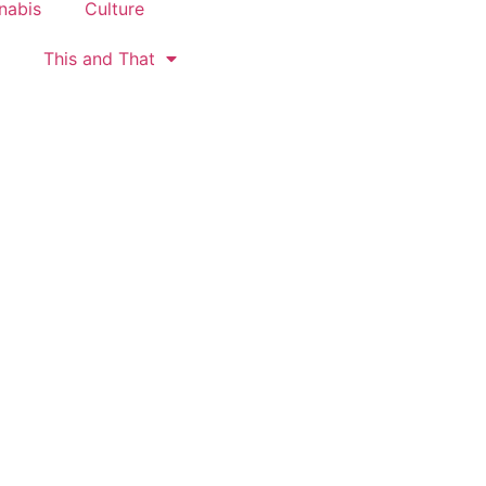
nabis
Culture
This and That