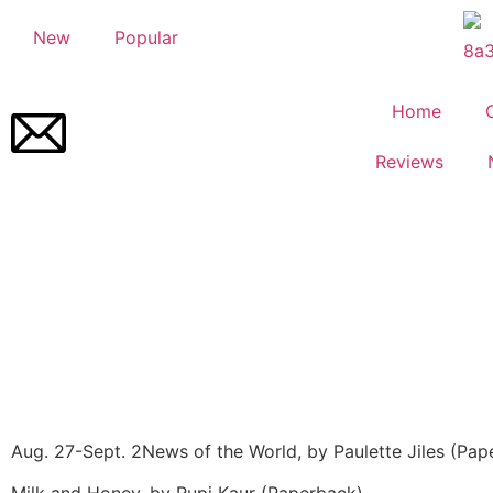
New
Popular
Home
Reviews
Aug. 27-Sept. 2
News of the World, by Paulette Jiles (Pap