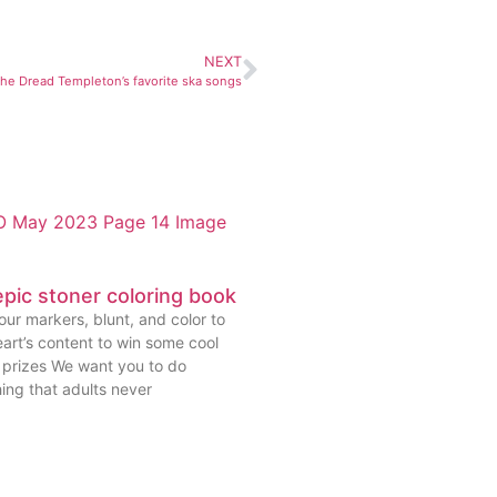
NEXT
The Dread Templeton’s favorite ska songs
pic stoner coloring book
ur markers, blunt, and color to
art’s content to win some cool
prizes We want you to do
ing that adults never