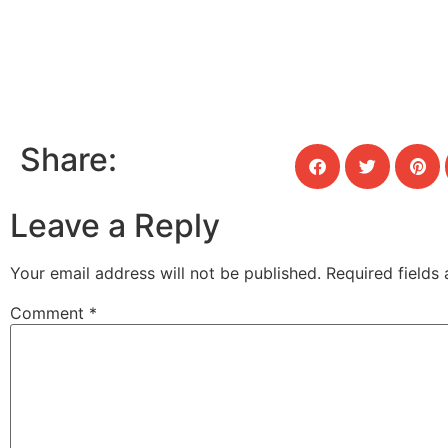
Share:
Leave a Reply
Your email address will not be published.
Required fields
Comment
*