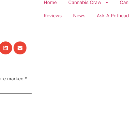
Home
Cannabis Crawl
Can
Reviews
News
Ask A Pothead
 are marked
*