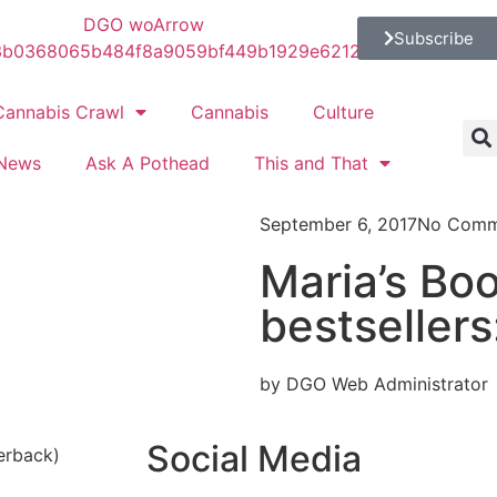
Subscribe
Cannabis Crawl
Cannabis
Culture
News
Ask A Pothead
This and That
September 6, 2017
No Comm
Maria’s Bo
bestsellers
by DGO Web Administrator
Social Media
erback)