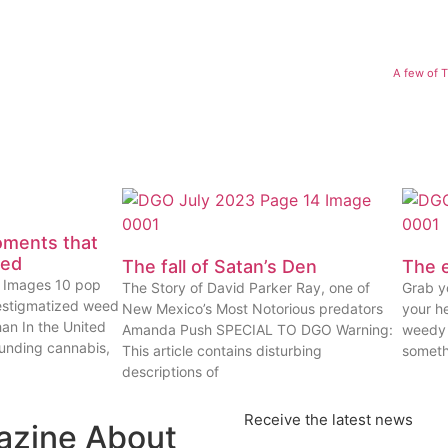
A few of 
oments that
eed
The fall of Satan’s Den
The e
ty Images 10 pop
The Story of David Parker Ray, one of
Grab yo
estigmatized weed
New Mexico’s Most Notorious predators
your he
han In the United
Amanda Push SPECIAL TO DGO Warning:
weedy 
ounding cannabis,
This article contains disturbing
someth
descriptions of
Receive the latest news
azine About