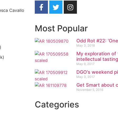
cesca Cavallo
Most Popular
Odd Rot #22: ‘On
May 3, 2018
)
My exploration of
ck)
intellectual tastin
May 9, 2017
DGO’s weekend pic
May 3, 2017
Get Smart about 
November 5, 2016
Categories