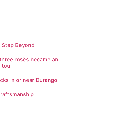
e Step Beyond’
 three rosès became an
g tour
ks in or near Durango
craftsmanship