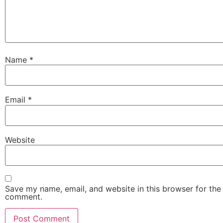
Name
*
Email
*
Website
Save my name, email, and website in this browser for the 
comment.