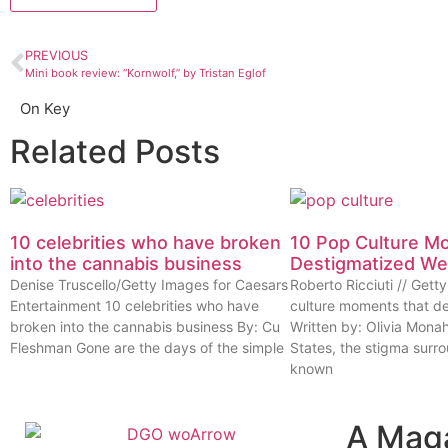
PREVIOUS
Mini book review: “Kornwolf,” by Tristan Eglof
On Key
Related Posts
10 celebrities who have broken
10 Pop Culture M
into the cannabis business
Destigmatized W
Denise Truscello/Getty Images for Caesars
Roberto Ricciuti // Get
Entertainment 10 celebrities who have
culture moments that d
broken into the cannabis business By: Cu
Written by: Olivia Mona
Fleshman Gone are the days of the simple
States, the stigma surr
known
A Mag