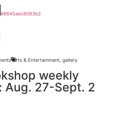
ents
Arts & Entertainment
,
gallery
okshop weekly
: Aug. 27-Sept. 2