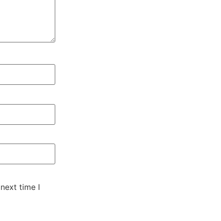
next time I