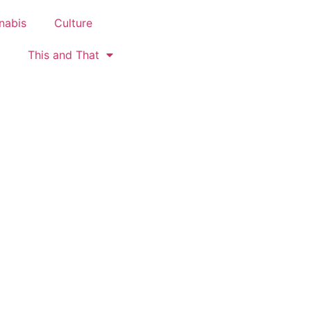
nabis
Culture
This and That