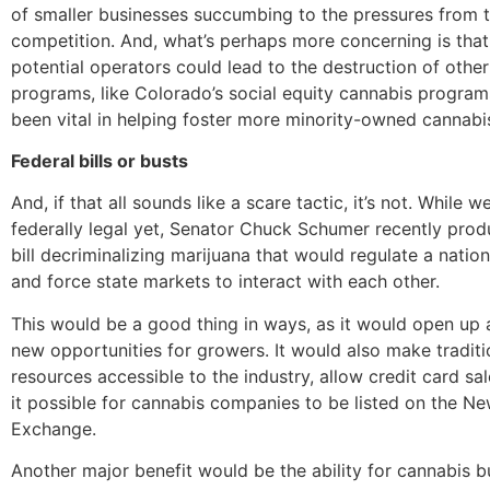
of smaller businesses succumbing to the pressures from 
competition. And, what’s perhaps more concerning is that
potential operators could lead to the destruction of othe
programs, like Colorado’s social equity cannabis program
been vital in helping foster more minority-owned cannabi
Federal bills or busts
And, if that all sounds like a scare tactic, it’s not. While w
federally legal yet, Senator Chuck Schumer recently prod
bill decriminalizing marijuana that would regulate a natio
and force state markets to interact with each other.
This would be a good thing in ways, as it would open up 
new opportunities for growers. It would also make tradit
resources accessible to the industry, allow credit card sa
it possible for cannabis companies to be listed on the N
Exchange.
Another major benefit would be the ability for cannabis b