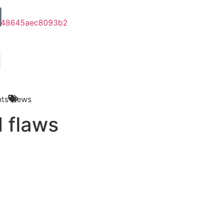
ts
News
l flaws