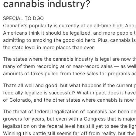
cannabis industry?
SPECIAL TO DGO
Cannabis’s popularity is currently at an all-time high. Ab
Americans think it should be legalized, and more people 
admitting to smoking the good old herb. Plus, cannabis is
the state level in more places than ever.
The states where the cannabis industry is legal are now th
many of them recording at or near-record sales — as well
amounts of taxes pulled from these sales for programs ac
That’s all well and good, but what happens if the current 
federally legalize is successful? What impact does it have
of Colorado, and the other states where cannabis is now f
The threat of federal legalization of cannabis has been o
growers for years, but even with a Congress that is majo
legalization on the federal level has still yet to see the lig
Winning this battle still seems far off from reality, but the