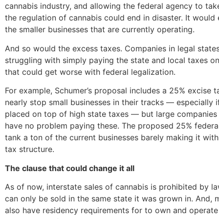
cannabis industry, and allowing the federal agency to tak
the regulation of cannabis could end in disaster. It would 
the smaller businesses that are currently operating.
And so would the excess taxes. Companies in legal states
struggling with simply paying the state and local taxes o
that could get worse with federal legalization.
For example, Schumer’s proposal includes a 25% excise t
nearly stop small businesses in their tracks — especially i
placed on top of high state taxes — but large companies 
have no problem paying these. The proposed 25% federal
tank a ton of the current businesses barely making it with
tax structure.
The clause that could change it all
As of now, interstate sales of cannabis is prohibited by l
can only be sold in the same state it was grown in. And, 
also have residency requirements for to own and operate