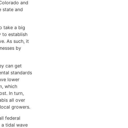
e Colorado and
e state and
o take a big
 to establish
e. As such, it
inesses by
ey can get
ental standards
have lower
m, which
st. In turn,
bis all over
 local growers.
ll federal
e a tidal wave