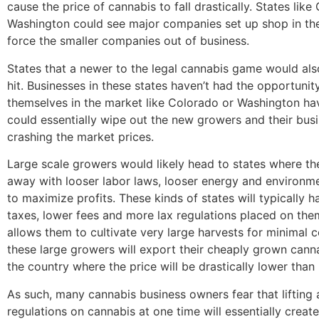
cause the price of cannabis to fall drastically. States lik
Washington could see major companies set up shop in th
force the smaller companies out of business.
States that a newer to the legal cannabis game would als
hit. Businesses in these states haven’t had the opportunity
themselves in the market like Colorado or Washington hav
could essentially wipe out the new growers and their bus
crashing the market prices.
Large scale growers would likely head to states where th
away with looser labor laws, looser energy and environm
to maximize profits. These kinds of states will typically 
taxes, lower fees and more lax regulations placed on the
allows them to cultivate very large harvests for minimal co
these large growers will export their cheaply grown canna
the country where the price will be drastically lower than
As such, many cannabis business owners fear that lifting a
regulations on cannabis at one time will essentially creat