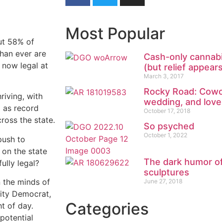
Most Popular
out 58% of
than ever are
Cash-only cannabi
 now legal at
(but relief appear
March 3, 2017
Rocky Road: Cowo
riving, with
wedding, and lov
 as record
October 17, 2018
ross the state.
So psyched
October 1, 2022
push to
 on the state
The dark humor of
ully legal?
sculptures
n the minds of
June 27, 2018
rity Democrat,
Categories
ht of day.
 potential