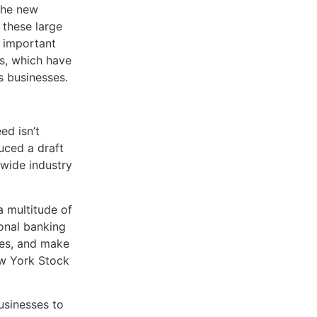
the new
 these large
r important
s, which have
s businesses.
eed isn’t
uced a draft
nwide industry
a multitude of
ional banking
les, and make
ew York Stock
usinesses to