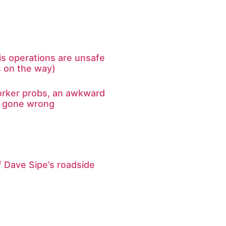
s operations are unsafe
s on the way)
rker probs, an awkward
e gone wrong
 Dave Sipe’s roadside