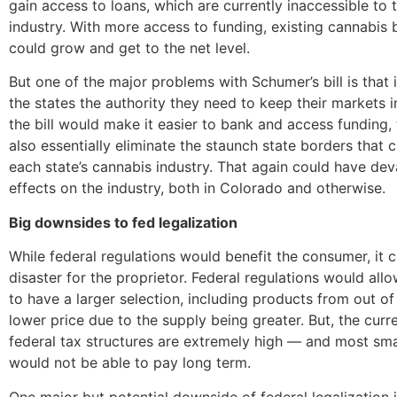
gain access to loans, which are currently inaccessible to 
industry. With more access to funding, existing cannabis 
could grow and get to the net level.
But one of the major problems with Schumer’s bill is that i
the states the authority they need to keep their markets i
the bill would make it easier to bank and access funding, 
also essentially eliminate the staunch state borders that 
each state’s cannabis industry. That again could have dev
effects on the industry, both in Colorado and otherwise.
Big downsides to fed legalization
While federal regulations would benefit the consumer, it c
disaster for the proprietor. Federal regulations would all
to have a larger selection, including products from out of 
lower price due to the supply being greater. But, the cur
federal tax structures are extremely high — and most sma
would not be able to pay long term.
One major but potential downside of federal legalization i