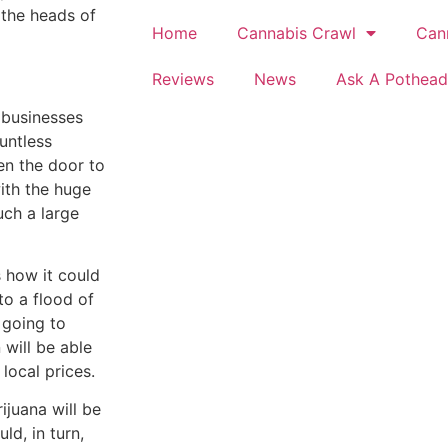
 the heads of
Home
Cannabis Crawl
Can
Reviews
News
Ask A Pothead
r businesses
untless
en the door to
ith the huge
uch a large
s how it could
to a flood of
 going to
 will be able
local prices.
ijuana will be
d, in turn,