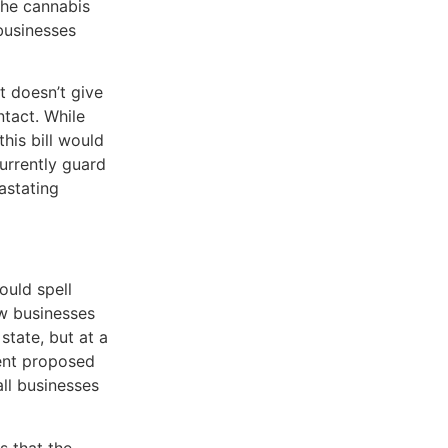
the cannabis
businesses
t doesn’t give
ntact. While
this bill would
currently guard
astating
ould spell
ow businesses
state, but at a
rent proposed
ll businesses
s that the