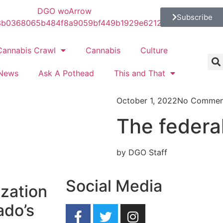
Subscribe
Cannabis Crawl
Cannabis
Culture
News
Ask A Pothead
This and That
October 1, 2022
No Commen
The federa
by DGO Staff
Social Media
ization
ado’s