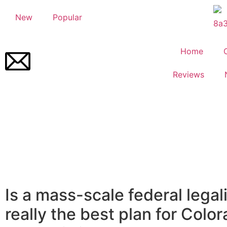
New
Popular
Home
Reviews
Is a mass-scale federal legal
really the best plan for Color