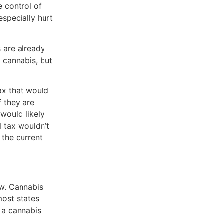
e control of
especially hurt
 are already
n cannabis, but
ax that would
f they are
would likely
 tax wouldn’t
 the current
aw. Cannabis
most states
 a cannabis