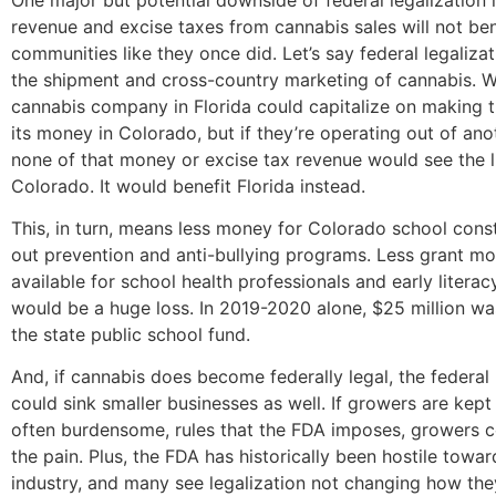
revenue and excise taxes from cannabis sales will not bene
communities like they once did. Let’s say federal legalizat
the shipment and cross-country marketing of cannabis. We
cannabis company in Florida could capitalize on making t
its money in Colorado, but if they’re operating out of ano
none of that money or excise tax revenue would see the l
Colorado. It would benefit Florida instead.
This, in turn, means less money for Colorado school cons
out prevention and anti-bullying programs. Less grant m
available for school health professionals and early literac
would be a huge loss. In 2019-2020 alone, $25 million wa
the state public school fund.
And, if cannabis does become federally legal, the federal 
could sink smaller businesses as well. If growers are kept t
often burdensome, rules that the FDA imposes, growers co
the pain. Plus, the FDA has historically been hostile towa
industry, and many see legalization not changing how the