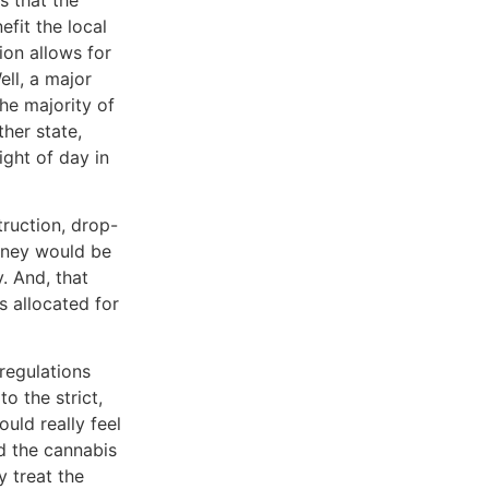
fit the local
ion allows for
ll, a major
he majority of
ther state,
ight of day in
truction, drop-
oney would be
y. And, that
s allocated for
regulations
o the strict,
uld really feel
rd the cannabis
y treat the