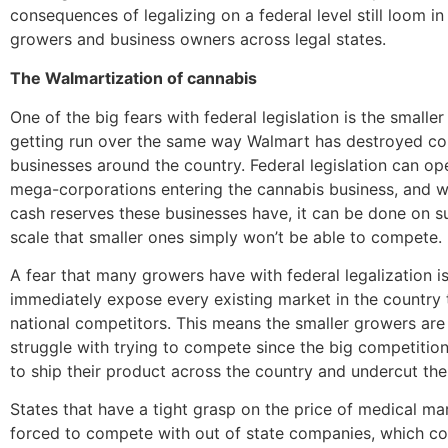
consequences of legalizing on a federal level still loom in
growers and business owners across legal states.
The Walmartization of cannabis
One of the big fears with federal legislation is the smalle
getting run over the same way Walmart has destroyed co
businesses around the country. Federal legislation can op
mega-corporations entering the cannabis business, and w
cash reserves these businesses have, it can be done on s
scale that smaller ones simply won’t be able to compete.
A fear that many growers have with federal legalization i
immediately expose every existing market in the country 
national competitors. This means the smaller growers are
struggle with trying to compete since the big competition
to ship their product across the country and undercut the 
States that have a tight grasp on the price of medical mar
forced to compete with out of state companies, which coul