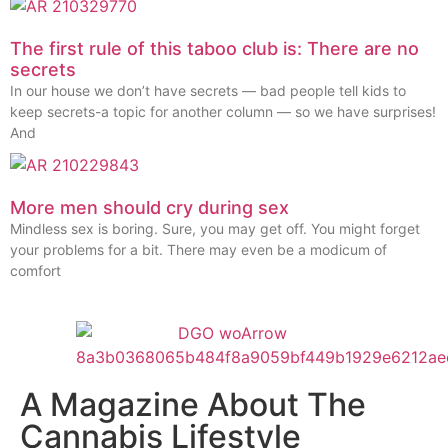
The first rule of this taboo club is: There are no
secrets
In our house we don’t have secrets — bad people tell kids to
keep secrets-a topic for another column — so we have surprises!
And
More men should cry during sex
Mindless sex is boring. Sure, you may get off. You might forget
your problems for a bit. There may even be a modicum of
comfort
A Magazine About The
Cannabis Lifestyle