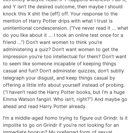
and Y isn’t the desired outcome, then maybe I should
knock this X shit the [eff] off. Your response to the
mention of Harry Potter drips with what I trust is
unintentional condescension. (“I’ve never read it … what
do you like about it … I took an online test once for a
friend …”) Don’t want women to think you’re
administering a quiz? Don’t want women to get the
impression you’re too intellectual for them? Don’t want
to seem like someone incapable of keeping things
casual and fun? Don’t administer quizzes, don’t subtly
telegraph your disgust, and keep things casual by
offering a little info about yourself instead of probing.
(“I haven’t read the Harry Potter books, but I’m a huge
Emma Watson fangirl. Who isn’t, right?”) And maybe go
ahead and read Harry Potter already.
I’m a middle-aged homo trying to figure out Grindr. Is it
impolite to go on Grindr if you’re not looking for an
immediate hookup? My preferred form of sexual