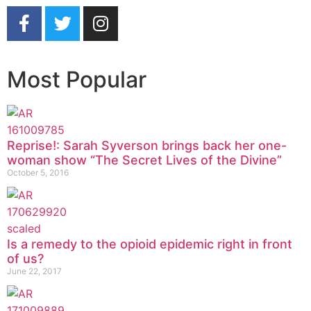
Most Popular
Reprise!: Sarah Syverson brings back her one-
woman show “The Secret Lives of the Divine”
October 5, 2016
Is a remedy to the opioid epidemic right in front
of us?
June 22, 2017