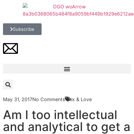
Subscribe
May 31, 2017
No Comments
Sex & Love
Am I too intellectual
and analytical to get a