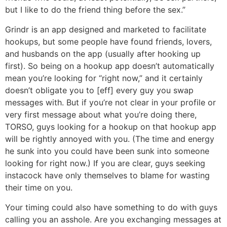
but I like to do the friend thing before the sex.”
Grindr is an app designed and marketed to facilitate
hookups, but some people have found friends, lovers,
and husbands on the app (usually after hooking up
first). So being on a hookup app doesn’t automatically
mean you’re looking for “right now,” and it certainly
doesn’t obligate you to [eff] every guy you swap
messages with. But if you’re not clear in your profile or
very first message about what you’re doing there,
TORSO, guys looking for a hookup on that hookup app
will be rightly annoyed with you. (The time and energy
he sunk into you could have been sunk into someone
looking for right now.) If you are clear, guys seeking
instacock have only themselves to blame for wasting
their time on you.
Your timing could also have something to do with guys
calling you an asshole. Are you exchanging messages at