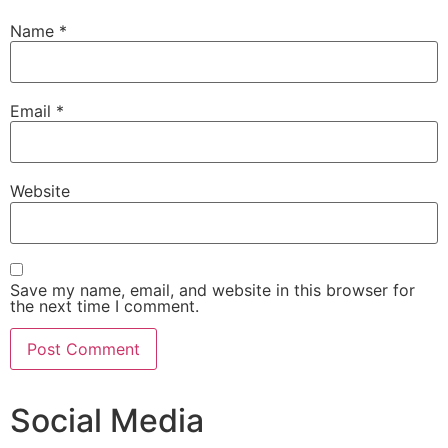
Name
*
Email
*
Website
Save my name, email, and website in this browser for
the next time I comment.
Social Media