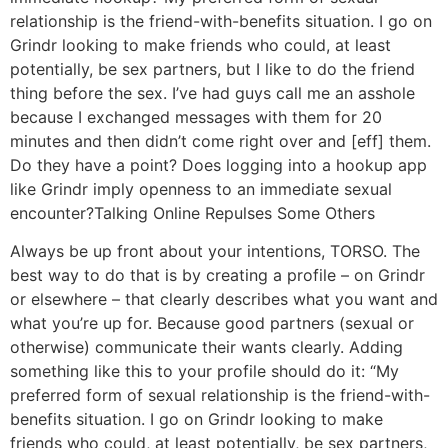
relationship is the friend-with-benefits situation. I go on
Grindr looking to make friends who could, at least
potentially, be sex partners, but I like to do the friend
thing before the sex. I’ve had guys call me an asshole
because I exchanged messages with them for 20
minutes and then didn’t come right over and [eff] them.
Do they have a point? Does logging into a hookup app
like Grindr imply openness to an immediate sexual
encounter?
Talking Online Repulses Some Others
Always be up front about your intentions, TORSO. The
best way to do that is by creating a profile – on Grindr
or elsewhere – that clearly describes what you want and
what you’re up for. Because good partners (sexual or
otherwise) communicate their wants clearly. Adding
something like this to your profile should do it: “My
preferred form of sexual relationship is the friend-with-
benefits situation. I go on Grindr looking to make
friends who could, at least potentially, be sex partners,