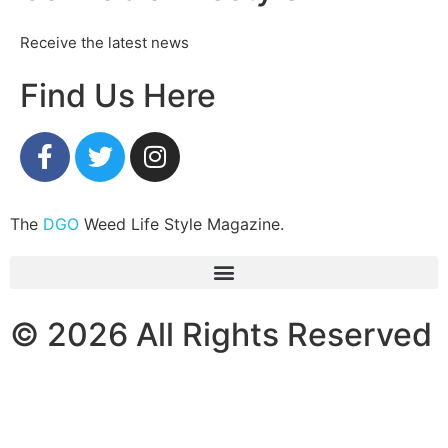
Receive the latest news
Find Us Here
The
DGO
Weed Life Style Magazine.
© 2026 All Rights Reserved