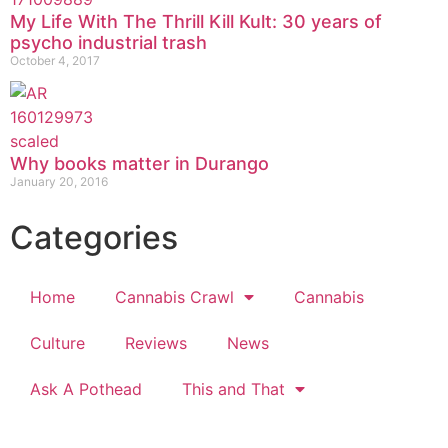
My Life With The Thrill Kill Kult: 30 years of
psycho industrial trash
October 4, 2017
Why books matter in Durango
January 20, 2016
Categories
Home
Cannabis Crawl
Cannabis
Culture
Reviews
News
Ask A Pothead
This and That