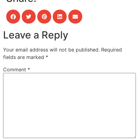
Leave a Reply
Your email address will not be published.
Required
fields are marked
*
Comment
*