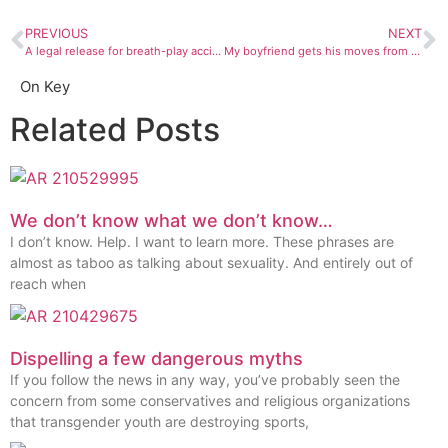
PREVIOUS
NEXT
A legal release for breath-play accidental death? There’s gotta be a law for that
My boyfriend gets his moves from porn … and they suck
On Key
Related Posts
We don’t know what we don’t know…
I don’t know. Help. I want to learn more. These phrases are
almost as taboo as talking about sexuality. And entirely out of
reach when
Dispelling a few dangerous myths
If you follow the news in any way, you’ve probably seen the
concern from some conservatives and religious organizations
that transgender youth are destroying sports,