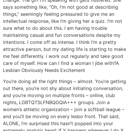
change. The girl I’m speaking with gets flustered. She
says something like, “Oh, I’m not good at describing
things,” seemingly feeling pressured to give me an
intellectual response, like I’m giving her a quiz. I’m not
sure what to do about this. I am having trouble
maintaining casual and fun conversations despite my
intentions. I come off as intense. I think I’m a pretty
attractive person, but my dating life is starting to make
me feel differently. I work out regularly and take good
care of myself. How can I find a woman I jibe with?
A
Lesbian Obviously Needs Excitement
You’re doing all the right things – almost. You’re getting
out there, you’re not shy about initiating conversation,
and you’re moving on multiple fronts – online, club
nights, LGBTQTSLFNBQGQIA+++ groups. Join a
women’s athletic organization – join a softball league –
and you’ll be moving on every lesbo front. That said,
ALONE, I’m surprised this hasn’t popped into your
extremely analytic head: If Y happens whenever I do X,