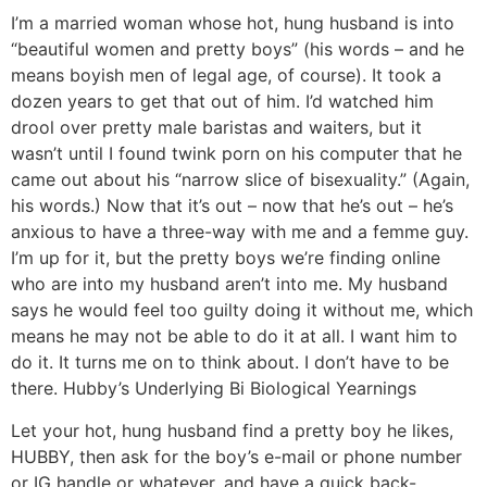
I’m a married woman whose hot, hung husband is into
“beautiful women and pretty boys” (his words – and he
means boyish men of legal age, of course). It took a
dozen years to get that out of him. I’d watched him
drool over pretty male baristas and waiters, but it
wasn’t until I found twink porn on his computer that he
came out about his “narrow slice of bisexuality.” (Again,
his words.) Now that it’s out – now that he’s out – he’s
anxious to have a three-way with me and a femme guy.
I’m up for it, but the pretty boys we’re finding online
who are into my husband aren’t into me. My husband
says he would feel too guilty doing it without me, which
means he may not be able to do it at all. I want him to
do it. It turns me on to think about. I don’t have to be
there.
Hubby’s Underlying Bi Biological Yearnings
Let your hot, hung husband find a pretty boy he likes,
HUBBY, then ask for the boy’s e-mail or phone number
or IG handle or whatever, and have a quick back-