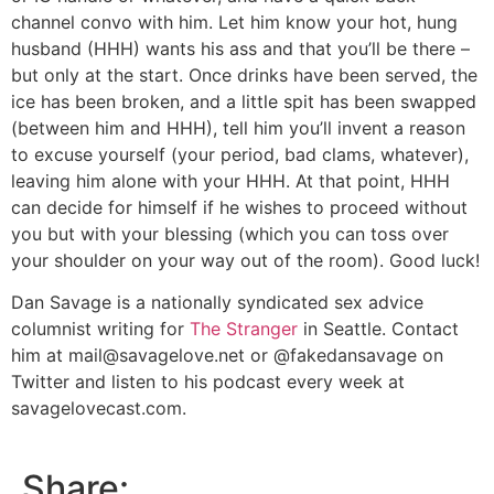
channel convo with him. Let him know your hot, hung
husband (HHH) wants his ass and that you’ll be there –
but only at the start. Once drinks have been served, the
ice has been broken, and a little spit has been swapped
(between him and HHH), tell him you’ll invent a reason
to excuse yourself (your period, bad clams, whatever),
leaving him alone with your HHH. At that point, HHH
can decide for himself if he wishes to proceed without
you but with your blessing (which you can toss over
your shoulder on your way out of the room). Good luck!
Dan Savage is a nationally syndicated sex advice
columnist writing for
The Stranger
in Seattle. Contact
him at
mail@savagelove.net
or @fakedansavage on
Twitter and listen to his podcast every week at
savagelovecast.com.
Share: