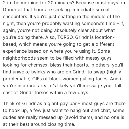
2 in the morning for 20 minutes? Because most guys on
Grindr at that hour are seeking immediate sexual
encounters. If you’re just chatting in the middle of the
night, then you’re probably wasting someone’s time – if,
again, you’re not being absolutely clear about what
you’re doing there. Also, TORSO, Grindr is location-
based, which means you’re going to get a different
experience based on where you’re using it. Some
neighborhoods seem to be filled with messy guys
looking for chemsex, bless their hearts. In others, you’ll
find unwoke twinks who are on Grindr to swap (highly
problematic) GIFs of black women pulling faces. And if
you’re in a rural area, it’s likely you’ll message your full
cast of Grindr torsos within a few days.
Think of Grindr as a giant gay bar – most guys are there
to hook up, a few just want to hang out and chat, some
dudes are really messed up (avoid them), and no one is
at their best around closing time.