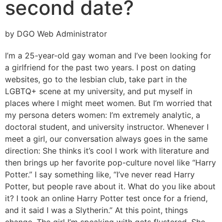
second date?
by DGO Web Administrator
I’m a 25-year-old gay woman and I’ve been looking for
a girlfriend for the past two years. I post on dating
websites, go to the lesbian club, take part in the
LGBTQ+ scene at my university, and put myself in
places where I might meet women. But I’m worried that
my persona deters women: I’m extremely analytic, a
doctoral student, and university instructor. Whenever I
meet a girl, our conversation always goes in the same
direction: She thinks it’s cool I work with literature and
then brings up her favorite pop-culture novel like “Harry
Potter.” I say something like, “I’ve never read Harry
Potter, but people rave about it. What do you like about
it? I took an online Harry Potter test once for a friend,
and it said I was a Slytherin.” At this point, things