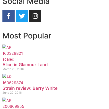
Social Media
Most Popular
Alice in Glamour Land
March 23, 2016
Strain review: Berry White
June 22, 2016