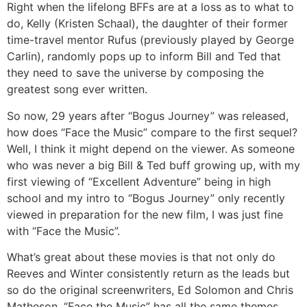
Right when the lifelong BFFs are at a loss as to what to
do, Kelly (Kristen Schaal), the daughter of their former
time-travel mentor Rufus (previously played by George
Carlin), randomly pops up to inform Bill and Ted that
they need to save the universe by composing the
greatest song ever written.
So now, 29 years after “Bogus Journey” was released,
how does “Face the Music” compare to the first sequel?
Well, I think it might depend on the viewer. As someone
who was never a big Bill & Ted buff growing up, with my
first viewing of “Excellent Adventure” being in high
school and my intro to “Bogus Journey” only recently
viewed in preparation for the new film, I was just fine
with “Face the Music”.
What’s great about these movies is that not only do
Reeves and Winter consistently return as the leads but
so do the original screenwriters, Ed Solomon and Chris
Matheson. “Face the Music” has all the same themes,