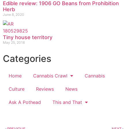
Edible review: 1906 GO Beans from Prohibition
Herb
June 8, 2020
Tiny house territory
May 25, 2018
Categories
Home
Cannabis Crawl
Cannabis
Culture
Reviews
News
Ask A Pothead
This and That
PREVIOUS
NEXT