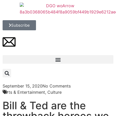
Subscribe
September 15, 2020
No Comments
Arts & Entertainment
,
Culture
Bill & Ted are the
throwback heroes we