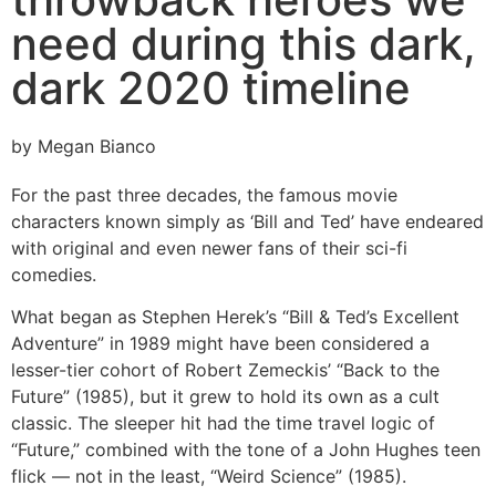
need during this dark,
dark 2020 timeline
by Megan Bianco
For the past three decades, the famous movie
characters known simply as ‘Bill and Ted’ have endeared
with original and even newer fans of their sci-fi
comedies.
What began as Stephen Herek’s “Bill & Ted’s Excellent
Adventure” in 1989 might have been considered a
lesser-tier cohort of Robert Zemeckis’ “Back to the
Future” (1985), but it grew to hold its own as a cult
classic. The sleeper hit had the time travel logic of
“Future,” combined with the tone of a John Hughes teen
flick — not in the least, “Weird Science” (1985).