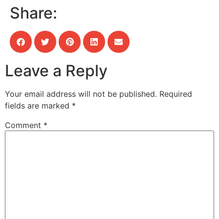
Share:
Leave a Reply
Your email address will not be published.
Required
fields are marked
*
Comment
*