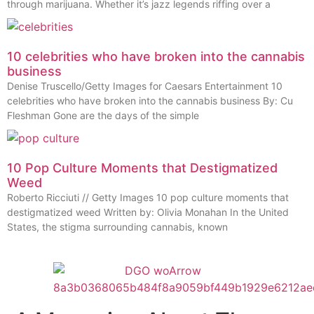
through marijuana. Whether it’s jazz legends riffing over a
10 celebrities who have broken into the cannabis
business
Denise Truscello/Getty Images for Caesars Entertainment 10
celebrities who have broken into the cannabis business By: Cu
Fleshman Gone are the days of the simple
10 Pop Culture Moments that Destigmatized
Weed
Roberto Ricciuti // Getty Images 10 pop culture moments that
destigmatized weed Written by: Olivia Monahan In the United
States, the stigma surrounding cannabis, known