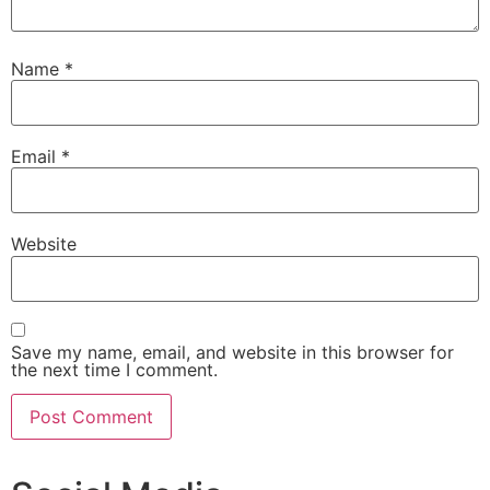
Name
*
Email
*
Website
Save my name, email, and website in this browser for
the next time I comment.