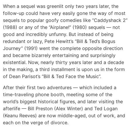
When a sequel was greenlit only two years later, the
follow-up could have very easily gone the way of most
sequels to popular goofy comedies like “Caddyshack 2”
(1988) or any of the “Airplane!” (1980) sequels — not
good and incredibly unfunny. But instead of being
redundant or lazy, Pete Hewitt’s “Bill & Ted’s Bogus
Journey” (1991) went the complete opposite direction
and became bizarrely entertaining and surprisingly
existential. Now, nearly thirty years later and a decade
in the making, a third installment is upon us in the form
of Dean Parisot’s “Bill & Ted Face the Music”.
After their first two adventures — which included a
time-traveling phone booth, meeting some of the
world’s biggest historical figures, and later visiting the
afterlife — Bill Preston (Alex Winter) and Ted Logan
(Keanu Reeves) are now middle-aged, out of work, and
each on the verge of divorce.