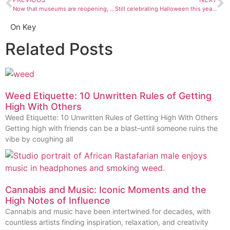
Now that museums are reopening, here are our top picks of exhibitions to see
Still celebrating Halloween this year? Here are some costume ideas
On Key
Related Posts
Weed Etiquette: 10 Unwritten Rules of Getting
High With Others
Weed Etiquette: 10 Unwritten Rules of Getting High With Others
Getting high with friends can be a blast–until someone ruins the
vibe by coughing all
Cannabis and Music: Iconic Moments and the
High Notes of Influence
Cannabis and music have been intertwined for decades, with
countless artists finding inspiration, relaxation, and creativity