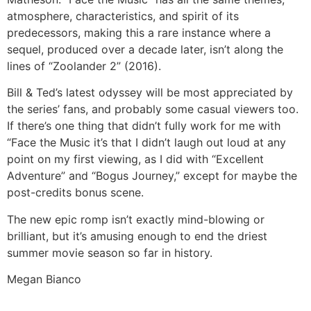
atmosphere, characteristics, and spirit of its
predecessors, making this a rare instance where a
sequel, produced over a decade later, isn’t along the
lines of “Zoolander 2” (2016).
Bill & Ted’s latest odyssey will be most appreciated by
the series’ fans, and probably some casual viewers too.
If there’s one thing that didn’t fully work for me with
“Face the Music it’s that I didn’t laugh out loud at any
point on my first viewing, as I did with “Excellent
Adventure” and “Bogus Journey,” except for maybe the
post-credits bonus scene.
The new epic romp isn’t exactly mind-blowing or
brilliant, but it’s amusing enough to end the driest
summer movie season so far in history.
Megan Bianco