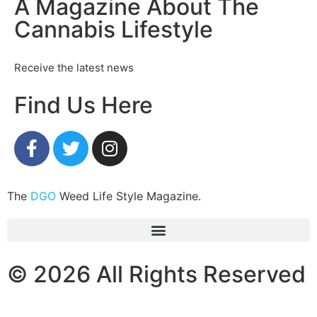
A Magazine About The
Cannabis Lifestyle
Receive the latest news
Find Us Here
The
DGO
Weed Life Style Magazine.
© 2026 All Rights Reserved