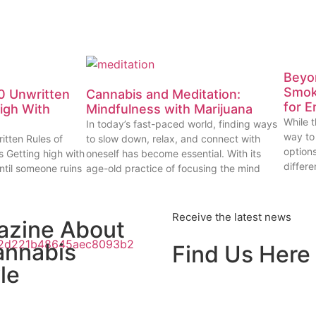
Beyon
Smok
0 Unwritten
Cannabis and Meditation:
for E
High With
Mindfulness with Marijuana
While t
In today’s fast-paced world, finding ways
way to
itten Rules of
to slow down, relax, and connect with
options
s Getting high with
oneself has become essential. With its
differe
ntil someone ruins
age-old practice of focusing the mind
Receive the latest news
azine About
annabis
Find Us Here
le