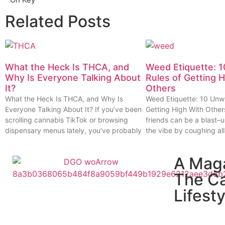
Related Posts
What the Heck Is THCA, and
Weed Etiquette: 1
Why Is Everyone Talking About
Rules of Getting 
It?
Others
What the Heck Is THCA, and Why Is
Weed Etiquette: 10 Unwr
Everyone Talking About It? If you’ve been
Getting High With Other
scrolling cannabis TikTok or browsing
friends can be a blast–u
dispensary menus lately, you’ve probably
the vibe by coughing all
A Mag
The C
Lifesty