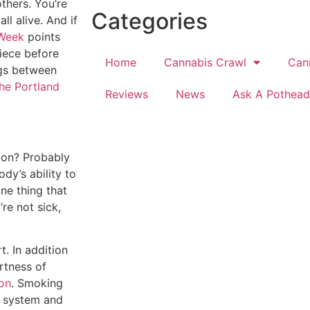
others. You’re
Categories
ll alive. And if
 Week
points
iece before
Home
Cannabis Crawl
Can
ngs between
the Portland
Reviews
News
Ask A Pothead
ion? Probably
dy’s ability to
one thing that
re not sick,
t. In addition
rtness of
ion
. Smoking
ry system and