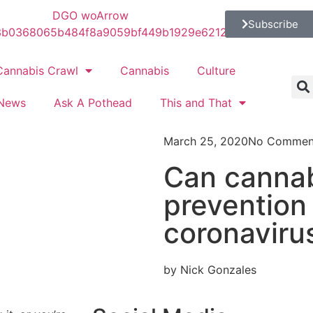
Subscribe
Cannabis Crawl
Cannabis
Culture
News
Ask A Pothead
This and That
March 25, 2020
No Commen
Can cannab
prevention
coronaviru
by Nick Gonzales