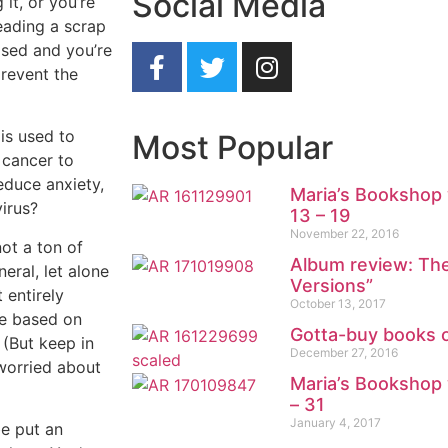
Social Media
it, or you’re
eading a scrap
apsed and you’re
revent the
 is used to
Most Popular
 cancer to
educe anxiety,
Maria’s Bookshop 
virus?
13 – 19
November 22, 2016
ot a ton of
Album review: The
eral, let alone
Versions”
 entirely
October 13, 2017
ke based on
Gotta-buy books 
 (But keep in
December 27, 2016
 worried about
Maria’s Bookshop 
– 31
January 4, 2017
be put an