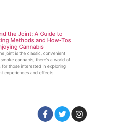
d the Joint: A Guide to
ing Methods and How-Tos
njoying Cannabis
he joint is the classic, convenient
 smoke cannabis, there’s a world of
 for those interested in exploring
nt experiences and effects.