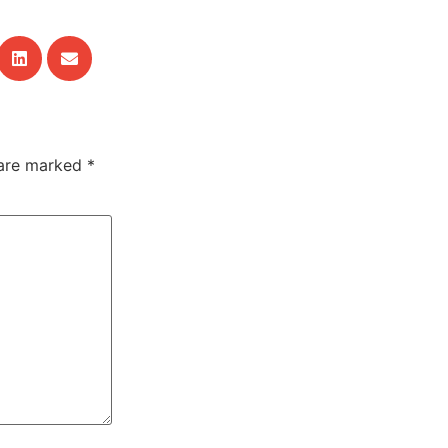
 are marked
*