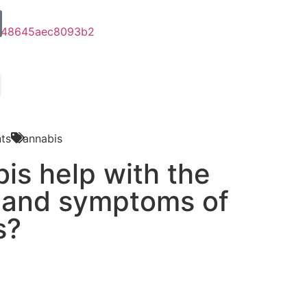
ts
Cannabis
is help with the
 and symptoms of
s?