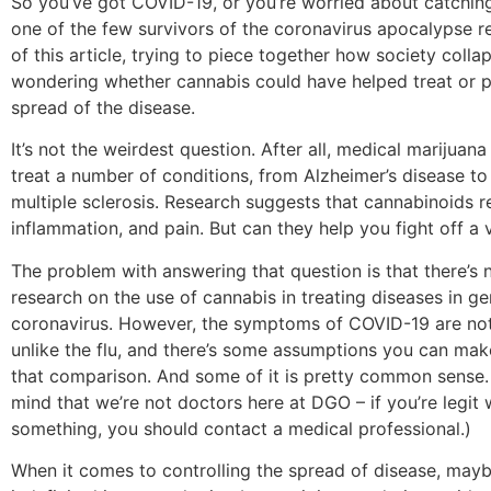
So you’ve got COVID-19, or you’re worried about catching 
one of the few survivors of the coronavirus apocalypse r
of this article, trying to piece together how society coll
wondering whether cannabis could have helped treat or p
spread of the disease.
It’s not the weirdest question. After all, medical marijuana
treat a number of conditions, from Alzheimer’s disease to
multiple sclerosis. Research suggests that cannabinoids r
inflammation, and pain. But can they help you fight off a 
The problem with answering that question is that there’s n
research on the use of cannabis in treating diseases in gen
coronavirus. However, the symptoms of COVID-19 are not
unlike the flu, and there’s some assumptions you can ma
that comparison. And some of it is pretty common sense.
mind that we’re not doctors here at DGO – if you’re legit
something, you should contact a medical professional.)
When it comes to controlling the spread of disease, may