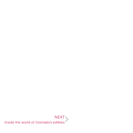
NEXT
Inside the world of Colorado’s edibles