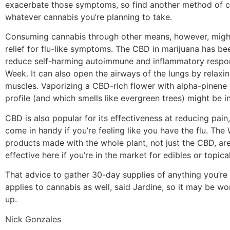
exacerbate those symptoms, so find another method of 
whatever cannabis you’re planning to take.
Consuming cannabis through other means, however, migh
relief for flu-like symptoms. The CBD in marijuana has be
reduce self-harming autoimmune and inflammatory respon
Week. It can also open the airways of the lungs by relaxi
muscles. Vaporizing a CBD-rich flower with alpha-pinene i
profile (and which smells like evergreen trees) might be in
CBD is also popular for its effectiveness at reducing pain
come in handy if you’re feeling like you have the flu. The
products made with the whole plant, not just the CBD, ar
effective here if you’re in the market for edibles or topical
That advice to gather 30-day supplies of anything you’re
applies to cannabis as well, said Jardine, so it may be wo
up.
Nick Gonzales