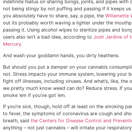
indefinite hiatus on sharing bongs, joints, and pipes with 
not being stingy by not puffing and passing if it keeps us a
you absolutely have to share, say, a pipe, the
Willamette
out its probably worth waving a lighter under the mouthp
passing it. Using alcohol wipes to sterilize pipes and bo
users also isn’t a bad idea, according to
Josh Jardine of 
Mercury
.
And wash your goddamn hands, you dirty heathens.
But should you put a damper on your cannabis consumpt
not. Stress impacts your immune system, lowering your bo
fight off illnesses, including viruses. And what’s, like, the 
we pretty much know weed can do? Reduce stress. If you’
smoke ’em if you’ve got ’em.
If you’re sick, though, hold off at least on the smoking par
to fever, the symptoms of coronavirus are cough and sho
breath, said
the Centers for Disease Control and Prevent
anything – not just cannabis – will irritate your respirato