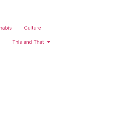
nabis
Culture
This and That