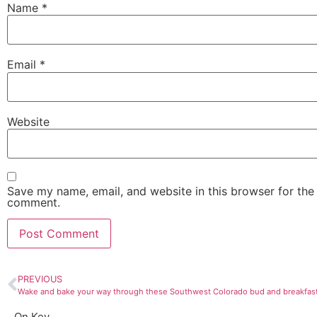
Name
*
Email
*
Website
Save my name, email, and website in this browser for the 
comment.
PREVIOUS
Wake and bake your way through these Southwest Colorado bud and breakfas
On Key