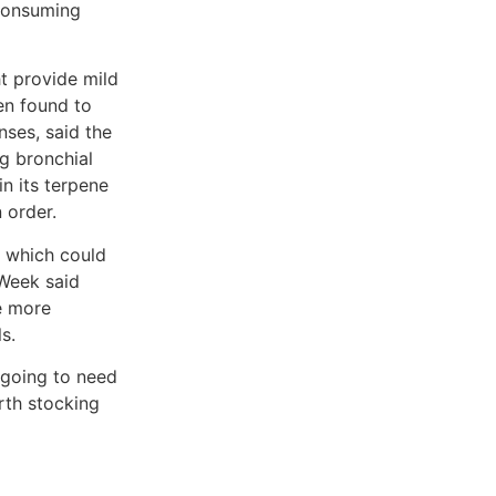
consuming
t provide mild
en found to
ses, said the
ng bronchial
n its terpene
 order.
, which could
 Week said
e more
s.
 going to need
rth stocking