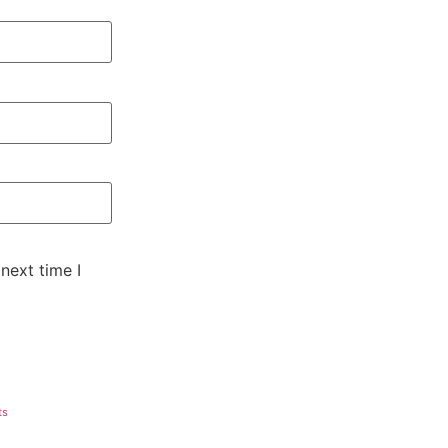
next time I
ts