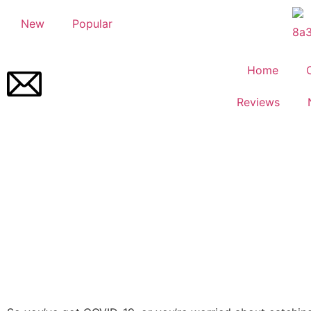
New
Popular
Home
Reviews