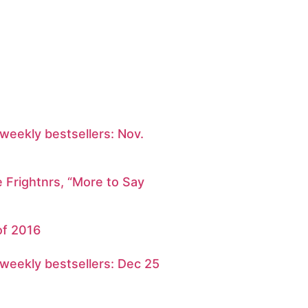
weekly bestsellers: Nov.
 Frightnrs, “More to Say
of 2016
weekly bestsellers: Dec 25