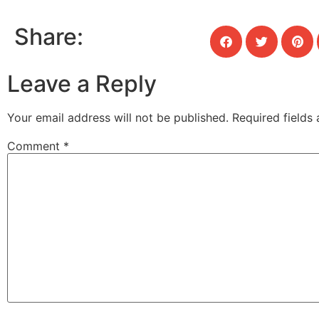
Share:
Leave a Reply
Your email address will not be published.
Required fields
Comment
*