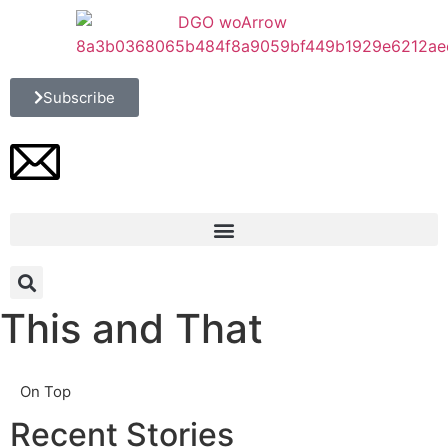
Subscribe
This and That
On Top
Recent Stories