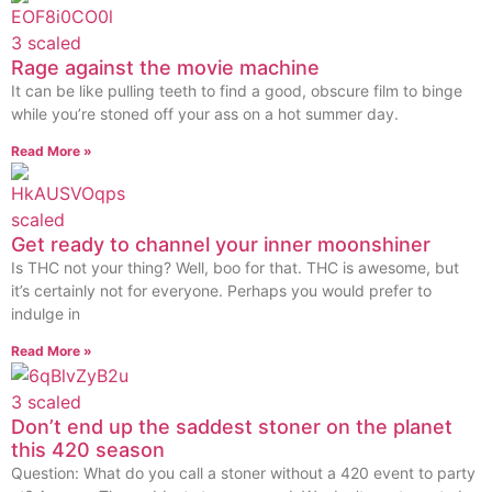
Rage against the movie machine
It can be like pulling teeth to find a good, obscure film to binge
while you’re stoned off your ass on a hot summer day.
Read More »
Get ready to channel your inner moonshiner
Is THC not your thing? Well, boo for that. THC is awesome, but
it’s certainly not for everyone. Perhaps you would prefer to
indulge in
Read More »
Don’t end up the saddest stoner on the planet
this 420 season
Question: What do you call a stoner without a 420 event to party