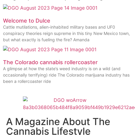
Welcome to Dulce
Cattle mutilations, alien-inhabited military bases and UF0
conspiracy theories reign supreme in this tiny New Mexico town,
but what exactly is fueling the fire? Amanda
The Colorado cannabis rollercoaster
A glimpse at how the state’s weed industry is on a wild (and
occasionally terrifying) ride The Colorado marijuana industry has
been a rollercoaster ride
A Magazine About The
Cannabis Lifestyle