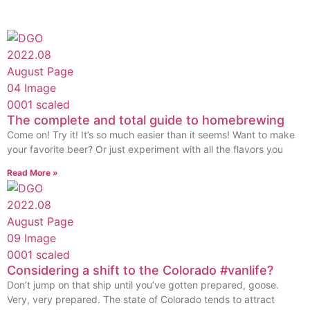
The complete and total guide to homebrewing
Come on! Try it! It’s so much easier than it seems! Want to make
your favorite beer? Or just experiment with all the flavors you
Read More »
Considering a shift to the Colorado #vanlife?
Don’t jump on that ship until you’ve gotten prepared, goose.
Very, very prepared. The state of Colorado tends to attract