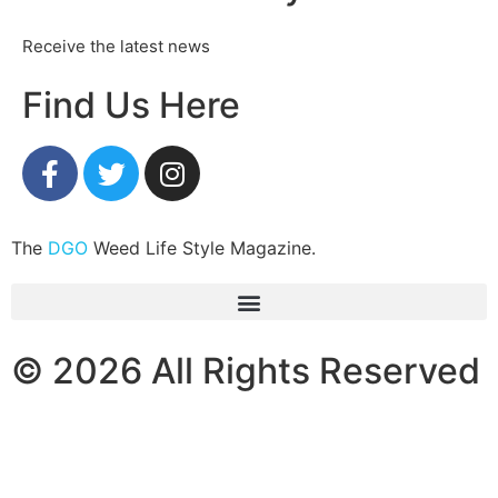
Receive the latest news
Find Us Here
The
DGO
Weed Life Style Magazine.
© 2026 All Rights Reserved