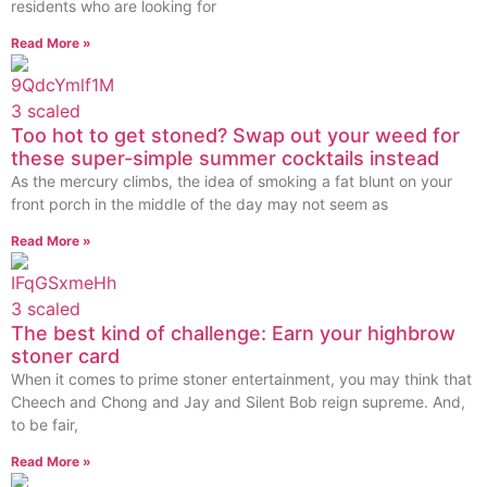
residents who are looking for
Read More »
Too hot to get stoned? Swap out your weed for
these super-simple summer cocktails instead
As the mercury climbs, the idea of smoking a fat blunt on your
front porch in the middle of the day may not seem as
Read More »
The best kind of challenge: Earn your highbrow
stoner card
When it comes to prime stoner entertainment, you may think that
Cheech and Chong and Jay and Silent Bob reign supreme. And,
to be fair,
Read More »