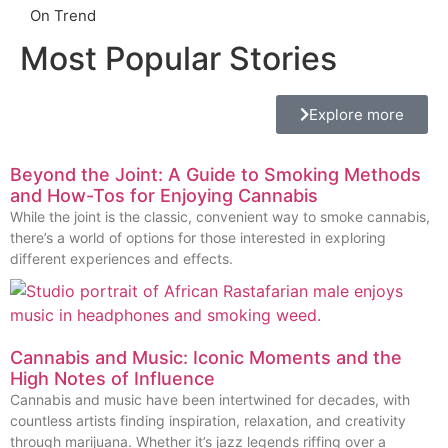
On Trend
Most Popular Stories
Explore more
Beyond the Joint: A Guide to Smoking Methods
and How-Tos for Enjoying Cannabis
While the joint is the classic, convenient way to smoke cannabis,
there’s a world of options for those interested in exploring
different experiences and effects.
Cannabis and Music: Iconic Moments and the
High Notes of Influence
Cannabis and music have been intertwined for decades, with
countless artists finding inspiration, relaxation, and creativity
through marijuana. Whether it’s jazz legends riffing over a