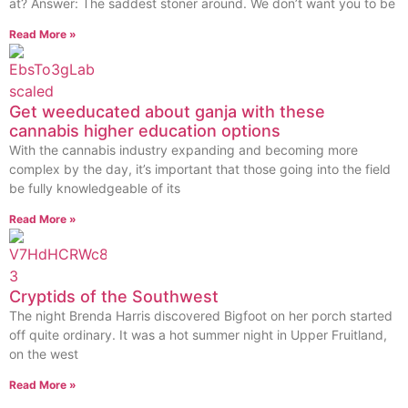
at? Answer: The saddest stoner around. We don’t want you to be
Read More »
Get weeducated about ganja with these
cannabis higher education options
With the cannabis industry expanding and becoming more
complex by the day, it’s important that those going into the field
be fully knowledgeable of its
Read More »
Cryptids of the Southwest
The night Brenda Harris discovered Bigfoot on her porch started
off quite ordinary. It was a hot summer night in Upper Fruitland,
on the west
Read More »