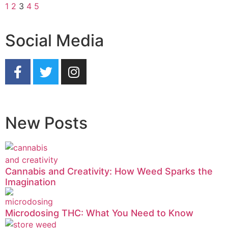
1
2
3
4
5
Social Media
New Posts
Cannabis and Creativity: How Weed Sparks the
Imagination
Microdosing THC: What You Need to Know