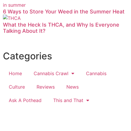
6 Ways to Store Your Weed in the Summer Heat
What the Heck Is THCA, and Why Is Everyone
Talking About It?
Categories
Home
Cannabis Crawl
Cannabis
Culture
Reviews
News
Ask A Pothead
This and That