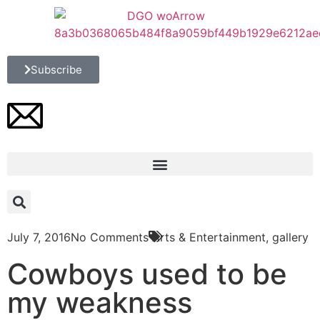
Subscribe
July 7, 2016
No Comments
Arts & Entertainment
,
gallery
Cowboys used to be
my weakness