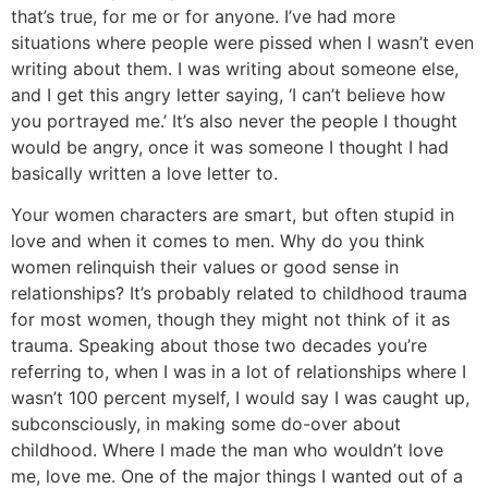
that’s true, for me or for anyone. I’ve had more
situations where people were pissed when I wasn’t even
writing about them. I was writing about someone else,
and I get this angry letter saying, ‘I can’t believe how
you portrayed me.’ It’s also never the people I thought
would be angry, once it was someone I thought I had
basically written a love letter to.
Your women characters are smart, but often stupid in
love and when it comes to men. Why do you think
women relinquish their values or good sense in
relationships?
It’s probably related to childhood trauma
for most women, though they might not think of it as
trauma. Speaking about those two decades you’re
referring to, when I was in a lot of relationships where I
wasn’t 100 percent myself, I would say I was caught up,
subconsciously, in making some do-over about
childhood. Where I made the man who wouldn’t love
me, love me. One of the major things I wanted out of a