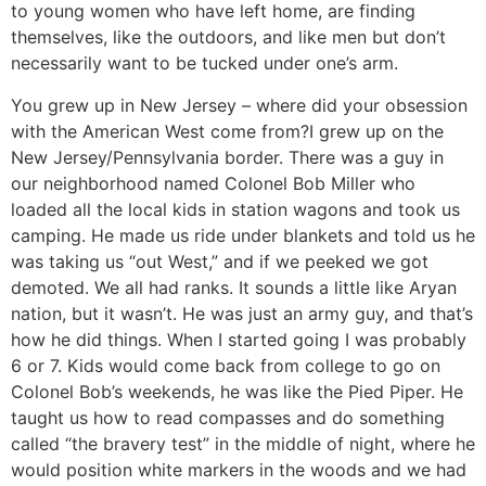
to young women who have left home, are finding
themselves, like the outdoors, and like men but don’t
necessarily want to be tucked under one’s arm.
You grew up in New Jersey – where did your obsession
with the American West come from?
I grew up on the
New Jersey/Pennsylvania border. There was a guy in
our neighborhood named Colonel Bob Miller who
loaded all the local kids in station wagons and took us
camping. He made us ride under blankets and told us he
was taking us “out West,” and if we peeked we got
demoted. We all had ranks. It sounds a little like Aryan
nation, but it wasn’t. He was just an army guy, and that’s
how he did things. When I started going I was probably
6 or 7. Kids would come back from college to go on
Colonel Bob’s weekends, he was like the Pied Piper. He
taught us how to read compasses and do something
called “the bravery test” in the middle of night, where he
would position white markers in the woods and we had