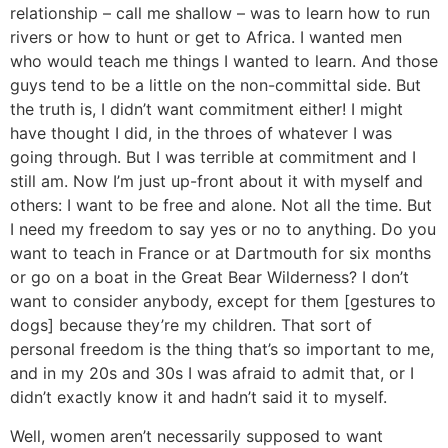
relationship – call me shallow – was to learn how to run
rivers or how to hunt or get to Africa. I wanted men
who would teach me things I wanted to learn. And those
guys tend to be a little on the non-committal side. But
the truth is, I didn’t want commitment either! I might
have thought I did, in the throes of whatever I was
going through. But I was terrible at commitment and I
still am. Now I’m just up-front about it with myself and
others: I want to be free and alone. Not all the time. But
I need my freedom to say yes or no to anything. Do you
want to teach in France or at Dartmouth for six months
or go on a boat in the Great Bear Wilderness? I don’t
want to consider anybody, except for them [gestures to
dogs] because they’re my children. That sort of
personal freedom is the thing that’s so important to me,
and in my 20s and 30s I was afraid to admit that, or I
didn’t exactly know it and hadn’t said it to myself.
Well, women aren’t necessarily supposed to want