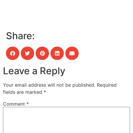
Share:
Leave a Reply
Your email address will not be published.
Required
fields are marked
*
Comment
*