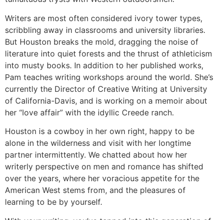
Writers are most often considered ivory tower types,
scribbling away in classrooms and university libraries.
But Houston breaks the mold, dragging the noise of
literature into quiet forests and the thrust of athleticism
into musty books. In addition to her published works,
Pam teaches writing workshops around the world. She’s
currently the Director of Creative Writing at University
of California-Davis, and is working on a memoir about
her “love affair” with the idyllic Creede ranch.
Houston is a cowboy in her own right, happy to be
alone in the wilderness and visit with her longtime
partner intermittently. We chatted about how her
writerly perspective on men and romance has shifted
over the years, where her voracious appetite for the
American West stems from, and the pleasures of
learning to be by yourself.