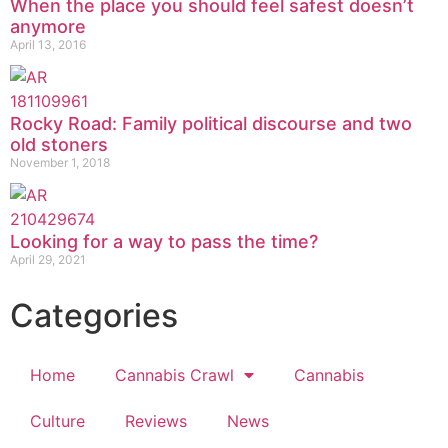
When the place you should feel safest doesn’t
anymore
April 13, 2016
Rocky Road: Family political discourse and two
old stoners
November 1, 2018
Looking for a way to pass the time?
April 29, 2021
Categories
Home
Cannabis Crawl
Cannabis
Culture
Reviews
News