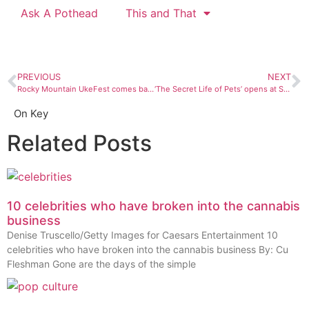
Ask A Pothead
This and That
PREVIOUS
NEXT
Rocky Mountain UkeFest comes back to Durango
‘The Secret Life of Pets’ opens at Stadium 9
On Key
Related Posts
10 celebrities who have broken into the cannabis
business
Denise Truscello/Getty Images for Caesars Entertainment 10
celebrities who have broken into the cannabis business By: Cu
Fleshman Gone are the days of the simple