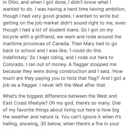
in Ohio, and when I got done, I didn’t know what I
wanted to do. I was having a hard time having ambition,
though I had very good grades. I wanted to write but
getting on the job market didn’t sound right to me, even
though I had a lot of student loans. So I got on my
bicycle with a girlfriend, we went and rode around the
maritime provinces of Canada. Then Mary had to go
back to school and I was like, ‘I could do this
indefinitely.’ So I kept riding, and I rode out here to
Colorado. I ran out of money. A flagger stopped me
because they were doing construction and I said, ‘How
much are they paying you to hold that flag?’ And I got a
job as a flagger. I never left the West after that.
What’s the biggest difference between the West and
East Coast lifestyle?
Oh my god, there’s so many. One
of my favorite things about living out here is how big
the weather and nature is. You can’t ignore it when it’s
hailing, snowing, 30 below, when there’s a fire in your