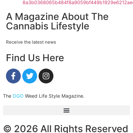
A Magazine About The
Cannabis Lifestyle
Receive the latest news
Find Us Here
The
DGO
Weed Life Style Magazine.
© 2026 All Rights Reserved