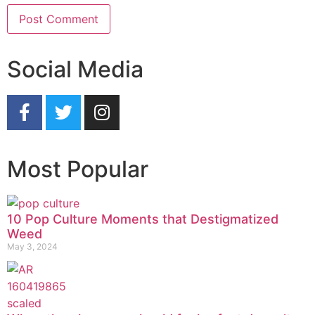
Social Media
Most Popular
10 Pop Culture Moments that Destigmatized
Weed
May 3, 2024