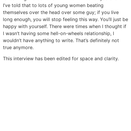
I’ve told that to lots of young women beating
themselves over the head over some guy; if you live
long enough, you will stop feeling this way. You’ll just be
happy with yourself. There were times when I thought if
I wasn’t having some hell-on-wheels relationship, I
wouldn’t have anything to write. That’s definitely not
true anymore.
This interview has been edited for space and clarity.