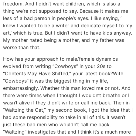
freedom.
And I didn’t want children, which is also a
thing we’re not supposed to say. Because it makes me
less of a bad person in people’s eyes. I like saying, ‘I
knew I wanted to be a writer and dedicate myself to my
art,’ which is true. But I didn’t want to have kids anyway.
My mother hated being a mother, and my father was
worse than that.
How has your approach to male/female dynamics
evolved from writing “Cowboys” in your 20s to
“Contents May Have Shifted,” your latest book?
With
“Cowboys” it was the biggest thing in my life,
embarrassingly. Whether this man loved me or not. And
there were times when I thought I wouldn’t breathe or I
wasn’t alive if they didn’t write or call me back. Then in
“Waltzing the Cat,” my second book, I got the idea that I
had some responsibility to take in all of this. It wasn’t
just these bad men who wouldn’t call me back.
“Waltzing” investigates that and I think it’s a much more