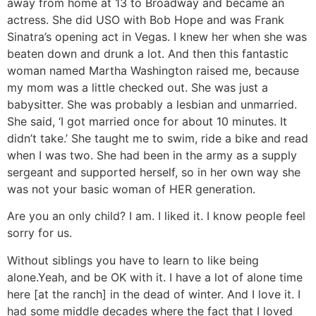
away from home at 13 to Broadway and became an
actress. She did USO with Bob Hope and was Frank
Sinatra’s opening act in Vegas. I knew her when she was
beaten down and drunk a lot. And then this fantastic
woman named Martha Washington raised me, because
my mom was a little checked out. She was just a
babysitter. She was probably a lesbian and unmarried.
She said, ‘I got married once for about 10 minutes. It
didn’t take.’ She taught me to swim, ride a bike and read
when I was two. She had been in the army as a supply
sergeant and supported herself, so in her own way she
was not your basic woman of HER generation.
Are you an only child?
I am. I liked it. I know people feel
sorry for us.
Without siblings you have to learn to like being
alone.
Yeah, and be OK with it. I have a lot of alone time
here [at the ranch] in the dead of winter. And I love it. I
had some middle decades where the fact that I loved