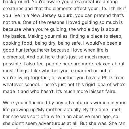
background. You’re aware you are a creature among
creatures and that the elements affect your life. I think if
you live in a New Jersey suburb, you can pretend that’s
not true. One of the reasons I loved guiding so much is
because when you’re guiding, the whole day is about
the basics. Making your miles, finding a place to sleep,
cooking food, being dry, being safe. I would’ve been a
good hunter/gatherer because I love when life is
elemental. And out here that’s just so much more
possible. I also feel people here are more relaxed about
most things. Like whether you’re married or not, if
you’re living together, or whether you have a Ph.D. from
whatever school. There’s just not this rigid idea of who’s
made it and who hasn’t. It’s much more laissez faire.
Were you influenced by any adventurous women in your
life growing up?
My mother, actually. By the time I met
her she was sort of a wife in an abusive marriage, so
she didn’t seem adventurous at all. But she was. She ran