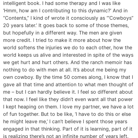
intelligent book. I had some therapy and I was like
‘Hmm, how am I contributing to this dynamic?’ And in
“Contents,” I kind of wrote it consciously as ‘“Cowboys”
20 years later.’ It goes back to some of those themes,
but hopefully in a different way. The men are given
more credit. I tried to make it more about how the
world softens the injuries we do to each other, how the
world keeps us alive and interested in spite of the ways
we get hurt and hurt others. And the ranch memoir has
nothing to do with men at all. It’s about me being my
own cowboy. By the time 50 comes along, I know that I
gave all that time and attention to what men thought of
me – but I can hardly believe it. I feel so different about
that now. I feel like they didn’t even want all that power
I kept heaping on them. I love my partner, we have a lot
of fun together. But to be like, ‘I have to do this or else
he might leave me,’ I can’t believe I spent those years
engaged in that thinking. Part of it is learning, part of it
is realizing there’s not an infinite number of years left.