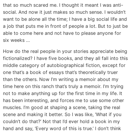
that so much scared me. I thought it meant I was anti-
social. And now it just makes so much sense. I wouldn’t
want to be alone all the time; I have a big social life and
a job that puts me in front of people a lot. But to just be
able to come here and not have to please anyone for
six weeks …
How do the real people in your stories appreciate being
fictionalized?
I have five books, and they all fall into this
middle category of autobiographical fiction, except for
one that’s a book of essays that’s theoretically truer
than the others. Now I’m writing a memoir about my
time here on this ranch that’s truly a memoir. I’m trying
not to make anything up for the first time in my life. It
has been interesting, and forces me to use some other
muscles. I’m good at shaping a scene, taking the real
scene and making it better. So I was like, ‘What if you
couldn’t do that?’ Not that I’d ever hold a book in my
hand and say, ‘Every word of this is true.’ I don’t think