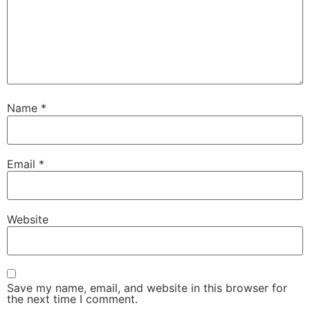
Name
*
Email
*
Website
Save my name, email, and website in this browser for
the next time I comment.