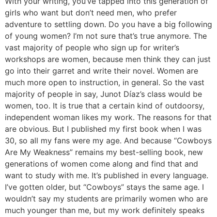
With your writing, you’ve tapped into this generation of
girls who want but don’t need men, who prefer
adventure to settling down. Do you have a big following
of young women?
I’m not sure that’s true anymore. The
vast majority of people who sign up for writer’s
workshops are women, because men think they can just
go into their garret and write their novel. Women are
much more open to instruction, in general. So the vast
majority of people in say, Junot Díaz’s class would be
women, too. It is true that a certain kind of outdoorsy,
independent woman likes my work. The reasons for that
are obvious. But I published my first book when I was
30, so all my fans were my age. And because “Cowboys
Are My Weakness” remains my best-selling book, new
generations of women come along and find that and
want to study with me. It’s published in every language.
I’ve gotten older, but “Cowboys” stays the same age. I
wouldn’t say my students are primarily women who are
much younger than me, but my work definitely speaks