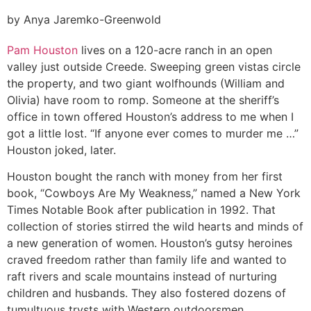
by Anya Jaremko-Greenwold
Pam Houston
lives on a 120-acre ranch in an open
valley just outside Creede. Sweeping green vistas circle
the property, and two giant wolfhounds (William and
Olivia) have room to romp. Someone at the sheriff’s
office in town offered Houston’s address to me when I
got a little lost. “If anyone ever comes to murder me …”
Houston joked, later.
Houston bought the ranch with money from her first
book, “Cowboys Are My Weakness,” named a New York
Times Notable Book after publication in 1992. That
collection of stories stirred the wild hearts and minds of
a new generation of women. Houston’s gutsy heroines
craved freedom rather than family life and wanted to
raft rivers and scale mountains instead of nurturing
children and husbands. They also fostered dozens of
tumultuous trysts with Western outdoorsmen.