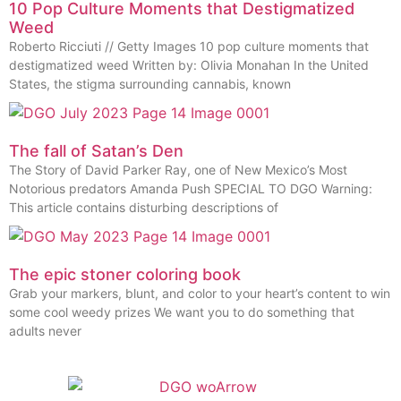
10 Pop Culture Moments that Destigmatized
Weed
Roberto Ricciuti // Getty Images 10 pop culture moments that
destigmatized weed Written by: Olivia Monahan In the United
States, the stigma surrounding cannabis, known
The fall of Satan’s Den
The Story of David Parker Ray, one of New Mexico’s Most
Notorious predators Amanda Push SPECIAL TO DGO Warning:
This article contains disturbing descriptions of
The epic stoner coloring book
Grab your markers, blunt, and color to your heart’s content to win
some cool weedy prizes We want you to do something that
adults never