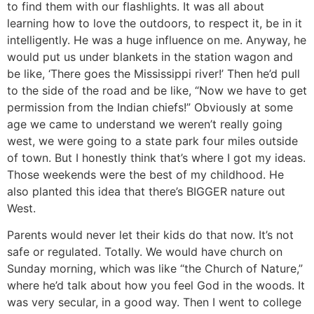
to find them with our flashlights. It was all about
learning how to love the outdoors, to respect it, be in it
intelligently. He was a huge influence on me. Anyway, he
would put us under blankets in the station wagon and
be like, ‘There goes the Mississippi river!’ Then he’d pull
to the side of the road and be like, “Now we have to get
permission from the Indian chiefs!” Obviously at some
age we came to understand we weren’t really going
west, we were going to a state park four miles outside
of town. But I honestly think that’s where I got my ideas.
Those weekends were the best of my childhood. He
also planted this idea that there’s BIGGER nature out
West.
Parents would never let their kids do that now. It’s not
safe or regulated.
Totally. We would have church on
Sunday morning, which was like “the Church of Nature,”
where he’d talk about how you feel God in the woods. It
was very secular, in a good way. Then I went to college