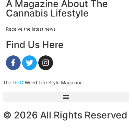
A Magazine About The
Cannabis Lifestyle
Receive the latest news
Find Us Here
The
DGO
Weed Life Style Magazine.
© 2026 All Rights Reserved