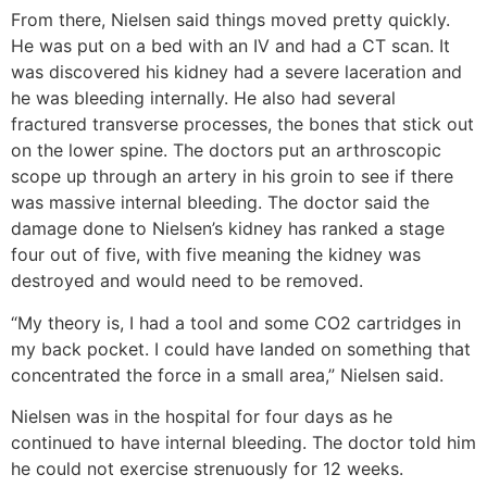
From there, Nielsen said things moved pretty quickly.
He was put on a bed with an IV and had a CT scan. It
was discovered his kidney had a severe laceration and
he was bleeding internally. He also had several
fractured transverse processes, the bones that stick out
on the lower spine. The doctors put an arthroscopic
scope up through an artery in his groin to see if there
was massive internal bleeding. The doctor said the
damage done to Nielsen’s kidney has ranked a stage
four out of five, with five meaning the kidney was
destroyed and would need to be removed.
“My theory is, I had a tool and some CO2 cartridges in
my back pocket. I could have landed on something that
concentrated the force in a small area,” Nielsen said.
Nielsen was in the hospital for four days as he
continued to have internal bleeding. The doctor told him
he could not exercise strenuously for 12 weeks.