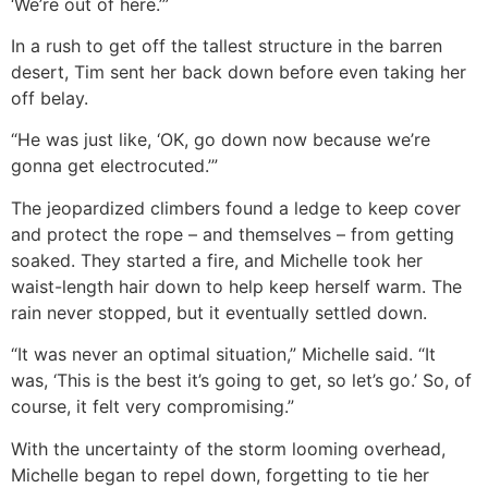
‘We’re out of here.’”
In a rush to get off the tallest structure in the barren
desert, Tim sent her back down before even taking her
off belay.
“He was just like, ‘OK, go down now because we’re
gonna get electrocuted.’”
The jeopardized climbers found a ledge to keep cover
and protect the rope – and themselves – from getting
soaked. They started a fire, and Michelle took her
waist-length hair down to help keep herself warm. The
rain never stopped, but it eventually settled down.
“It was never an optimal situation,” Michelle said. “It
was, ‘This is the best it’s going to get, so let’s go.’ So, of
course, it felt very compromising.”
With the uncertainty of the storm looming overhead,
Michelle began to repel down, forgetting to tie her