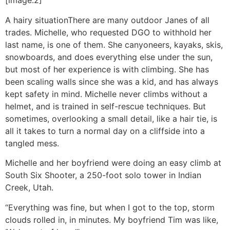
[image:2]
A hairy situation
There are many outdoor Janes of all
trades. Michelle, who requested DGO to withhold her
last name, is one of them. She canyoneers, kayaks, skis,
snowboards, and does everything else under the sun,
but most of her experience is with climbing. She has
been scaling walls since she was a kid, and has always
kept safety in mind. Michelle never climbs without a
helmet, and is trained in self-rescue techniques. But
sometimes, overlooking a small detail, like a hair tie, is
all it takes to turn a normal day on a cliffside into a
tangled mess.
Michelle and her boyfriend were doing an easy climb at
South Six Shooter, a 250-foot solo tower in Indian
Creek, Utah.
“Everything was fine, but when I got to the top, storm
clouds rolled in, in minutes. My boyfriend Tim was like,