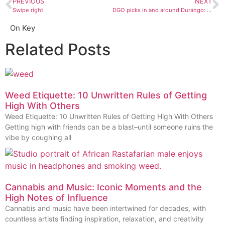
PREVIOUS
NEXT
Swipe right
DGO picks in and around Durango: August 9 to 15
On Key
Related Posts
Weed Etiquette: 10 Unwritten Rules of Getting
High With Others
Weed Etiquette: 10 Unwritten Rules of Getting High With Others
Getting high with friends can be a blast–until someone ruins the
vibe by coughing all
Cannabis and Music: Iconic Moments and the
High Notes of Influence
Cannabis and music have been intertwined for decades, with
countless artists finding inspiration, relaxation, and creativity