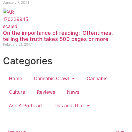
January 7, 2021
On the importance of reading: ‘Oftentimes,
telling the truth takes 500 pages or more’
February 21, 2017
Categories
Home
Cannabis Crawl
Cannabis
Culture
Reviews
News
Ask A Pothead
This and That