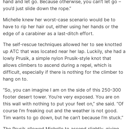
hand and let go. Because otherwise, you can’t let go –
you’d just slide down the rope.”
Michelle knew her worst-case scenario would be to
have to rip her hair out, either using her hands or the
edge of a carabiner as a last-ditch effort.
The self-rescue techniques allowed her to see knotted
up ATC that was located near her lap. Luckily, she had a
lowly Prusik, a simple nylon Prusik-style knot that
allows climbers to ascend during a repel, which is
difficult, especially if there is nothing for the climber to
hang on to.
“So, you can imagine I am on the side of this 250-300
footer desert tower. You’re very exposed. You are on
this wall with nothing to put your feet on,” she said. “Of
course I’m freaking out and the weather is not good.
Tim wants to go down, but he can’t because I’m stuck.”
The Prusik allowed Michelle to ascend slightly, giving