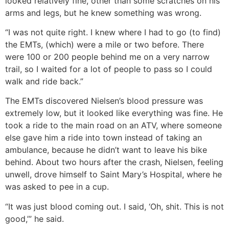
looked relatively fine, other than some scratches on his
arms and legs, but he knew something was wrong.
“I was not quite right. I knew where I had to go (to find)
the EMTs, (which) were a mile or two before. There
were 100 or 200 people behind me on a very narrow
trail, so I waited for a lot of people to pass so I could
walk and ride back.”
The EMTs discovered Nielsen’s blood pressure was
extremely low, but it looked like everything was fine. He
took a ride to the main road on an ATV, where someone
else gave him a ride into town instead of taking an
ambulance, because he didn’t want to leave his bike
behind. About two hours after the crash, Nielsen, feeling
unwell, drove himself to Saint Mary’s Hospital, where he
was asked to pee in a cup.
“It was just blood coming out. I said, ‘Oh, shit. This is not
good,’” he said.