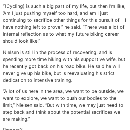
“(Cycling) is such a big part of my life, but then I’m like,
‘Am I just pushing myself too hard, and am I just
continuing to sacrifice other things for this pursuit of – I
have nothing left to prove,” he said. “There was a lot of
internal reflection as to what my future biking career
should look like.”
Nielsen is still in the process of recovering, and is
spending more time hiking with his supportive wife, but
he recently got back on his road bike. He said he will
never give up his bike, but is reevaluating his strict
dedication to intensive training.
“A lot of us here in the area, we want to be outside, we
want to explore, we want to push our bodies to the
limit,” Nielsen said. “But with time, we may just need to
step back and think about the potential sacrifices we
are making.”