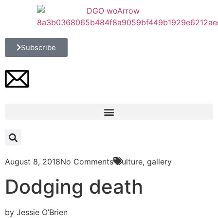
Subscribe
August 8, 2018
No Comments
Culture
,
gallery
Dodging death
by Jessie O’Brien