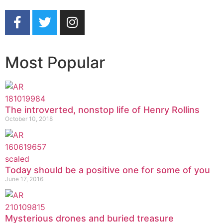
Most Popular
The introverted, nonstop life of Henry Rollins
October 10, 2018
Today should be a positive one for some of you
June 17, 2016
Mysterious drones and buried treasure