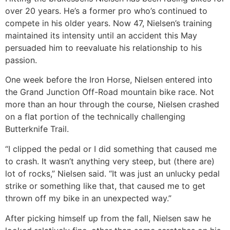
over 20 years. He’s a former pro who’s continued to
compete in his older years. Now 47, Nielsen’s training
maintained its intensity until an accident this May
persuaded him to reevaluate his relationship to his
passion.
One week before the Iron Horse, Nielsen entered into
the Grand Junction Off-Road mountain bike race. Not
more than an hour through the course, Nielsen crashed
on a flat portion of the technically challenging
Butterknife Trail.
“I clipped the pedal or I did something that caused me
to crash. It wasn’t anything very steep, but (there are)
lot of rocks,” Nielsen said. “It was just an unlucky pedal
strike or something like that, that caused me to get
thrown off my bike in an unexpected way.”
After picking himself up from the fall, Nielsen saw he