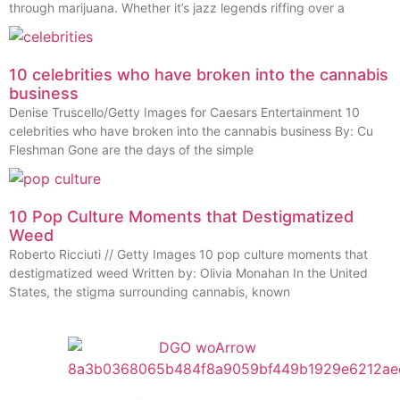
through marijuana. Whether it’s jazz legends riffing over a
10 celebrities who have broken into the cannabis
business
Denise Truscello/Getty Images for Caesars Entertainment 10
celebrities who have broken into the cannabis business By: Cu
Fleshman Gone are the days of the simple
10 Pop Culture Moments that Destigmatized
Weed
Roberto Ricciuti // Getty Images 10 pop culture moments that
destigmatized weed Written by: Olivia Monahan In the United
States, the stigma surrounding cannabis, known