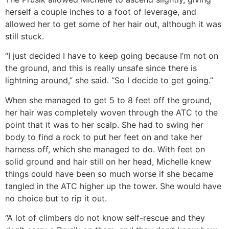
herself a couple inches to a foot of leverage, and
allowed her to get some of her hair out, although it was
still stuck.
“I just decided I have to keep going because I’m not on
the ground, and this is really unsafe since there is
lightning around,” she said. “So I decide to get going.”
When she managed to get 5 to 8 feet off the ground,
her hair was completely woven through the ATC to the
point that it was to her scalp. She had to swing her
body to find a rock to put her feet on and take her
harness off, which she managed to do. With feet on
solid ground and hair still on her head, Michelle knew
things could have been so much worse if she became
tangled in the ATC higher up the tower. She would have
no choice but to rip it out.
“A lot of climbers do not know self-rescue and they