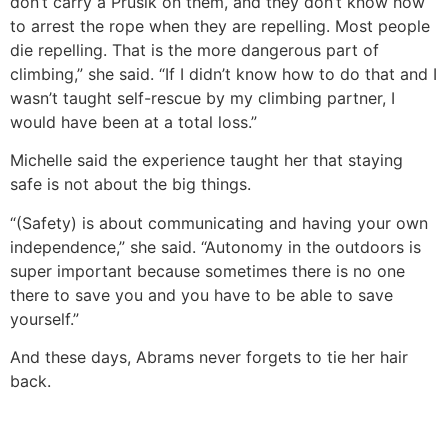
don’t carry a Prusik on them, and they don’t know how
to arrest the rope when they are repelling. Most people
die repelling. That is the more dangerous part of
climbing,” she said. “If I didn’t know how to do that and I
wasn’t taught self-rescue by my climbing partner, I
would have been at a total loss.”
Michelle said the experience taught her that staying
safe is not about the big things.
“(Safety) is about communicating and having your own
independence,” she said. “Autonomy in the outdoors is
super important because sometimes there is no one
there to save you and you have to be able to save
yourself.”
And these days, Abrams never forgets to tie her hair
back.