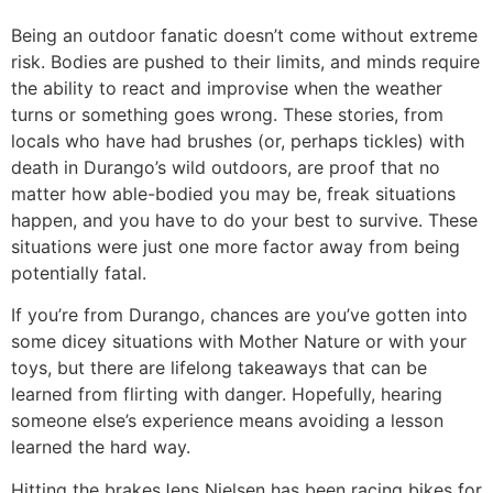
Being an outdoor fanatic doesn’t come without extreme
risk. Bodies are pushed to their limits, and minds require
the ability to react and improvise when the weather
turns or something goes wrong. These stories, from
locals who have had brushes (or, perhaps tickles) with
death in Durango’s wild outdoors, are proof that no
matter how able-bodied you may be, freak situations
happen, and you have to do your best to survive. These
situations were just one more factor away from being
potentially fatal.
If you’re from Durango, chances are you’ve gotten into
some dicey situations with Mother Nature or with your
toys, but there are lifelong takeaways that can be
learned from flirting with danger. Hopefully, hearing
someone else’s experience means avoiding a lesson
learned the hard way.
Hitting the brakes
Jens Nielsen has been racing bikes for