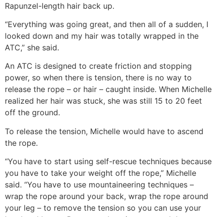
Rapunzel-length hair back up.
“Everything was going great, and then all of a sudden, I
looked down and my hair was totally wrapped in the
ATC,” she said.
An ATC is designed to create friction and stopping
power, so when there is tension, there is no way to
release the rope – or hair – caught inside. When Michelle
realized her hair was stuck, she was still 15 to 20 feet
off the ground.
To release the tension, Michelle would have to ascend
the rope.
“You have to start using self-rescue techniques because
you have to take your weight off the rope,” Michelle
said. “You have to use mountaineering techniques –
wrap the rope around your back, wrap the rope around
your leg – to remove the tension so you can use your