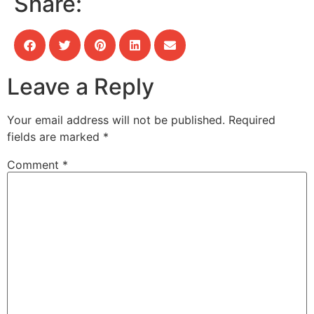
Share:
Leave a Reply
Your email address will not be published.
Required
fields are marked
*
Comment
*