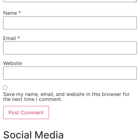
Name
*
Email
*
Website
Save my name, email, and website in this browser for
the next time I comment.
Social Media