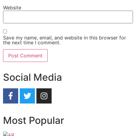
Website
Save my name, email, and website in this browser for
the next time I comment.
Social Media
Most Popular