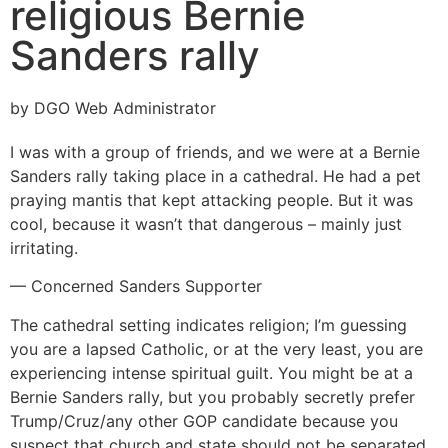
religious Bernie
Sanders rally
by DGO Web Administrator
I was with a group of friends, and we were at a Bernie
Sanders rally taking place in a cathedral. He had a pet
praying mantis that kept attacking people. But it was
cool, because it wasn’t that dangerous – mainly just
irritating.
— Concerned Sanders Supporter
The cathedral setting indicates religion; I’m guessing
you are a lapsed Catholic, or at the very least, you are
experiencing intense spiritual guilt. You might be at a
Bernie Sanders rally, but you probably secretly prefer
Trump/Cruz/any other GOP candidate because you
suspect that church and state should not be separated.