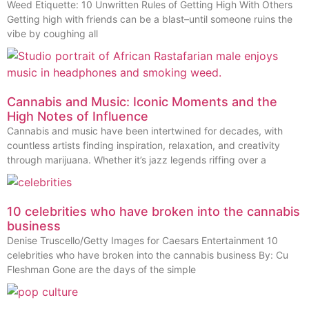
Weed Etiquette: 10 Unwritten Rules of Getting High With Others
Getting high with friends can be a blast–until someone ruins the
vibe by coughing all
Cannabis and Music: Iconic Moments and the
High Notes of Influence
Cannabis and music have been intertwined for decades, with
countless artists finding inspiration, relaxation, and creativity
through marijuana. Whether it’s jazz legends riffing over a
10 celebrities who have broken into the cannabis
business
Denise Truscello/Getty Images for Caesars Entertainment 10
celebrities who have broken into the cannabis business By: Cu
Fleshman Gone are the days of the simple