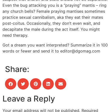
Even the bug attacking you is a “praying” mantis – ring
any church bells? Female praying mantises sometimes
practice sexual cannibalism, aka they eat their mates
post-coitus. Occasionally, they don’t even wait, and
decapitate the male during the act itself. You might
need therapy.
Got a dream you want interpreted? Summarize it in 100
words or fewer and send it to
editor@dgomag.com
Share:
Leave a Reply
Your email address will not be published.
Required