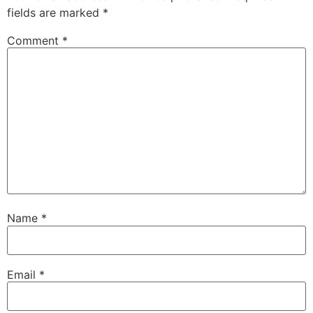
fields are marked
*
Comment
*
Name
*
Email
*