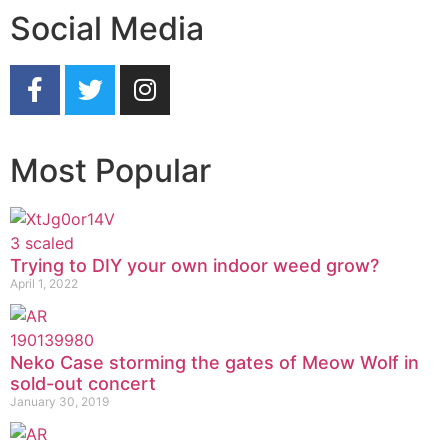
Social Media
Most Popular
Trying to DIY your own indoor weed grow?
April 1, 2022
Neko Case storming the gates of Meow Wolf in
sold-out concert
January 30, 2019