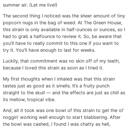
summer air. (Let me live!)
The second thing I noticed was the sheer amount of tiny
popcorn nugs in the bag of weed. At The Green House,
this strain is only available in half-ounces or ounces, so I
had to grab a halfounce to review it. So, be aware that
you’ll have to really commit to this one if you want to
try it. You’ll have enough to last for weeks.
Luckily, that commitment was no skin off of my teeth,
because I loved this strain as soon as I tried it.
My first thoughts when I inhaled was that this strain
tastes just as good as it smells. It’s a fruity punch
straight to the skull — and the effects are just as chill as
its mellow, tropical vibe.
And, all it took was one bowl of this strain to get the ol’
noggin’ working well enough to start blabbering. After
the bowl was cashed, I found I was chatty as hell,