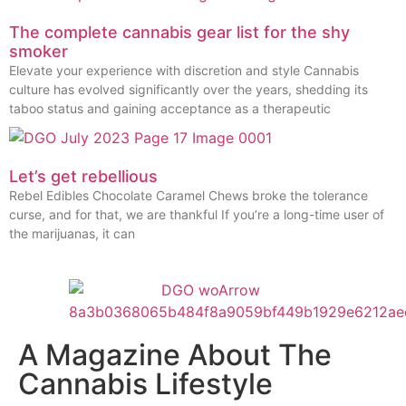
The complete cannabis gear list for the shy
smoker
Elevate your experience with discretion and style Cannabis
culture has evolved significantly over the years, shedding its
taboo status and gaining acceptance as a therapeutic
Let’s get rebellious
Rebel Edibles Chocolate Caramel Chews broke the tolerance
curse, and for that, we are thankful If you’re a long-time user of
the marijuanas, it can
A Magazine About The
Cannabis Lifestyle