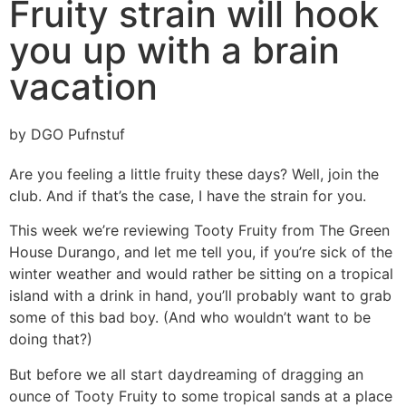
Fruity strain will hook
you up with a brain
vacation
by DGO Pufnstuf
Are you feeling a little fruity these days? Well, join the
club. And if that’s the case, I have the strain for you.
This week we’re reviewing Tooty Fruity from The Green
House Durango, and let me tell you, if you’re sick of the
winter weather and would rather be sitting on a tropical
island with a drink in hand, you’ll probably want to grab
some of this bad boy. (And who wouldn’t want to be
doing that?)
But before we all start daydreaming of dragging an
ounce of Tooty Fruity to some tropical sands at a place