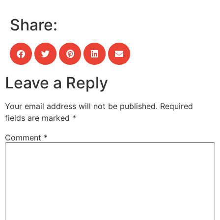
Share:
Leave a Reply
Your email address will not be published.
Required
fields are marked
*
Comment
*