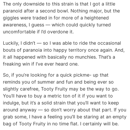
The only downside to this strain is that I got a little
paranoid after a second bowl. Nothing major, but the
giggles were traded in for more of a heightened
awareness, I guess — which could quickly turned
uncomfortable if I’d overdone it.
Luckily, I didn’t — so I was able to ride the occasional
bouts of paranoia into happy territory once again. And,
it all happened with basically no munchies. That’s a
freaking win if I’ve ever heard one.
So, if you’re looking for a quick pickme- up that
reminds you of summer and fun and being ever so
slightly carefree, Tooty Fruity may be the way to go.
You’ll have to buy a metric ton of it if you want to
indulge, but it’s a solid strain that you’ll want to keep
around anyway — so don’t worry about that part. If you
grab some, I have a feeling you’ll be staring at an empty
bag of Tooty Fruity in no time flat. I certainly will be.