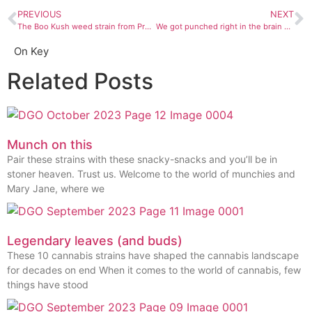
PREVIOUS
NEXT
The Boo Kush weed strain from Prohibition Herb gave us the freedom to be a little weirder — and a little higher — than normal
We got punched right in the brain by CannaPunch watermelon nectar
On Key
Related Posts
Munch on this
Pair these strains with these snacky-snacks and you’ll be in
stoner heaven. Trust us. Welcome to the world of munchies and
Mary Jane, where we
Legendary leaves (and buds)
These 10 cannabis strains have shaped the cannabis landscape
for decades on end When it comes to the world of cannabis, few
things have stood