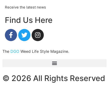
Receive the latest news
Find Us Here
The
DGO
Weed Life Style Magazine.
© 2026 All Rights Reserved