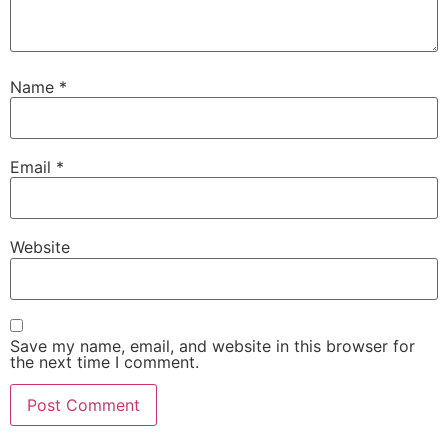
Name
*
Email
*
Website
Save my name, email, and website in this browser for
the next time I comment.