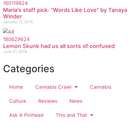
Maria’s staff pick: “Words Like Love” by Tanaya
Winder
January 13, 2016
Lemon Skunk had us all sorts of confused
June 27, 2018
Categories
Home
Cannabis Crawl
Cannabis
Culture
Reviews
News
Ask A Pothead
This and That