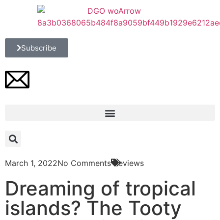
Subscribe
March 1, 2022
No Comments
Reviews
Dreaming of tropical
islands? The Tooty