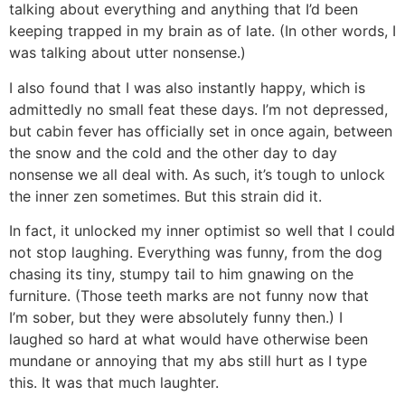
talking about everything and anything that I’d been
keeping trapped in my brain as of late. (In other words, I
was talking about utter nonsense.)
I also found that I was also instantly happy, which is
admittedly no small feat these days. I’m not depressed,
but cabin fever has officially set in once again, between
the snow and the cold and the other day to day
nonsense we all deal with. As such, it’s tough to unlock
the inner zen sometimes. But this strain did it.
In fact, it unlocked my inner optimist so well that I could
not stop laughing. Everything was funny, from the dog
chasing its tiny, stumpy tail to him gnawing on the
furniture. (Those teeth marks are not funny now that
I’m sober, but they were absolutely funny then.) I
laughed so hard at what would have otherwise been
mundane or annoying that my abs still hurt as I type
this. It was that much laughter.