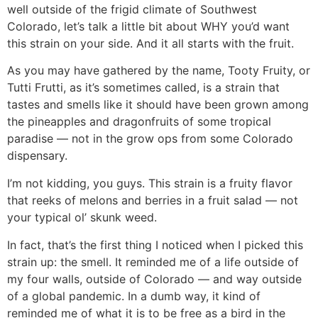
well outside of the frigid climate of Southwest
Colorado, let’s talk a little bit about WHY you’d want
this strain on your side. And it all starts with the fruit.
As you may have gathered by the name, Tooty Fruity, or
Tutti Frutti, as it’s sometimes called, is a strain that
tastes and smells like it should have been grown among
the pineapples and dragonfruits of some tropical
paradise — not in the grow ops from some Colorado
dispensary.
I’m not kidding, you guys. This strain is a fruity flavor
that reeks of melons and berries in a fruit salad — not
your typical ol’ skunk weed.
In fact, that’s the first thing I noticed when I picked this
strain up: the smell. It reminded me of a life outside of
my four walls, outside of Colorado — and way outside
of a global pandemic. In a dumb way, it kind of
reminded me of what it is to be free as a bird in the