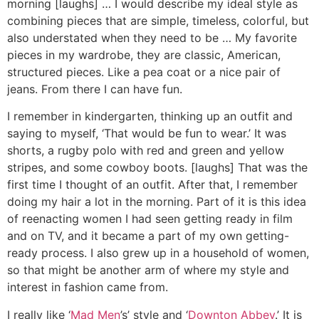
morning [laughs] … I would describe my ideal style as
combining pieces that are simple, timeless, colorful, but
also understated when they need to be … My favorite
pieces in my wardrobe, they are classic, American,
structured pieces. Like a pea coat or a nice pair of
jeans. From there I can have fun.
I remember in kindergarten, thinking up an outfit and
saying to myself, ‘That would be fun to wear.’ It was
shorts, a rugby polo with red and green and yellow
stripes, and some cowboy boots. [laughs] That was the
first time I thought of an outfit. After that, I remember
doing my hair a lot in the morning. Part of it is this idea
of reenacting women I had seen getting ready in film
and on TV, and it became a part of my own getting-
ready process. I also grew up in a household of women,
so that might be another arm of where my style and
interest in fashion came from.
I really like ‘
Mad Men
’s’ style and ‘
Downton Abbey
.’ It is