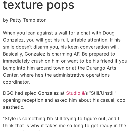
texture pops
by Patty Templeton
When you lean against a wall for a chat with Doug
Gonzalez, you will get his full, affable attention. If his
smile doesn’t disarm you, his keen conversation will.
Basically, Gonzalez is charming AF. Be prepared to
immediately crush on him or want to be his friend if you
bump into him around town or at the Durango Arts
Center, where he’s the administrative operations
coordinator.
DGO had spied Gonzalez at
Studio &
’s “Still/Unstill”
opening reception and asked him about his casual, cool
aesthetic.
“Style is something I’m still trying to figure out, and I
think that is why it takes me so long to get ready in the