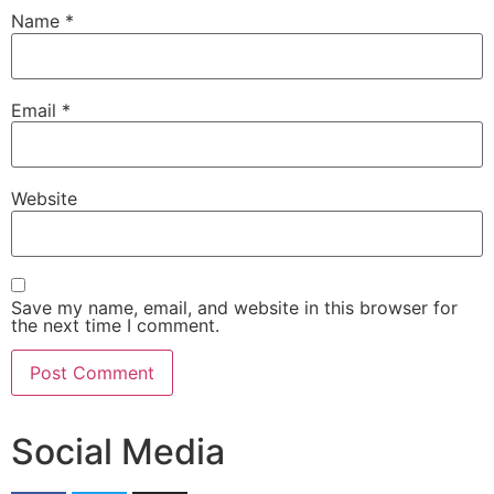
Name
*
Email
*
Website
Save my name, email, and website in this browser for
the next time I comment.
Social Media