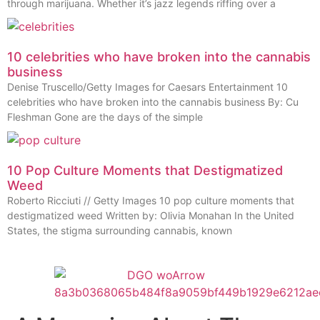
through marijuana. Whether it’s jazz legends riffing over a
10 celebrities who have broken into the cannabis
business
Denise Truscello/Getty Images for Caesars Entertainment 10
celebrities who have broken into the cannabis business By: Cu
Fleshman Gone are the days of the simple
10 Pop Culture Moments that Destigmatized
Weed
Roberto Ricciuti // Getty Images 10 pop culture moments that
destigmatized weed Written by: Olivia Monahan In the United
States, the stigma surrounding cannabis, known