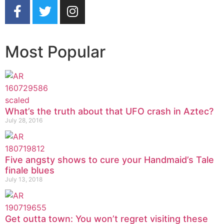
Most Popular
What’s the truth about that UFO crash in Aztec?
July 28, 2016
Five angsty shows to cure your Handmaid’s Tale
finale blues
July 13, 2018
Get outta town: You won’t regret visiting these