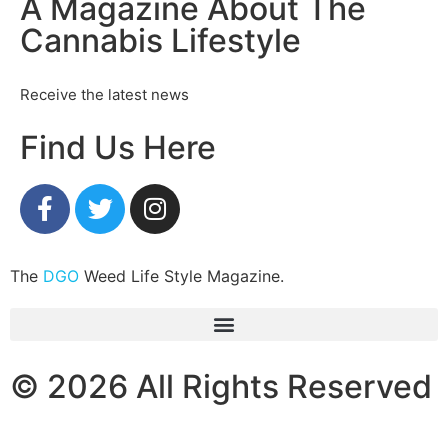
A Magazine About The
Cannabis Lifestyle
Receive the latest news
Find Us Here
The
DGO
Weed Life Style Magazine.
© 2026 All Rights Reserved