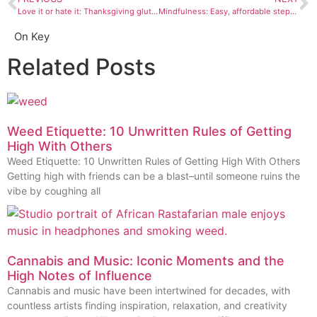
Love it or hate it: Thanksgiving gluttony
Mindfulness: Easy, affordable steps to a calmer, happier you this Thanksgiving
On Key
Related Posts
Weed Etiquette: 10 Unwritten Rules of Getting
High With Others
Weed Etiquette: 10 Unwritten Rules of Getting High With Others
Getting high with friends can be a blast–until someone ruins the
vibe by coughing all
Cannabis and Music: Iconic Moments and the
High Notes of Influence
Cannabis and music have been intertwined for decades, with
countless artists finding inspiration, relaxation, and creativity