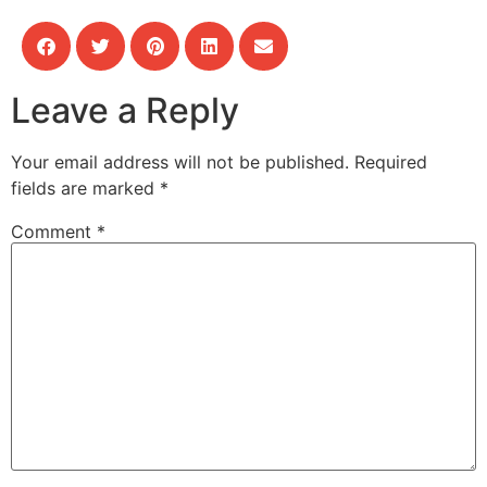
Leave a Reply
Your email address will not be published.
Required
fields are marked
*
Comment
*