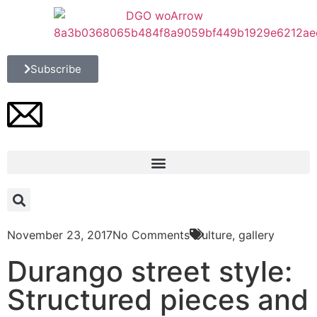
Subscribe
November 23, 2017
No Comments
Culture
,
gallery
Durango street style:
Structured pieces and