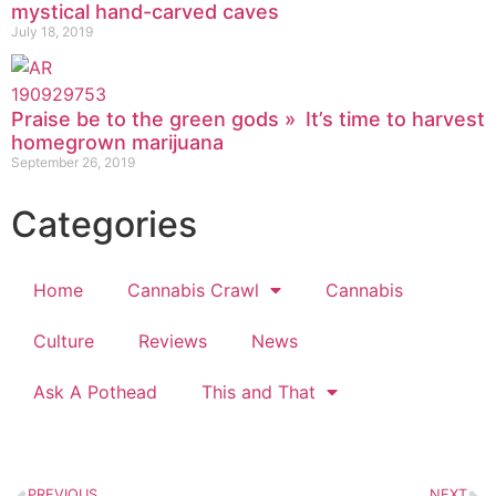
mystical hand-carved caves
July 18, 2019
Praise be to the green gods » It’s time to harvest
homegrown marijuana
September 26, 2019
Categories
Home
Cannabis Crawl
Cannabis
Culture
Reviews
News
Ask A Pothead
This and That
PREVIOUS
NEXT