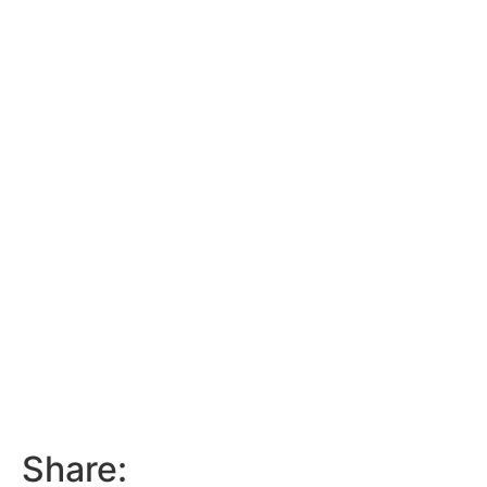
Share: