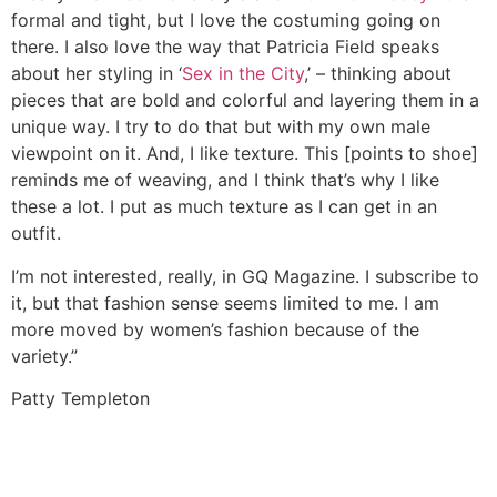
formal and tight, but I love the costuming going on
there. I also love the way that Patricia Field speaks
about her styling in ‘
Sex in the City
,’ – thinking about
pieces that are bold and colorful and layering them in a
unique way. I try to do that but with my own male
viewpoint on it. And, I like texture. This [points to shoe]
reminds me of weaving, and I think that’s why I like
these a lot. I put as much texture as I can get in an
outfit.
I’m not interested, really, in GQ Magazine. I subscribe to
it, but that fashion sense seems limited to me. I am
more moved by women’s fashion because of the
variety.”
Patty Templeton