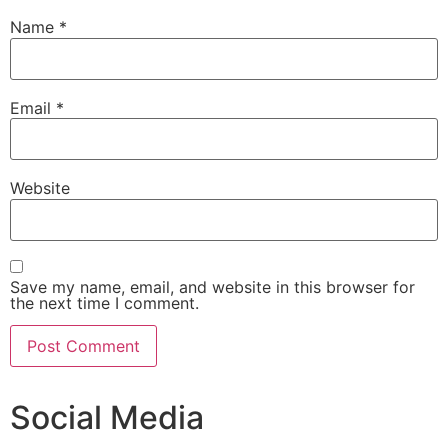
Name
*
Email
*
Website
Save my name, email, and website in this browser for
the next time I comment.
Social Media