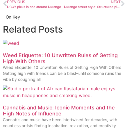
PREVIOUS
NEXT
DGO’s picks in and around Durango
Durango street style: Structured pieces and texture pops
On Key
Related Posts
Weed Etiquette: 10 Unwritten Rules of Getting
High With Others
Weed Etiquette: 10 Unwritten Rules of Getting High With Others
Getting high with friends can be a blast–until someone ruins the
vibe by coughing all
Cannabis and Music: Iconic Moments and the
High Notes of Influence
Cannabis and music have been intertwined for decades, with
countless artists finding inspiration, relaxation, and creativity