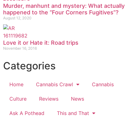
Murder, manhunt and mystery: What actually
happened to the “Four Corners Fugitives”?
August 12, 2020
Love it or Hate it: Road trips
November 16, 2016
Categories
Home
Cannabis Crawl
Cannabis
Culture
Reviews
News
Ask A Pothead
This and That