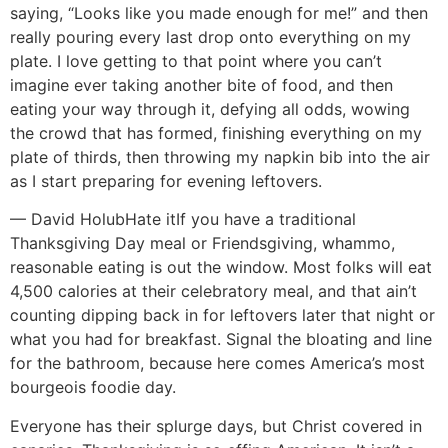
saying, “Looks like you made enough for me!” and then
really pouring every last drop onto everything on my
plate. I love getting to that point where you can’t
imagine ever taking another bite of food, and then
eating your way through it, defying all odds, wowing
the crowd that has formed, finishing everything on my
plate of thirds, then throwing my napkin bib into the air
as I start preparing for evening leftovers.
— David Holub
Hate it
If you have a traditional
Thanksgiving Day meal or Friendsgiving, whammo,
reasonable eating is out the window. Most folks will eat
4,500 calories at their celebratory meal, and that ain’t
counting dipping back in for leftovers later that night or
what you had for breakfast. Signal the bloating and line
for the bathroom, because here comes America’s most
bourgeois foodie day.
Everyone has their splurge days, but Christ covered in