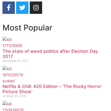
Most Popular
The state of weed politics after Election Day
2017
November 21, 2017
Netflix & Chill: 420 Edition – ‘The Rocky Horror
Picture Show’
October 25, 2016