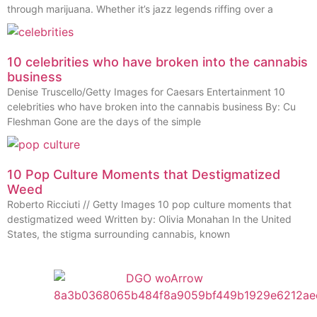
through marijuana. Whether it’s jazz legends riffing over a
10 celebrities who have broken into the cannabis
business
Denise Truscello/Getty Images for Caesars Entertainment 10
celebrities who have broken into the cannabis business By: Cu
Fleshman Gone are the days of the simple
10 Pop Culture Moments that Destigmatized
Weed
Roberto Ricciuti // Getty Images 10 pop culture moments that
destigmatized weed Written by: Olivia Monahan In the United
States, the stigma surrounding cannabis, known