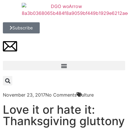
Subscribe
November 23, 2017
No Comments
Culture
Love it or hate it:
Thanksgiving gluttony