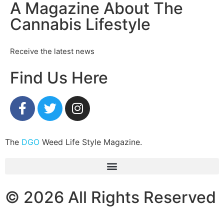
A Magazine About The
Cannabis Lifestyle
Receive the latest news
Find Us Here
The
DGO
Weed Life Style Magazine.
© 2026 All Rights Reserved