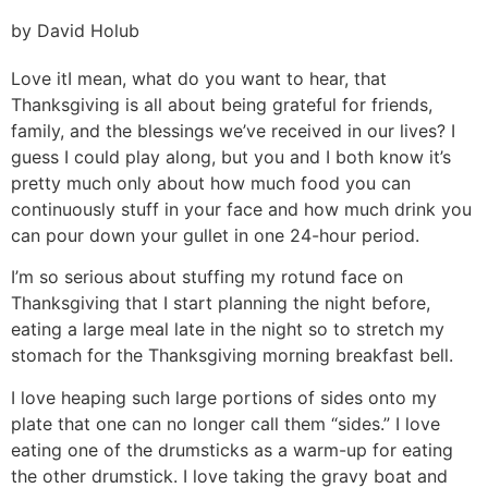
by David Holub
Love it
I mean, what do you want to hear, that
Thanksgiving is all about being grateful for friends,
family, and the blessings we’ve received in our lives? I
guess I could play along, but you and I both know it’s
pretty much only about how much food you can
continuously stuff in your face and how much drink you
can pour down your gullet in one 24-hour period.
I’m so serious about stuffing my rotund face on
Thanksgiving that I start planning the night before,
eating a large meal late in the night so to stretch my
stomach for the Thanksgiving morning breakfast bell.
I love heaping such large portions of sides onto my
plate that one can no longer call them “sides.” I love
eating one of the drumsticks as a warm-up for eating
the other drumstick. I love taking the gravy boat and