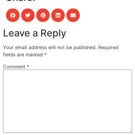
Leave a Reply
Your email address will not be published.
Required
fields are marked
*
Comment
*