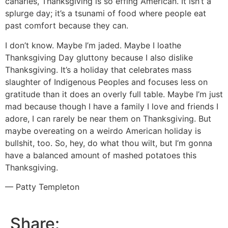
canaries, Thanksgiving is so effing American. It isn’t a
splurge day; it’s a tsunami of food where people eat
past comfort because they can.
I don’t know. Maybe I’m jaded. Maybe I loathe
Thanksgiving Day gluttony because I also dislike
Thanksgiving. It’s a holiday that celebrates mass
slaughter of Indigenous Peoples and focuses less on
gratitude than it does an overly full table. Maybe I’m just
mad because though I have a family I love and friends I
adore, I can rarely be near them on Thanksgiving. But
maybe overeating on a weirdo American holiday is
bullshit, too. So, hey, do what thou wilt, but I’m gonna
have a balanced amount of mashed potatoes this
Thanksgiving.
— Patty Templeton
Share: