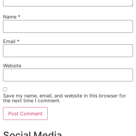
Name
*
Email
*
Website
Save my name, email, and website in this browser for
the next time I comment.
Social Media