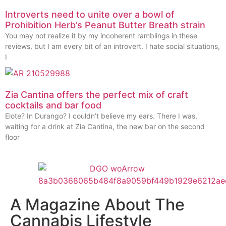
Introverts need to unite over a bowl of
Prohibition Herb’s Peanut Butter Breath strain
You may not realize it by my incoherent ramblings in these
reviews, but I am every bit of an introvert. I hate social situations,
I
Zia Cantina offers the perfect mix of craft
cocktails and bar food
Elote? In Durango? I couldn’t believe my ears. There I was,
waiting for a drink at Zia Cantina, the new bar on the second
floor
A Magazine About The
Cannabis Lifestyle