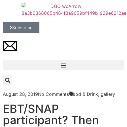
Subscribe
August 28, 2019
No Comments
Food & Drink
,
gallery
EBT/SNAP
participant? Then