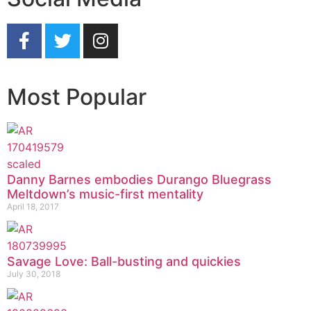
Most Popular
Danny Barnes embodies Durango Bluegrass
Meltdown’s music-first mentality
April 18, 2017
Savage Love: Ball-busting and quickies
July 30, 2018