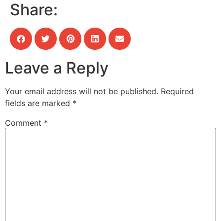
Share:
Leave a Reply
Your email address will not be published.
Required
fields are marked
*
Comment
*