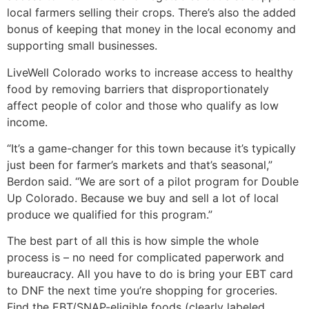
local farmers selling their crops. There’s also the added
bonus of keeping that money in the local economy and
supporting small businesses.
LiveWell Colorado works to increase access to healthy
food by removing barriers that disproportionately
affect people of color and those who qualify as low
income.
“It’s a game-changer for this town because it’s typically
just been for farmer’s markets and that’s seasonal,”
Berdon said. “We are sort of a pilot program for Double
Up Colorado. Because we buy and sell a lot of local
produce we qualified for this program.”
The best part of all this is how simple the whole
process is – no need for complicated paperwork and
bureaucracy. All you have to do is bring your EBT card
to DNF the next time you’re shopping for groceries.
Find the EBT/SNAP-eligible foods (clearly labeled