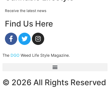
Receive the latest news
Find Us Here
The
DGO
Weed Life Style Magazine.
© 2026 All Rights Reserved