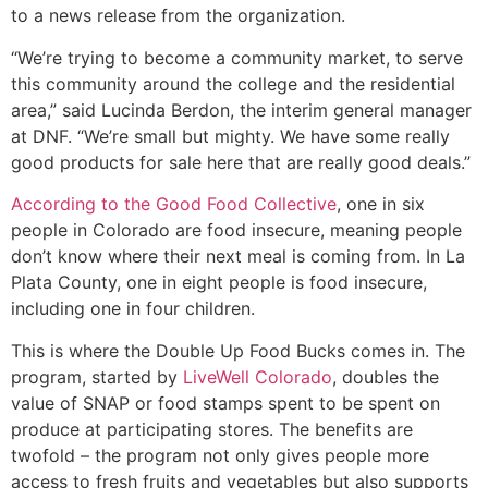
to a news release from the organization.
“We’re trying to become a community market, to serve
this community around the college and the residential
area,” said Lucinda Berdon, the interim general manager
at DNF. “We’re small but mighty. We have some really
good products for sale here that are really good deals.”
According to the Good Food Collective
, one in six
people in Colorado are food insecure, meaning people
don’t know where their next meal is coming from. In La
Plata County, one in eight people is food insecure,
including one in four children.
This is where the Double Up Food Bucks comes in. The
program, started by
LiveWell Colorado
, doubles the
value of SNAP or food stamps spent to be spent on
produce at participating stores. The benefits are
twofold – the program not only gives people more
access to fresh fruits and vegetables but also supports