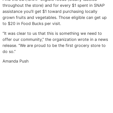
throughout the store) and for every $1 spent in SNAP
assistance you’ll get $1 toward purchasing locally
grown fruits and vegetables. Those eligible can get up
to $20 in Food Bucks per visit.
“It was clear to us that this is something we need to
offer our community,” the organization wrote in a news
release. “We are proud to be the first grocery store to
do so.”
Amanda Push