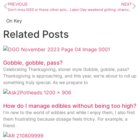
PREVIOUS
NEXT
Don’t miss KISS or these other acts this September
Labor Day weekend grilling: charcoal is tastier but gas is easier
On Key
Related Posts
Gobble, gobble, pass?
Celebrating Thanksgiving, stoner style Gobble, gobble, pass?
Thanksgiving is approaching, and this year, we’re about to roll up
something truly special. As we prepare to
How do I manage edibles without being too high?
I’m new to the world of edibles and while I enjoy them, I also find
them frustrating because dosage feels tricky. For example, a
friend