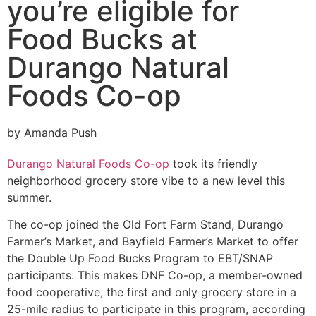
you’re eligible for
Food Bucks at
Durango Natural
Foods Co-op
by Amanda Push
Durango Natural Foods Co-op
took its friendly
neighborhood grocery store vibe to a new level this
summer.
The co-op joined the Old Fort Farm Stand, Durango
Farmer’s Market, and Bayfield Farmer’s Market to offer
the Double Up Food Bucks Program to EBT/SNAP
participants. This makes DNF Co-op, a member-owned
food cooperative, the first and only grocery store in a
25-mile radius to participate in this program, according