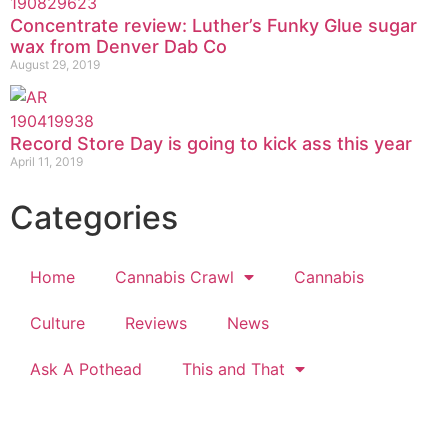
Concentrate review: Luther’s Funky Glue sugar
wax from Denver Dab Co
August 29, 2019
Record Store Day is going to kick ass this year
April 11, 2019
Categories
Home
Cannabis Crawl
Cannabis
Culture
Reviews
News
Ask A Pothead
This and That