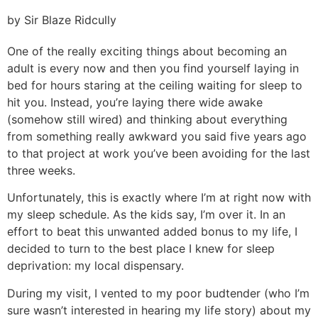
by Sir Blaze Ridcully
One of the really exciting things about becoming an
adult is every now and then you find yourself laying in
bed for hours staring at the ceiling waiting for sleep to
hit you. Instead, you’re laying there wide awake
(somehow still wired) and thinking about everything
from something really awkward you said five years ago
to that project at work you’ve been avoiding for the last
three weeks.
Unfortunately, this is exactly where I’m at right now with
my sleep schedule. As the kids say, I’m over it. In an
effort to beat this unwanted added bonus to my life, I
decided to turn to the best place I knew for sleep
deprivation: my local dispensary.
During my visit, I vented to my poor budtender (who I’m
sure wasn’t interested in hearing my life story) about my