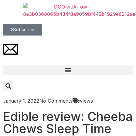
Subscribe
January 1, 2022
No Comments
Reviews
Edible review: Cheeba
Chews Sleep Time