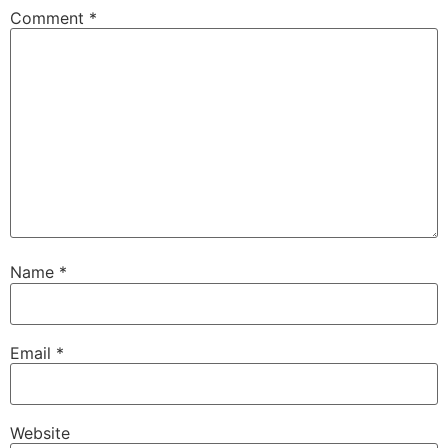
Comment
*
Name
*
Email
*
Website