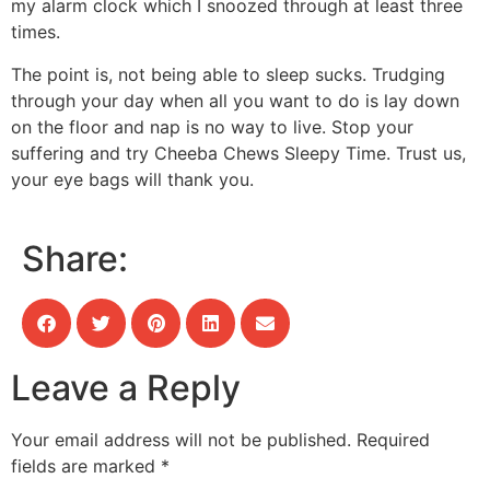
my alarm clock which I snoozed through at least three
times.
The point is, not being able to sleep sucks. Trudging
through your day when all you want to do is lay down
on the floor and nap is no way to live. Stop your
suffering and try Cheeba Chews Sleepy Time. Trust us,
your eye bags will thank you.
Share:
Leave a Reply
Your email address will not be published.
Required
fields are marked
*