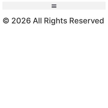
© 2026 All Rights Reserved