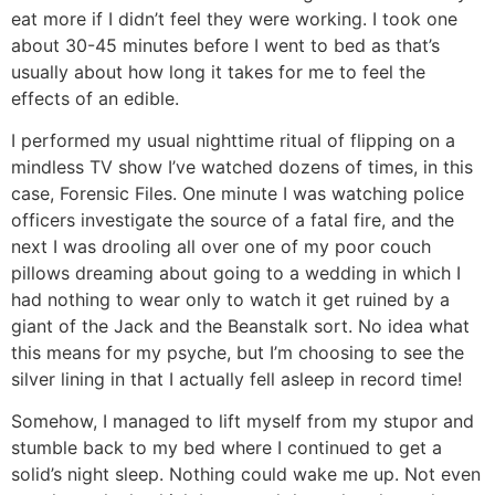
eat more if I didn’t feel they were working. I took one
about 30-45 minutes before I went to bed as that’s
usually about how long it takes for me to feel the
effects of an edible.
I performed my usual nighttime ritual of flipping on a
mindless TV show I’ve watched dozens of times, in this
case, Forensic Files. One minute I was watching police
officers investigate the source of a fatal fire, and the
next I was drooling all over one of my poor couch
pillows dreaming about going to a wedding in which I
had nothing to wear only to watch it get ruined by a
giant of the Jack and the Beanstalk sort. No idea what
this means for my psyche, but I’m choosing to see the
silver lining in that I actually fell asleep in record time!
Somehow, I managed to lift myself from my stupor and
stumble back to my bed where I continued to get a
solid’s night sleep. Nothing could wake me up. Not even