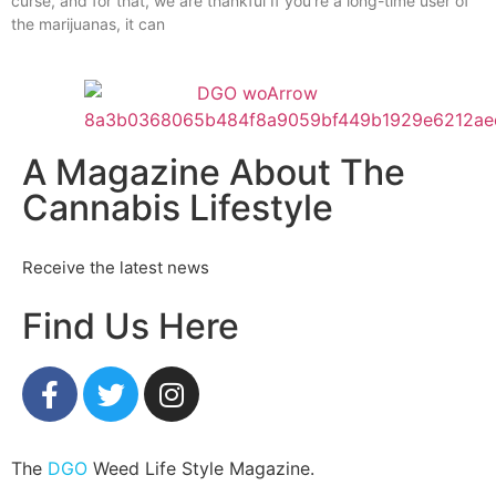
curse, and for that, we are thankful If you’re a long-time user of
the marijuanas, it can
A Magazine About The
Cannabis Lifestyle
Receive the latest news
Find Us Here
The
DGO
Weed Life Style Magazine.