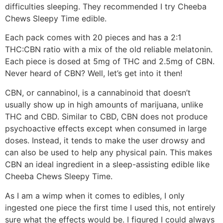
difficulties sleeping. They recommended I try Cheeba
Chews Sleepy Time edible.
Each pack comes with 20 pieces and has a 2:1
THC:CBN ratio with a mix of the old reliable melatonin.
Each piece is dosed at 5mg of THC and 2.5mg of CBN.
Never heard of CBN? Well, let’s get into it then!
CBN, or cannabinol, is a cannabinoid that doesn’t
usually show up in high amounts of marijuana, unlike
THC and CBD. Similar to CBD, CBN does not produce
psychoactive effects except when consumed in large
doses. Instead, it tends to make the user drowsy and
can also be used to help any physical pain. This makes
CBN an ideal ingredient in a sleep-assisting edible like
Cheeba Chews Sleepy Time.
As I am a wimp when it comes to edibles, I only
ingested one piece the first time I used this, not entirely
sure what the effects would be. I figured I could always