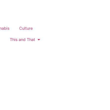
nabis
Culture
This and That