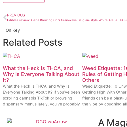
PREVIOUS
Edibles review: Ceria Brewing Co.’s Grainwave Belgian-style White Ale, a THC-
On Key
Related Posts
What the Heck Is THCA, and
Weed Etiquette: 1
Why Is Everyone Talking About
Rules of Getting 
It?
Others
What the Heck Is THCA, and Why Is
Weed Etiquette: 10 Unwr
Everyone Talking About It? If you’ve been
Getting High With Other
scrolling cannabis TikTok or browsing
friends can be a blast–u
dispensary menus lately, you’ve probably
the vibe by coughing all
A Mag