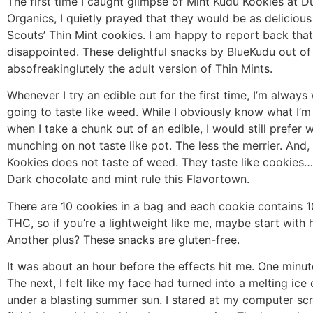
The first time I caught glimpse of Mint Kudu Kookies at 
Organics, I quietly prayed that they would be as delicious 
Scouts’ Thin Mint cookies. I am happy to report back that
disappointed. These delightful snacks by BlueKudu out of
absofreakinglutely the adult version of Thin Mints.
Whenever I try an edible out for the first time, I’m always 
going to taste like weed. While I obviously know what I’m 
when I take a chunk out of an edible, I would still prefer 
munching on not taste like pot. The less the merrier. And,
Kookies does not taste of weed. They taste like cookies…
Dark chocolate and mint rule this Flavortown.
There are 10 cookies in a bag and each cookie contains 1
THC, so if you’re a lightweight like me, maybe start with h
Another plus? These snacks are gluten-free.
It was about an hour before the effects hit me. One minute
The next, I felt like my face had turned into a melting ic
under a blasting summer sun. I stared at my computer scr