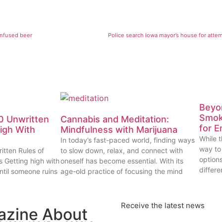
infused beer
Police search Iowa mayor’s house for atte
Beyon
Smok
0 Unwritten
Cannabis and Meditation:
for E
High With
Mindfulness with Marijuana
While t
In today’s fast-paced world, finding ways
way to
itten Rules of
to slow down, relax, and connect with
options
s Getting high with
oneself has become essential. With its
differe
ntil someone ruins
age-old practice of focusing the mind
Receive the latest news
azine About