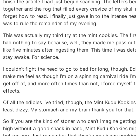
finish the article I had just begun scanning. The letters b
together and the fog that filled every crevice of my skul
forget how to read. I finally just gave in to the intense he
was to rule the remainder of my evening.
This was actually my third try at the mint cookies. The fir
had nothing to say because, well, they made me pass out 
like five minutes after ingesting them. This time I was de
stay awake. For science.
I couldn’t fight the need to go to bed for long, though. Ed
make me feel as though I’m on a spinning carnival ride I’
get off of, and more often times than not, I force myself t
effects.
Of all the edibles I’ve tried, though, the Mint Kudu Kooki
least dizzy. My stomach and my brain thank you for that.
So if you are the kind of stoner who can’t imagine getting
high without a good snack in hand, Mint Kudu Kookies mi
bet for you. Just remember that they’re marijuana cookies