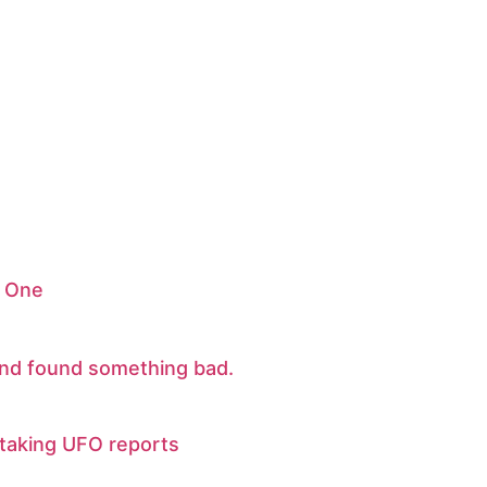
 One
nd found something bad.
y taking UFO reports