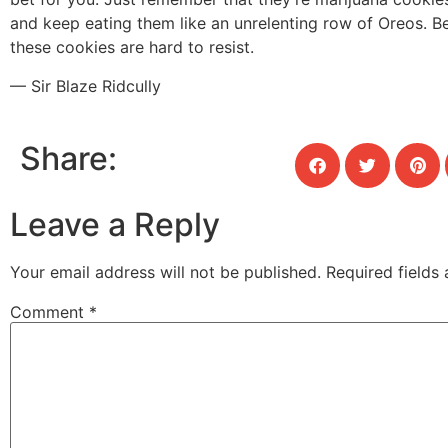
and keep eating them like an unrelenting row of Oreos. B
these cookies are hard to resist.
— Sir Blaze Ridcully
Share:
Leave a Reply
Your email address will not be published.
Required fields
Comment
*