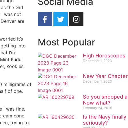
Social Media
Durango
as the Girl
 I was not
 Denver are
worried it’s
Most Popular
getting into
what I’m
High Horoscopes
 Mint Kudu
December 1, 2023
er, Kookies.
New Year Chapter
December 1, 2023
0 milligrams of
alf of one.
So you snooped a
Now what?
February 24, 2016
 I was fine.
e cream cone
Is the Navy finall
seriously?
een, trying to
April 29, 2019