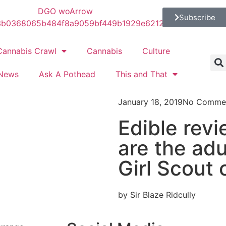
Subscribe
Cannabis Crawl
Cannabis
Culture
News
Ask A Pothead
This and That
January 18, 2019
No Comme
Edible rev
are the adu
Girl Scout 
by Sir Blaze Ridcully