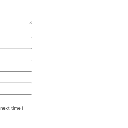
next time I