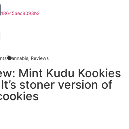
nts
Cannabis
,
Reviews
iew: Mint Kudu Kookies
lt’s stoner version of
cookies