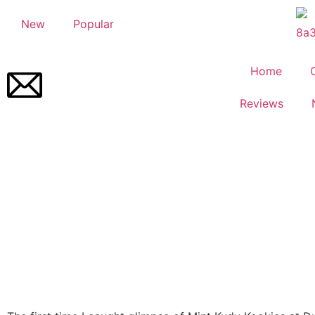
New
Popular
Home
Reviews