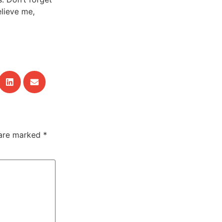
elieve me,
 are marked
*