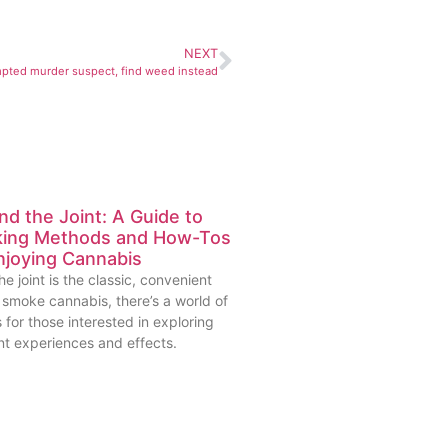
NEXT
mpted murder suspect, find weed instead
d the Joint: A Guide to
ing Methods and How-Tos
njoying Cannabis
he joint is the classic, convenient
 smoke cannabis, there’s a world of
 for those interested in exploring
nt experiences and effects.