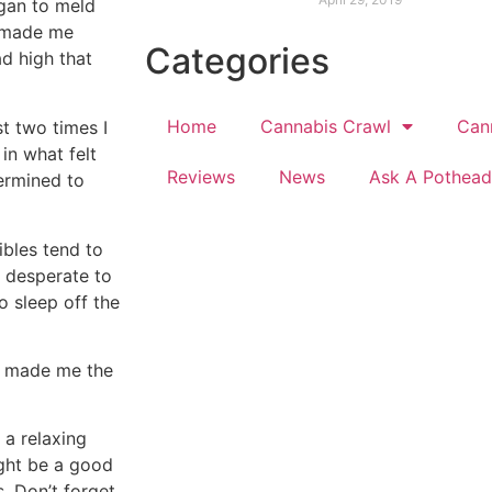
egan to meld
l made me
Categories
ad high that
Home
Cannabis Crawl
Can
st two times I
in what felt
Reviews
News
Ask A Pothead
termined to
ibles tend to
m desperate to
o sleep off the
es made me the
 a relaxing
ght be a good
. Don’t forget