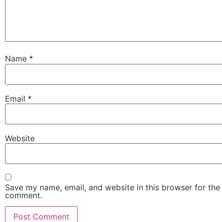
Name
*
Email
*
Website
Save my name, email, and website in this browser for the 
comment.