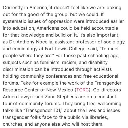
Currently in America, it doesn’t feel like we are looking
out for the good of the group, but we could. If
systematic issues of oppression were introduced earlier
into education, Americans could be held accountable
for that knowledge and build on it. It’s also important,
as Dr. Anthony Nocella, assistant professor of sociology
and criminology at Fort Lewis College, said, “To meet
people where they are.” For those past schooling age,
subjects such as feminism, racism, and disability
discrimination can be introduced through activists
holding community conferences and free educational
forums. Take for example the work of the Transgender
Resource Center of New Mexico (
TGRC
). Co-directors
Adrien Lawyer and Zane Stephens are on a constant
tour of community forums. They bring free, welcoming
talks like “Transgender 101,” about the lives and issues
transgender folks face to the public via libraries,
churches, and anyone else who will host them.