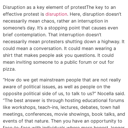
Disruption as a key element of protest
The key to an
effective protest is
disruption
. Here, disruption doesn’t
necessarily mean chaos, rather an interruption in
someone’s day. It’s a stopping point that causes even
brief contemplation. That interruption doesn’t
necessarily mean protesters shutting down a highway. It
could mean a conversation. It could mean wearing a
shirt that makes people ask you questions. It could
mean inviting someone to a public forum or out for
pizza.
“How do we get mainstream people that are not really
aware of political issues, as well as people on the
opposite political side of us, to talk to us?” Nocella said.
“The best answer is through hosting educational forums
like workshops, teach-ins, lectures, debates, town hall
meetings, conferences, movie showings, book talks, and
events of that nature. Then you have an opportunity to
face-to-face with individuals where more honest, longer