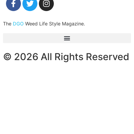
The
DGO
Weed Life Style Magazine.
© 2026 All Rights Reserved