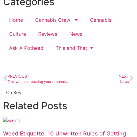
Categories
Home
Cannabis Crawl
Cannabis
Culture
Reviews
News
Ask A Pothead
This and That
PREVIOUS
NEXT
Tips when contacting your representatives
News
On Key
Related Posts
Weed Etiquette: 10 Unwritten Rules of Getting