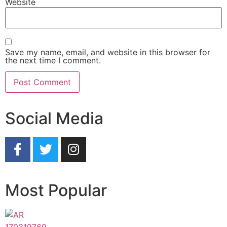
Website
Save my name, email, and website in this browser for
the next time I comment.
Social Media
Most Popular