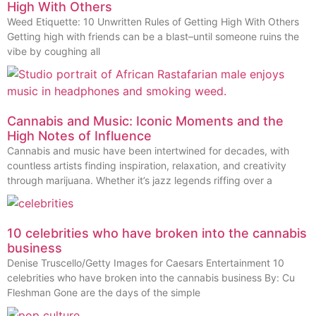
High With Others
Weed Etiquette: 10 Unwritten Rules of Getting High With Others
Getting high with friends can be a blast–until someone ruins the
vibe by coughing all
Cannabis and Music: Iconic Moments and the
High Notes of Influence
Cannabis and music have been intertwined for decades, with
countless artists finding inspiration, relaxation, and creativity
through marijuana. Whether it’s jazz legends riffing over a
10 celebrities who have broken into the cannabis
business
Denise Truscello/Getty Images for Caesars Entertainment 10
celebrities who have broken into the cannabis business By: Cu
Fleshman Gone are the days of the simple