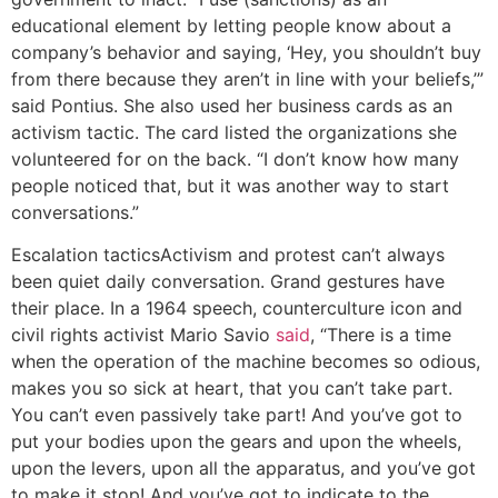
educational element by letting people know about a
company’s behavior and saying, ‘Hey, you shouldn’t buy
from there because they aren’t in line with your beliefs,’”
said Pontius. She also used her business cards as an
activism tactic. The card listed the organizations she
volunteered for on the back. “I don’t know how many
people noticed that, but it was another way to start
conversations.”
Escalation tactics
Activism and protest can’t always
been quiet daily conversation. Grand gestures have
their place. In a 1964 speech, counterculture icon and
civil rights activist Mario Savio
said
, “There is a time
when the operation of the machine becomes so odious,
makes you so sick at heart, that you can’t take part.
You can’t even passively take part! And you’ve got to
put your bodies upon the gears and upon the wheels,
upon the levers, upon all the apparatus, and you’ve got
to make it stop! And you’ve got to indicate to the