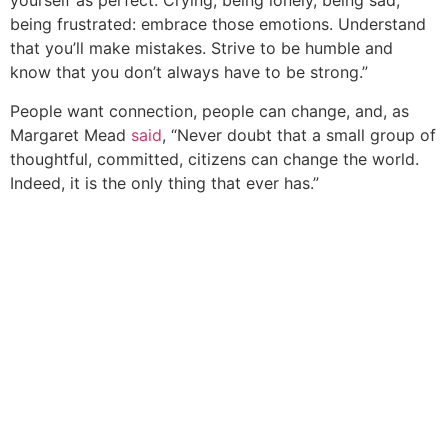
yourself as perfect. Crying, being lonely, being sad,
being frustrated: embrace those emotions. Understand
that you’ll make mistakes. Strive to be humble and
know that you don’t always have to be strong.”
People want connection, people can change, and, as
Margaret Mead
said
, “Never doubt that a small group of
thoughtful, committed, citizens can change the world.
Indeed, it is the only thing that ever has.”