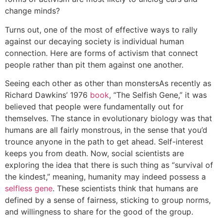
change minds?
Turns out, one of the most of effective ways to rally
against our decaying society is individual human
connection. Here are forms of activism that connect
people rather than pit them against one another.
Seeing each other as other than monsters
As recently as
Richard Dawkins’ 1976
book
, “The Selfish Gene,” it was
believed that people were fundamentally out for
themselves. The stance in evolutionary biology was that
humans are all fairly monstrous, in the sense that you’d
trounce anyone in the path to get ahead. Self-interest
keeps you from death. Now, social scientists are
exploring the idea that there is such thing as “survival of
the kindest,” meaning, humanity may indeed possess a
selfless gene
. These scientists think that humans are
defined by a sense of fairness, sticking to group norms,
and willingness to share for the good of the group.