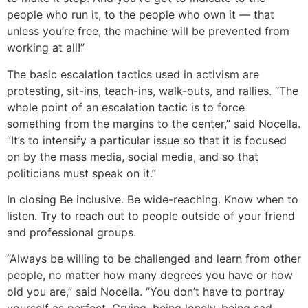
people who run it, to the people who own it — that
unless you’re free, the machine will be prevented from
working at all!”
The basic escalation tactics used in activism are
protesting, sit-ins, teach-ins, walk-outs, and rallies. “The
whole point of an escalation tactic is to force
something from the margins to the center,” said Nocella.
“It’s to intensify a particular issue so that it is focused
on by the mass media, social media, and so that
politicians must speak on it.”
In closing
Be inclusive. Be wide-reaching. Know when to
listen. Try to reach out to people outside of your friend
and professional groups.
“Always be willing to be challenged and learn from other
people, no matter how many degrees you have or how
old you are,” said Nocella. “You don’t have to portray