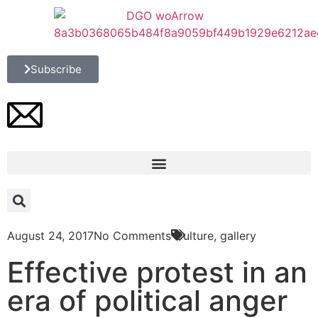
Subscribe
August 24, 2017
No Comments
Culture
,
gallery
Effective protest in an
era of political anger