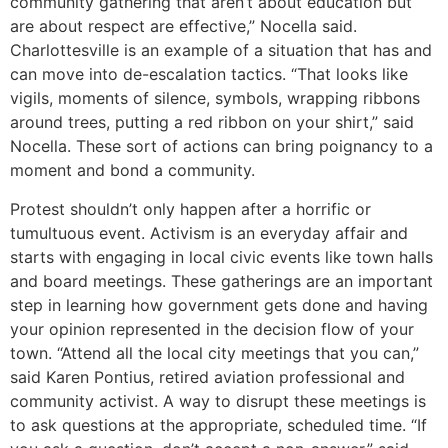
community gathering that aren’t about education but
are about respect are effective,” Nocella said.
Charlottesville is an example of a situation that has and
can move into de-escalation tactics. “That looks like
vigils, moments of silence, symbols, wrapping ribbons
around trees, putting a red ribbon on your shirt,” said
Nocella. These sort of actions can bring poignancy to a
moment and bond a community.
Protest shouldn’t only happen after a horrific or
tumultuous event. Activism is an everyday affair and
starts with engaging in local civic events like town halls
and board meetings. These gatherings are an important
step in learning how government gets done and having
your opinion represented in the decision flow of your
town. “Attend all the local city meetings that you can,”
said Karen Pontius, retired aviation professional and
community activist. A way to disrupt these meetings is
to ask questions at the appropriate, scheduled time. “If