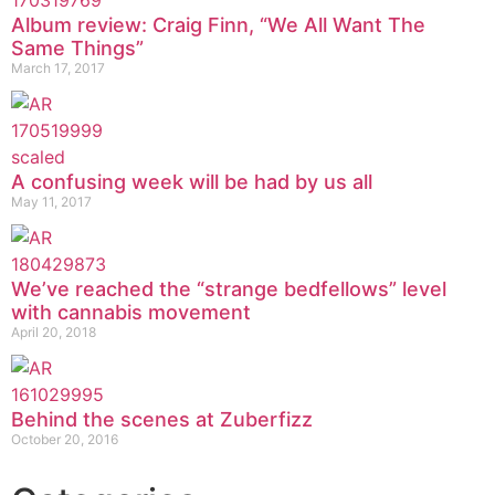
Album review: Craig Finn, “We All Want The
Same Things”
March 17, 2017
A confusing week will be had by us all
May 11, 2017
We’ve reached the “strange bedfellows” level
with cannabis movement
April 20, 2018
Behind the scenes at Zuberfizz
October 20, 2016