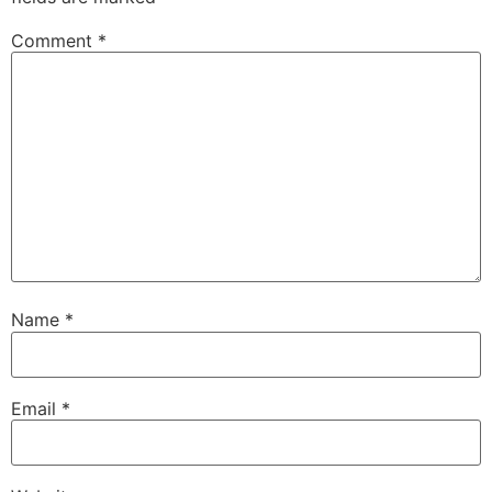
Comment
*
Name
*
Email
*