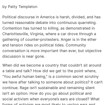
by Patty Templeton
Political discourse in America is harsh, divided, and has
turned reasonable debate into continuous quarreling.
Contention has turned to killing, as demonstrated in
Charlottesville, Virginia, where a car drove through a
gathering of counter-protesters. Anger is in the ether
and tension rides on political tides. Community
conversation is more important than ever, but objective
discussion is near gone.
When did we become a country that couldn’t sit around
a table and talk? How did we get to the point where,
“You awful human being,” is a common secret scrutiny
we have after talking to someone about politics? It can’t
continue. Rage isn’t sustainable and remaining silent
isn’t an option. How do you go about political and
social activism when everyone’s ears are closed? What
forms of activism are most likely to unclog ears and