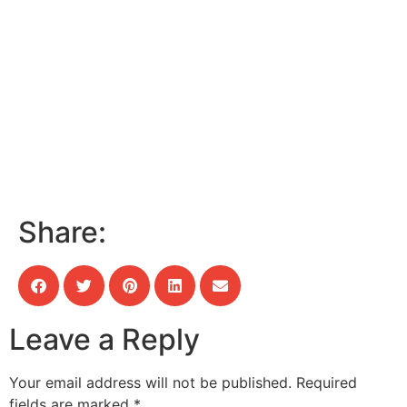
Share:
Leave a Reply
Your email address will not be published.
Required
fields are marked
*