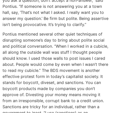
you ask a question, don’t accept a non-answer,” said
Pontius. “If someone is not answering you at a town
hall, say, ‘That’s not what I asked. I really want you to
answer my question.’ Be firm but polite. Being assertive
isn’t being provocative. It’s trying to clarify.”
Pontius mentioned several other quiet techniques of
disrupting someone’s day to bring about polite social
and political conversation. “When I worked in a cubicle,
all along the outside wall was stuff I thought people
should know. I used those walls to post issues I cared
about. People would come by even when I wasn’t there
to read my cubicle.” The BDS movement is another
effective protest form in today’s capitalist society. It
stands for boycott, diveset, and sanctions. You can
boycott products made by companies you don’t
approve of. Divesting your money means moving it
from an irresponsible, corrupt bank to a credit union.
Sanctions are tricky for an individual, rather than a
government to inact. “I use (sanctions) as an