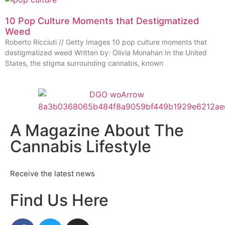
10 Pop Culture Moments that Destigmatized
Weed
Roberto Ricciuti // Getty Images 10 pop culture moments that
destigmatized weed Written by: Olivia Monahan In the United
States, the stigma surrounding cannabis, known
A Magazine About The
Cannabis Lifestyle
Receive the latest news
Find Us Here