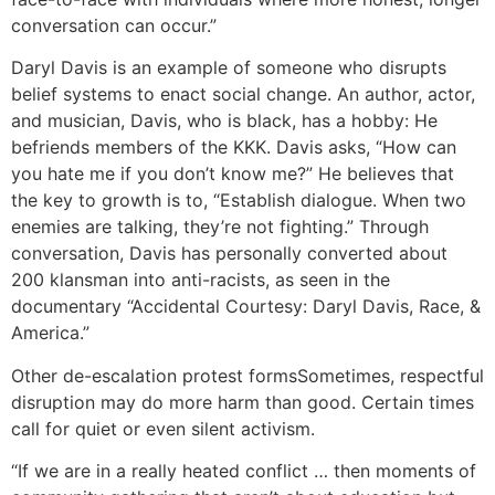
conversation can occur.”
Daryl Davis is an example of someone who disrupts
belief systems to enact social change. An author, actor,
and musician, Davis, who is black, has a hobby: He
befriends members of the KKK. Davis asks, “How can
you hate me if you don’t know me?” He believes that
the key to growth is to, “Establish dialogue. When two
enemies are talking, they’re not fighting.” Through
conversation, Davis has personally converted about
200 klansman into anti-racists, as seen in the
documentary “Accidental Courtesy: Daryl Davis, Race, &
America.”
Other de-escalation protest forms
Sometimes, respectful
disruption may do more harm than good. Certain times
call for quiet or even silent activism.
“If we are in a really heated conflict … then moments of