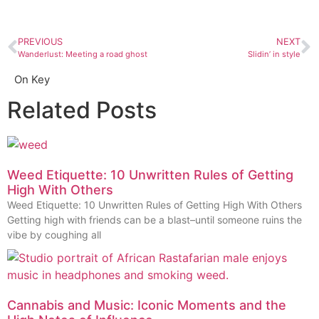
PREVIOUS
NEXT
Wanderlust: Meeting a road ghost
Slidin’ in style
On Key
Related Posts
Weed Etiquette: 10 Unwritten Rules of Getting
High With Others
Weed Etiquette: 10 Unwritten Rules of Getting High With Others
Getting high with friends can be a blast–until someone ruins the
vibe by coughing all
Cannabis and Music: Iconic Moments and the