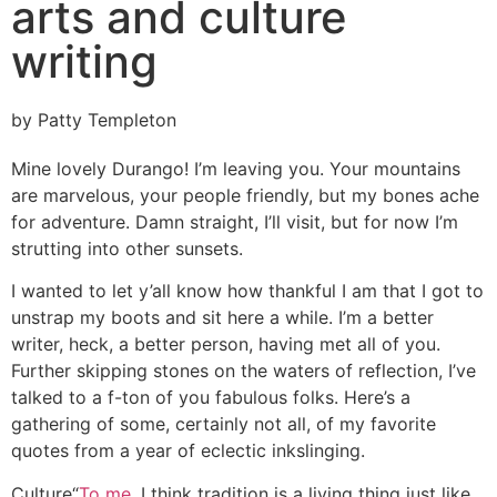
arts and culture
writing
by Patty Templeton
Mine lovely Durango! I’m leaving you. Your mountains
are marvelous, your people friendly, but my bones ache
for adventure. Damn straight, I’ll visit, but for now I’m
strutting into other sunsets.
I wanted to let y’all know how thankful I am that I got to
unstrap my boots and sit here a while. I’m a better
writer, heck, a better person, having met all of you.
Further skipping stones on the waters of reflection, I’ve
talked to a f-ton of you fabulous folks. Here’s a
gathering of some, certainly not all, of my favorite
quotes from a year of eclectic inkslinging.
Culture
“
To me
, I think tradition is a living thing just like