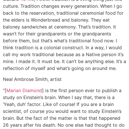
culture. Tradition changes every generation. When I go
back to the reservation, traditional ceremonial food for
the elders is Wonderbread and baloney. They eat
baloney sandwiches at ceremony. That’s tradition. It
wasn’t for their grandparents or the grandparents
before them, but that’s what’s traditional food now. I
think tradition is a colonial construct. In a way, I would
call my work traditional because as a Native person it’s
mine. I made it. It must be. It can’t be anything else. It’s a
reflection of myself and what’s going on around me.
Neal Ambrose Smith, artist
“[
Marian Diamond
] is the first person ever to publish a
study on Einstein’s brain. When I say that, there is a
‘Yeah, duh’ factor. Like of course! If you are a brain
scientist, of course you would want to study Einstein’s
brain. But the fact of the matter is that that happened
26 years after his death. No one else had thought to do