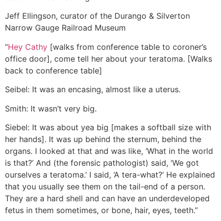
Jeff Ellingson, curator of the Durango & Silverton
Narrow Gauge Railroad Museum
“
Hey Cathy
[walks from conference table to coroner’s
office door], come tell her about your teratoma. [Walks
back to conference table]
Seibel: It was an encasing, almost like a uterus.
Smith: It wasn’t very big.
Siebel: It was about yea big [makes a softball size with
her hands]. It was up behind the sternum, behind the
organs. I looked at that and was like, ‘What in the world
is that?’ And (the forensic pathologist) said, ‘We got
ourselves a teratoma.’ I said, ‘A tera-what?’ He explained
that you usually see them on the tail-end of a person.
They are a hard shell and can have an underdeveloped
fetus in them sometimes, or bone, hair, eyes, teeth.”