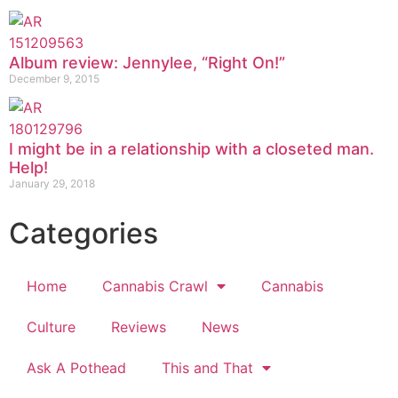
Album review: Jennylee, “Right On!”
December 9, 2015
I might be in a relationship with a closeted man.
Help!
January 29, 2018
Categories
Home
Cannabis Crawl
Cannabis
Culture
Reviews
News
Ask A Pothead
This and That