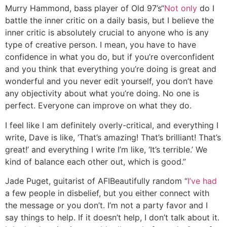
Murry Hammond, bass player of Old 97’s
“
Not only
do I
battle the inner critic on a daily basis, but I believe the
inner critic is absolutely crucial to anyone who is any
type of creative person. I mean, you have to have
confidence in what you do, but if you’re overconfident
and you think that everything you’re doing is great and
wonderful and you never edit yourself, you don’t have
any objectivity about what you’re doing. No one is
perfect. Everyone can improve on what they do.
I feel like I am definitely overly-critical, and everything I
write, Dave is like, ‘That’s amazing! That’s brilliant! That’s
great!’ and everything I write I’m like, ‘It’s terrible.’ We
kind of balance each other out, which is good.”
Jade Puget, guitarist of AFI
Beautifully random
“
I’ve had
a few people in disbelief, but you either connect with
the message or you don’t. I’m not a party favor and I
say things to help. If it doesn’t help, I don’t talk about it.