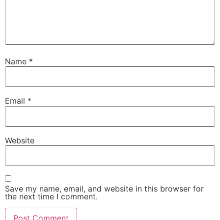
Name
*
Email
*
Website
Save my name, email, and website in this browser for
the next time I comment.