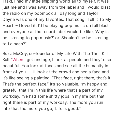
Trax!, I had my little shipping world all to myself. It was
just me and I was away from the label and I would blast
the radio on my boombox all day long and Taylor
Dayne was one of my favorites. That song, ‘Tell It To My
Heart’ – I loved it. I’d be playing pop music on full blast
and everyone at the record label would be like, ‘Why is
he listening to pop music?’ or ‘Shouldn’t he be listening
to Laibach?’”
Buzz McCoy, co-founder of My Life With The Thrill Kill
Kult
“
When I
get onstage, I look at people and they’re so
beautiful. You look at faces and see all the humanity in
front of you … I’ll look at the crowd and see a face and
it’s like seeing a painting. “That face, right there, that’s it!
That’s the perfect face.” It’s so valuable. I’m happy and
grateful that I’m in this life where that’s a part of my
workday. I’ve had some shitty jobs in my life but that
right there is part of my workday. The more you run
into that the more you go, ‘Life is good.’”