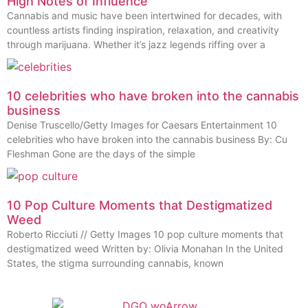
High Notes of Influence
Cannabis and music have been intertwined for decades, with
countless artists finding inspiration, relaxation, and creativity
through marijuana. Whether it’s jazz legends riffing over a
10 celebrities who have broken into the cannabis
business
Denise Truscello/Getty Images for Caesars Entertainment 10
celebrities who have broken into the cannabis business By: Cu
Fleshman Gone are the days of the simple
10 Pop Culture Moments that Destigmatized
Weed
Roberto Ricciuti // Getty Images 10 pop culture moments that
destigmatized weed Written by: Olivia Monahan In the United
States, the stigma surrounding cannabis, known