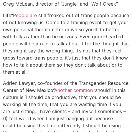
Greg McLean, director of “Jungle” and “Wolf Creek”
Life
“
People are
still freaked out of trans people because
of not knowing us. Come to a training event to get your
own personal thermometer down so you’ll do better
with folks rather than be nervous. Even good-hearted
people will be afraid to talk about it for the thought that
they might say the wrong thing. It’s not that they feel
gross toward trans people, it’s just that they don’t know
how to talk about them so they don’t talk about or to
them at all.”
Adrien Lawyer, co-founder of the Transgender Resource
Center of New Mexico
“
Another common
‘should’ in this
culture is ‘I should be productive,’ that you should be
working all the time, that you are wasting time if you
are just sitting. I have clients – and myself sometimes –
(I) feel weird when I am just hanging out because I
could be using this time differently. I should be using