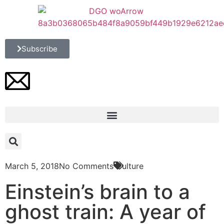
Subscribe
March 5, 2018
No Comments
Culture
Einstein’s brain to a
ghost train: A year of