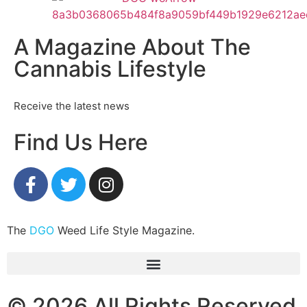
A Magazine About The
Cannabis Lifestyle
Receive the latest news
Find Us Here
The
DGO
Weed Life Style Magazine.
© 2026 All Rights Reserved