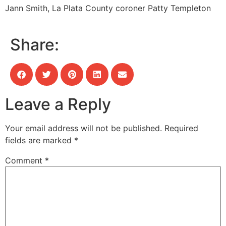
Jann Smith, La Plata County coroner
Patty Templeton
Share:
Leave a Reply
Your email address will not be published.
Required
fields are marked
*
Comment
*