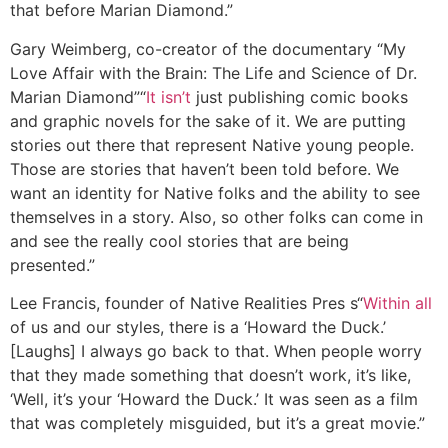
that before Marian Diamond.”
Gary Weimberg, co-creator of the documentary “My
Love Affair with the Brain: The Life and Science of Dr.
Marian Diamond”
“
It isn’t
just publishing comic books
and graphic novels for the sake of it. We are putting
stories out there that represent Native young people.
Those are stories that haven’t been told before. We
want an identity for Native folks and the ability to see
themselves in a story. Also, so other folks can come in
and see the really cool stories that are being
presented.”
Lee Francis, founder of Native Realities Pres s
“
Within all
of us and our styles, there is a ‘Howard the Duck.’
[Laughs] I always go back to that. When people worry
that they made something that doesn’t work, it’s like,
‘Well, it’s your ‘Howard the Duck.’ It was seen as a film
that was completely misguided, but it’s a great movie.”