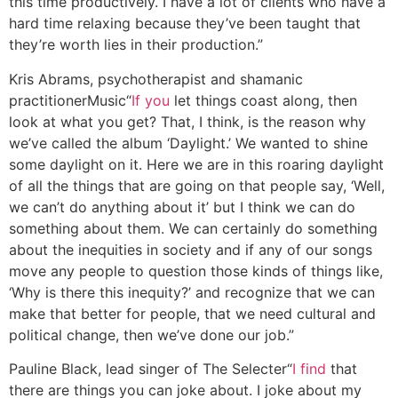
this time productively. I have a lot of clients who have a
hard time relaxing because they’ve been taught that
they’re worth lies in their production.”
Kris Abrams, psychotherapist and shamanic
practitioner
Music
“
If you
let things coast along, then
look at what you get? That, I think, is the reason why
we’ve called the album ‘Daylight.’ We wanted to shine
some daylight on it. Here we are in this roaring daylight
of all the things that are going on that people say, ‘Well,
we can’t do anything about it’ but I think we can do
something about them. We can certainly do something
about the inequities in society and if any of our songs
move any people to question those kinds of things like,
‘Why is there this inequity?’ and recognize that we can
make that better for people, that we need cultural and
political change, then we’ve done our job.”
Pauline Black, lead singer of The Selecter
“
I find
that
there are things you can joke about. I joke about my