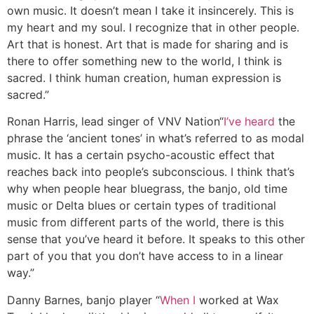
own music. It doesn’t mean I take it insincerely. This is
my heart and my soul. I recognize that in other people.
Art that is honest. Art that is made for sharing and is
there to offer something new to the world, I think is
sacred. I think human creation, human expression is
sacred.”
Ronan Harris, lead singer of VNV Nation
“
I’ve heard
the
phrase the ‘ancient tones’ in what’s referred to as modal
music. It has a certain psycho-acoustic effect that
reaches back into people’s subconscious. I think that’s
why when people hear bluegrass, the banjo, old time
music or Delta blues or certain types of traditional
music from different parts of the world, there is this
sense that you’ve heard it before. It speaks to this other
part of you that you don’t have access to in a linear
way.”
Danny Barnes, banjo player
“
When I
worked at Wax