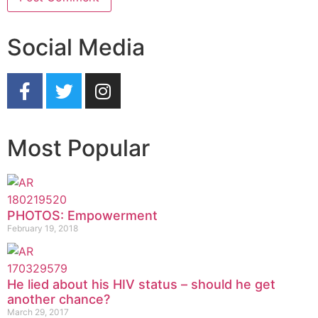
Social Media
Most Popular
PHOTOS: Empowerment
February 19, 2018
He lied about his HIV status – should he get
another chance?
March 29, 2017