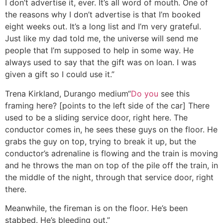
I don’t advertise it, ever. It’s all word of mouth. One of
the reasons why I don’t advertise is that I’m booked
eight weeks out. It’s a long list and I’m very grateful.
Just like my dad told me, the universe will send me
people that I’m supposed to help in some way. He
always used to say that the gift was on loan. I was
given a gift so I could use it.”
Trena Kirkland, Durango medium
“
Do you
see this
framing here? [points to the left side of the car] There
used to be a sliding service door, right here. The
conductor comes in, he sees these guys on the floor. He
grabs the guy on top, trying to break it up, but the
conductor’s adrenaline is flowing and the train is moving
and he throws the man on top of the pile off the train, in
the middle of the night, through that service door, right
there.
Meanwhile, the fireman is on the floor. He’s been
stabbed. He’s bleeding out.”