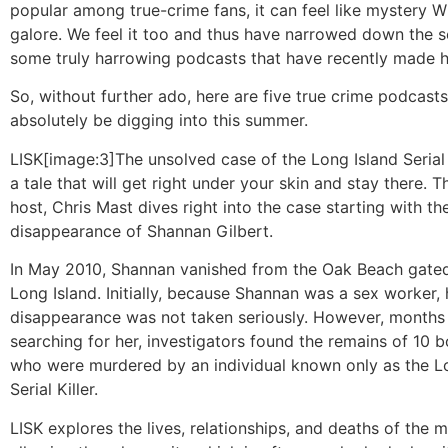
popular among true-crime fans, it can feel like mystery
galore. We feel it too and thus have narrowed down the s
some truly harrowing podcasts that have recently made h
So, without further ado, here are five true crime podcast
absolutely be digging into this summer.
LISK
[image:3]The unsolved case of the Long Island Serial K
a tale that will get right under your skin and stay there. 
host, Chris Mast dives right into the case starting with th
disappearance of Shannan Gilbert.
In May 2010, Shannan vanished from the Oak Beach gate
Long Island. Initially, because Shannan was a sex worker, 
disappearance was not taken seriously. However, months l
searching for her, investigators found the remains of 10 b
who were murdered by an individual known only as the L
Serial Killer.
LISK explores the lives, relationships, and deaths of the 