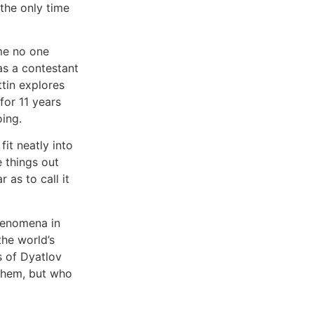
 the only time
ime no one
as a contestant
tin explores
or 11 years
ing.
it neatly into
 things out
 as to call it
henomena in
the world’s
s of Dyatlov
 them, but who