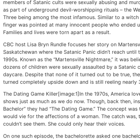
members of Satanic cults were sexually abusing and murd
as part of underground devil-worshipping rituals – the 
Three being among the most infamous. Similar to a witch 
finger was pointed at many innocent people who ended up
Families and lives were torn apart as a result.
CBC host Lisa Bryn Rundle focuses her story on Martensvi
Saskatchewan where the Satanic Panic didn’t reach until t
1990s. Known as the “Martensville Nightmare,” it was beli
dozens of children were sexually assaulted by a Satanic cu
daycare. Despite that none of it turned out to be true, t
turned completely upside down and is still reeling nearly 3
The Dating Game Killer
[image:1]In the 1970s, America lov
shows just as much as we do now. Though, back then, ins
Bachelor” they had “The Dating Game.” The concept was 
would vie for the affections of a woman. The catch was,
couldn’t see them. She could only hear their voices.
On one such episode, the bachelorette asked one bachelo