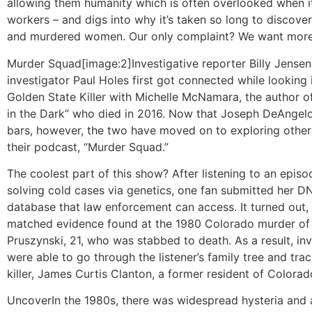
allowing them humanity which is often overlooked when i
workers – and digs into why it’s taken so long to discove
and murdered women. Our only complaint? We want more
Murder Squad
[image:2]Investigative reporter Billy Jense
investigator Paul Holes first got connected while looking 
Golden State Killer with Michelle McNamara, the author of 
in the Dark” who died in 2016. Now that Joseph DeAngelo
bars, however, the two have moved on to exploring other
their podcast, “Murder Squad.”
The coolest part of this show? After listening to an epis
solving cold cases via genetics, one fan submitted her D
database that law enforcement can access. It turned out
matched evidence found at the 1980 Colorado murder of
Pruszynski, 21, who was stabbed to death. As a result, in
were able to go through the listener’s family tree and tr
killer, James Curtis Clanton, a former resident of Colorad
Uncover
In the 1980s, there was widespread hysteria and a