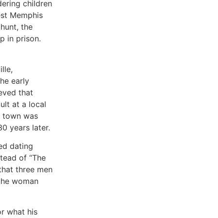
ering children
West Memphis
hunt, the
 in prison.
lle,
he early
eved that
lt at a local
he town was
0 years later.
ed dating
tead of “The
that three men
 the woman
r what his