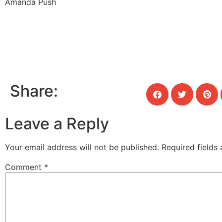
Amanda Push
Share:
Leave a Reply
Your email address will not be published.
Required fields
Comment
*