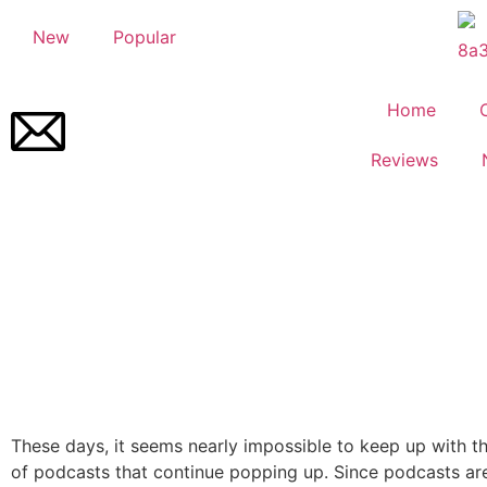
New
Popular
Home
Reviews
These days, it seems nearly impossible to keep up with t
of podcasts that continue popping up. Since podcasts are