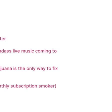
ter
adass live music coming to
uana is the only way to fix
nthly subscription smoker)