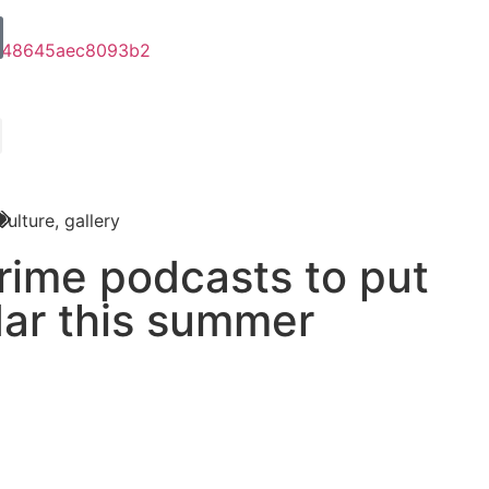
Culture
,
gallery
crime podcasts to put
dar this summer