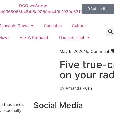
Subscribe
Cannabis Crawl
Cannabis
Culture
News
Ask A Pothead
This and That
May 6, 2020
No Comments
Five true-
on your ra
by Amanda Push
Social Media
he thousands
 especially