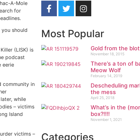
 Whac-A-Mole
earch for
eadlines.
s you should
Most Popular
Gold from the blot
iller (LISK) is
November 18, 2015
The podcast
There’s a ton of b
e eerie
Meow Wolf
February 14, 2019
d community in
Descheduling marij
her
the mess
April 25, 2018
ater, while
odies – victims
What’s in the (mo
box?!!!!
ong Island
November 1, 2021
murder victims –
Categories