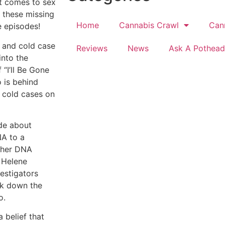
t comes to sex
r these missing
Home
Cannabis Crawl
Can
 episodes!
n and cold case
Reviews
News
Ask A Pothead
into the
“I’ll Be Gone
 is behind
 cold cases on
ode about
NA to a
, her DNA
 Helene
vestigators
ack down the
o.
 belief that