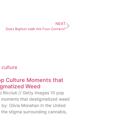
NEXT
Does Bigfoot stalk the Four Corners?
op Culture Moments that
igmatized Weed
o Ricciuti // Getty Images 10 pop
e moments that destigmatized weed
n by: Olivia Monahan In the United
, the stigma surrounding cannabis,