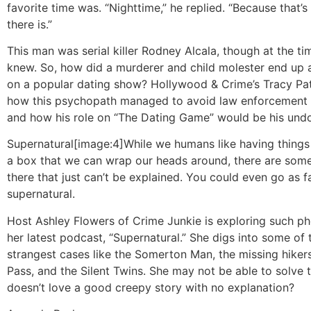
favorite time was. “Nighttime,” he replied. “Because that’s
there is.”
This man was serial killer Rodney Alcala, though at the t
knew. So, how did a murderer and child molester end up 
on a popular dating show? Hollywood & Crime’s Tracy Pat
how this psychopath managed to avoid law enforcement f
and how his role on “The Dating Game” would be his undo
Supernatural
[image:4]While we humans like having things f
a box that we can wrap our heads around, there are some
there that just can’t be explained. You could even go as far
supernatural.
Host Ashley Flowers of Crime Junkie is exploring such p
her latest podcast, “Supernatural.” She digs into some of 
strangest cases like the Somerton Man, the missing hiker
Pass, and the Silent Twins. She may not be able to solve
doesn’t love a good creepy story with no explanation?