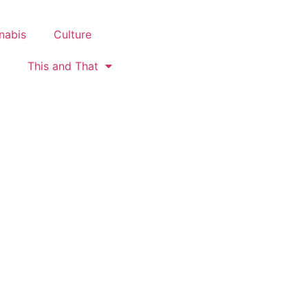
nabis
Culture
This and That