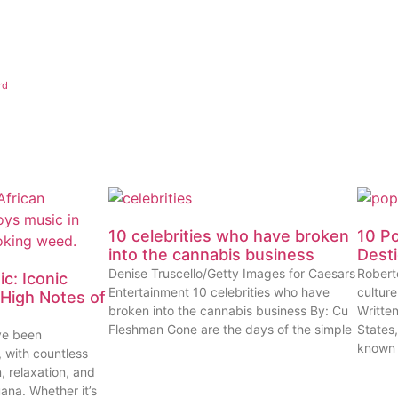
rd
10 celebrities who have broken
10 P
into the cannabis business
Dest
Denise Truscello/Getty Images for Caesars
Robert
c: Iconic
Entertainment 10 celebrities who have
cultur
High Notes of
broken into the cannabis business By: Cu
Writte
Fleshman Gone are the days of the simple
States
ve been
known
, with countless
n, relaxation, and
uana. Whether it’s