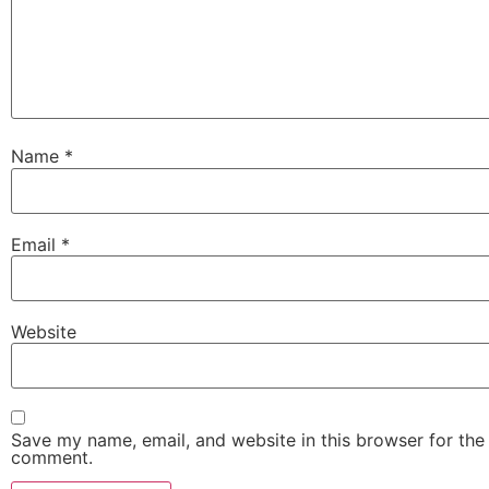
Name
*
Email
*
Website
Save my name, email, and website in this browser for the 
comment.