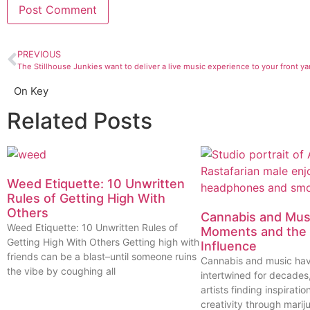
PREVIOUS
The Stillhouse Junkies want to deliver a live music experience to your front ya
On Key
Related Posts
Weed Etiquette: 10 Unwritten
Rules of Getting High With
Others
Cannabis and Musi
Weed Etiquette: 10 Unwritten Rules of
Moments and the 
Getting High With Others Getting high with
Influence
friends can be a blast–until someone ruins
Cannabis and music ha
the vibe by coughing all
intertwined for decades
artists finding inspiratio
creativity through marij