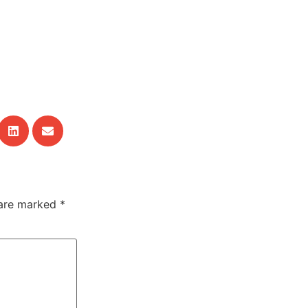
 are marked
*