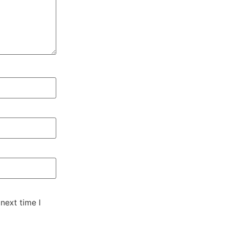
next time I