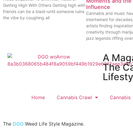
Moments and the 
Getting High With Others Getting high with
Influence
friends can be a blast–until someone ruins
Cannabis and music ha
the vibe by coughing all
intertwined for decades
artists finding inspiratio
creativity through marij
jazz legends riffing over
A Mag
The C
Lifesty
Home
Cannabis Crawl
Cannabis
The
DGO
Weed Life Style Magazine.