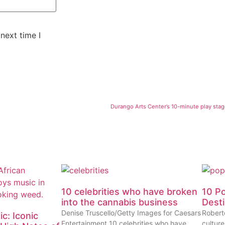
next time I
Durango Arts Center’s 10-minute play stag
10 celebrities who have broken
10 P
into the cannabis business
Dest
Denise Truscello/Getty Images for Caesars
Robert
c: Iconic
Entertainment 10 celebrities who have
cultur