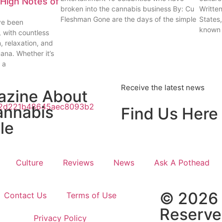
High Notes of
broken into the cannabis business By: Cu
Writte
Fleshman Gone are the days of the simple
States
ve been
known
, with countless
n, relaxation, and
uana. Whether it’s
 a
Receive the latest news
azine About
annabis
Find Us Here
le
Culture
Reviews
News
Ask A Pothead
© 2026 
Contact Us
Terms of Use
Reserv
Privacy Policy