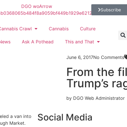
Subscribe
Cannabis Crawl
Cannabis
Culture
News
Ask A Pothead
This and That
June 6, 2017
No Comments
From the fi
Trump’s ra
by DGO Web Administrator
Social Media
eled a van into
ough Market.