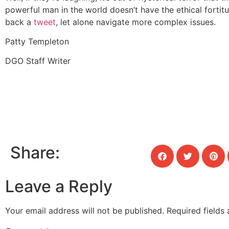
powerful man in the world doesn’t have the ethical fortit
back a
tweet
, let alone navigate more complex issues.
Patty Templeton
DGO Staff Writer
Share:
Leave a Reply
Your email address will not be published.
Required fields