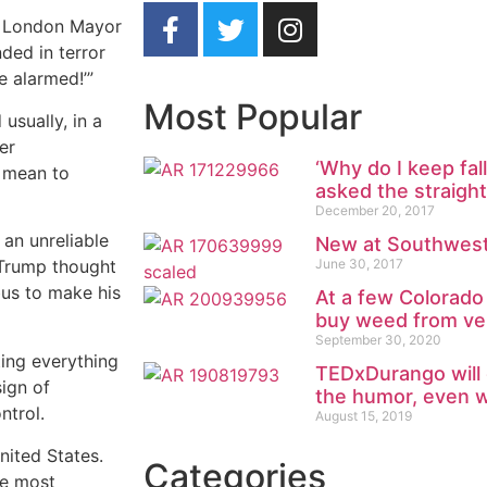
t, London Mayor
ded in terror
e alarmed!’”
Most Popular
usually, in a
er
‘Why do I keep fall
s mean to
asked the straigh
December 20, 2017
an unreliable
New at Southwest
June 30, 2017
. Trump thought
us to make his
At a few Colorado
buy weed from ve
September 30, 2020
ting everything
TEDxDurango will 
sign of
the humor, even w
ntrol.
August 15, 2019
nited States.
Categories
the most