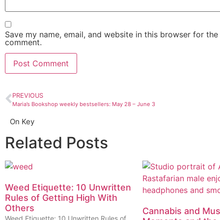
Save my name, email, and website in this browser for the 
comment.
PREVIOUS
Maria’s Bookshop weekly bestsellers: May 28 – June 3
On Key
Related Posts
Weed Etiquette: 10 Unwritten
Rules of Getting High With
Others
Cannabis and Musi
Weed Etiquette: 10 Unwritten Rules of