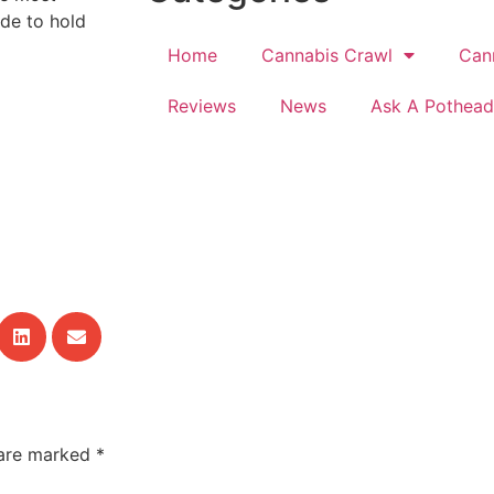
ude to hold
Home
Cannabis Crawl
Can
Reviews
News
Ask A Pothead
 are marked
*