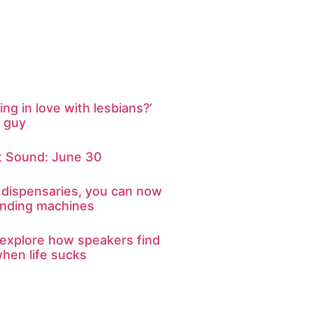
ing in love with lesbians?’
t guy
 Sound: June 30
 dispensaries, you can now
nding machines
explore how speakers find
hen life sucks