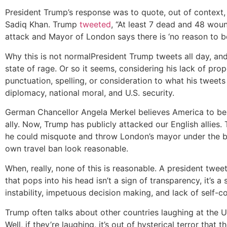
President Trump’s response was to quote, out of contex
Sadiq Khan. Trump
tweeted
, “At least 7 dead and 48 woun
attack and Mayor of London says there is ‘no reason to b
Why this is not normal
President Trump tweets all day, and 
state of rage. Or so it seems, considering his lack of prop
punctuation, spelling, or consideration to what his tweet
diplomacy, national moral, and U.S. security.
German Chancellor Angela Merkel believes America to be 
ally. Now, Trump has publicly attacked our English allies
he could misquote and throw London’s mayor under the b
own travel ban look reasonable.
When, really, none of this is reasonable. A president twee
that pops into his head isn’t a sign of transparency, it’s a 
instability, impetuous decision making, and lack of self-co
Trump often talks about other countries laughing at the U
Well, if they’re laughing, it’s out of hysterical terror that 