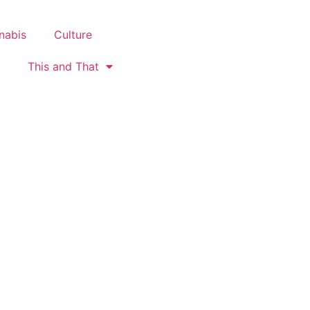
nabis
Culture
This and That