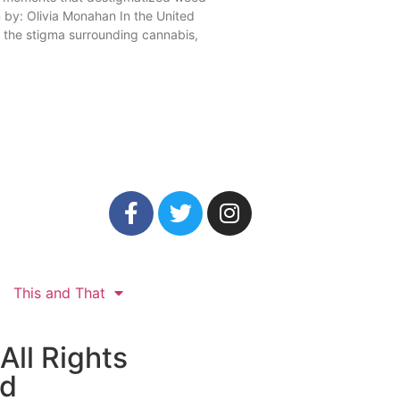
n by: Olivia Monahan In the United
, the stigma surrounding cannabis,
This and That
All Rights
ed