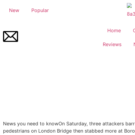
New
Popular
Home
Reviews
News you need to know
On Saturday, three attackers barr
pedestrians on London Bridge then stabbed more at Bor