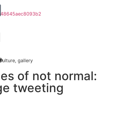
Culture
,
gallery
les of not normal:
ge tweeting