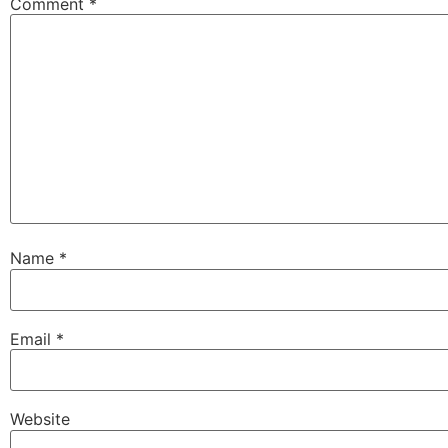
Comment
*
Name
*
Email
*
Website