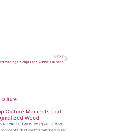
NEXT
ed readings: Scripts and winners in hand
op Culture Moments that
igmatized Weed
o Ricciuti // Getty Images 10 pop
e moments that destigmatized weed