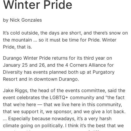
Winter Pride
by Nick Gonzales
It’s cold outside, the days are short, and there’s snow on
the mountain … so it must be time for Pride. Winter
Pride, that is.
Durango Winter Pride returns for its third year on
January 25 and 26, and the 4 Corners Alliance for
Diversity has events planned both up at Purgatory
Resort and in downtown Durango.
Jake Riggs, the head of the events committee, said the
event celebrates the LGBTQ+ community and “the fact
that we’re here — that we live here in this community,
that we support it, we sponsor, and we give a lot back.
… Especially because nowadays, it’s a very harsh
climate going on politically. I think it’s the best that we