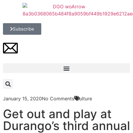
Subscribe
January 15, 2020
No Comments
Culture
Get out and play at
Durango’s third annual