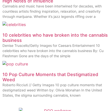
High Notes of Influence
Cannabis and music have been intertwined for decades, with
countless artists finding inspiration, relaxation, and creativity
through marijuana. Whether it’s jazz legends riffing over a
10 celebrities who have broken into the cannabis
business
Denise Truscello/Getty Images for Caesars Entertainment 10
celebrities who have broken into the cannabis business By: Cu
Fleshman Gone are the days of the simple
10 Pop Culture Moments that Destigmatized
Weed
Roberto Ricciuti // Getty Images 10 pop culture moments that
destigmatized weed Written by: Olivia Monahan In the United
States, the stigma surrounding cannabis, known