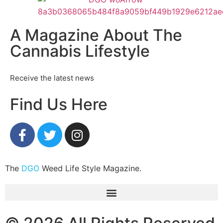
A Magazine About The
Cannabis Lifestyle
Receive the latest news
Find Us Here
The
DGO
Weed Life Style Magazine.