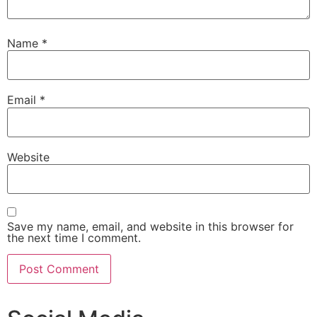
Name
*
Email
*
Website
Save my name, email, and website in this browser for
the next time I comment.