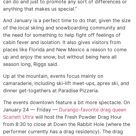
can do and just to promote any sort of differences or
anything that makes us special.”
And January is a perfect time to do that, given the size
of the local skiing and snowboarding community and
the need for something to help fight off feelings of
cabin fever and isolation. It also gives visitors from
places like Florida and New Mexico a reason to come
up and enjoy the snow, but without being here all
season long, Riggs said.
Up at the mountain, events focus mainly on
camaraderie, including ski-lift meet-ups, apres ski, and
dinner get-togethers at Paradise Pizzeria.
The events downtown feature a bit more spectacle. On
January 24 — Friday —
Durango-favorite drag queen
Scarlett Ultra
will host the Fresh Powder Drag Hour
from 8:30 to close at Down the Rabbit Hole (where the
performer currently has a drag residency). The drag