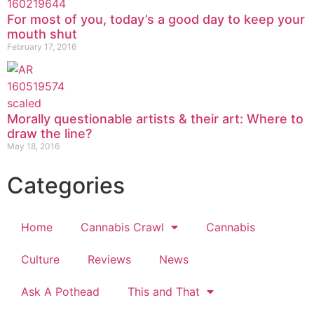
For most of you, today’s a good day to keep your
mouth shut
February 17, 2016
Morally questionable artists & their art: Where to
draw the line?
May 18, 2016
Categories
Home
Cannabis Crawl
Cannabis
Culture
Reviews
News
Ask A Pothead
This and That