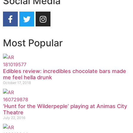
Social Media
Most Popular
Edibles review: incredibles chocolate bars made
me feel hella drunk
October 17, 2018
‘Hunt for the Wilderpeple’ playing at Animas City
Theatre
July 22, 2016