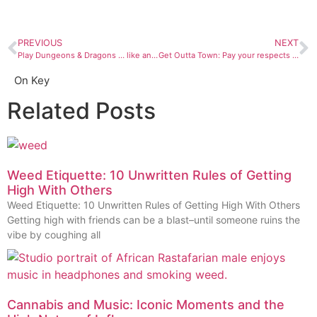
PREVIOUS
NEXT
Play Dungeons & Dragons … like an adult
Get Outta Town: Pay your respects to wildfire prevention icon Smokey Bear
On Key
Related Posts
Weed Etiquette: 10 Unwritten Rules of Getting
High With Others
Weed Etiquette: 10 Unwritten Rules of Getting High With Others
Getting high with friends can be a blast–until someone ruins the
vibe by coughing all
Cannabis and Music: Iconic Moments and the