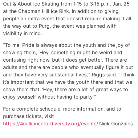
Out & About Ice Skating from 1:15 to 3:15 p.m. Jan. 25
at the Chapman Hill Ice Rink. In addition to giving
people an extra event that doesn’t require making it all
the way out to Purg, the event was planned with
visibility in mind.
“To me, Pride is always about the youth and the joy of
showing them, ‘Hey, something might be weird and
confusing right now, but it does get better. There are
adults and there are people who eventually figure it out
and they have very substantial lives,’” Riggs said. “I think
it’s important that we have the youth there and that we
show them that, ‘Hey, there are a lot of great ways to
enjoy yourself without having to party.’”
For a complete schedule, more information, and to
purchase tickets, visit
https://4calliancefordiversity.org/events/
.
Nick Gonzales