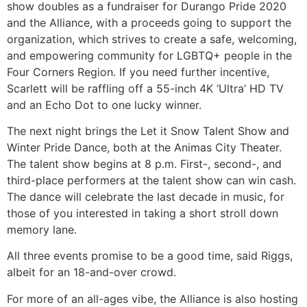
show doubles as a fundraiser for Durango Pride 2020
and the Alliance, with a proceeds going to support the
organization, which strives to create a safe, welcoming,
and empowering community for LGBTQ+ people in the
Four Corners Region. If you need further incentive,
Scarlett will be raffling off a 55-inch 4K ‘Ultra’ HD TV
and an Echo Dot to one lucky winner.
The next night brings the Let it Snow Talent Show and
Winter Pride Dance, both at the Animas City Theater.
The talent show begins at 8 p.m. First-, second-, and
third-place performers at the talent show can win cash.
The dance will celebrate the last decade in music, for
those of you interested in taking a short stroll down
memory lane.
All three events promise to be a good time, said Riggs,
albeit for an 18-and-over crowd.
For more of an all-ages vibe, the Alliance is also hosting