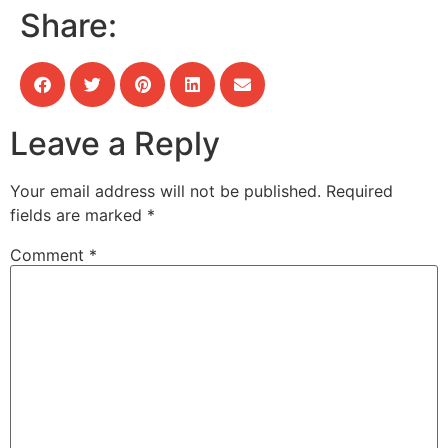
Share:
Leave a Reply
Your email address will not be published.
Required
fields are marked
*
Comment
*