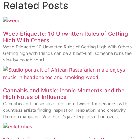
Related Posts
Weed Etiquette: 10 Unwritten Rules of Getting
High With Others
Weed Etiquette: 10 Unwritten Rules of Getting High With Others
Getting high with friends can be a blast–until someone ruins the
vibe by coughing all
Cannabis and Music: Iconic Moments and the
High Notes of Influence
Cannabis and music have been intertwined for decades, with
countless artists finding inspiration, relaxation, and creativity
through marijuana. Whether it’s jazz legends riffing over a