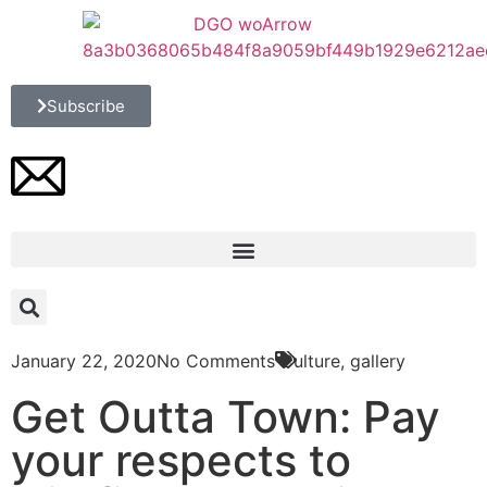
Subscribe
January 22, 2020
No Comments
Culture
,
gallery
Get Outta Town: Pay
your respects to