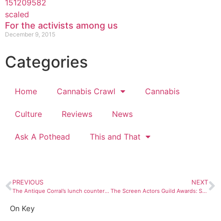
For the activists among us
December 9, 2015
Categories
Home
Cannabis Crawl
Cannabis
Culture
Reviews
News
Ask A Pothead
This and That
PREVIOUS
NEXT
The Antique Corral’s lunch counter evokes nostalgia for a time we don’t remember
The Screen Actors Guild Awards: Short and sweet, though bizarrely boring in 2020
On Key