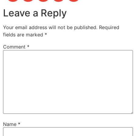
Leave a Reply
Your email address will not be published.
Required
fields are marked
*
Comment
*
Name
*