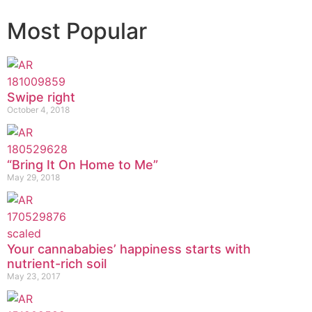
Most Popular
Swipe right
October 4, 2018
“Bring It On Home to Me”
May 29, 2018
Your cannababies’ happiness starts with
nutrient-rich soil
May 23, 2017