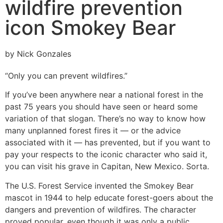
wildfire prevention
icon Smokey Bear
by Nick Gonzales
“Only you can prevent wildfires.”
If you’ve been anywhere near a national forest in the
past 75 years you should have seen or heard some
variation of that slogan. There’s no way to know how
many unplanned forest fires it — or the advice
associated with it — has prevented, but if you want to
pay your respects to the iconic character who said it,
you can visit his grave in Capitan, New Mexico. Sorta.
The U.S. Forest Service invented the Smokey Bear
mascot in 1944 to help educate forest-goers about the
dangers and prevention of wildfires. The character
proved popular, even though it was only a public