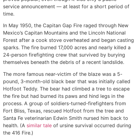
service announcement — at least for a short period of
time.
In May 1950, the Capitan Gap Fire raged through New
Mexico’s Capitan Mountains and the Lincoln National
Forest after a cook stove overheated and began casting
sparks. The fire burned 17,000 acres and nearly killed a
24-person firefighting crew that survived by burying
themselves beneath the debris of a recent landslide.
The more famous near-victim of the blaze was a 5-
pound, 3-month-old black bear that was initially called
Hotfoot Teddy. The bear had climbed a tree to escape
the fire but had burned its paws and hind legs in the
process. A group of soldiers-turned-firefighters from
Fort Bliss, Texas, rescued Hotfoot from the tree and
Santa Fe veterinarian Edwin Smith nursed him back to
health. (A
similar tale
of ursine survival occurred during
the 416 Fire.)