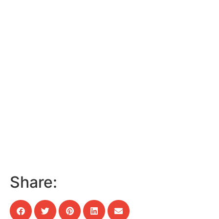
Share: