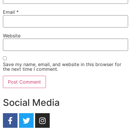
Email
*
Website
Save my name, email, and website in this browser for
the next time I comment.
Social Media