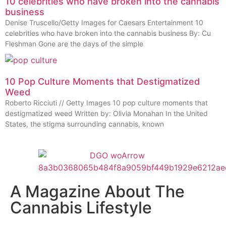
10 celebrities who have broken into the cannabis
business
Denise Truscello/Getty Images for Caesars Entertainment 10
celebrities who have broken into the cannabis business By: Cu
Fleshman Gone are the days of the simple
10 Pop Culture Moments that Destigmatized
Weed
Roberto Ricciuti // Getty Images 10 pop culture moments that
destigmatized weed Written by: Olivia Monahan In the United
States, the stigma surrounding cannabis, known
A Magazine About The
Cannabis Lifestyle