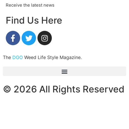
Receive the latest news
Find Us Here
The
DGO
Weed Life Style Magazine.
© 2026 All Rights Reserved