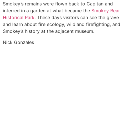
Smokey’s remains were flown back to Capitan and
interred in a garden at what became the
Smokey Bear
Historical Park
. These days visitors can see the grave
and learn about fire ecology, wildland firefighting, and
Smokey’s history at the adjacent museum.
Nick Gonzales