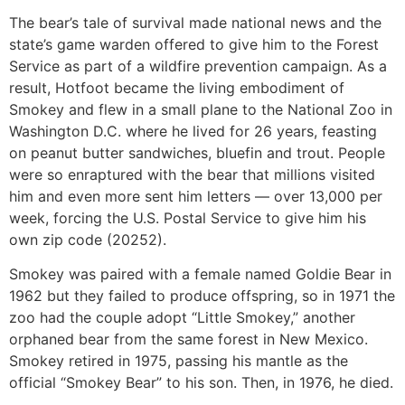
The bear’s tale of survival made national news and the
state’s game warden offered to give him to the Forest
Service as part of a wildfire prevention campaign. As a
result, Hotfoot became the living embodiment of
Smokey and flew in a small plane to the National Zoo in
Washington D.C. where he lived for 26 years, feasting
on peanut butter sandwiches, bluefin and trout. People
were so enraptured with the bear that millions visited
him and even more sent him letters — over 13,000 per
week, forcing the U.S. Postal Service to give him his
own zip code (20252).
Smokey was paired with a female named Goldie Bear in
1962 but they failed to produce offspring, so in 1971 the
zoo had the couple adopt “Little Smokey,” another
orphaned bear from the same forest in New Mexico.
Smokey retired in 1975, passing his mantle as the
official “Smokey Bear” to his son. Then, in 1976, he died.