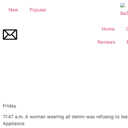
New
Popular
Home
Reviews
Friday
11:
47 a.m.
A woman wearing all denim was refusing to le
Appliance.