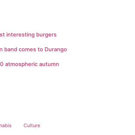
st interesting burgers
jun band comes to Durango
10 atmospheric autumn
nabis
Culture