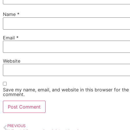
Name
*
Email
*
Website
Save my name, email, and website in this browser for the 
comment.
PREVIOUS