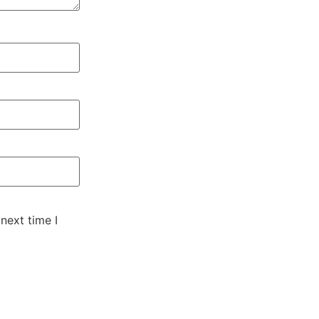
next time I