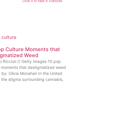
Love it or hate it: Exercise
op Culture Moments that
igmatized Weed
o Ricciuti // Getty Images 10 pop
e moments that destigmatized weed
n by: Olivia Monahan In the United
, the stigma surrounding cannabis,