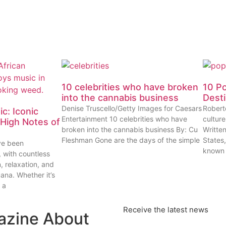
10 celebrities who have broken
10 P
into the cannabis business
Dest
Denise Truscello/Getty Images for Caesars
Robert
c: Iconic
Entertainment 10 celebrities who have
cultur
High Notes of
broken into the cannabis business By: Cu
Writte
Fleshman Gone are the days of the simple
States
ve been
known
, with countless
n, relaxation, and
uana. Whether it’s
 a
Receive the latest news
azine About