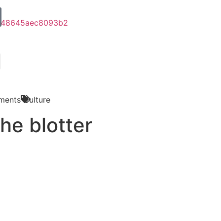
ments
Culture
he blotter