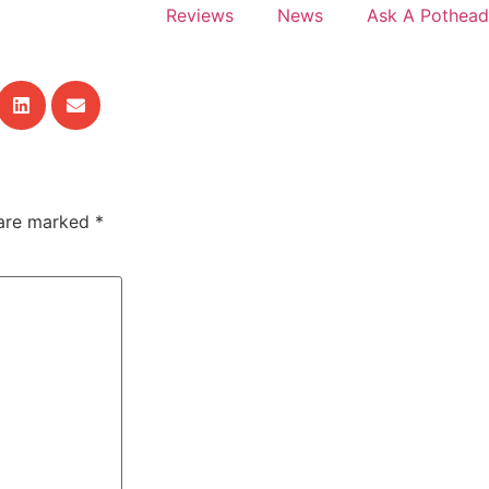
Reviews
News
Ask A Pothead
 are marked
*