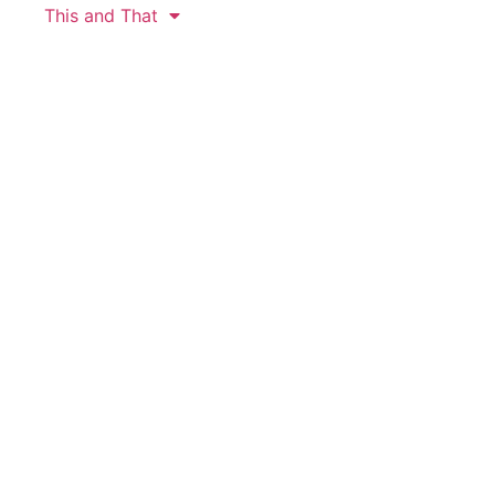
This and That