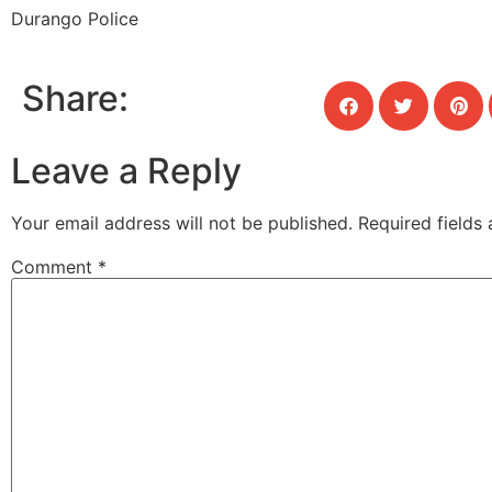
Durango Police
Share:
Leave a Reply
Your email address will not be published.
Required fields
Comment
*