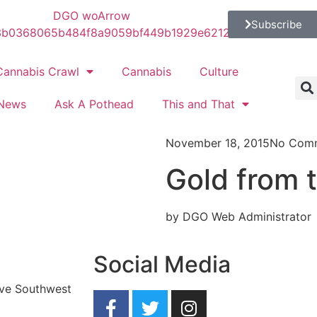
Subscribe
Cannabis Crawl
Cannabis
Culture
News
Ask A Pothead
This and That
November 18, 2015
No Com
Gold from t
by DGO Web Administrator
Social Media
ave Southwest