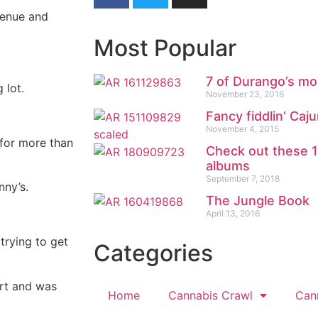
venue and
Most Popular
7 of Durango’s mo
 lot.
November 23, 2016
Fancy fiddlin’ Ca
November 4, 2015
for more than
Check out these 
albums
September 7, 2018
ny’s.
The Jungle Book
April 13, 2016
trying to get
Categories
rt and was
Home
Cannabis Crawl
Can