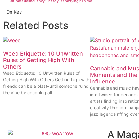
Half-past delinquency: I nearly let partying ruin me
On Key
Related Posts
Weed Etiquette: 10 Unwritten
Rules of Getting High With
Others
Cannabis and Musi
Weed Etiquette: 10 Unwritten Rules of
Moments and the 
Getting High With Others Getting high with
Influence
friends can be a blast–until someone ruins
Cannabis and music ha
the vibe by coughing all
intertwined for decades
artists finding inspiratio
creativity through marij
jazz legends riffing over
A Mag