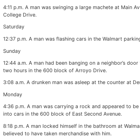
4:
11 p.m.
A man was swinging a large machete at Main A
College Drive.
Saturday
12:37 p.m.
A man was flashing cars in the Walmart parking
Sunday
12:
44 a.m.
A man had been banging on a neighbor’s door 
two hours in the 600 block of Arroyo Drive.
3:08 a.m.
A drunken man was asleep at the counter at Den
Monday
4:36 p.m.
A man was carrying a rock and appeared to be 
into cars in the 600 block of East Second Avenue.
8:18 p.m.
A man locked himself in the bathroom at Walma
believed to have taken merchandise with him.