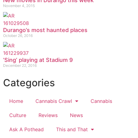
New movies in Durango this week
November 4, 2015
Durango’s most haunted places
October 26, 2016
‘Sing’ playing at Stadium 9
December 22, 2016
Categories
Home
Cannabis Crawl
Cannabis
Culture
Reviews
News
Ask A Pothead
This and That