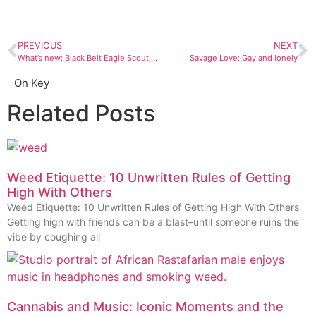
PREVIOUS
NEXT
What’s new: Black Belt Eagle Scout, “Mother of My Children”
Savage Love: Gay and lonely
On Key
Related Posts
Weed Etiquette: 10 Unwritten Rules of Getting
High With Others
Weed Etiquette: 10 Unwritten Rules of Getting High With Others
Getting high with friends can be a blast–until someone ruins the
vibe by coughing all
Cannabis and Music: Iconic Moments and the