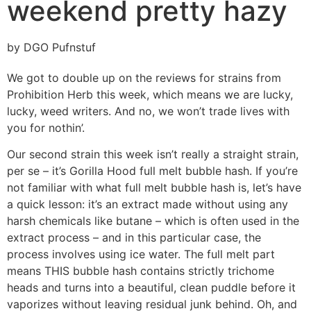
weekend pretty hazy
by DGO Pufnstuf
We got to double up on the reviews for strains from
Prohibition Herb this week, which means we are lucky,
lucky, weed writers. And no, we won’t trade lives with
you for nothin’.
Our second strain this week isn’t really a straight strain,
per se – it’s Gorilla Hood full melt bubble hash. If you’re
not familiar with what full melt bubble hash is, let’s have
a quick lesson: it’s an extract made without using any
harsh chemicals like butane – which is often used in the
extract process – and in this particular case, the
process involves using ice water. The full melt part
means THIS bubble hash contains strictly trichome
heads and turns into a beautiful, clean puddle before it
vaporizes without leaving residual junk behind. Oh, and