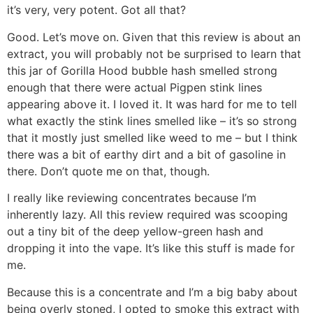
it’s very, very potent. Got all that?
Good. Let’s move on. Given that this review is about an
extract, you will probably not be surprised to learn that
this jar of Gorilla Hood bubble hash smelled strong
enough that there were actual Pigpen stink lines
appearing above it. I loved it. It was hard for me to tell
what exactly the stink lines smelled like – it’s so strong
that it mostly just smelled like weed to me – but I think
there was a bit of earthy dirt and a bit of gasoline in
there. Don’t quote me on that, though.
I really like reviewing concentrates because I’m
inherently lazy. All this review required was scooping
out a tiny bit of the deep yellow-green hash and
dropping it into the vape. It’s like this stuff is made for
me.
Because this is a concentrate and I’m a big baby about
being overly stoned, I opted to smoke this extract with