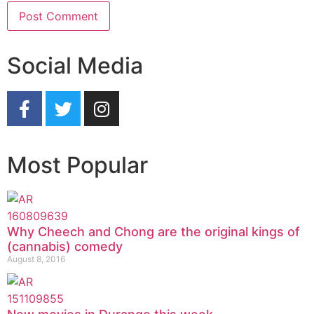
Social Media
Most Popular
Why Cheech and Chong are the original kings of
(cannabis) comedy
August 8, 2016