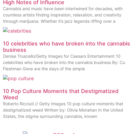
High Notes of Influence
Cannabis and music have been intertwined for decades, with
countless artists finding inspiration, relaxation, and creativity
through marijuana. Whether it’s jazz legends riffing over a
10 celebrities who have broken into the cannabis
business
Denise Truscello/Getty Images for Caesars Entertainment 10
celebrities who have broken into the cannabis business By: Cu
Fleshman Gone are the days of the simple
10 Pop Culture Moments that Destigmatized
Weed
Roberto Ricciuti // Getty Images 10 pop culture moments that
destigmatized weed Written by: Olivia Monahan In the United
States, the stigma surrounding cannabis, known