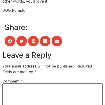
other words, you’ll love it.
DGO Pufnstuf
Share:
Leave a Reply
Your email address will not be published.
Required
fields are marked
*
Comment
*