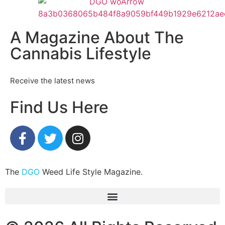
A Magazine About The
Cannabis Lifestyle
Receive the latest news
Find Us Here
The
DGO
Weed Life Style Magazine.