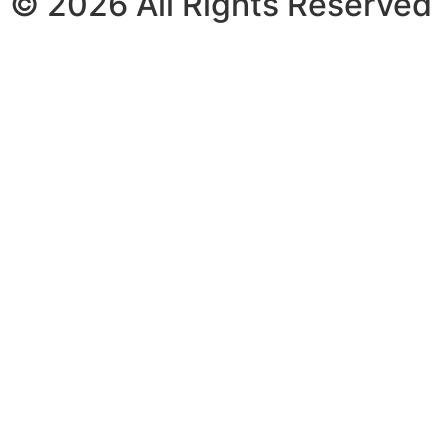
© 2026 All Rights Reserved