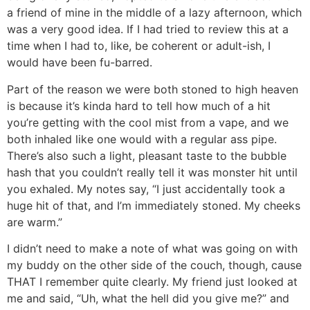
a friend of mine in the middle of a lazy afternoon, which
was a very good idea. If I had tried to review this at a
time when I had to, like, be coherent or adult-ish, I
would have been fu-barred.
Part of the reason we were both stoned to high heaven
is because it’s kinda hard to tell how much of a hit
you’re getting with the cool mist from a vape, and we
both inhaled like one would with a regular ass pipe.
There’s also such a light, pleasant taste to the bubble
hash that you couldn’t really tell it was monster hit until
you exhaled. My notes say, “I just accidentally took a
huge hit of that, and I’m immediately stoned. My cheeks
are warm.”
I didn’t need to make a note of what was going on with
my buddy on the other side of the couch, though, cause
THAT I remember quite clearly. My friend just looked at
me and said, “Uh, what the hell did you give me?” and