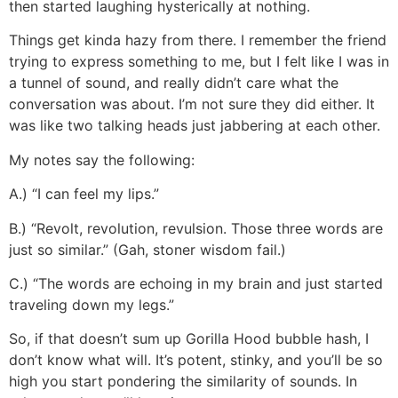
then started laughing hysterically at nothing.
Things get kinda hazy from there. I remember the friend
trying to express something to me, but I felt like I was in
a tunnel of sound, and really didn’t care what the
conversation was about. I’m not sure they did either. It
was like two talking heads just jabbering at each other.
My notes say the following:
A.) “I can feel my lips.”
B.) “Revolt, revolution, revulsion. Those three words are
just so similar.” (Gah, stoner wisdom fail.)
C.) “The words are echoing in my brain and just started
traveling down my legs.”
So, if that doesn’t sum up Gorilla Hood bubble hash, I
don’t know what will. It’s potent, stinky, and you’ll be so
high you start pondering the similarity of sounds. In