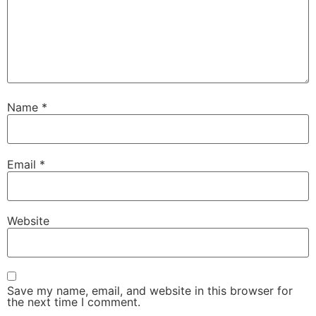
Name
*
Email
*
Website
Save my name, email, and website in this browser for
the next time I comment.