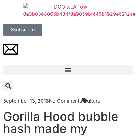
Subscribe
September 13, 2018
No Comments
Culture
Gorilla Hood bubble
hash made my