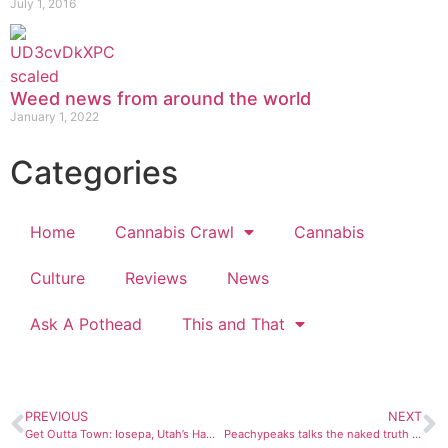
July 1, 2016
Weed news from around the world
January 1, 2022
Categories
Home
Cannabis Crawl
Cannabis
Culture
Reviews
News
Ask A Pothead
This and That
PREVIOUS
NEXT
Get Outta Town: Iosepa, Utah’s Hawaiian oasis that failed
Peachypeaks talks the naked truth about nudist mountaineering in Colorado