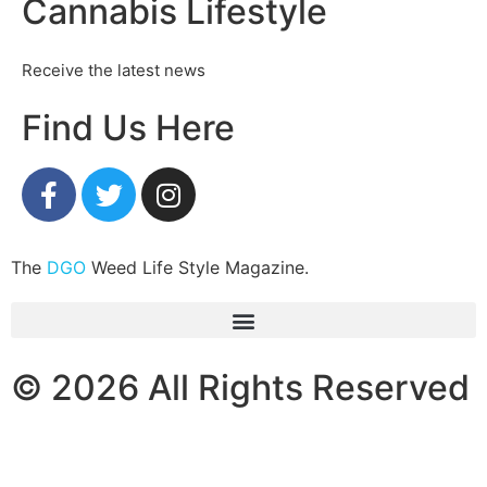
Cannabis Lifestyle
Receive the latest news
Find Us Here
The
DGO
Weed Life Style Magazine.
© 2026 All Rights Reserved