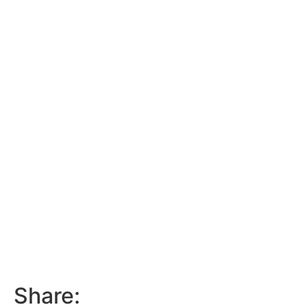
Share: