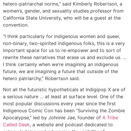
hetero-patriarchal norms,” said Kimberly Robertson, a
women’s, gender, and sexuality studies professor from
California State University, who will be a guest at the
convention.
“I think particularly for indigenous women and queer,
non-binary, two-spirited indigenous folks, this is a very
important space for us to re-empower and to sort of
rewrite these narratives that erase us and exclude us. …
I think certainly when we’re imagining an indigenous
future, we are imagining a future that outside of the
hetero patriarchy,” Robertson said.
Not all the futuristic hypotheticals at Indigipop X are of
a serious nature … at least at surface level. One of the
most popular discussions every year since the first
Indigenous Comic Con has been “Surviving the Zombie
Apocalypse,” led by Johnnie Jae, founder of
A Tribe
Called Geek
, a website and podcast dedicated to