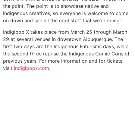
the point. The point is to showcase native and
indigenous creatives, so everyone is welcome to come
on down and see all the cool stuff that we’re doing.”
Indigipop X takes place from March 25 through March
29 at several venues in downtown Albuquerque. The
first two days are the Indigenous Futurisms days, while
the second three reprise the Indigenous Comic Cons of
previous years. For more information and for tickets,
visit
indigipopx.com
.