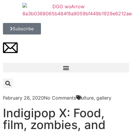
Subscribe
February 26, 2020
No Comments
Culture
,
gallery
Indigipop X: Food,
film, zombies, and