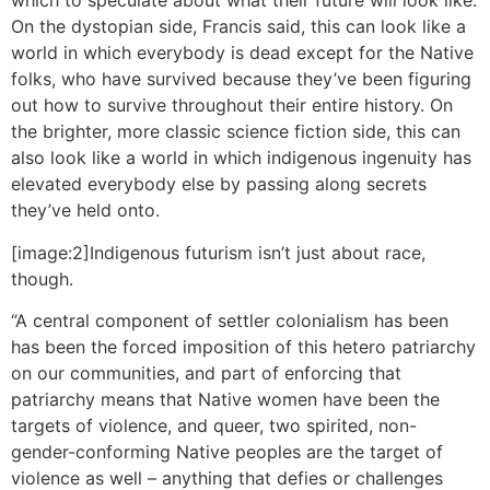
which to speculate about what their future will look like.
On the dystopian side, Francis said, this can look like a
world in which everybody is dead except for the Native
folks, who have survived because they’ve been figuring
out how to survive throughout their entire history. On
the brighter, more classic science fiction side, this can
also look like a world in which indigenous ingenuity has
elevated everybody else by passing along secrets
they’ve held onto.
[image:2]Indigenous futurism isn’t just about race,
though.
“A central component of settler colonialism has been
has been the forced imposition of this hetero patriarchy
on our communities, and part of enforcing that
patriarchy means that Native women have been the
targets of violence, and queer, two spirited, non-
gender-conforming Native peoples are the target of
violence as well – anything that defies or challenges