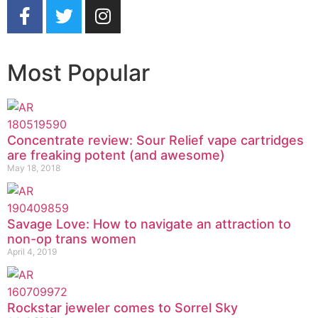
Most Popular
Concentrate review: Sour Relief vape cartridges
are freaking potent (and awesome)
May 18, 2018
Savage Love: How to navigate an attraction to
non-op trans women
April 4, 2019
Rockstar jeweler comes to Sorrel Sky