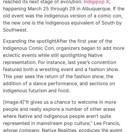
reached its next stage of evolution:
Indigipop X
,
happening March 25 through 29 in Albuquerque. If the
old event was the indigenous version of a comic con,
the new one is the indigenous equivalent of South by
Southwest.
Expanding the spotlight
After the first year of the
Indigenous Comic Con, organizers began to add more
eclectic events while still spotlighting Native
representation. For instance, last year’s convention
featured both a wrestling event and a fashion show.
This year sees the return of the fashion show, the
addition of a dance performance, and sections on
indigenous futurism and food.
[image:4]“It gives us a chance to welcome in more
people and really explore a number of other areas
where Native and indigenous people aren’t quite
represented in mainstream pop culture,” Lee Francis,
whose company, Native Realities, produces the event,