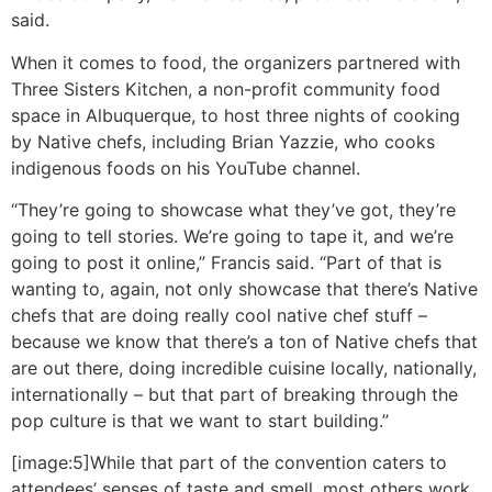
said.
When it comes to food, the organizers partnered with
Three Sisters Kitchen, a non-profit community food
space in Albuquerque, to host three nights of cooking
by Native chefs, including Brian Yazzie, who cooks
indigenous foods on his YouTube channel.
“They’re going to showcase what they’ve got, they’re
going to tell stories. We’re going to tape it, and we’re
going to post it online,” Francis said. “Part of that is
wanting to, again, not only showcase that there’s Native
chefs that are doing really cool native chef stuff –
because we know that there’s a ton of Native chefs that
are out there, doing incredible cuisine locally, nationally,
internationally – but that part of breaking through the
pop culture is that we want to start building.”
[image:5]While that part of the convention caters to
attendees’ senses of taste and smell, most others work