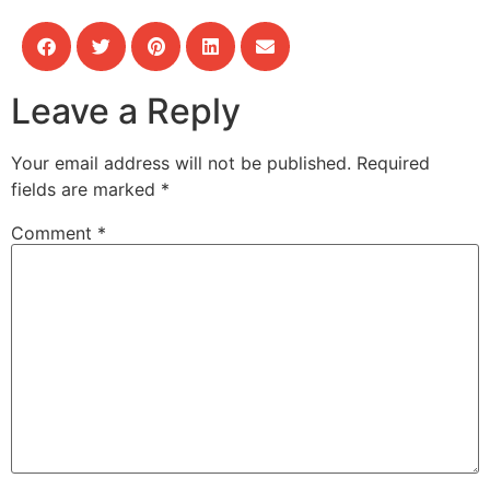
Leave a Reply
Your email address will not be published.
Required
fields are marked
*
Comment
*