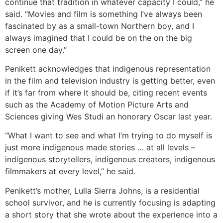
continue that tradition in whatever capacity I could,” he
said. “Movies and film is something I’ve always been
fascinated by as a small-town Northern boy, and I
always imagined that I could be on the on the big
screen one day.”
Penikett acknowledges that indigenous representation
in the film and television industry is getting better, even
if it’s far from where it should be, citing recent events
such as the Academy of Motion Picture Arts and
Sciences giving Wes Studi an honorary Oscar last year.
“What I want to see and what I’m trying to do myself is
just more indigenous made stories … at all levels –
indigenous storytellers, indigenous creators, indigenous
filmmakers at every level,” he said.
Penikett’s mother, Lulla Sierra Johns, is a residential
school survivor, and he is currently focusing is adapting
a short story that she wrote about the experience into a