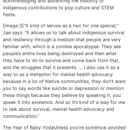
acknowledging and advancing the visibility of
indigenous contributions to pop culture and STEM
fields.
[image:3]“It kind of serves as a two for one special,”
Jae says. “It allows us to talk about indigenous survival
and resiliency through a medium that people are very
familiar with, which is a zombie apocalypse. They see
people’s entire lives being destroyed and then what
they have to do to survive and come back from that,
and the struggles that it presents. … I also use it as a
way to as a metaphor for mental health advocacy
because in a lot of Native communities, they don’t want
you to say words like suicide or depression or mention
these things because they believe by speaking it, you
speak it into existence. And so it’s kind of a way for me
to talk about survival, mental health advocacy and
communication.”
The Year of Baby Yoda
Unless you’ve somehow avoided