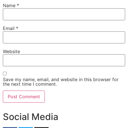
Name
*
Email
*
Website
Save my name, email, and website in this browser for
the next time I comment.
Social Media