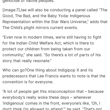
genocide of native peoples.”
[image:7]Jae will also be conducting a panel called “The
Good, The Bad, and the Baby Yoda: Indigenous
Representation within the Star Wars Universe,” adds that
The Child’s plight mirrors current events.
“Even now in modern times, we’re still having to fight
for the Indian Child Welfare Act, which is there to
protect our children from being taken from our
community,” she said. “So there’s a lot of parts of his
story that really resonate.”
Who can go?
One thing about Indigipop X and its
predecessors that Lee Francis wants to note is that the
convention is for everyone.
“A lot of people get this misconception that – because
everybody’s really woke these days – whenever
‘indigenous’ comes in the front, everyone’s like, ‘Oh, I
don’t think I’m allowed to attend,’” he said. “That’s not