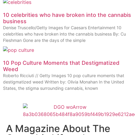
10 celebrities who have broken into the cannabis
business
Denise Truscello/Getty Images for Caesars Entertainment 10
celebrities who have broken into the cannabis business By: Cu
Fleshman Gone are the days of the simple
10 Pop Culture Moments that Destigmatized
Weed
Roberto Ricciuti // Getty Images 10 pop culture moments that
destigmatized weed Written by: Olivia Monahan In the United
States, the stigma surrounding cannabis, known
A Magazine About The