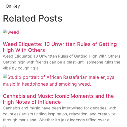
On Key
Related Posts
Weed Etiquette: 10 Unwritten Rules of Getting
High With Others
Weed Etiquette: 10 Unwritten Rules of Getting High With Others
Getting high with friends can be a blast–until someone ruins the
vibe by coughing all
Cannabis and Music: Iconic Moments and the
High Notes of Influence
Cannabis and music have been intertwined for decades, with
countless artists finding inspiration, relaxation, and creativity
through marijuana. Whether it’s jazz legends riffing over a