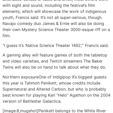
with sight and sound, including the festival’s film
elements, which will showcase the work of indigenous
youth, Francis said. It’s not all super-serious, though.
Navajo comedy duo James & Ernie will also be doing
their own Mystery Science Theater 3000-esque riff on a
film.
“I guess it’s ‘Native Science Theater 1492,’” Francis said.
A gaming alley will feature games of both the tabletop
and video varieties, and Twitch streamers The Baker
Twins will also be on hand to talk about what they do.
Northern exposure
One of Indigipop X’s biggest guests
this year is Tahmoh Penikett, whose credits include
Supernatural and Altered Carbon, but who is probably
best known for playing Karl “Helo” Agathon on the 2004
version of Battlestar Galactica.
[image:8,mugshot]Penikett belongs to the White River