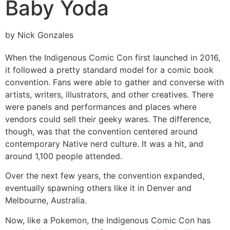
Baby Yoda
by Nick Gonzales
When the Indigenous Comic Con first launched in 2016,
it followed a pretty standard model for a comic book
convention. Fans were able to gather and converse with
artists, writers, illustrators, and other creatives. There
were panels and performances and places where
vendors could sell their geeky wares. The difference,
though, was that the convention centered around
contemporary Native nerd culture. It was a hit, and
around 1,100 people attended.
Over the next few years, the convention expanded,
eventually spawning others like it in Denver and
Melbourne, Australia.
Now, like a Pokemon, the Indigenous Comic Con has