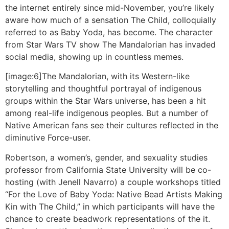
the internet entirely since mid-November, you’re likely
aware how much of a sensation The Child, colloquially
referred to as Baby Yoda, has become. The character
from Star Wars TV show The Mandalorian has invaded
social media, showing up in countless memes.
[image:6]The Mandalorian, with its Western-like
storytelling and thoughtful portrayal of indigenous
groups within the Star Wars universe, has been a hit
among real-life indigenous peoples. But a number of
Native American fans see their cultures reflected in the
diminutive Force-user.
Robertson, a women’s, gender, and sexuality studies
professor from California State University will be co-
hosting (with Jenell Navarro) a couple workshops titled
“For the Love of Baby Yoda: Native Bead Artists Making
Kin with The Child,” in which participants will have the
chance to create beadwork representations of the it.