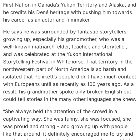
First Nation in Canada’s Yukon Territory and Alaska, and
he credits his Dené heritage with pushing him towards
his career as an actor and filmmaker.
He says he was surrounded by fantastic storytellers
growing up, especially his grandmother, who was a
well-known matriarch, elder, teacher, and storyteller,
and was celebrated at the Yukon International
Storytelling Festival in Whitehorse. That territory in the
northwestern part of North America is so harsh and
isolated that Penikett’s people didn’t have much contact
with Europeans until as recently as 100 years ago. As a
result, his grandmother spoke only broken English but
could tell stories in the many other languages she knew.
“She always held the attention of the crowd in a
captivating way. She was funny, she was focused, she
was proud and strong – and growing up with people
like that around, it definitely encouraged me to try and