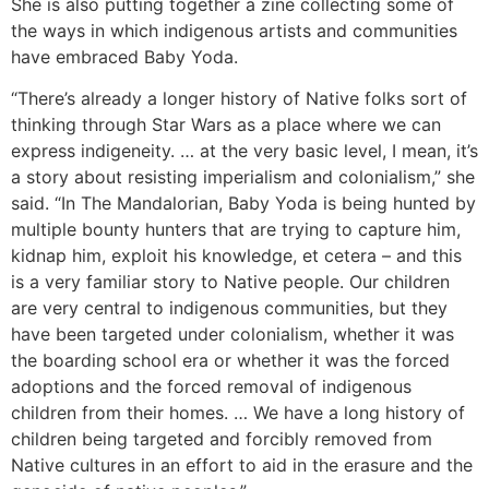
She is also putting together a zine collecting some of
the ways in which indigenous artists and communities
have embraced Baby Yoda.
“There’s already a longer history of Native folks sort of
thinking through Star Wars as a place where we can
express indigeneity. … at the very basic level, I mean, it’s
a story about resisting imperialism and colonialism,” she
said. “In The Mandalorian, Baby Yoda is being hunted by
multiple bounty hunters that are trying to capture him,
kidnap him, exploit his knowledge, et cetera – and this
is a very familiar story to Native people. Our children
are very central to indigenous communities, but they
have been targeted under colonialism, whether it was
the boarding school era or whether it was the forced
adoptions and the forced removal of indigenous
children from their homes. … We have a long history of
children being targeted and forcibly removed from
Native cultures in an effort to aid in the erasure and the