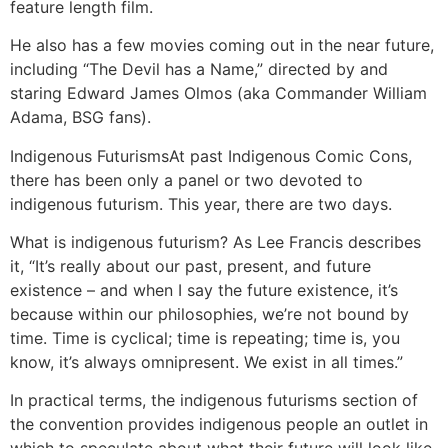
feature length film.
He also has a few movies coming out in the near future,
including “The Devil has a Name,” directed by and
staring Edward James Olmos (aka Commander William
Adama, BSG fans).
Indigenous Futurisms
At past Indigenous Comic Cons,
there has been only a panel or two devoted to
indigenous futurism. This year, there are two days.
What is indigenous futurism? As Lee Francis describes
it, “It’s really about our past, present, and future
existence – and when I say the future existence, it’s
because within our philosophies, we’re not bound by
time. Time is cyclical; time is repeating; time is, you
know, it’s always omnipresent. We exist in all times.”
In practical terms, the indigenous futurisms section of
the convention provides indigenous people an outlet in