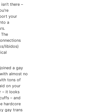
isn’t there –
ou’re
port your
nto a
rs.
 The
connections
ks/libidos)
ical
joined a gay
 with almost no
ith tons of
aid on your
 – it looks
dcuffs – and
me hardcore
nky gay trans