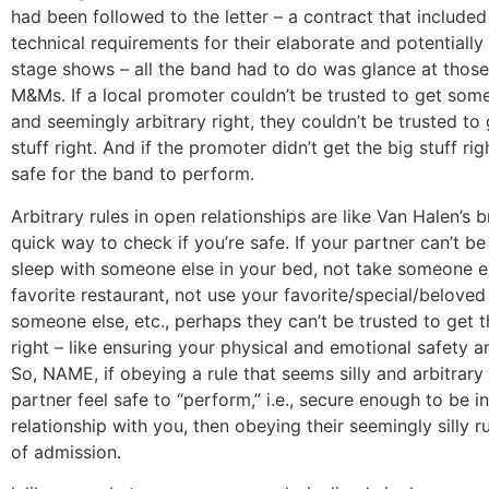
had been followed to the letter – a contract that included 
technical requirements for their elaborate and potentiall
stage shows – all the band had to do was glance at thos
M&Ms. If a local promoter couldn’t be trusted to get som
and seemingly arbitrary right, they couldn’t be trusted to
stuff right. And if the promoter didn’t get the big stuff righ
safe for the band to perform.
Arbitrary rules in open relationships are like Van Halen’s
quick way to check if you’re safe. If your partner can’t be
sleep with someone else in your bed, not take someone e
favorite restaurant, not use your favorite/special/beloved
someone else, etc., perhaps they can’t be trusted to get t
right – like ensuring your physical and emotional safety a
So, NAME, if obeying a rule that seems silly and arbitrar
partner feel safe to “perform,” i.e., secure enough to be 
relationship with you, then obeying their seemingly silly ru
of admission.