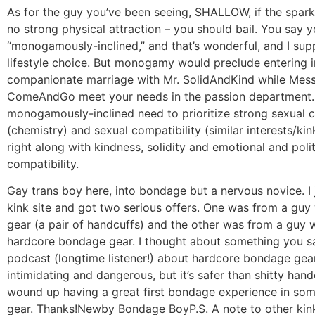
As for the guy you’ve been seeing, SHALLOW, if the spark 
no strong physical attraction – you should bail. You say y
“monogamously-inclined,” and that’s wonderful, and I sup
lifestyle choice. But monogamy would preclude entering i
companionate marriage with Mr. SolidAndKind while Mess
ComeAndGo meet your needs in the passion department.
monogamously-inclined need to prioritize strong sexual 
(chemistry) and sexual compatibility (similar interests/kin
right along with kindness, solidity and emotional and polit
compatibility.
Gay trans boy here, into bondage but a nervous novice. I 
kink site and got two serious offers. One was from a guy
gear (a pair of handcuffs) and the other was from a guy w
hardcore bondage gear. I thought about something you s
podcast (longtime listener!) about hardcore bondage gear
intimidating and dangerous, but it’s safer than shitty han
wound up having a great first bondage experience in so
gear. Thanks!
Newby Bondage Boy
P.S. A note to other ki