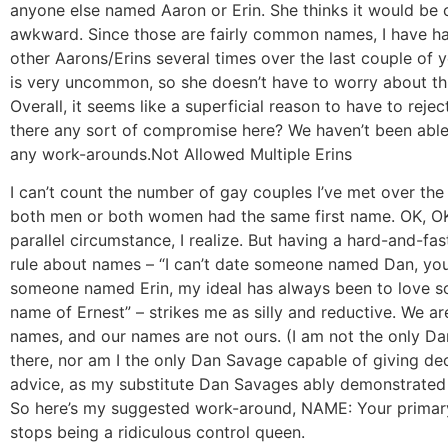
anyone else named Aaron or Erin. She thinks it would be
awkward. Since those are fairly common names, I have ha
other Aarons/Erins several times over the last couple of
is very uncommon, so she doesn’t have to worry about thi
Overall, it seems like a superficial reason to have to reje
there any sort of compromise here? We haven’t been able 
any work-arounds.
Not Allowed Multiple Erins
I can’t count the number of gay couples I’ve met over th
both men or both women had the same first name. OK, OK, 
parallel circumstance, I realize. But having a hard-and-fa
rule about names – “I can’t date someone named Dan, you
someone named Erin, my ideal has always been to love 
name of Ernest” – strikes me as silly and reductive. We ar
names, and our names are not ours. (I am not the only D
there, nor am I the only Dan Savage capable of giving de
advice, as my substitute Dan Savages ably demonstrated
So here’s my suggested work-around, NAME: Your primar
stops being a ridiculous control queen.