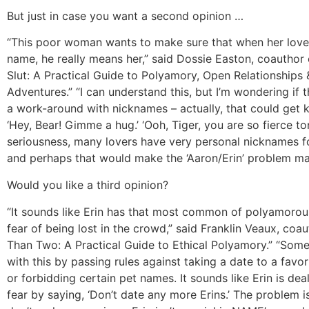
But just in case you want a second opinion …
“This poor woman wants to make sure that when her lover
name, he really means her,” said Dossie Easton, coauthor 
Slut: A Practical Guide to Polyamory, Open Relationships 
Adventures.” “I can understand this, but I’m wondering if 
a work-around with nicknames – actually, that could get k
‘Hey, Bear! Gimme a hug.’ ‘Ooh, Tiger, you are so fierce toni
seriousness, many lovers have very personal nicknames fo
and perhaps that would make the ‘Aaron/Erin’ problem m
Would you like a third opinion?
“It sounds like Erin has that most common of polyamorous
fear of being lost in the crowd,” said Franklin Veaux, coa
Than Two: A Practical Guide to Ethical Polyamory.” “Some
with this by passing rules against taking a date to a favor
or forbidding certain pet names. It sounds like Erin is dea
fear by saying, ‘Don’t date any more Erins.’ The problem 