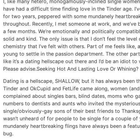
I, like many hetero, monogamously-inclined single women 
have had a difficult time finding love in the Tinder age. I’
for two years, peppered with some mundanely heartbreak
throughout. Recently, I met someone at work, and we’ve 
a few months. We’re emotionally and politically compatibl
solid and kind. The only issue is that I don’t feel the level
chemistry that I’ve felt with others. Part of me feels like, 
young to settle in the passion department. The other part
like it’s a dating hellscape out there and I’d be an idiot t
Please advise.
Seeking Hot And Lasting Love Or Whining?
Dating is a hellscape, SHALLOW, but it has always been t
Tinder and OkCupid and FetLife came along, women (an
complained about singles bars, blind dates, moms who g
numbers to dentists and aunts who invited the mysterious
single/obviously-gay sons of their best friends to Thanksg
wasn’t unheard of for people to be single for a couple of
mundanely heartbreaking flings have always been a featu
bug.