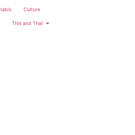
nabis
Culture
This and That