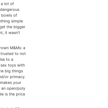
a lot of
y dangerous
e bowls of
ething simple
 get the bigger
t, it wasn’t
 brown M&Ms: a
 trusted to not
lse to a
 sex toys with
he big things
nd/or primacy.
y makes your
in an open/poly
le is the price