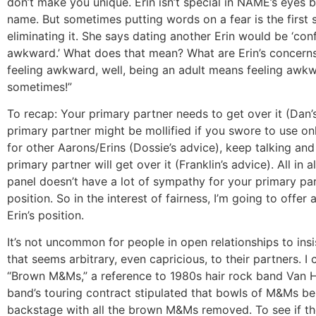
don’t make you unique. Erin isn’t special in NAME’s eyes 
name. But sometimes putting words on a fear is the first
eliminating it. She says dating another Erin would be ‘con
awkward.’ What does that mean? What are Erin’s concerns? 
feeling awkward, well, being an adult means feeling awk
sometimes!”
To recap: Your primary partner needs to get over it (Dan’
primary partner might be mollified if you swore to use o
for other Aarons/Erins (Dossie’s advice), keep talking a
primary partner will get over it (Franklin’s advice). All in a
panel doesn’t have a lot of sympathy for your primary par
position. So in the interest of fairness, I’m going to offer
Erin’s position.
It’s not uncommon for people in open relationships to insi
that seems arbitrary, even capricious, to their partners. I c
“Brown M&Ms,” a reference to 1980s hair rock band Van H
band’s touring contract stipulated that bowls of M&Ms be
backstage with all the brown M&Ms removed. To see if th