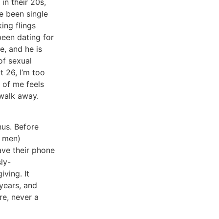
in their 20s,
ve been single
ing flings
been dating for
e, and he is
 of sexual
at 26, I’m too
 of me feels
o walk away.
hus. Before
d men)
ave their phone
ly-
iving. It
 years, and
re, never a