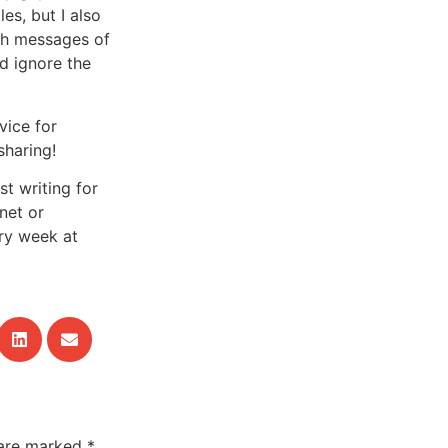
es, but I also
th messages of
d ignore the
vice for
sharing!
t writing for
net
or
ry week at
 are marked
*