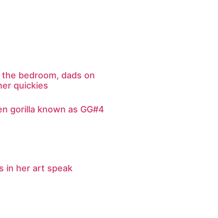
in the bedroom, dads on
her quickies
en gorilla known as GG#4
 in her art speak