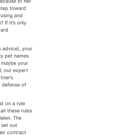
because of her
 step toward
fusing and
If it’s only
ward
s advice), your
nly pet names
nd maybe your
ll, our expert
tner’s
 a defense of
st on a rule
all these rules
alen. The
 set out
eir contract