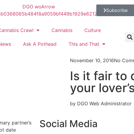
Subscribe
Cannabis Crawl
Cannabis
Culture
News
Ask A Pothead
This and That
November 10, 2016
No Com
Is it fair t
your lover’
by DGO Web Administrator
Social Media
imary partner’s
not date