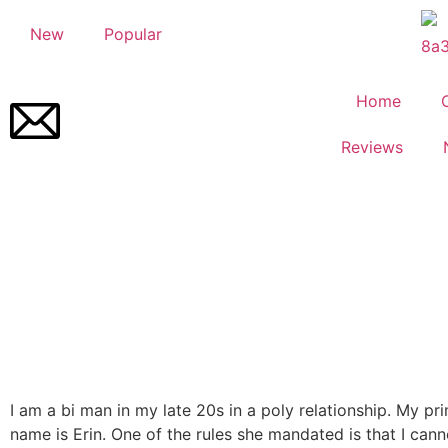
New
Popular
Home
Reviews
I am a bi man in my late 20s in a poly relationship. My pr
name is Erin. One of the rules she mandated is that I can