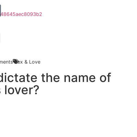
ments
Sex & Love
o dictate the name of
s lover?