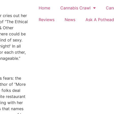
Home
Cannabis Crawl
Can
 cries out her
Reviews
News
Ask A Pothead
of “The Ethical
& Other
there could be
ind of sexy.
ght!’ In all
r each other,
anageable.”
 fears: the
uthor of “More
 folks deal
ite restaurant
ling with her
is that names