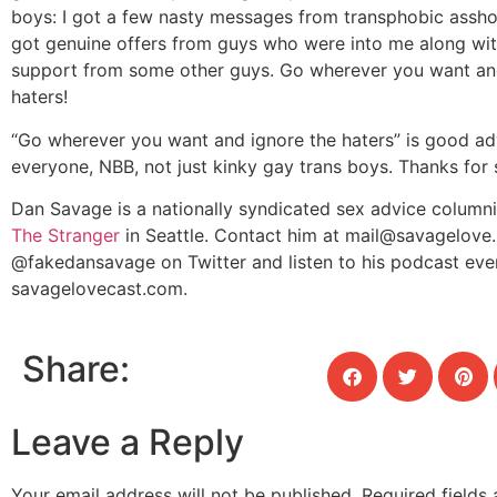
boys: I got a few nasty messages from transphobic asshol
got genuine offers from guys who were into me along wi
support from some other guys. Go wherever you want an
haters!
“Go wherever you want and ignore the haters” is good ad
everyone, NBB, not just kinky gay trans boys. Thanks for 
Dan Savage is a nationally syndicated sex advice columnis
The Stranger
in Seattle. Contact him at
mail@savagelove.
@fakedansavage on Twitter and listen to his podcast eve
savagelovecast.com.
Share:
Leave a Reply
Your email address will not be published.
Required fields