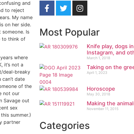
 confusing and
d to reject
 years. My name
s on her side.
Most Popular
ct someone. Is
to think of
Knife play, dogs 
Instagram, and ot
e years where
March 1, 2018
it’s not a
Taking on the gre
st/deal-breaky
April 1, 2023
 can’t date
someone of the
Horoscope
e not our
May 30, 2018
an Savage out
Making the animals
cent sex
November 11, 2015
 this summer.)
y partner
Categories