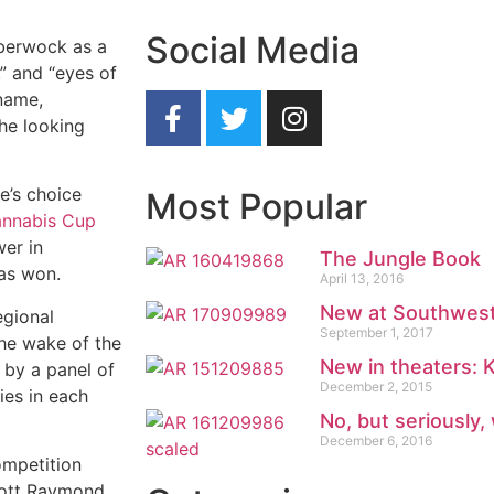
Social Media
bberwock as a
,” and “eyes of
 name,
the looking
e’s choice
Most Popular
annabis Cup
wer in
The Jungle Book
as won.
April 13, 2016
New at Southwest
egional
September 1, 2017
he wake of the
New in theaters:
 by a panel of
December 2, 2015
ies in each
No, but seriously,
December 6, 2016
ompetition
cott Raymond,