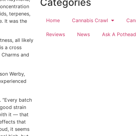
Categories
 concentration
ids, terpenes,
Home
Cannabis Crawl
Can
. It was the
Reviews
News
Ask A Pothead
ess, all likely
is a cross
ky Charms and
ason Werby,
nexperienced
. “Every batch
 good strain
ith it — that
effects that
bud, it seems