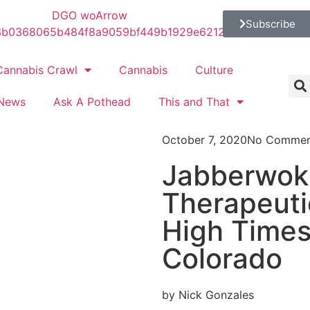
Subscribe
Cannabis Crawl
Cannabis
Culture
News
Ask A Pothead
This and That
October 7, 2020
No Commen
Jabberwok
Therapeuti
High Time
Colorado
by Nick Gonzales