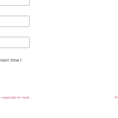
next time I
How do we fix medical cannabis? Weed is legal in Colorado, but issues linger — especially for medical users
Th