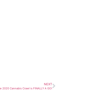
NEXT
e 2020 Cannabis Crawl is FINALLY A GO!