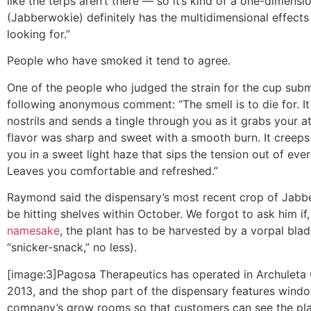
like the terps aren’t there — so it’s kind of a one-dimensio
(Jabberwokie) definitely has the multidimensional effects
looking for.”
People who have smoked it tend to agree.
One of the people who judged the strain for the cup subm
following anonymous comment: “The smell is to die for. It
nostrils and sends a tingle through you as it grabs your a
flavor was sharp and sweet with a smooth burn. It creeps
you in a sweet light haze that sips the tension out of eve
Leaves you comfortable and refreshed.”
Raymond said the dispensary’s most recent crop of Jab
be hitting shelves within October. We forgot to ask him if
namesake
, the plant has to be harvested by a vorpal blad
“snicker-snack,” no less).
[image:3]Pagosa Therapeutics has operated in Archuleta
2013, and the shop part of the dispensary features windo
company’s grow rooms so that customers can see the pl