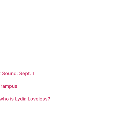
 Sound: Sept. 1
 Krampus
 who is Lydia Loveless?