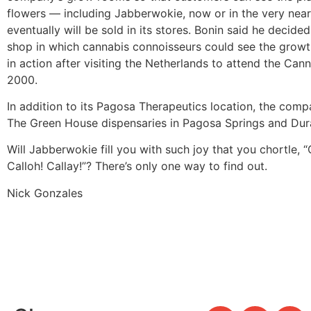
flowers — including Jabberwokie, now or in the very near
eventually will be sold in its stores. Bonin said he decided
shop in which cannabis connoisseurs could see the growth
in action after visiting the Netherlands to attend the Can
2000.
In addition to its Pagosa Therapeutics location, the com
The Green House dispensaries in Pagosa Springs and Dur
Will Jabberwokie fill you with such joy that you chortle, “
Calloh! Callay!”? There’s only one way to find out.
Nick Gonzales