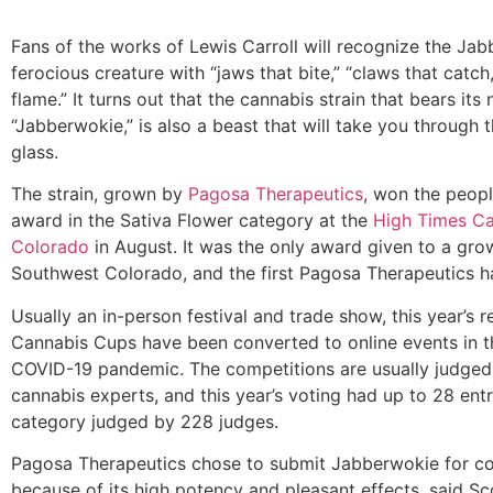
Fans of the works of Lewis Carroll will recognize the Ja
ferocious creature with “jaws that bite,” “claws that catch
flame.” It turns out that the cannabis strain that bears its
“Jabberwokie,” is also a beast that will take you through 
glass.
The strain, grown by
Pagosa Therapeutics
, won the peopl
award in the Sativa Flower category at the
High Times C
Colorado
in August. It was the only award given to a gro
Southwest Colorado, and the first Pagosa Therapeutics h
Usually an in-person festival and trade show, this year’s r
Cannabis Cups have been converted to online events in t
COVID-19 pandemic. The competitions are usually judged
cannabis experts, and this year’s voting had up to 28 entr
category judged by 228 judges.
Pagosa Therapeutics chose to submit Jabberwokie for c
because of its high potency and pleasant effects, said S