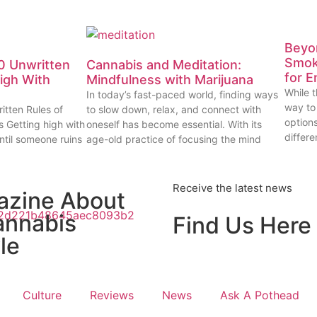
Beyon
Smok
0 Unwritten
Cannabis and Meditation:
for E
High With
Mindfulness with Marijuana
While t
In today’s fast-paced world, finding ways
way to
itten Rules of
to slow down, relax, and connect with
options
s Getting high with
oneself has become essential. With its
differe
ntil someone ruins
age-old practice of focusing the mind
Receive the latest news
azine About
annabis
Find Us Here
le
Culture
Reviews
News
Ask A Pothead