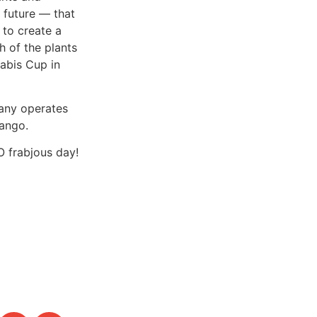
 future — that
 to create a
 of the plants
nabis Cup in
pany operates
ango.
O frabjous day!