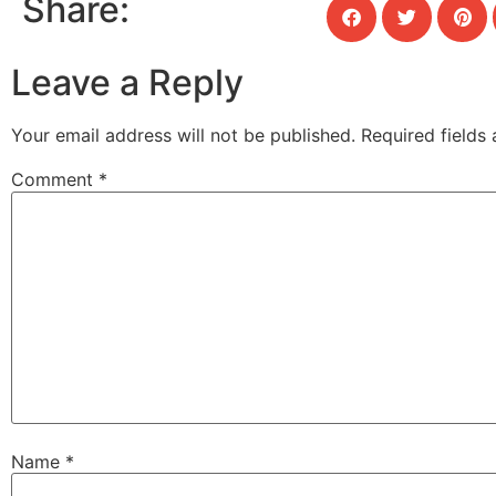
Share:
Leave a Reply
Your email address will not be published.
Required fields
Comment
*
Name
*