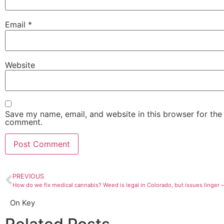
Email
*
Website
Save my name, email, and website in this browser for the 
comment.
PREVIOUS
On Key