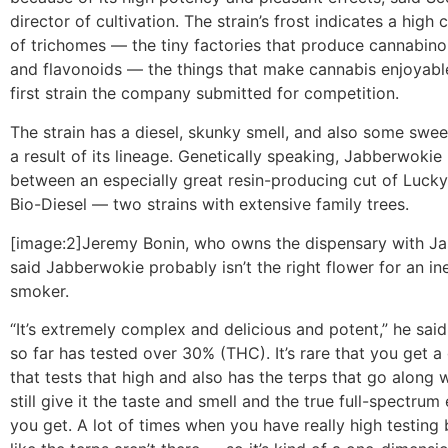
director of cultivation. The strain’s frost indicates a high
of trichomes — the tiny factories that produce cannabino
and flavonoids — the things that make cannabis enjoyable
first strain the company submitted for competition.
The strain has a diesel, skunky smell, and also some sweetn
a result of its lineage. Genetically speaking, Jabberwokie 
between an especially great resin-producing cut of Luc
Bio-Diesel — two strains with extensive family trees.
[image:2]Jeremy Bonin, who owns the dispensary with J
said Jabberwokie probably isn’t the right flower for an i
smoker.
“It’s extremely complex and delicious and potent,” he said
so far has tested over 30% (THC). It’s rare that you get a
that tests that high and also has the terps that go along w
still give it the taste and smell and the true full-spectrum 
you get. A lot of times when you have really high testing 