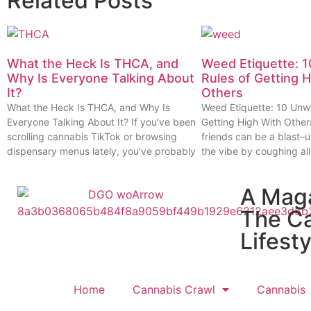
Related Posts
What the Heck Is THCA, and
Weed Etiquette: 1
Why Is Everyone Talking About
Rules of Getting 
It?
Others
What the Heck Is THCA, and Why Is
Weed Etiquette: 10 Unwr
Everyone Talking About It? If you’ve been
Getting High With Other
scrolling cannabis TikTok or browsing
friends can be a blast–u
dispensary menus lately, you’ve probably
the vibe by coughing all
A Mag
The C
Lifesty
Home
Cannabis Crawl
Cannabis