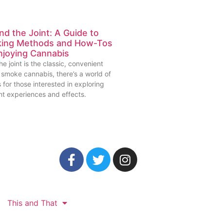
d the Joint: A Guide to
ing Methods and How-Tos
njoying Cannabis
he joint is the classic, convenient
 smoke cannabis, there’s a world of
 for those interested in exploring
nt experiences and effects.
This and That