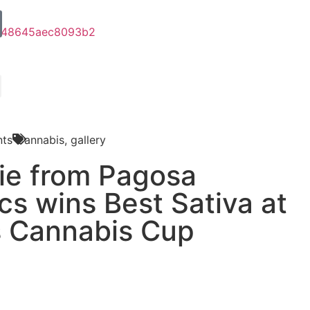
ts
Cannabis
,
gallery
ie from Pagosa
cs wins Best Sativa at
s Cannabis Cup