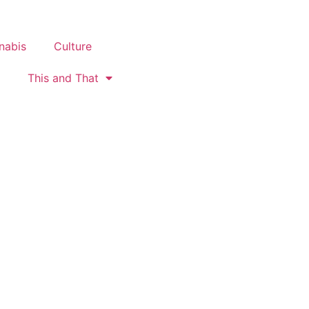
nabis
Culture
This and That