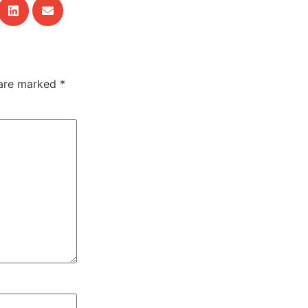
 are marked
*