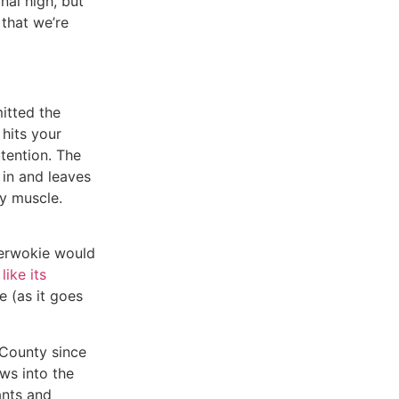
nal high, but
 that we’re
itted the
 hits your
ttention. The
 in and leaves
ry muscle.
berwokie would
,
like its
e (as it goes
 County since
ws into the
ants and