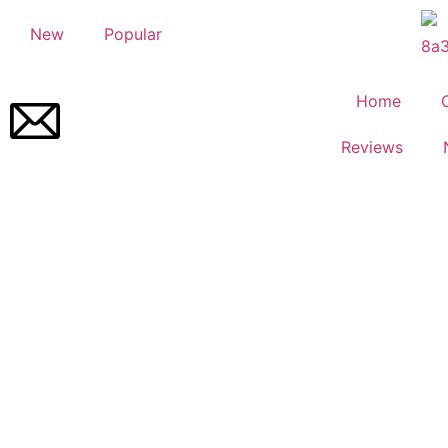
New
Popular
Home
Reviews