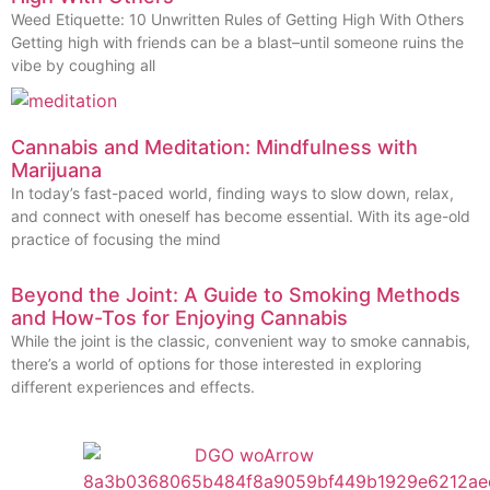
Weed Etiquette: 10 Unwritten Rules of Getting High With Others
Getting high with friends can be a blast–until someone ruins the
vibe by coughing all
Cannabis and Meditation: Mindfulness with
Marijuana
In today’s fast-paced world, finding ways to slow down, relax,
and connect with oneself has become essential. With its age-old
practice of focusing the mind
Beyond the Joint: A Guide to Smoking Methods
and How-Tos for Enjoying Cannabis
While the joint is the classic, convenient way to smoke cannabis,
there’s a world of options for those interested in exploring
different experiences and effects.