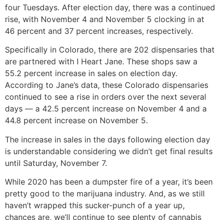
four Tuesdays. After election day, there was a continued
rise, with November 4 and November 5 clocking in at
46 percent and 37 percent increases, respectively.
Specifically in Colorado, there are 202 dispensaries that
are partnered with I Heart Jane. These shops saw a
55.2 percent increase in sales on election day.
According to Jane’s data, these Colorado dispensaries
continued to see a rise in orders over the next several
days — a 42.5 percent increase on November 4 and a
44.8 percent increase on November 5.
The increase in sales in the days following election day
is understandable considering we didn’t get final results
until Saturday, November 7.
While 2020 has been a dumpster fire of a year, it’s been
pretty good to the marijuana industry. And, as we still
haven’t wrapped this sucker-punch of a year up,
chances are, we’ll continue to see plenty of cannabis