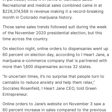
Recreational and medical sales combined came in at
$226,374,568 in revenue making it a record-breaking
month in Colorado marijuana history.
Those same sales trends followed suit during the week
of the November 2020 presidential election, but this
time across the country.
On election night, online orders to dispensaries went up
60 percent on election day, according to I Heart Jane, a
marijuana e-commerce company that is partnered with
more than 1,600 dispensaries across 32 states.
“In uncertain times, it’s no surprise that people turn to
cannabis to reduce anxiety and help them relax,”
Socrates Rosenfeld, I Heart Jane CEO, told Green
Entrepreneur.
Online orders to Jane’s website on November 3 saw a
60 percent increase in sales compared to the previous