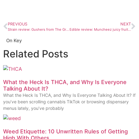
PREVIOUS
NEXT
Strain review: Gushers from The Green House Durango
Edible review: Muncheez juicy fruit gummies
On Key
Related Posts
What the Heck Is THCA, and Why Is Everyone
Talking About It?
What the Heck Is THCA, and Why Is Everyone Talking About It? If
you’ve been scrolling cannabis TikTok or browsing dispensary
menus lately, you’ve probably
Weed Etiquette: 10 Unwritten Rules of Getting
High With Others