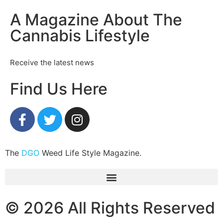
A Magazine About The
Cannabis Lifestyle
Receive the latest news
Find Us Here
The
DGO
Weed Life Style Magazine.
© 2026 All Rights Reserved