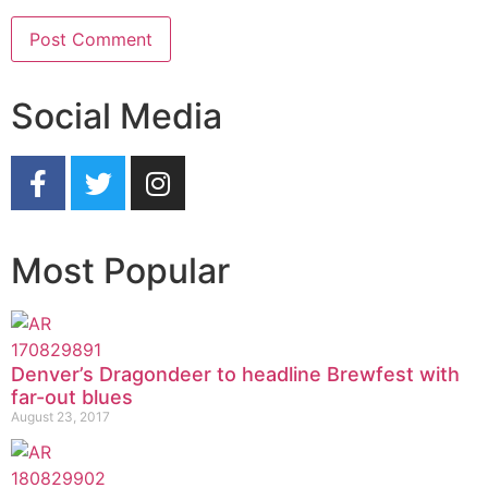
Social Media
Most Popular
Denver’s Dragondeer to headline Brewfest with
far-out blues
August 23, 2017