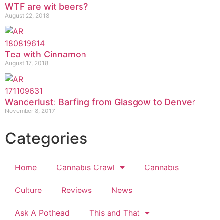
WTF are wit beers?
August 22, 2018
Tea with Cinnamon
August 17, 2018
Wanderlust: Barfing from Glasgow to Denver
November 8, 2017
Categories
Home
Cannabis Crawl
Cannabis
Culture
Reviews
News
Ask A Pothead
This and That