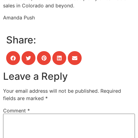
sales in Colorado and beyond.
Amanda Push
Share:
Leave a Reply
Your email address will not be published.
Required
fields are marked
*
Comment
*