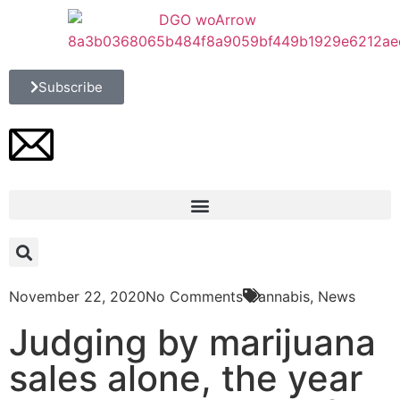
Subscribe
November 22, 2020
No Comments
Cannabis
,
News
Judging by marijuana
sales alone, the year