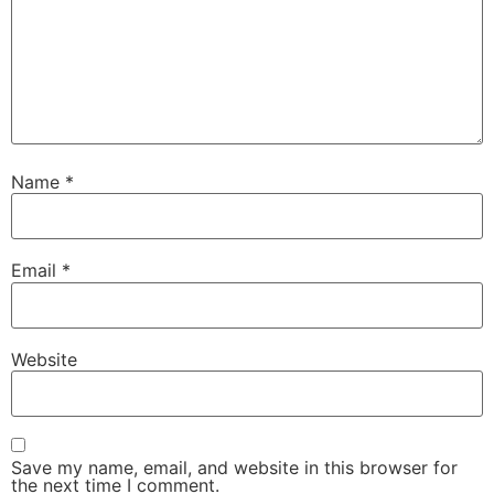
Name
*
Email
*
Website
Save my name, email, and website in this browser for
the next time I comment.