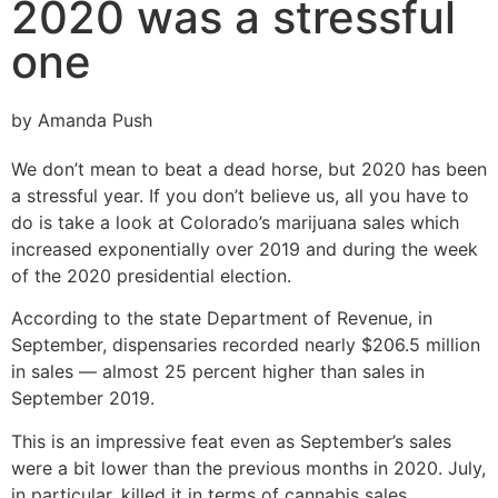
2020 was a stressful
one
by Amanda Push
We don’t mean to beat a dead horse, but 2020 has been
a stressful year. If you don’t believe us, all you have to
do is take a look at Colorado’s marijuana sales which
increased exponentially over 2019 and during the week
of the 2020 presidential election.
According to the state Department of Revenue, in
September, dispensaries recorded nearly $206.5 million
in sales — almost 25 percent higher than sales in
September 2019.
This is an impressive feat even as September’s sales
were a bit lower than the previous months in 2020. July,
in particular, killed it in terms of cannabis sales.