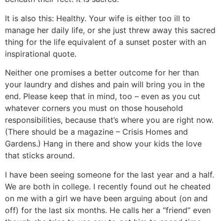
It is also this: Healthy. Your wife is either too ill to
manage her daily life, or she just threw away this sacred
thing for the life equivalent of a sunset poster with an
inspirational quote.
Neither one promises a better outcome for her than
your laundry and dishes and pain will bring you in the
end. Please keep that in mind, too – even as you cut
whatever corners you must on those household
responsibilities, because that’s where you are right now.
(There should be a magazine – Crisis Homes and
Gardens.) Hang in there and show your kids the love
that sticks around.
I have been seeing someone for the last year and a half.
We are both in college. I recently found out he cheated
on me with a girl we have been arguing about (on and
off) for the last six months. He calls her a “friend” even