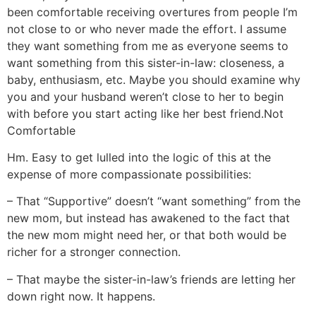
been comfortable receiving overtures from people I’m
not close to or who never made the effort. I assume
they want something from me as everyone seems to
want something from this sister-in-law: closeness, a
baby, enthusiasm, etc. Maybe you should examine why
you and your husband weren’t close to her to begin
with before you start acting like her best friend.
Not
Comfortable
Hm. Easy to get lulled into the logic of this at the
expense of more compassionate possibilities:
– That “Supportive” doesn’t “want something” from the
new mom, but instead has awakened to the fact that
the new mom might need her, or that both would be
richer for a stronger connection.
– That maybe the sister-in-law’s friends are letting her
down right now. It happens.