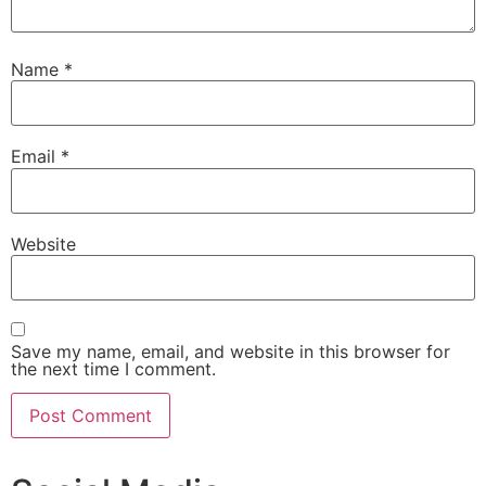
Name
*
Email
*
Website
Save my name, email, and website in this browser for
the next time I comment.