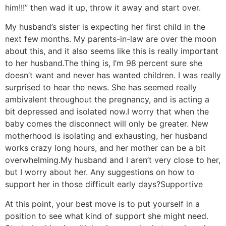
him!!!” then wad it up, throw it away and start over.
My husband’s sister is expecting her first child in the
next few months. My parents-in-law are over the moon
about this, and it also seems like this is really important
to her husband.
The thing is, I’m 98 percent sure she
doesn’t want and never has wanted children. I was really
surprised to hear the news. She has seemed really
ambivalent throughout the pregnancy, and is acting a
bit depressed and isolated now.
I worry that when the
baby comes the disconnect will only be greater. New
motherhood is isolating and exhausting, her husband
works crazy long hours, and her mother can be a bit
overwhelming.
My husband and I aren’t very close to her,
but I worry about her. Any suggestions on how to
support her in those difficult early days?
Supportive
At this point, your best move is to put yourself in a
position to see what kind of support she might need.