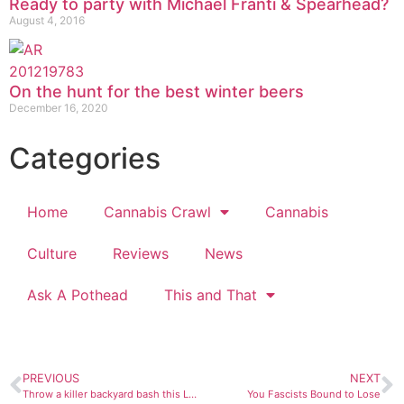
Ready to party with Michael Franti & Spearhead?
August 4, 2016
On the hunt for the best winter beers
December 16, 2020
Categories
Home
Cannabis Crawl
Cannabis
Culture
Reviews
News
Ask A Pothead
This and That
PREVIOUS
NEXT
Throw a killer backyard bash this Labor Day
You Fascists Bound to Lose