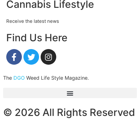
Cannabis Lifestyle
Receive the latest news
Find Us Here
The
DGO
Weed Life Style Magazine.
© 2026 All Rights Reserved