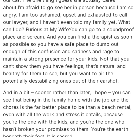
our cat. The one thing I guess she actually cares
about.
I’m afraid to go see her in person because I am so
angry. I am too ashamed, upset and exhausted to call
our lawyer, and I haven’t even told my family yet. What
can I do?
Furious at My Wife
You can go to a soundproof
place and scream. And you can find a therapist as soon
as possible so you have a safe place to dump out
enough of this confusion and sadness and rage to
maintain a strong presence for your kids. Not that you
can’t show them you have feelings, that’s natural and
healthy for them to see, but you want to air the
potentially destabilizing ones out of their earshot.
And in a bit – sooner rather than later, I hope – you can
see that being in the family home with the job and the
chores is the far better place to be than a beach rental,
even with all the work and stress it entails, because
you’re the one with the kids, and you’re the one who
hasn’t broken your promises to them. You’re the earth
beneath their feet. It is sacred.