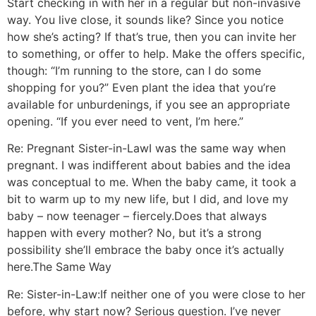
Start checking in with her in a regular but non-invasive
way. You live close, it sounds like? Since you notice
how she’s acting? If that’s true, then you can invite her
to something, or offer to help. Make the offers specific,
though: “I’m running to the store, can I do some
shopping for you?” Even plant the idea that you’re
available for unburdenings, if you see an appropriate
opening. “If you ever need to vent, I’m here.”
Re: Pregnant Sister-in-Law
I was the same way when
pregnant. I was indifferent about babies and the idea
was conceptual to me. When the baby came, it took a
bit to warm up to my new life, but I did, and love my
baby – now teenager – fiercely.
Does that always
happen with every mother? No, but it’s a strong
possibility she’ll embrace the baby once it’s actually
here.
The Same Way
Re: Sister-in-Law:
If neither one of you were close to her
before, why start now? Serious question. I’ve never