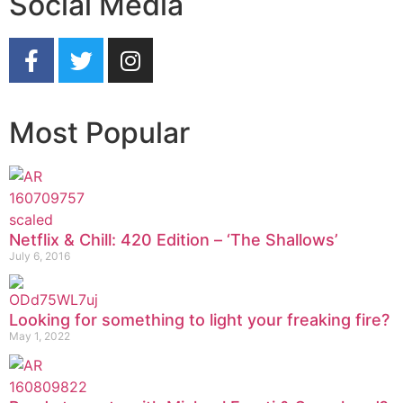
Social Media
Most Popular
Netflix & Chill: 420 Edition – ‘The Shallows’
July 6, 2016
Looking for something to light your freaking fire?
May 1, 2022