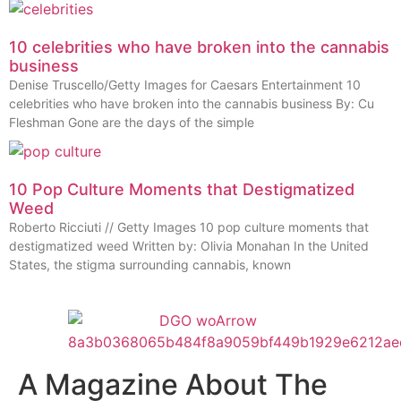
10 celebrities who have broken into the cannabis
business
Denise Truscello/Getty Images for Caesars Entertainment 10
celebrities who have broken into the cannabis business By: Cu
Fleshman Gone are the days of the simple
10 Pop Culture Moments that Destigmatized
Weed
Roberto Ricciuti // Getty Images 10 pop culture moments that
destigmatized weed Written by: Olivia Monahan In the United
States, the stigma surrounding cannabis, known
A Magazine About The