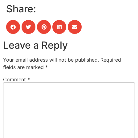
Share:
Leave a Reply
Your email address will not be published.
Required
fields are marked
*
Comment
*