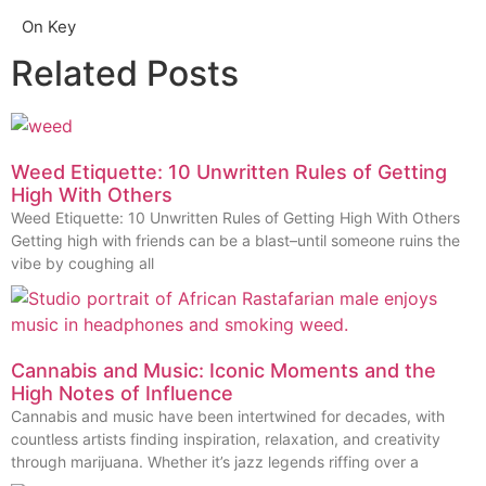
On Key
Related Posts
Weed Etiquette: 10 Unwritten Rules of Getting
High With Others
Weed Etiquette: 10 Unwritten Rules of Getting High With Others
Getting high with friends can be a blast–until someone ruins the
vibe by coughing all
Cannabis and Music: Iconic Moments and the
High Notes of Influence
Cannabis and music have been intertwined for decades, with
countless artists finding inspiration, relaxation, and creativity
through marijuana. Whether it’s jazz legends riffing over a