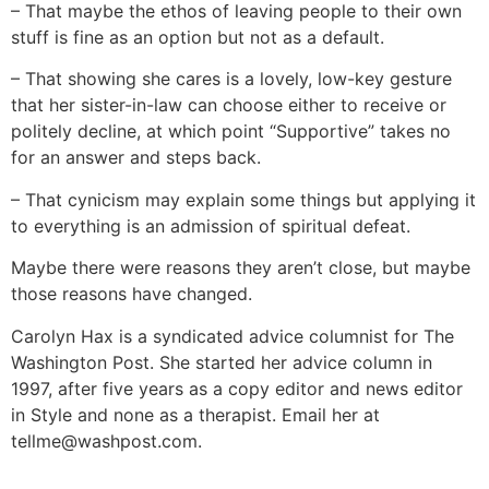
– That maybe the ethos of leaving people to their own
stuff is fine as an option but not as a default.
– That showing she cares is a lovely, low-key gesture
that her sister-in-law can choose either to receive or
politely decline, at which point “Supportive” takes no
for an answer and steps back.
– That cynicism may explain some things but applying it
to everything is an admission of spiritual defeat.
Maybe there were reasons they aren’t close, but maybe
those reasons have changed.
Carolyn Hax is a syndicated advice columnist for The
Washington Post. She started her advice column in
1997, after five years as a copy editor and news editor
in Style and none as a therapist. Email her at
tellme@washpost.com
.