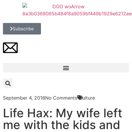
Subscribe
September 4, 2018
No Comments
Culture
Life Hax: My wife left
me with the kids and