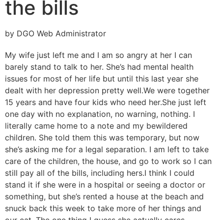
the bills
by DGO Web Administrator
My wife just left me and I am so angry at her I can
barely stand to talk to her. She’s had mental health
issues for most of her life but until this last year she
dealt with her depression pretty well.
We were together
15 years and have four kids who need her.
She just left
one day with no explanation, no warning, nothing. I
literally came home to a note and my bewildered
children. She told them this was temporary, but now
she’s asking me for a legal separation. I am left to take
care of the children, the house, and go to work so I can
still pay all of the bills, including hers.
I think I could
stand it if she were in a hospital or seeing a doctor or
something, but she’s rented a house at the beach and
snuck back this week to take more of her things and