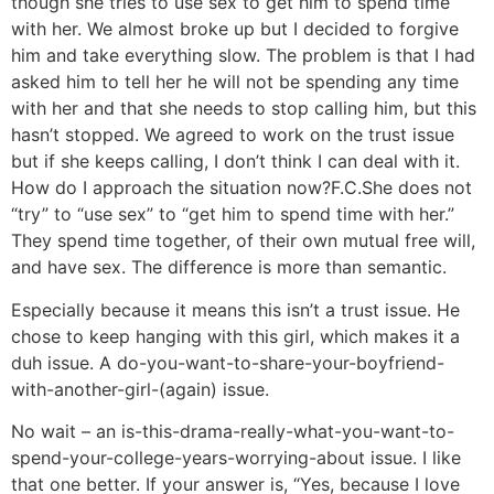
though she tries to use sex to get him to spend time
with her. We almost broke up but I decided to forgive
him and take everything slow. The problem is that I had
asked him to tell her he will not be spending any time
with her and that she needs to stop calling him, but this
hasn’t stopped. We agreed to work on the trust issue
but if she keeps calling, I don’t think I can deal with it.
How do I approach the situation now?
F.C.
She does not
“try” to “use sex” to “get him to spend time with her.”
They spend time together, of their own mutual free will,
and have sex. The difference is more than semantic.
Especially because it means this isn’t a trust issue. He
chose to keep hanging with this girl, which makes it a
duh issue. A do-you-want-to-share-your-boyfriend-
with-another-girl-(again) issue.
No wait – an is-this-drama-really-what-you-want-to-
spend-your-college-years-worrying-about issue. I like
that one better. If your answer is, “Yes, because I love