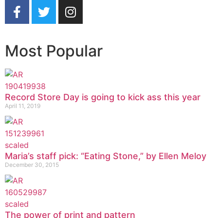
Most Popular
Record Store Day is going to kick ass this year
April 11, 2019
Maria’s staff pick: “Eating Stone,” by Ellen Meloy
December 30, 2015
The power of print and pattern