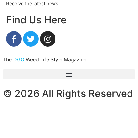
Receive the latest news
Find Us Here
The
DGO
Weed Life Style Magazine.
© 2026 All Rights Reserved