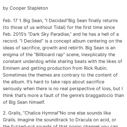
by Cooper Stapleton
Feb. 17
1. Big Sean, “I Decided”
Big Sean finally returns
(to those of us without Tidal) for the first time since
Feb. 2015’s “Dark Sky Paradise,” and he has a hell of a
record. “I Decided” is a concept album centering on the
ideas of sacrifice, growth and rebirth. Big Sean is an
enigma of the “Billboard rap” scene, inexplicably the
constant underdog while sharing beats with the likes of
Eminem and getting production from Rick Rubin.
Sometimes the themes are contrary to the content of
the album. It’s hard to take raps about sacrifice
seriously when there is no real perspective of loss, but I
think that’s more a fault of the genre’s braggadocio than
of Big Sean himself.
2. Grails, “Chalice Hymnal”
No one else sounds like
Grails. Imagine the soundtrack to Dracula on acid, or
the fuzzed-out sounds of that porno channel you can