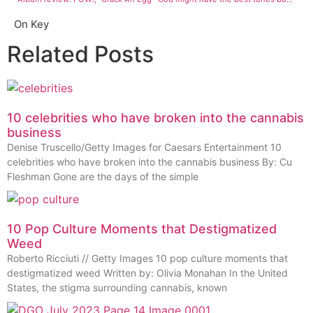
On Key
Related Posts
10 celebrities who have broken into the cannabis
business
Denise Truscello/Getty Images for Caesars Entertainment 10
celebrities who have broken into the cannabis business By: Cu
Fleshman Gone are the days of the simple
10 Pop Culture Moments that Destigmatized
Weed
Roberto Ricciuti // Getty Images 10 pop culture moments that
destigmatized weed Written by: Olivia Monahan In the United
States, the stigma surrounding cannabis, known