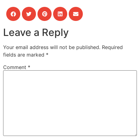
Leave a Reply
Your email address will not be published.
Required
fields are marked
*
Comment
*