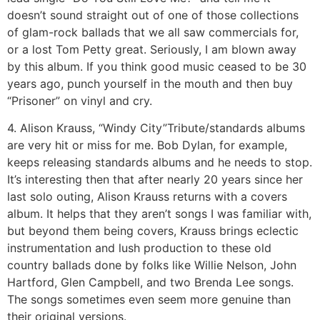
doesn’t sound straight out of one of those collections
of glam-rock ballads that we all saw commercials for,
or a lost Tom Petty great. Seriously, I am blown away
by this album. If you think good music ceased to be 30
years ago, punch yourself in the mouth and then buy
“Prisoner” on vinyl and cry.
4. Alison Krauss, “Windy City”
Tribute/standards albums
are very hit or miss for me. Bob Dylan, for example,
keeps releasing standards albums and he needs to stop.
It’s interesting then that after nearly 20 years since her
last solo outing, Alison Krauss returns with a covers
album. It helps that they aren’t songs I was familiar with,
but beyond them being covers, Krauss brings eclectic
instrumentation and lush production to these old
country ballads done by folks like Willie Nelson, John
Hartford, Glen Campbell, and two Brenda Lee songs.
The songs sometimes even seem more genuine than
their original versions.