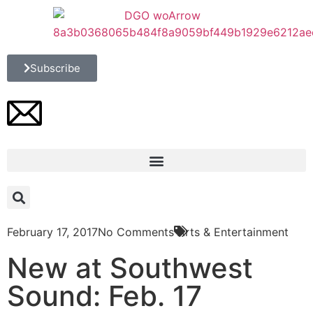
Subscribe
February 17, 2017
No Comments
Arts & Entertainment
New at Southwest
Sound: Feb. 17