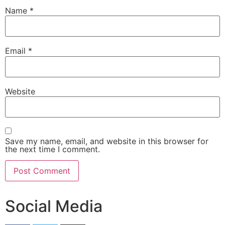
Name
*
Email
*
Website
Save my name, email, and website in this browser for
the next time I comment.
Social Media