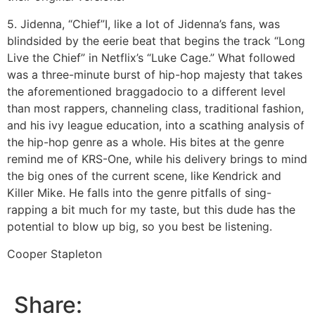
5. Jidenna, “Chief”
I, like a lot of Jidenna’s fans, was
blindsided by the eerie beat that begins the track “Long
Live the Chief” in Netflix’s “Luke Cage.” What followed
was a three-minute burst of hip-hop majesty that takes
the aforementioned braggadocio to a different level
than most rappers, channeling class, traditional fashion,
and his ivy league education, into a scathing analysis of
the hip-hop genre as a whole. His bites at the genre
remind me of KRS-One, while his delivery brings to mind
the big ones of the current scene, like Kendrick and
Killer Mike. He falls into the genre pitfalls of sing-
rapping a bit much for my taste, but this dude has the
potential to blow up big, so you best be listening.
Cooper Stapleton
Share: