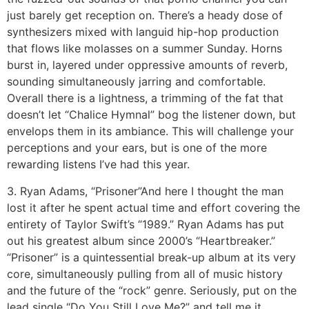
just barely get reception on. There’s a heady dose of
synthesizers mixed with languid hip-hop production
that flows like molasses on a summer Sunday. Horns
burst in, layered under oppressive amounts of reverb,
sounding simultaneously jarring and comfortable.
Overall there is a lightness, a trimming of the fat that
doesn’t let “Chalice Hymnal” bog the listener down, but
envelops them in its ambiance. This will challenge your
perceptions and your ears, but is one of the more
rewarding listens I’ve had this year.
3. Ryan Adams, “Prisoner”
And here I thought the man
lost it after he spent actual time and effort covering the
entirety of Taylor Swift’s “1989.” Ryan Adams has put
out his greatest album since 2000’s “Heartbreaker.”
“Prisoner” is a quintessential break-up album at its very
core, simultaneously pulling from all of music history
and the future of the “rock” genre. Seriously, put on the
lead single “Do You Still Love Me?” and tell me it