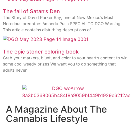
The fall of Satan’s Den
The Story of David Parker Ray, one of New Mexico’s Most
Notorious predators Amanda Push SPECIAL TO DGO Warning:
This article contains disturbing descriptions of
The epic stoner coloring book
Grab your markers, blunt, and color to your heart’s content to win
some cool weedy prizes We want you to do something that
adults never
A Magazine About The
Cannabis Lifestyle