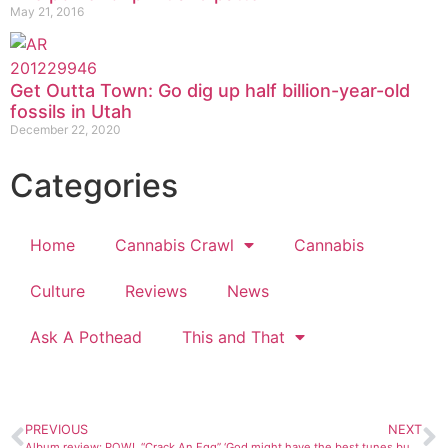
May 21, 2016
Get Outta Town: Go dig up half billion-year-old
fossils in Utah
December 22, 2020
Categories
Home
Cannabis Crawl
Cannabis
Culture
Reviews
News
Ask A Pothead
This and That
PREVIOUS
NEXT
Album review: POW!, “Crack An Egg”
‘God might have the best tunes but the Devil has better lyrics’