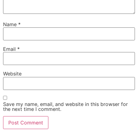
Name
*
Email
*
Website
Save my name, email, and website in this browser for
the next time I comment.