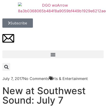
Subscribe
July 7, 2017
No Comments
Arts & Entertainment
New at Southwest
Sound: July 7