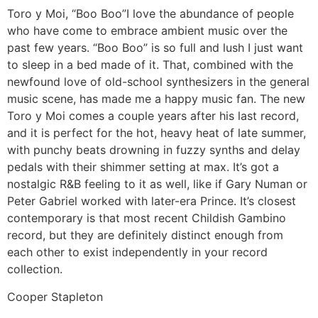
Toro y Moi, “Boo Boo”
I love the abundance of people
who have come to embrace ambient music over the
past few years. “Boo Boo” is so full and lush I just want
to sleep in a bed made of it. That, combined with the
newfound love of old-school synthesizers in the general
music scene, has made me a happy music fan. The new
Toro y Moi comes a couple years after his last record,
and it is perfect for the hot, heavy heat of late summer,
with punchy beats drowning in fuzzy synths and delay
pedals with their shimmer setting at max. It’s got a
nostalgic R&B feeling to it as well, like if Gary Numan or
Peter Gabriel worked with later-era Prince. It’s closest
contemporary is that most recent Childish Gambino
record, but they are definitely distinct enough from
each other to exist independently in your record
collection.
Cooper Stapleton