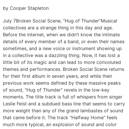
by Cooper Stapleton
July 7
Broken Social Scene, “Hug of Thunder”
Musical
collectives are a strange thing in this day and age.
Before the internet, when we didn’t know the intimate
details of every member of a band, or even their names
sometimes, and a new voice or instrument showing up
in a collective was a dazzling thing. Now, it has lost a
little bit of its magic and can lead to more convoluted
themes and performances. Broken Social Scene returns
for their first album in seven years, and while their
previous work seems defined by these massive peaks
of sound, “Hug of Thunder” revels in the low-key
moments. The title track is full of whispers from singer
Leslie Feist and a subdued bass line that seems to carry
more weight than any of the grand lambastes of sound
that came before it. The track “Halfway Home” feels
much more typical, an explosion of sound and color