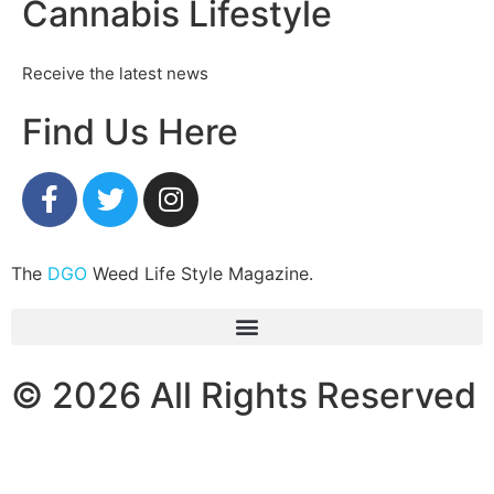
Cannabis Lifestyle
Receive the latest news
Find Us Here
The
DGO
Weed Life Style Magazine.
© 2026 All Rights Reserved