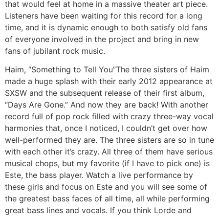
that would feel at home in a massive theater art piece.
Listeners have been waiting for this record for a long
time, and it is dynamic enough to both satisfy old fans
of everyone involved in the project and bring in new
fans of jubilant rock music.
Haim, “Something to Tell You”
The three sisters of Haim
made a huge splash with their early 2012 appearance at
SXSW and the subsequent release of their first album,
“Days Are Gone.” And now they are back! With another
record full of pop rock filled with crazy three-way vocal
harmonies that, once I noticed, I couldn’t get over how
well-performed they are. The three sisters are so in tune
with each other it’s crazy. All three of them have serious
musical chops, but my favorite (if I have to pick one) is
Este, the bass player. Watch a live performance by
these girls and focus on Este and you will see some of
the greatest bass faces of all time, all while performing
great bass lines and vocals. If you think Lorde and