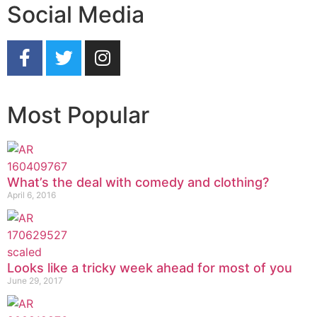
Social Media
Most Popular
What’s the deal with comedy and clothing?
April 6, 2016
Looks like a tricky week ahead for most of you
June 29, 2017