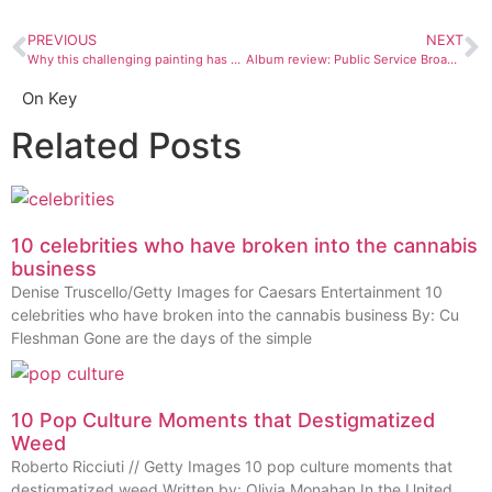
PREVIOUS
NEXT
Why this challenging painting has had me talking for weeks
Album review: Public Service Broadcasting, “Every Valley”
On Key
Related Posts
10 celebrities who have broken into the cannabis
business
Denise Truscello/Getty Images for Caesars Entertainment 10
celebrities who have broken into the cannabis business By: Cu
Fleshman Gone are the days of the simple
10 Pop Culture Moments that Destigmatized
Weed
Roberto Ricciuti // Getty Images 10 pop culture moments that
destigmatized weed Written by: Olivia Monahan In the United