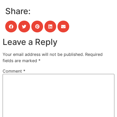
Share:
Leave a Reply
Your email address will not be published.
Required
fields are marked
*
Comment
*