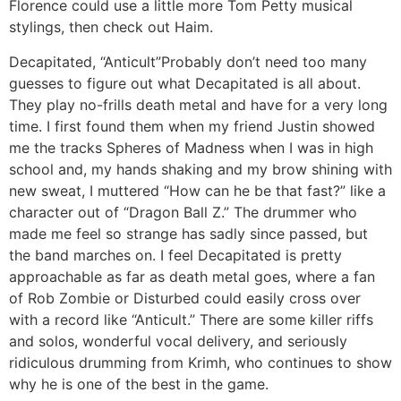
Florence could use a little more Tom Petty musical
stylings, then check out Haim.
Decapitated, “Anticult”
Probably don’t need too many
guesses to figure out what Decapitated is all about.
They play no-frills death metal and have for a very long
time. I first found them when my friend Justin showed
me the tracks Spheres of Madness when I was in high
school and, my hands shaking and my brow shining with
new sweat, I muttered “How can he be that fast?” like a
character out of “Dragon Ball Z.” The drummer who
made me feel so strange has sadly since passed, but
the band marches on. I feel Decapitated is pretty
approachable as far as death metal goes, where a fan
of Rob Zombie or Disturbed could easily cross over
with a record like “Anticult.” There are some killer riffs
and solos, wonderful vocal delivery, and seriously
ridiculous drumming from Krimh, who continues to show
why he is one of the best in the game.