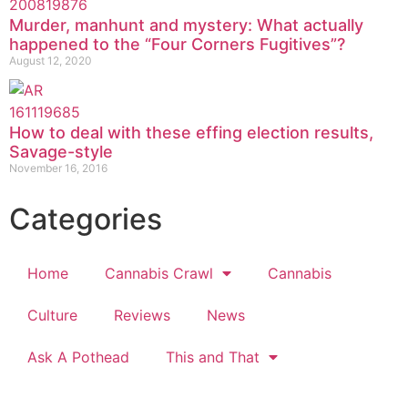
Murder, manhunt and mystery: What actually
happened to the “Four Corners Fugitives”?
August 12, 2020
How to deal with these effing election results,
Savage-style
November 16, 2016
Categories
Home
Cannabis Crawl
Cannabis
Culture
Reviews
News
Ask A Pothead
This and That