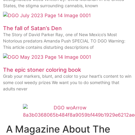
States, the stigma surrounding cannabis, known
The fall of Satan’s Den
The Story of David Parker Ray, one of New Mexico’s Most
Notorious predators Amanda Push SPECIAL TO DGO Warning:
This article contains disturbing descriptions of
The epic stoner coloring book
Grab your markers, blunt, and color to your heart’s content to win
some cool weedy prizes We want you to do something that
adults never
A Magazine About The