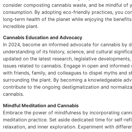
consider composting cannabis waste, and be mindful of y
consumption. By adopting eco-friendly practices, you con
long-term health of the planet while enjoying the benefits 
incredible plant.
Cannabis Education and Advocacy
In 2024, become an informed advocate for cannabis by 
understanding of its history, science, and cultural signific
updated on the latest research, legislative developments,
issues related to cannabis. Engage in open and informed
with friends, family, and colleagues to dispel myths and 
surrounding the plant. By becoming a knowledgeable adv
contribute to the ongoing destigmatization and normaliza
cannabis.
Mindful Meditation and Cannabis
Embrace the power of mindfulness by incorporating canna
meditation practice. Set aside dedicated time for self-refl
relaxation, and inner exploration. Experiment with differen