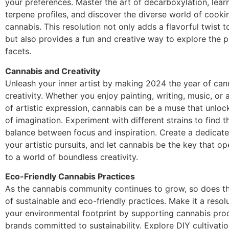
your preferences. Master the art of decarboxylation, lear
terpene profiles, and discover the diverse world of cooki
cannabis. This resolution not only adds a flavorful twist 
but also provides a fun and creative way to explore the p
facets.
Cannabis and Creativity
Unleash your inner artist by making 2024 the year of can
creativity. Whether you enjoy painting, writing, music, or
of artistic expression, cannabis can be a muse that unloc
of imagination. Experiment with different strains to find t
balance between focus and inspiration. Create a dedicat
your artistic pursuits, and let cannabis be the key that o
to a world of boundless creativity.
Eco-Friendly Cannabis Practices
As the cannabis community continues to grow, so does t
of sustainable and eco-friendly practices. Make it a resol
your environmental footprint by supporting cannabis pro
brands committed to sustainability. Explore DIY cultivati