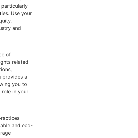
particularly
ties. Use your
quity,
dustry and
ce of
ghts related
tions,
g provides a
owing you to
role in your
practices
sable and eco-
orage