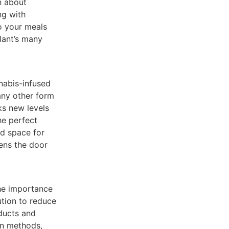
n about
ng with
to your meals
lant’s many
nabis-infused
 any other form
ks new levels
he perfect
ed space for
pens the door
he importance
ution to reduce
ducts and
on methods,