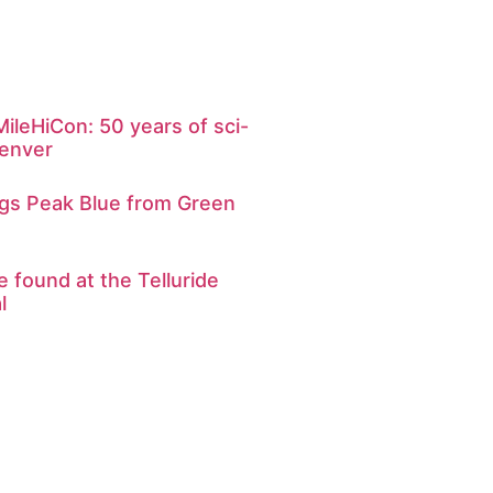
ileHiCon: 50 years of sci-
Denver
ngs Peak Blue from Green
e found at the Telluride
l