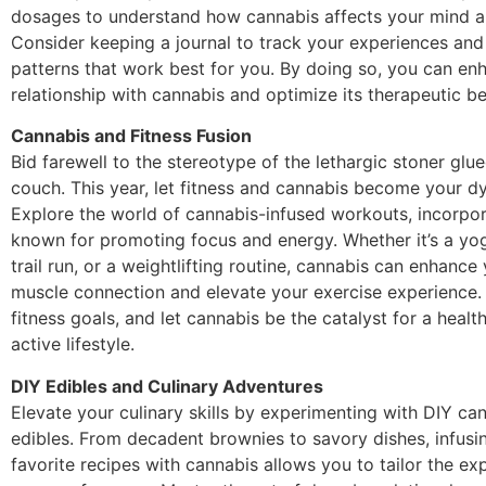
dosages to understand how cannabis affects your mind 
Consider keeping a journal to track your experiences and 
patterns that work best for you. By doing so, you can en
relationship with cannabis and optimize its therapeutic be
Cannabis and Fitness Fusion
Bid farewell to the stereotype of the lethargic stoner glue
couch. This year, let fitness and cannabis become your d
Explore the world of cannabis-infused workouts, incorpor
known for promoting focus and energy. Whether it’s a yog
trail run, or a weightlifting routine, cannabis can enhance
muscle connection and elevate your exercise experience. S
fitness goals, and let cannabis be the catalyst for a healt
active lifestyle.
DIY Edibles and Culinary Adventures
Elevate your culinary skills by experimenting with DIY ca
edibles. From decadent brownies to savory dishes, infusi
favorite recipes with cannabis allows you to tailor the ex