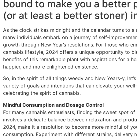
bound to make you a better 
(or at least a better stoner) 
As the clock strikes midnight and the calendar turns to a
many individuals embark on a journey of self-improveme
growth through New Year’s resolutions. For those who e
cannabis lifestyle, 2024 offers a unique opportunity to b
benefits of this remarkable plant with aspirations for a hea
happier, and more enlightened existence.
So, in the spirit of all things weedy and New Years-y, let’s
variety of goals and intentions that can elevate your well
celebrating the spirit of cannabis.
Mindful Consumption and Dosage Control
For many cannabis enthusiasts, finding the sweet spot o
involves a delicate balance between relaxation and produc
2024, make it a resolution to become more mindful of yo
consumption. Experiment with different strains, delivery