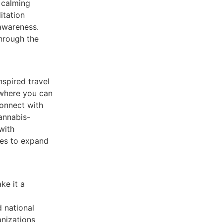
 calming
itation
awareness.
through the
nspired travel
 where you can
connect with
cannabis-
with
ies to expand
ke it a
d national
nizations