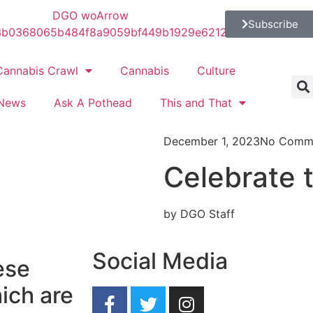
Subscribe
Cannabis Crawl
Cannabis
Culture
News
Ask A Pothead
This and That
December 1, 2023
No Comm
Celebrate t
by DGO Staff
Social Media
ese
ich are