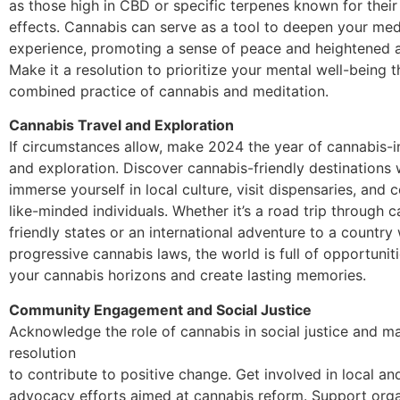
as those high in CBD or specific terpenes known for their
effects. Cannabis can serve as a tool to deepen your med
experience, promoting a sense of peace and heightened 
Make it a resolution to prioritize your mental well-being 
combined practice of cannabis and meditation.
Cannabis Travel and Exploration
If circumstances allow, make 2024 the year of cannabis-i
and exploration. Discover cannabis-friendly destinations
immerse yourself in local culture, visit dispensaries, and 
like-minded individuals. Whether it’s a road trip through 
friendly states or an international adventure to a country 
progressive cannabis laws, the world is full of opportunit
your cannabis horizons and create lasting memories.
Community Engagement and Social Justice
Acknowledge the role of cannabis in social justice and ma
resolution
to contribute to positive change. Get involved in local an
advocacy efforts aimed at cannabis reform. Support orga