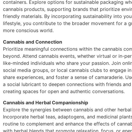
containers. Explore options for sustainable packaging w
cannabis products, supporting brands that prioritize envi
friendly materials. By incorporating sustainability into yo
lifestyle, you contribute to the broader movement for a 
more conscious world.
Cannabis and Connection
Prioritize meaningful connections within the cannabis c
beyond. Attend cannabis events, whether virtual or in-pe
like-minded individuals who share your passion. Join onli
social media groups, or local cannabis clubs to engage in
share experiences, and foster a sense of camaraderie. Us
a social lubricant to deepen connections with friends and
creating spaces for open and authentic conversations.
Cannabis and Herbal Companionship
Explore the synergies between cannabis and other herbal a
Incorporate herbal teas, adaptogens, and medicinal plants
routine to complement and enhance the effects of cannab
with herbal blends that promote relaxation, focus, or ener