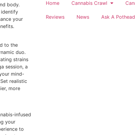
Home
Cannabis Crawl
Can
and body.
identify
Reviews
News
Ask A Pothead
hance your
nefits.
d to the
ynamic duo.
ating strains
a session, a
 your mind-
et realistic
hier, more
nnabis-infused
ng your
perience to