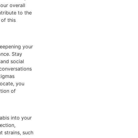
our overall
tribute to the
of this
deepening your
ance. Stay
 and social
 conversations
stigmas
ocate, you
tion of
bis into your
ection,
t strains, such