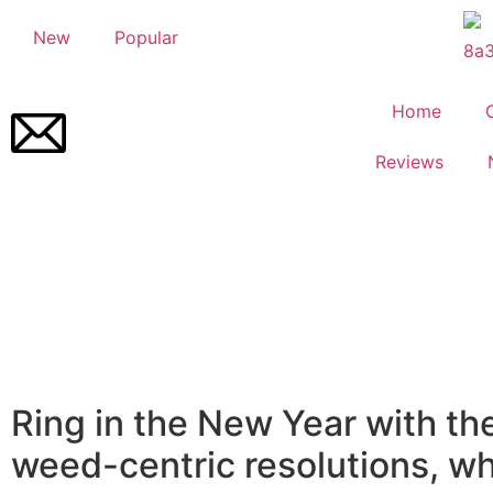
New
Popular
Home
Reviews
Ring in the New Year with th
weed-centric resolutions, wh