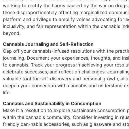
working to rectify the harms caused by the war on drugs, 
those disproportionately affecting marginalized communi
platform and privilege to amplify voices advocating for e
inclusivity, and fair representation within the cannabis in
beyond.
Cannabis Journaling and Self-Reflection
Cap off your cannabis-infused resolutions with the practi
journaling. Document your experiences, thoughts, and insi
to cannabis. Track your progress in achieving your resolu
celebrate successes, and reflect on challenges. Journalin
valuable tool for self-discovery and personal growth, all
deepen your connection with cannabis and understand its 
life.
Cannabis and Sustainability in Consumption
Make it a resolution to explore sustainable consumption 
within the cannabis community. Consider investing in reu
friendly can-nabis accessories, such as glassware and st