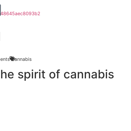
ents
Cannabis
he spirit of cannabis