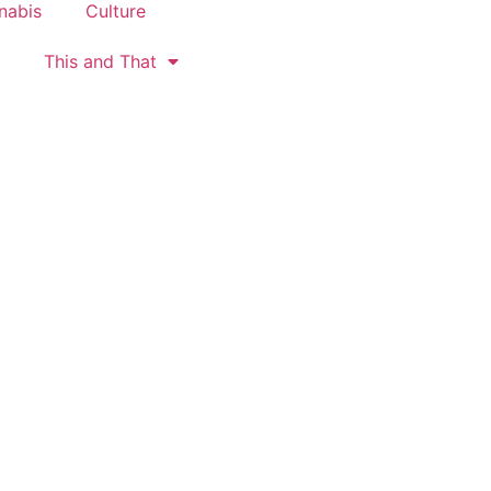
nabis
Culture
This and That