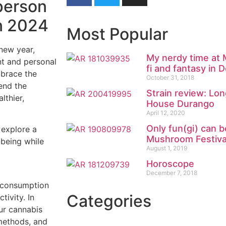
person
in 2024
Most Popular
 new year,
My nerdy time at M
nt and personal
fi and fantasy in 
mbrace the
October 31, 2018
lend the
Strain review: Lo
lthier,
House Durango
April 12, 2020
Only fun(gi) can b
 explore a
Mushroom Festiva
-being while
August 1, 2019
Horoscope
December 7, 2018
f consumption
Categories
tivity. In
ur cannabis
 methods, and