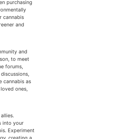
hen purchasing
ronmentally
ur cannabis
greener and
ommunity and
rson, to meet
ne forums,
 discussions,
e cannabis as
 loved ones,
llies.
 into your
is. Experiment
gy, creating a