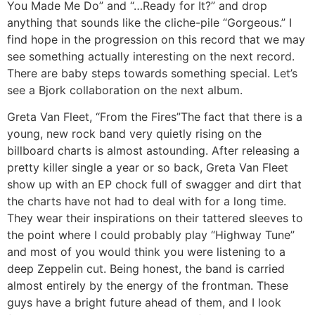
You Made Me Do” and “…Ready for It?” and drop
anything that sounds like the cliche-pile “Gorgeous.” I
find hope in the progression on this record that we may
see something actually interesting on the next record.
There are baby steps towards something special. Let’s
see a Bjork collaboration on the next album.
Greta Van Fleet, “From the Fires”
The fact that there is a
young, new rock band very quietly rising on the
billboard charts is almost astounding. After releasing a
pretty killer single a year or so back, Greta Van Fleet
show up with an EP chock full of swagger and dirt that
the charts have not had to deal with for a long time.
They wear their inspirations on their tattered sleeves to
the point where I could probably play “Highway Tune”
and most of you would think you were listening to a
deep Zeppelin cut. Being honest, the band is carried
almost entirely by the energy of the frontman. These
guys have a bright future ahead of them, and I look