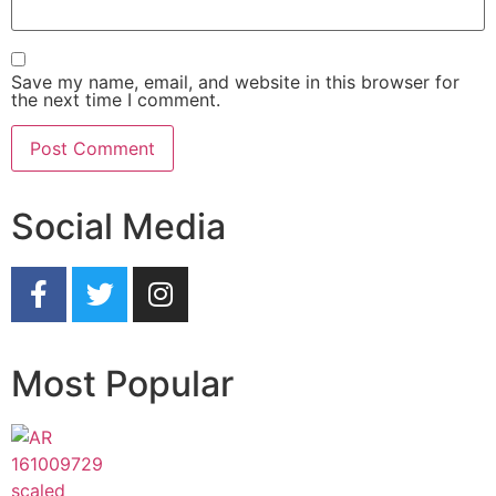
Save my name, email, and website in this browser for
the next time I comment.
Social Media
Most Popular