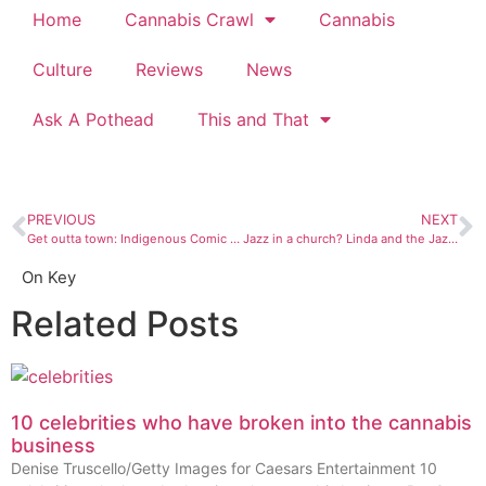
Home
Cannabis Crawl
Cannabis
Culture
Reviews
News
Ask A Pothead
This and That
PREVIOUS
NEXT
Get outta town: Indigenous Comic Con 2017
Jazz in a church? Linda and the Jazz Monsters are ready
On Key
Related Posts
10 celebrities who have broken into the cannabis
business
Denise Truscello/Getty Images for Caesars Entertainment 10