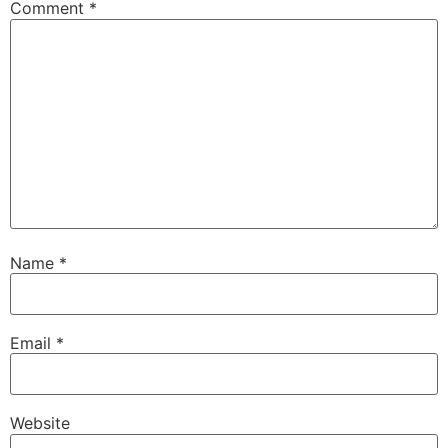
Comment
*
Name
*
Email
*
Website