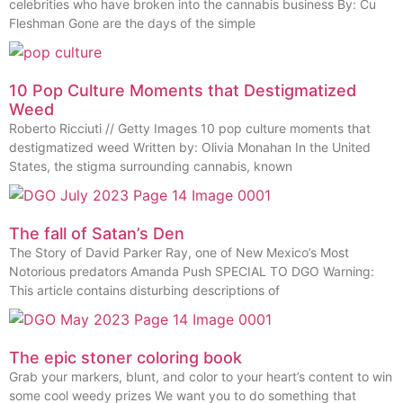
celebrities who have broken into the cannabis business By: Cu
Fleshman Gone are the days of the simple
10 Pop Culture Moments that Destigmatized
Weed
Roberto Ricciuti // Getty Images 10 pop culture moments that
destigmatized weed Written by: Olivia Monahan In the United
States, the stigma surrounding cannabis, known
The fall of Satan’s Den
The Story of David Parker Ray, one of New Mexico’s Most
Notorious predators Amanda Push SPECIAL TO DGO Warning:
This article contains disturbing descriptions of
The epic stoner coloring book
Grab your markers, blunt, and color to your heart’s content to win
some cool weedy prizes We want you to do something that