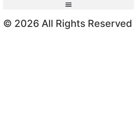
© 2026 All Rights Reserved