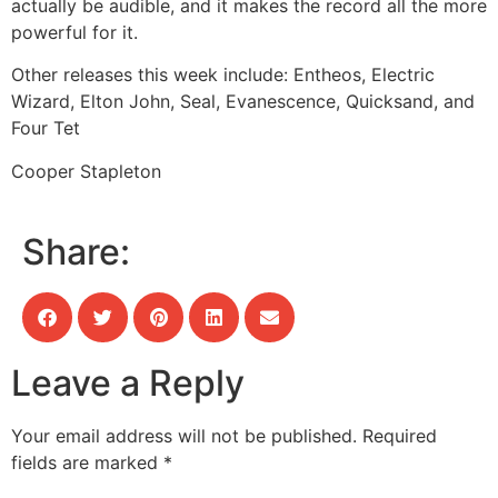
actually be audible, and it makes the record all the more
powerful for it.
Other releases this week include:
Entheos, Electric
Wizard, Elton John, Seal, Evanescence, Quicksand, and
Four Tet
Cooper Stapleton
Share:
Leave a Reply
Your email address will not be published.
Required
fields are marked
*