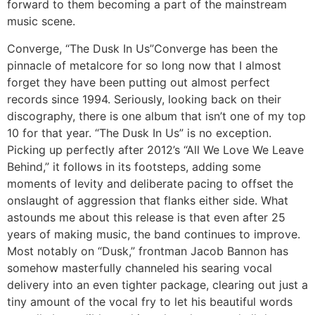
forward to them becoming a part of the mainstream
music scene.
Converge, “The Dusk In Us”
Converge has been the
pinnacle of metalcore for so long now that I almost
forget they have been putting out almost perfect
records since 1994. Seriously, looking back on their
discography, there is one album that isn’t one of my top
10 for that year. “The Dusk In Us” is no exception.
Picking up perfectly after 2012’s “All We Love We Leave
Behind,” it follows in its footsteps, adding some
moments of levity and deliberate pacing to offset the
onslaught of aggression that flanks either side. What
astounds me about this release is that even after 25
years of making music, the band continues to improve.
Most notably on “Dusk,” frontman Jacob Bannon has
somehow masterfully channeled his searing vocal
delivery into an even tighter package, clearing out just a
tiny amount of the vocal fry to let his beautiful words