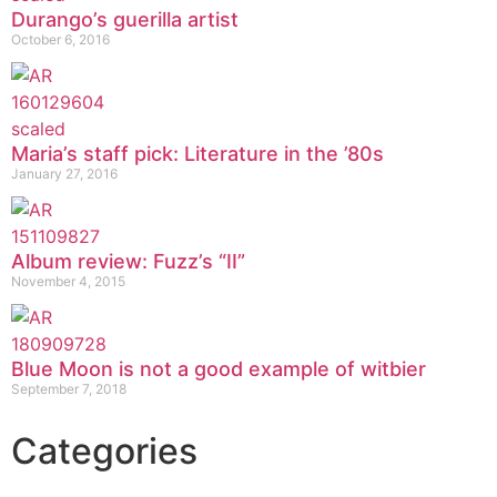
Durango’s guerilla artist
October 6, 2016
Maria’s staff pick: Literature in the ’80s
January 27, 2016
Album review: Fuzz’s “II”
November 4, 2015
Blue Moon is not a good example of witbier
September 7, 2018
Categories