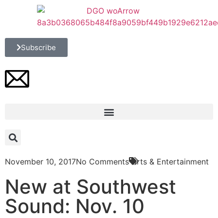
Subscribe
November 10, 2017
No Comments
Arts & Entertainment
New at Southwest
Sound: Nov. 10