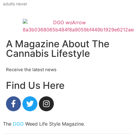
adults never
A Magazine About The
Cannabis Lifestyle
Receive the latest news
Find Us Here
The
DGO
Weed Life Style Magazine.