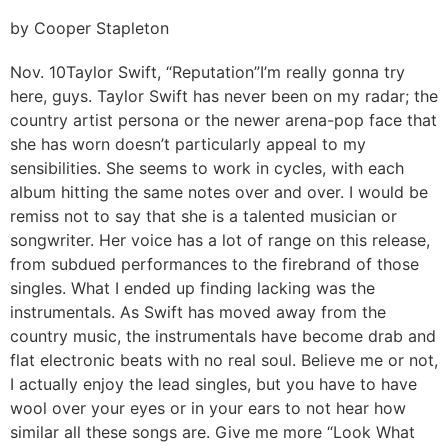
by Cooper Stapleton
Nov. 10
Taylor Swift, “Reputation”
I’m really gonna try
here, guys. Taylor Swift has never been on my radar; the
country artist persona or the newer arena-pop face that
she has worn doesn’t particularly appeal to my
sensibilities. She seems to work in cycles, with each
album hitting the same notes over and over. I would be
remiss not to say that she is a talented musician or
songwriter. Her voice has a lot of range on this release,
from subdued performances to the firebrand of those
singles. What I ended up finding lacking was the
instrumentals. As Swift has moved away from the
country music, the instrumentals have become drab and
flat electronic beats with no real soul. Believe me or not,
I actually enjoy the lead singles, but you have to have
wool over your eyes or in your ears to not hear how
similar all these songs are. Give me more “Look What