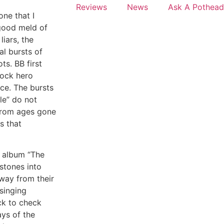
Reviews
News
Ask A Pothead
one that I
good meld of
liars, the
l bursts of
ts. BB first
rock hero
ce. The bursts
le” do not
 from ages gone
s that
d album “The
stones into
away from their
 singing
ck to check
ys of the