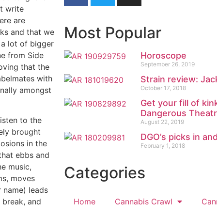
t write
ere are
Most Popular
ks and that we
a lot of bigger
ne from Side
Horoscope
September 26, 2019
ving that the
labelmates with
Strain review: Jac
October 17, 2018
finally amongst
Get your fill of k
Dangerous Theat
listen to the
August 22, 2019
tely brought
DGO’s picks in an
osions in the
February 1, 2018
 that ebbs and
he music,
Categories
ums, moves
ir name) leads
Home
Cannabis Crawl
Can
a break, and