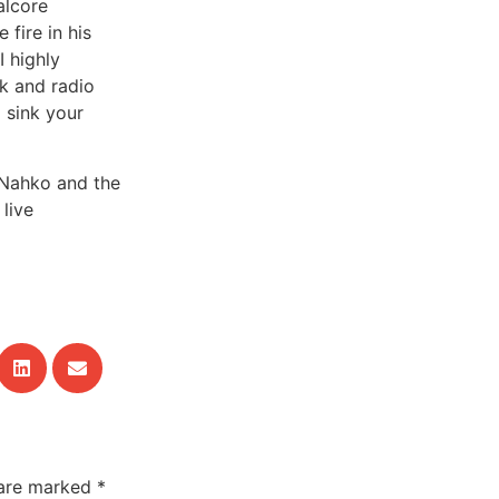
alcore
 fire in his
I highly
k and radio
o sink your
 Nahko and the
live
 are marked
*