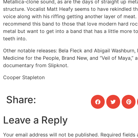
Metallica-clone sound, as are the days of straight up met
structure. Vocalist Matt Heafy seems to have rekindled the
voice along with his riffing getting another layer of meat. 
recommend this band to those that love modern hard roc
metal but want to get into a band that has a little more t
teeth into.
Other notable releases:
Bela Fleck and Abigail Washburn,
Medicine for the People, Brand New, and “Veil of Maya,” a 
documentary from Slipknot.
Cooper Stapleton
Share:
Leave a Reply
Your email address will not be published.
Required fields