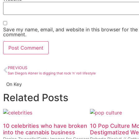
Save my name, email, and website in this browser for the 
comment.
PREVIOUS
San Diego’s Abner is digging that rock ’n’ roll lifestyle
On Key
Related Posts
10 celebrities who have broken
10 Pop Culture M
into the cannabis business
Destigmatized W
Denise Truscello/Getty Images for Caesars
Roberto Ricciuti // Get