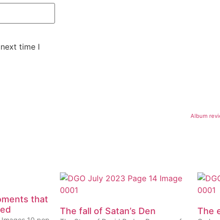
next time I
Album revi
oments that
eed
The fall of Satan’s Den
The e
ty Images 10 pop