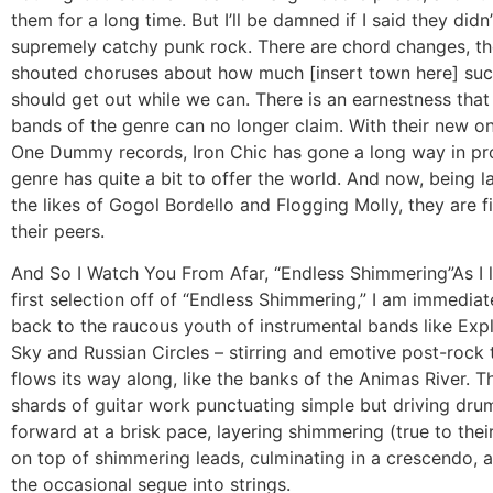
them for a long time. But I’ll be damned if I said they didn’
supremely catchy punk rock. There are chord changes, th
shouted choruses about how much [insert town here] suc
should get out while we can. There is an earnestness that 
bands of the genre can no longer claim. With their new o
One Dummy records, Iron Chic has gone a long way in pro
genre has quite a bit to offer the world. And now, being 
the likes of Gogol Bordello and Flogging Molly, they are 
their peers.
And So I Watch You From Afar, “Endless Shimmering”
As I 
first selection off of “Endless Shimmering,” I am immedia
back to the raucous youth of instrumental bands like Expl
Sky and Russian Circles – stirring and emotive post-rock
flows its way along, like the banks of the Animas River. T
shards of guitar work punctuating simple but driving dr
forward at a brisk pace, layering shimmering (true to the
on top of shimmering leads, culminating in a crescendo, 
the occasional segue into strings.