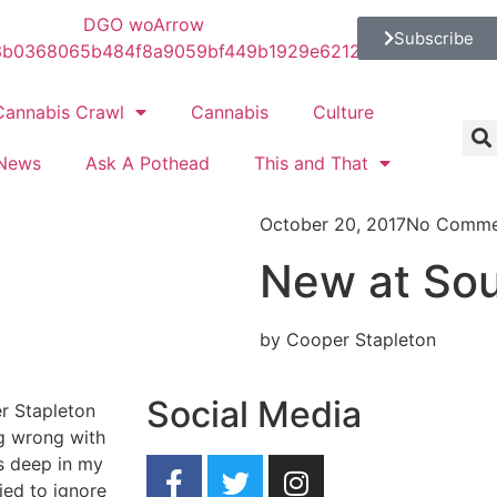
Subscribe
Cannabis Crawl
Cannabis
Culture
News
Ask A Pothead
This and That
October 20, 2017
No Comme
New at Sou
by Cooper Stapleton
Social Media
r Stapleton
ng wrong with
as deep in my
ied to ignore