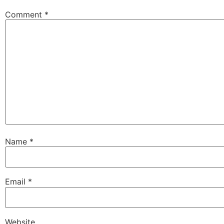
Comment
*
Name
*
Email
*
Website