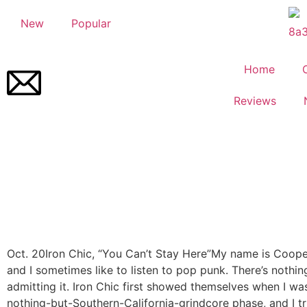
New
Popular
Home
Reviews
Oct. 20
Iron Chic, “You Can’t Stay Here”
My name is Coope
and I sometimes like to listen to pop punk. There’s nothi
admitting it. Iron Chic first showed themselves when I w
nothing-but-Southern-California-grindcore phase, and I tr