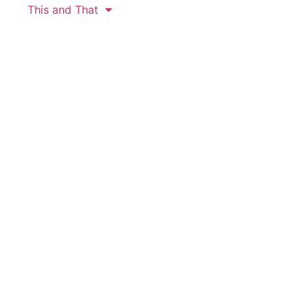
This and That