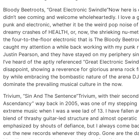
Bloody Beetroots, “Great Electronic Swindle”
Now here is 
didn’t see coming and welcome wholeheartedly. I love a 
punk and electronic, whether it be the weird pop noise of 
dreamy crashes of HEALTH, or, now, the shrieking nu-meta
the four-to-the-floor electronic that is The Bloody Beetroo
caught my attention a while back working with my punk 
Justin Pearson, and they have stayed on my periphery sin
I’ve heard of the aptly referenced “Great Electronic Swind
disappoint, showing a reverence for glorious arena rock
by while embracing the bombastic nature of the arena DJ
dominate the prevailing musical culture in the now.
Trivium, “Sin And The Sentence”
Trivium, with their secon
Ascendancy” way back in 2005, was one of my stepping 
extreme music when I was a wee lad of 13. I have fallen 
blend of thrashy guitar-led structure and almost operatic
emphasized by shouts of defiance, but I always come ba
out the new records whenever they drop. Gone are the da