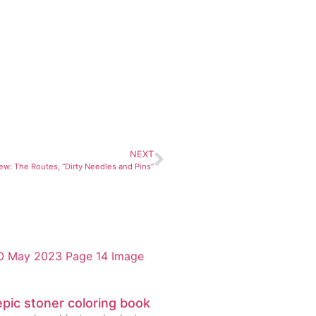
NEXT
ew: The Routes, “Dirty Needles and Pins”
pic stoner coloring book