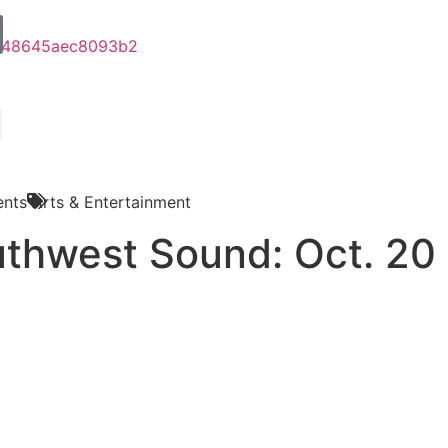
nts
Arts & Entertainment
thwest Sound: Oct. 20