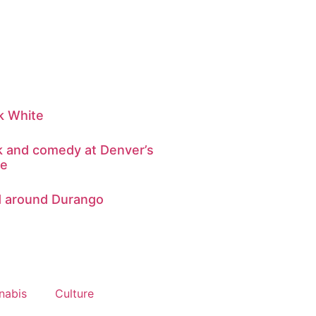
k White
ink and comedy at Denver’s
re
d around Durango
nabis
Culture