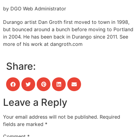
by DGO Web Administrator
Durango artist Dan Groth first moved to town in 1998,
but bounced around a bunch before moving to Portland
in 2004. He has been back in Durango since 2011. See
more of his work at dangroth.com
Share:
Leave a Reply
Your email address will not be published.
Required
fields are marked
*
Comment
*