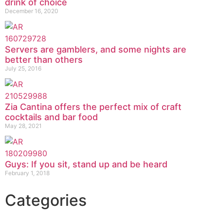
drink of choice
December 16, 2020
Servers are gamblers, and some nights are
better than others
July 25, 2016
Zia Cantina offers the perfect mix of craft
cocktails and bar food
May 28, 2021
Guys: If you sit, stand up and be heard
February 1, 2018
Categories