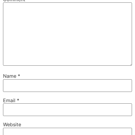
Name
*
Email
*
Website