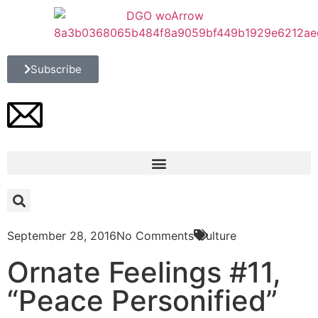
Subscribe
September 28, 2016
No Comments
Culture
Ornate Feelings #11,
“Peace Personified”