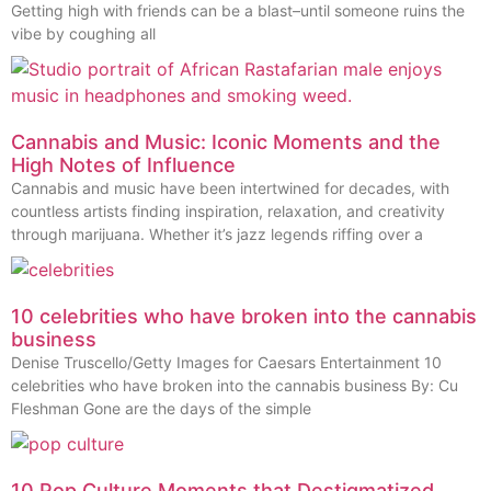
Getting high with friends can be a blast–until someone ruins the
vibe by coughing all
Cannabis and Music: Iconic Moments and the
High Notes of Influence
Cannabis and music have been intertwined for decades, with
countless artists finding inspiration, relaxation, and creativity
through marijuana. Whether it’s jazz legends riffing over a
10 celebrities who have broken into the cannabis
business
Denise Truscello/Getty Images for Caesars Entertainment 10
celebrities who have broken into the cannabis business By: Cu
Fleshman Gone are the days of the simple
10 Pop Culture Moments that Destigmatized