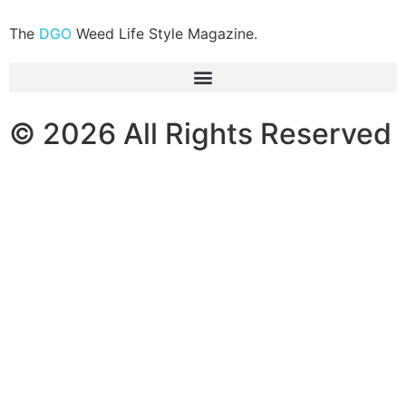
The
DGO
Weed Life Style Magazine.
© 2026 All Rights Reserved