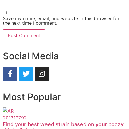
Save my name, email, and website in this browser for
the next time I comment.
Social Media
Most Popular
Find your best weed strain based on your boozy