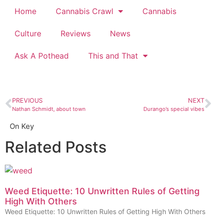
Home
Cannabis Crawl
Cannabis
Culture
Reviews
News
Ask A Pothead
This and That
PREVIOUS
NEXT
Nathan Schmidt, about town
Durango’s special vibes
On Key
Related Posts
Weed Etiquette: 10 Unwritten Rules of Getting
High With Others
Weed Etiquette: 10 Unwritten Rules of Getting High With Others