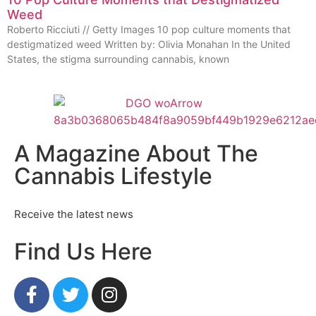
Weed
Roberto Ricciuti // Getty Images 10 pop culture moments that
destigmatized weed Written by: Olivia Monahan In the United
States, the stigma surrounding cannabis, known
A Magazine About The
Cannabis Lifestyle
Receive the latest news
Find Us Here