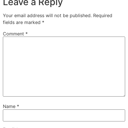
Leave a Reply
Your email address will not be published.
Required
fields are marked
*
Comment
*
Name
*