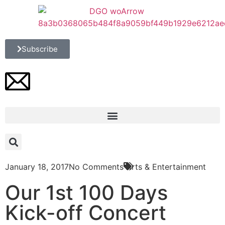
Subscribe
January 18, 2017
No Comments
Arts & Entertainment
Our 1st 100 Days
Kick-off Concert