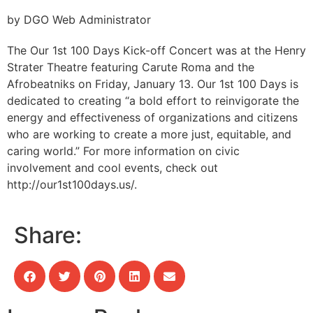
by DGO Web Administrator
The Our 1st 100 Days Kick-off Concert was at the Henry
Strater Theatre featuring Carute Roma and the
Afrobeatniks on Friday, January 13. Our 1st 100 Days is
dedicated to creating “a bold effort to reinvigorate the
energy and effectiveness of organizations and citizens
who are working to create a more just, equitable, and
caring world.” For more information on civic
involvement and cool events, check out
http://our1st100days.us/.
Share: