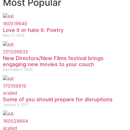
Most Popular
Love it or hate it: Poetry
May 17, 2016
New Directors/New Films festival brings
engaging new movies to your couch
December 7, 2020
Some of you should prepare for disruptions
January 5, 2017