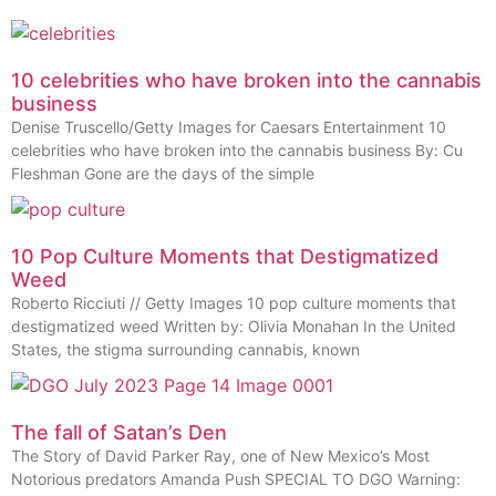
10 celebrities who have broken into the cannabis
business
Denise Truscello/Getty Images for Caesars Entertainment 10
celebrities who have broken into the cannabis business By: Cu
Fleshman Gone are the days of the simple
10 Pop Culture Moments that Destigmatized
Weed
Roberto Ricciuti // Getty Images 10 pop culture moments that
destigmatized weed Written by: Olivia Monahan In the United
States, the stigma surrounding cannabis, known
The fall of Satan’s Den
The Story of David Parker Ray, one of New Mexico’s Most
Notorious predators Amanda Push SPECIAL TO DGO Warning: