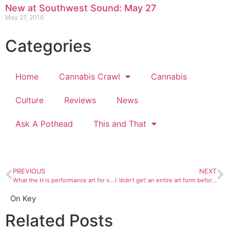
New at Southwest Sound: May 27
May 27, 2016
Categories
Home
Cannabis Crawl
Cannabis
Culture
Reviews
News
Ask A Pothead
This and That
PREVIOUS
NEXT
What the H is performance art for video?
I ‘didn’t get’ an entire art form before realizing my foolishness
On Key
Related Posts