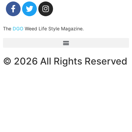
The
DGO
Weed Life Style Magazine.
© 2026 All Rights Reserved