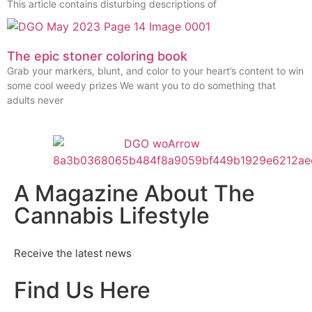
This article contains disturbing descriptions of
The epic stoner coloring book
Grab your markers, blunt, and color to your heart’s content to win
some cool weedy prizes We want you to do something that
adults never
A Magazine About The
Cannabis Lifestyle
Receive the latest news
Find Us Here