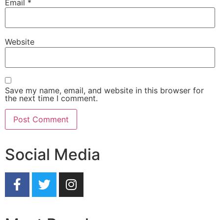
Email
*
Website
Save my name, email, and website in this browser for
the next time I comment.
Social Media