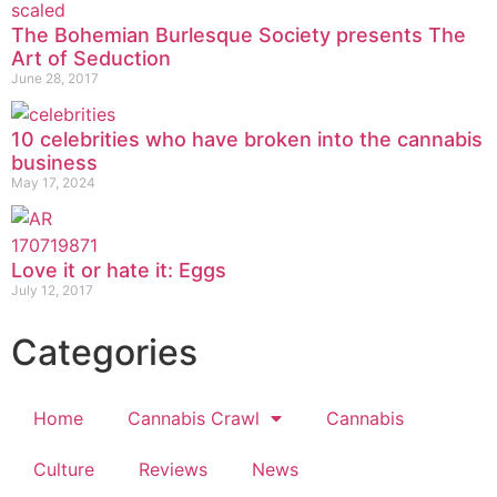
The Bohemian Burlesque Society presents The
Art of Seduction
June 28, 2017
10 celebrities who have broken into the cannabis
business
May 17, 2024
Love it or hate it: Eggs
July 12, 2017
Categories
Home
Cannabis Crawl
Cannabis
Culture
Reviews
News