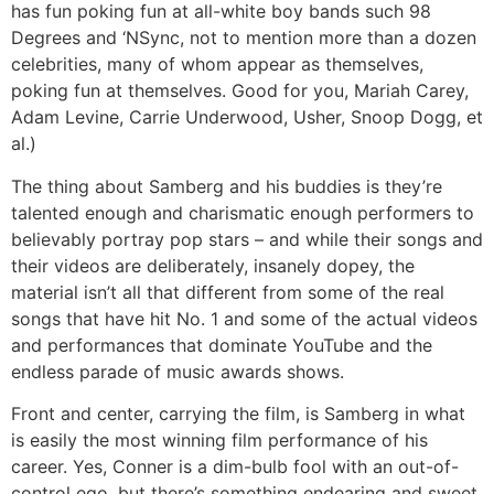
has fun poking fun at all-white boy bands such 98
Degrees and ‘NSync, not to mention more than a dozen
celebrities, many of whom appear as themselves,
poking fun at themselves. Good for you, Mariah Carey,
Adam Levine, Carrie Underwood, Usher, Snoop Dogg, et
al.)
The thing about Samberg and his buddies is they’re
talented enough and charismatic enough performers to
believably portray pop stars – and while their songs and
their videos are deliberately, insanely dopey, the
material isn’t all that different from some of the real
songs that have hit No. 1 and some of the actual videos
and performances that dominate YouTube and the
endless parade of music awards shows.
Front and center, carrying the film, is Samberg in what
is easily the most winning film performance of his
career. Yes, Conner is a dim-bulb fool with an out-of-
control ego, but there’s something endearing and sweet