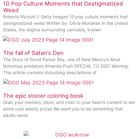
10 Pop Culture Moments that Destigmatized
Weed
Roberto Ricciuti // Getty Images 10 pop culture moments that
destigmatized weed Written by: Olivia Monahan In the United
States, the stigma surrounding cannabis, known
The fall of Satan’s Den
The Story of David Parker Ray, one of New Mexico’s Most
Notorious predators Amanda Push SPECIAL TO DGO Warning:
This article contains disturbing descriptions of
The epic stoner coloring book
Grab your markers, blunt, and color to your heart’s content to win
some cool weedy prizes We want you to do something that
adults never