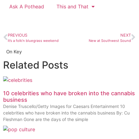
Ask A Pothead
This and That
PREVIOUS
NEXT
It’s a folk’n bluegrass weekend
New at Southwest Sound
On Key
Related Posts
10 celebrities who have broken into the cannabis
business
Denise Truscello/Getty Images for Caesars Entertainment 10
celebrities who have broken into the cannabis business By: Cu
Fleshman Gone are the days of the simple