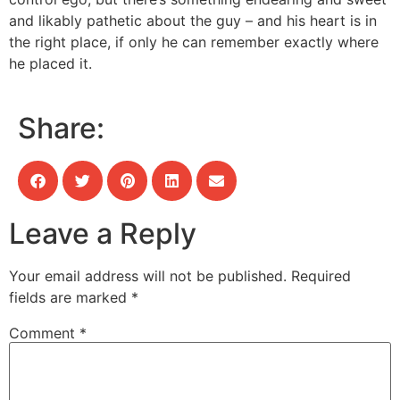
and likably pathetic about the guy – and his heart is in
the right place, if only he can remember exactly where
he placed it.
Share:
Leave a Reply
Your email address will not be published.
Required
fields are marked
*
Comment
*