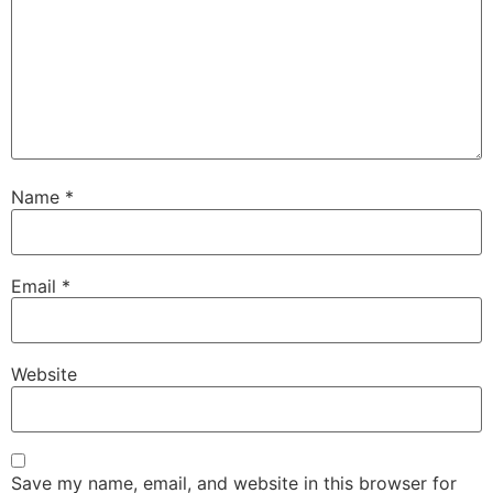
Name
*
Email
*
Website
Save my name, email, and website in this browser for