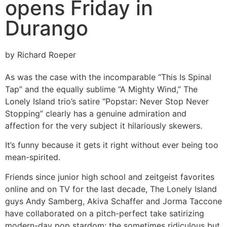
opens Friday in
Durango
by Richard Roeper
As was the case with the incomparable “This Is Spinal
Tap” and the equally sublime “A Mighty Wind,” The
Lonely Island trio’s satire “Popstar: Never Stop Never
Stopping” clearly has a genuine admiration and
affection for the very subject it hilariously skewers.
It’s funny because it gets it right without ever being too
mean-spirited.
Friends since junior high school and zeitgeist favorites
online and on TV for the last decade, The Lonely Island
guys Andy Samberg, Akiva Schaffer and Jorma Taccone
have collaborated on a pitch-perfect take satirizing
modern-day pop stardom: the sometimes ridiculous but