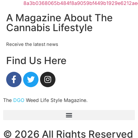
A Magazine About The
Cannabis Lifestyle
Receive the latest news
Find Us Here
The
DGO
Weed Life Style Magazine.
© 2026 All Rights Reserved