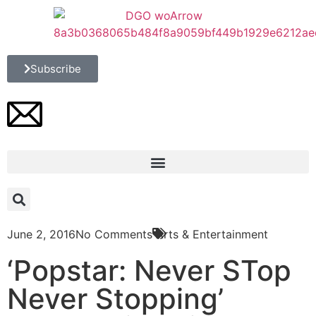
Subscribe
June 2, 2016
No Comments
Arts & Entertainment
‘Popstar: Never STop
Never Stopping’