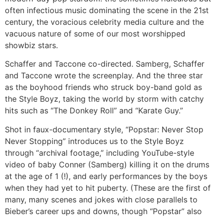
often infectious music dominating the scene in the 21st
century, the voracious celebrity media culture and the
vacuous nature of some of our most worshipped
showbiz stars.
Schaffer and Taccone co-directed. Samberg, Schaffer
and Taccone wrote the screenplay. And the three star
as the boyhood friends who struck boy-band gold as
the Style Boyz, taking the world by storm with catchy
hits such as “The Donkey Roll” and “Karate Guy.”
Shot in faux-documentary style, “Popstar: Never Stop
Never Stopping” introduces us to the Style Boyz
through “archival footage,” including YouTube-style
video of baby Conner (Samberg) killing it on the drums
at the age of 1 (!), and early performances by the boys
when they had yet to hit puberty. (These are the first of
many, many scenes and jokes with close parallels to
Bieber’s career ups and downs, though “Popstar” also