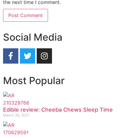
the next time I comment.
Social Media
Most Popular
Edible review: Cheeba Chews Sleep Time
March 26, 2021