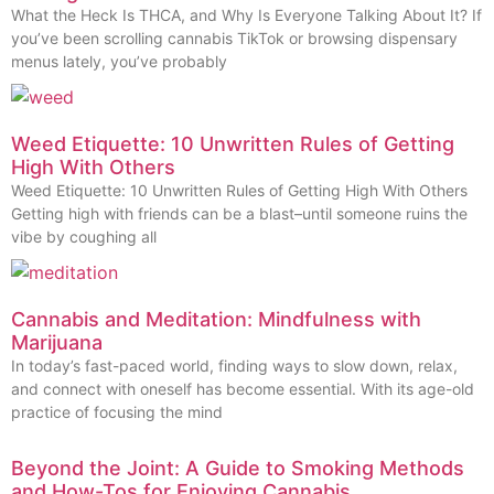
What the Heck Is THCA, and Why Is Everyone Talking About It? If
you’ve been scrolling cannabis TikTok or browsing dispensary
menus lately, you’ve probably
Weed Etiquette: 10 Unwritten Rules of Getting
High With Others
Weed Etiquette: 10 Unwritten Rules of Getting High With Others
Getting high with friends can be a blast–until someone ruins the
vibe by coughing all
Cannabis and Meditation: Mindfulness with
Marijuana
In today’s fast-paced world, finding ways to slow down, relax,
and connect with oneself has become essential. With its age-old
practice of focusing the mind
Beyond the Joint: A Guide to Smoking Methods
and How-Tos for Enjoying Cannabis