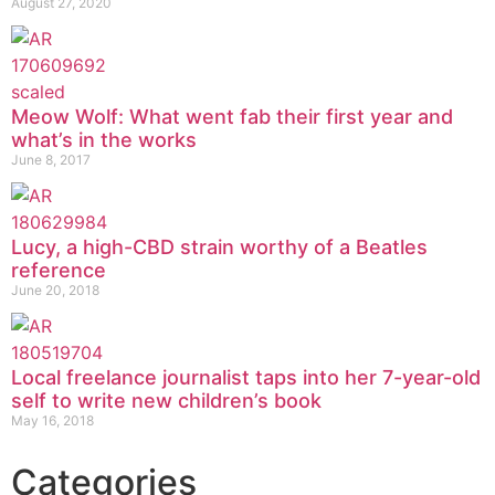
August 27, 2020
Meow Wolf: What went fab their first year and
what’s in the works
June 8, 2017
Lucy, a high-CBD strain worthy of a Beatles
reference
June 20, 2018
Local freelance journalist taps into her 7-year-old
self to write new children’s book
May 16, 2018
Categories