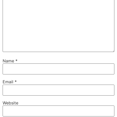
Name
*
Email
*
Website