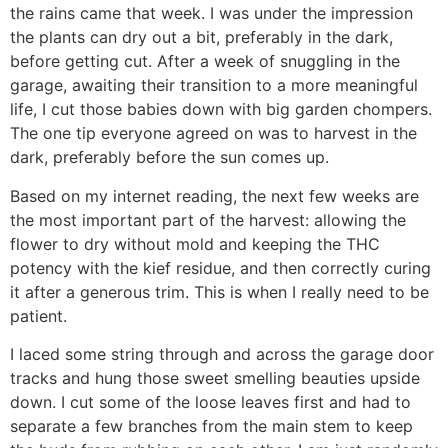
the rains came that week. I was under the impression
the plants can dry out a bit, preferably in the dark,
before getting cut. After a week of snuggling in the
garage, awaiting their transition to a more meaningful
life, I cut those babies down with big garden chompers.
The one tip everyone agreed on was to harvest in the
dark, preferably before the sun comes up.
Based on my internet reading, the next few weeks are
the most important part of the harvest: allowing the
flower to dry without mold and keeping the THC
potency with the kief residue, and then correctly curing
it after a generous trim. This is when I really need to be
patient.
I laced some string through and across the garage door
tracks and hung those sweet smelling beauties upside
down. I cut some of the loose leaves first and had to
separate a few branches from the main stem to keep