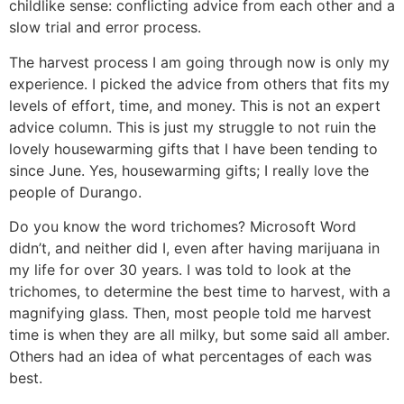
childlike sense: conflicting advice from each other and a
slow trial and error process.
The harvest process I am going through now is only my
experience. I picked the advice from others that fits my
levels of effort, time, and money. This is not an expert
advice column. This is just my struggle to not ruin the
lovely housewarming gifts that I have been tending to
since June. Yes, housewarming gifts; I really love the
people of Durango.
Do you know the word trichomes? Microsoft Word
didn’t, and neither did I, even after having marijuana in
my life for over 30 years. I was told to look at the
trichomes, to determine the best time to harvest, with a
magnifying glass. Then, most people told me harvest
time is when they are all milky, but some said all amber.
Others had an idea of what percentages of each was
best.