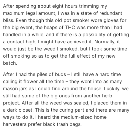
After spending about eight hours trimming my
maximum legal amount, I was in a state of redundant
bliss. Even though this old pot smoker wore gloves for
the big event, the heaps of THC was more than I had
handled in a while, and if there is a possibility of getting
a contact high, I might have achieved it. Normally, it
would just be the weed I smoked, but I took some time
off smoking so as to get the full effect of my new
batch.
After I had the piles of buds – I still have a hard time
calling it flower all the time – they went into as many
mason jars as I could find around the house. Luckily, we
still had some of the big ones from another herb
project. After all the weed was sealed, I placed them in
a dark closet. This is the curing part and there are many
ways to do it. I heard the medium-sized home
harvesters prefer black trash bags.