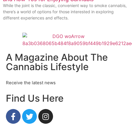
While the joint is the classic, convenient way to smoke cannabis,
there’s a world of options for those interested in exploring
different experiences and effects.
A Magazine About The
Cannabis Lifestyle
Receive the latest news
Find Us Here