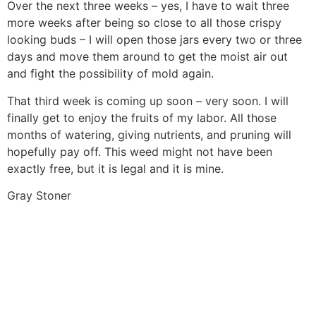
Over the next three weeks – yes, I have to wait three
more weeks after being so close to all those crispy
looking buds – I will open those jars every two or three
days and move them around to get the moist air out
and fight the possibility of mold again.
That third week is coming up soon – very soon. I will
finally get to enjoy the fruits of my labor. All those
months of watering, giving nutrients, and pruning will
hopefully pay off. This weed might not have been
exactly free, but it is legal and it is mine.
Gray Stoner