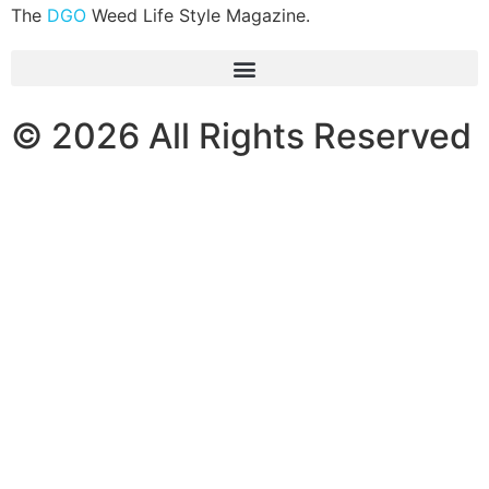
The
DGO
Weed Life Style Magazine.
© 2026 All Rights Reserved