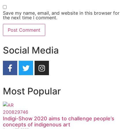
Save my name, email, and website in this browser for
the next time I comment.
Social Media
Most Popular
Indigi-Show 2020 aims to challenge people’s
concepts of indigenous art