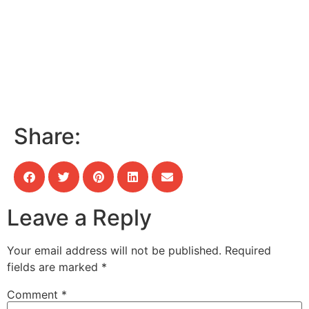
Share:
Leave a Reply
Your email address will not be published.
Required
fields are marked
*
Comment
*