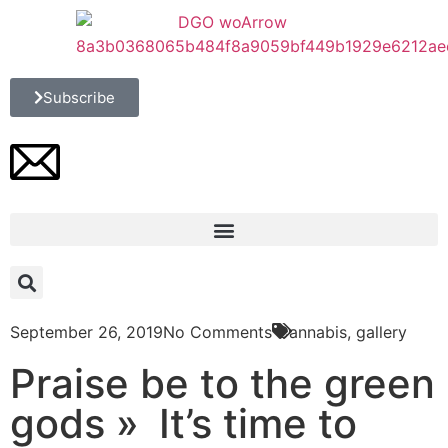
Subscribe
September 26, 2019
No Comments
Cannabis
,
gallery
Praise be to the green
gods » It’s time to