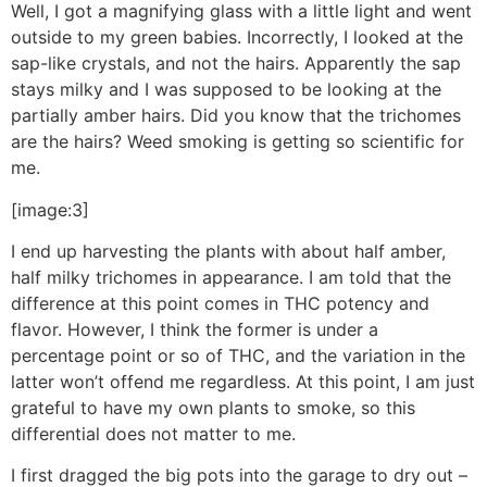
Well, I got a magnifying glass with a little light and went
outside to my green babies. Incorrectly, I looked at the
sap-like crystals, and not the hairs. Apparently the sap
stays milky and I was supposed to be looking at the
partially amber hairs. Did you know that the trichomes
are the hairs? Weed smoking is getting so scientific for
me.
[image:3]
I end up harvesting the plants with about half amber,
half milky trichomes in appearance. I am told that the
difference at this point comes in THC potency and
flavor. However, I think the former is under a
percentage point or so of THC, and the variation in the
latter won’t offend me regardless. At this point, I am just
grateful to have my own plants to smoke, so this
differential does not matter to me.
I first dragged the big pots into the garage to dry out –