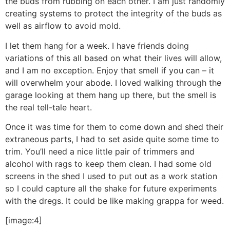
the buds from rubbing on each other. I am just randomly
creating systems to protect the integrity of the buds as
well as airflow to avoid mold.
I let them hang for a week. I have friends doing
variations of this all based on what their lives will allow,
and I am no exception. Enjoy that smell if you can – it
will overwhelm your abode. I loved walking through the
garage looking at them hang up there, but the smell is
the real tell-tale heart.
Once it was time for them to come down and shed their
extraneous parts, I had to set aside quite some time to
trim. You’ll need a nice little pair of trimmers and
alcohol with rags to keep them clean. I had some old
screens in the shed I used to put out as a work station
so I could capture all the shake for future experiments
with the dregs. It could be like making grappa for weed.
[image:4]