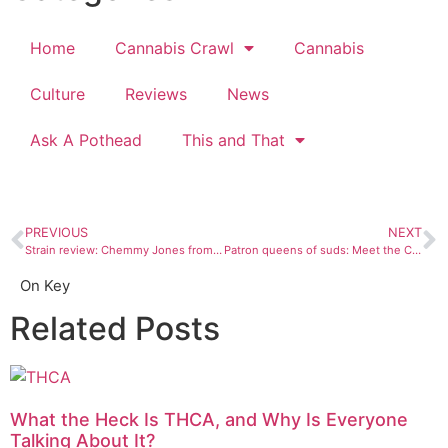
Home
Cannabis Crawl
Cannabis
Culture
Reviews
News
Ask A Pothead
This and That
PREVIOUS
NEXT
Strain review: Chemmy Jones from The Green House
Patron queens of suds: Meet the Colorado and New Mexico women making your beers
On Key
Related Posts
What the Heck Is THCA, and Why Is Everyone
Talking About It?