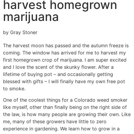
harvest homegrown
marijuana
by Gray Stoner
The harvest moon has passed and the autumn freeze is
coming. The window has arrived for me to harvest my
first homegrown crop of marijuana. I am super excited
and I love the scent of the skunky flower. After a
lifetime of buying pot – and occasionally getting
blessed with gifts – I will finally have my own free pot
to smoke.
One of the coolest things for a Colorado weed smoker
like myself, other than finally being on the right side of
the law, is how many people are growing their own. Like
me, many of these growers have little to zero
experience in gardening. We learn how to grow in a