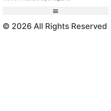
© 2026 All Rights Reserved