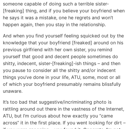
someone capable of doing such a terrible sister-
[freaking] thing, and if you believe your boyfriend when
he says it was a mistake, one he regrets and won’t
happen again, then you stay in the relationship.
And when you find yourself feeling squicked out by the
knowledge that your boyfriend [freaked] around on his
previous girlfriend with her own sister, you remind
yourself that good and decent people sometimes do
shitty, indecent, sister-[freaking]-ish things – and then
you pause to consider all the shitty and/or indecent
things you’ve done in your life, ATU, some, most or all
of which your boyfriend presumably remains blissfully
unaware.
It’s too bad that suggestive/incriminating photo is
rattling around out there in the vastness of the Internet,
ATU, but I’m curious about how exactly you “came
across” it in the first place. If you went looking for dirt –