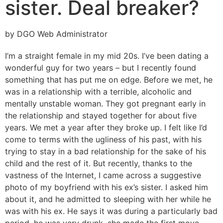
sister. Deal breaker?
by DGO Web Administrator
I’m a straight female in my mid 20s. I’ve been dating a
wonderful guy for two years – but I recently found
something that has put me on edge. Before we met, he
was in a relationship with a terrible, alcoholic and
mentally unstable woman. They got pregnant early in
the relationship and stayed together for about five
years. We met a year after they broke up. I felt like I’d
come to terms with the ugliness of his past, with his
trying to stay in a bad relationship for the sake of his
child and the rest of it. But recently, thanks to the
vastness of the Internet, I came across a suggestive
photo of my boyfriend with his ex’s sister. I asked him
about it, and he admitted to sleeping with her while he
was with his ex. He says it was during a particularly bad