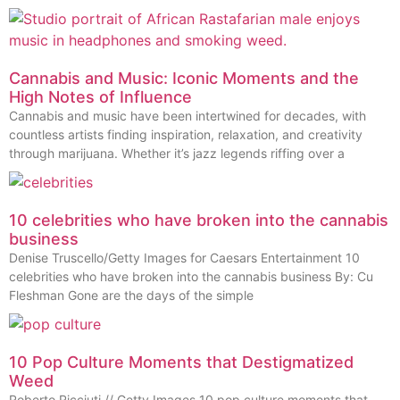
Cannabis and Music: Iconic Moments and the
High Notes of Influence
Cannabis and music have been intertwined for decades, with
countless artists finding inspiration, relaxation, and creativity
through marijuana. Whether it’s jazz legends riffing over a
10 celebrities who have broken into the cannabis
business
Denise Truscello/Getty Images for Caesars Entertainment 10
celebrities who have broken into the cannabis business By: Cu
Fleshman Gone are the days of the simple
10 Pop Culture Moments that Destigmatized
Weed
Roberto Ricciuti // Getty Images 10 pop culture moments that