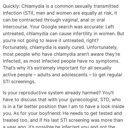
Quickly: Chlamydia is a common sexually transmitted
infection (STI), men and women are equally at risk, it
can be contracted through vaginal, anal or oral
intercourse. Your Google search was accurate: Left
untreated, chlamydia can cause infertility in women. But
you’re not going to leave it untreated, right?
Fortunately, chlamydia is easily cured. Unfortunately,
most people who have chlamydia aren’t aware they’re
infected, as most infected people have no symptoms.
That’s why it’s extremely important for all sexually
active people – adults and adolescents – to get regular
STI screenings.
Is your reproductive system already harmed? You’ll
have to discuss that with your gynecologist, STD, who
is in a far better position than I am to have a look inside
you. As for your boyfriend: He needs to get tested and
treated too, and if his last STI screening was more than
a year ago, it’s possible he infected you and not the