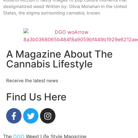
destigmatized weed Written by: Olivia Monahan In the United
States, the stigma surrounding cannabis, known
A Magazine About The
Cannabis Lifestyle
Receive the latest news
Find Us Here
The
DGO
Weed Life Style Magazine.