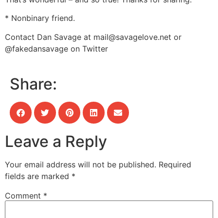
* Nonbinary friend.
Contact Dan Savage at
mail@savagelove.net
or
@fakedansavage on Twitter
Share:
Leave a Reply
Your email address will not be published.
Required
fields are marked
*
Comment
*