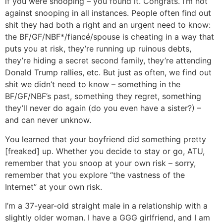
if you were snooping – you found it. Congrats. I’m not
against snooping in all instances. People often find out
shit they had both a right and an urgent need to know:
the BF/GF/NBF*/fiancé/spouse is cheating in a way that
puts you at risk, they’re running up ruinous debts,
they’re hiding a secret second family, they’re attending
Donald Trump rallies, etc. But just as often, we find out
shit we didn’t need to know – something in the
BF/GF/NBF’s past, something they regret, something
they’ll never do again (do you even have a sister?) –
and can never unknow.
You learned that your boyfriend did something pretty
[freaked] up. Whether you decide to stay or go, ATU,
remember that you snoop at your own risk – sorry,
remember that you explore “the vastness of the
Internet” at your own risk.
I’m a 37-year-old straight male in a relationship with a
slightly older woman. I have a GGG girlfriend, and I am