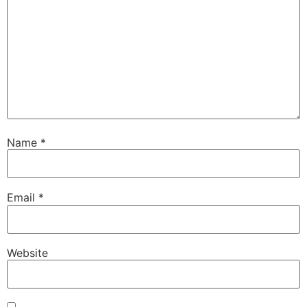
Name
*
Email
*
Website