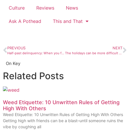
Culture
Reviews
News
Ask A Pothead
This and That
PREVIOUS
NEXT
Half-past delinquency: When you find love, it’s best to hold onto it
The holidays can be more difficult as we age
On Key
Related Posts
Weed Etiquette: 10 Unwritten Rules of Getting
High With Others
Weed Etiquette: 10 Unwritten Rules of Getting High With Others
Getting high with friends can be a blast–until someone ruins the
vibe by coughing all