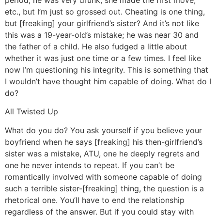
period, he was very drunk, she made the first move,
etc., but I’m just so grossed out. Cheating is one thing,
but [freaking] your girlfriend’s sister? And it’s not like
this was a 19-year-old’s mistake; he was near 30 and
the father of a child. He also fudged a little about
whether it was just one time or a few times. I feel like
now I’m questioning his integrity. This is something that
I wouldn’t have thought him capable of doing. What do I
do?
All Twisted Up
What do you do? You ask yourself if you believe your
boyfriend when he says [freaking] his then-girlfriend’s
sister was a mistake, ATU, one he deeply regrets and
one he never intends to repeat. If you can’t be
romantically involved with someone capable of doing
such a terrible sister-[freaking] thing, the question is a
rhetorical one. You’ll have to end the relationship
regardless of the answer. But if you could stay with