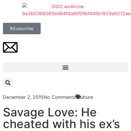
Subscribe
December 2, 2015
No Comments
Culture
Savage Love: He
cheated with his ex’s