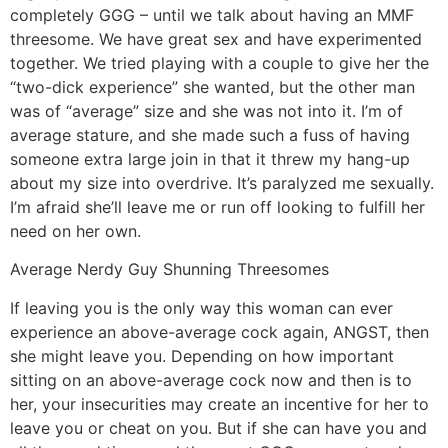
completely GGG – until we talk about having an MMF
threesome. We have great sex and have experimented
together. We tried playing with a couple to give her the
“two-dick experience” she wanted, but the other man
was of “average” size and she was not into it. I’m of
average stature, and she made such a fuss of having
someone extra large join in that it threw my hang-up
about my size into overdrive. It’s paralyzed me sexually.
I’m afraid she’ll leave me or run off looking to fulfill her
need on her own.
Average Nerdy Guy Shunning Threesomes
If leaving you is the only way this woman can ever
experience an above-average cock again, ANGST, then
she might leave you. Depending on how important
sitting on an above-average cock now and then is to
her, your insecurities may create an incentive for her to
leave you or cheat on you. But if she can have you and