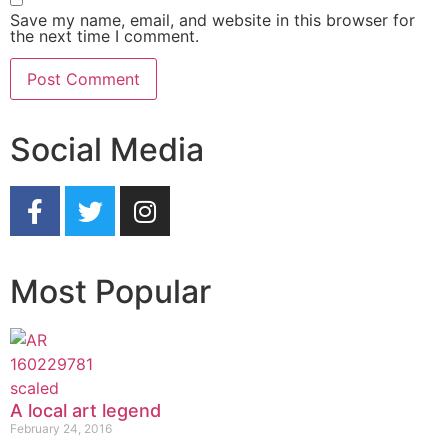
Save my name, email, and website in this browser for
the next time I comment.
Social Media
Most Popular
A local art legend
February 24, 2016