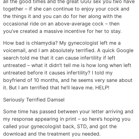
all the good times and the great GGG sex you two have
together – if she can continue to enjoy your cock and
the things it and you can do for her along with the
occasional ride on an above-average cock – then
you’ve created a massive incentive for her to stay.
How bad is chlamydia? My gynecologist left me a
voicemail, and I am absolutely terrified. A quick Google
search told me that it can cause infertility if left
untreated – what it didn’t tell me is how long when left
untreated before it causes infertility? I told my
boyfriend of 10 months, and he seems very sane about
it. But I am terrified that he’ll leave me. HELP!
Seriously Terrified Damsel
Some time has passed between your letter arriving and
my response appearing in print – so here’s hoping you
called your gynecologist back, STD, and got the
download and the treatment you needed.