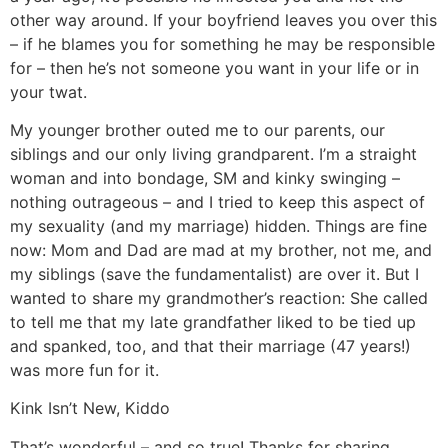
other way around. If your boyfriend leaves you over this
– if he blames you for something he may be responsible
for – then he’s not someone you want in your life or in
your twat.
My younger brother outed me to our parents, our
siblings and our only living grandparent. I’m a straight
woman and into bondage, SM and kinky swinging –
nothing outrageous – and I tried to keep this aspect of
my sexuality (and my marriage) hidden. Things are fine
now: Mom and Dad are mad at my brother, not me, and
my siblings (save the fundamentalist) are over it. But I
wanted to share my grandmother’s reaction: She called
to tell me that my late grandfather liked to be tied up
and spanked, too, and that their marriage (47 years!)
was more fun for it.
Kink Isn’t New, Kiddo
That’s wonderful – and so true! Thanks for sharing.