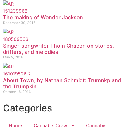
The making of Wonder Jackson
December 30, 2015
Singer-songwriter Thom Chacon on stories,
drifters, and melodies
May 9, 2018
About Town, by Nathan Schmidt: Trumnkp and
the Trumpkin
October 18, 2016
Categories
Home
Cannabis Crawl
Cannabis