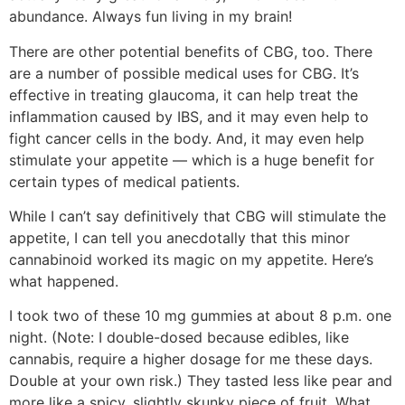
abundance. Always fun living in my brain!
There are other potential benefits of CBG, too. There
are a number of possible medical uses for CBG. It’s
effective in treating glaucoma, it can help treat the
inflammation caused by IBS, and it may even help to
fight cancer cells in the body. And, it may even help
stimulate your appetite — which is a huge benefit for
certain types of medical patients.
While I can’t say definitively that CBG will stimulate the
appetite, I can tell you anecdotally that this minor
cannabinoid worked its magic on my appetite. Here’s
what happened.
I took two of these 10 mg gummies at about 8 p.m. one
night. (Note: I double-dosed because edibles, like
cannabis, require a higher dosage for me these days.
Double at your own risk.) They tasted less like pear and
more like a spicy, slightly skunky piece of fruit. What