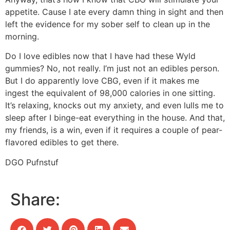
appetite. Cause I ate every damn thing in sight and then
left the evidence for my sober self to clean up in the
morning.
Do I love edibles now that I have had these Wyld
gummies? No, not really. I’m just not an edibles person.
But I do apparently love CBG, even if it makes me
ingest the equivalent of 98,000 calories in one sitting.
It’s relaxing, knocks out my anxiety, and even lulls me to
sleep after I binge-eat everything in the house. And that,
my friends, is a win, even if it requires a couple of pear-
flavored edibles to get there.
DGO Pufnstuf
Share: