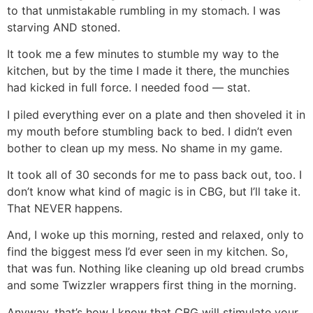
to that unmistakable rumbling in my stomach. I was
starving AND stoned.
It took me a few minutes to stumble my way to the
kitchen, but by the time I made it there, the munchies
had kicked in full force. I needed food — stat.
I piled everything ever on a plate and then shoveled it in
my mouth before stumbling back to bed. I didn’t even
bother to clean up my mess. No shame in my game.
It took all of 30 seconds for me to pass back out, too. I
don’t know what kind of magic is in CBG, but I’ll take it.
That NEVER happens.
And, I woke up this morning, rested and relaxed, only to
find the biggest mess I’d ever seen in my kitchen. So,
that was fun. Nothing like cleaning up old bread crumbs
and some Twizzler wrappers first thing in the morning.
Anyway, that’s how I know that CBG will stimulate your