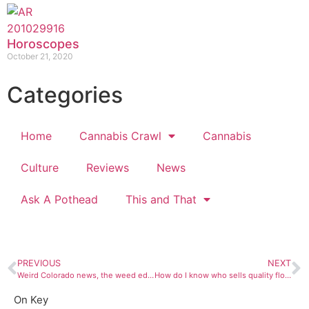
Horoscopes
October 21, 2020
Categories
Home
Cannabis Crawl
Cannabis
Culture
Reviews
News
Ask A Pothead
This and That
PREVIOUS
NEXT
Weird Colorado news, the weed edition!
How do I know who sells quality flower?
On Key