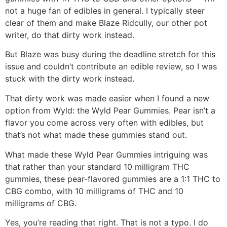
not a huge fan of edibles in general. I typically steer
clear of them and make Blaze Ridcully, our other pot
writer, do that dirty work instead.
But Blaze was busy during the deadline stretch for this
issue and couldn’t contribute an edible review, so I was
stuck with the dirty work instead.
That dirty work was made easier when I found a new
option from Wyld: the Wyld Pear Gummies. Pear isn’t a
flavor you come across very often with edibles, but
that’s not what made these gummies stand out.
What made these Wyld Pear Gummies intriguing was
that rather than your standard 10 milligram THC
gummies, these pear-flavored gummies are a 1:1 THC to
CBG combo, with 10 milligrams of THC and 10
milligrams of CBG.
Yes, you’re reading that right. That is not a typo. I do