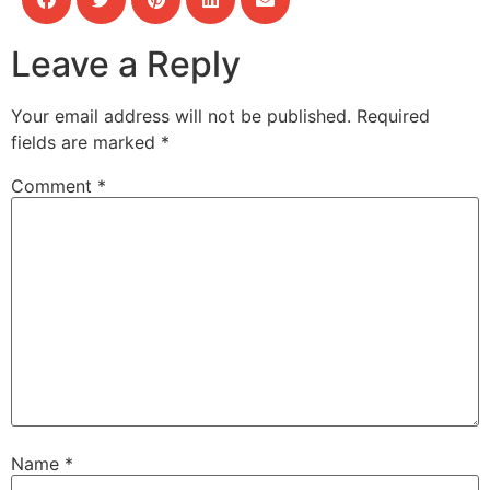
Leave a Reply
Your email address will not be published.
Required
fields are marked
*
Comment
*
Name
*