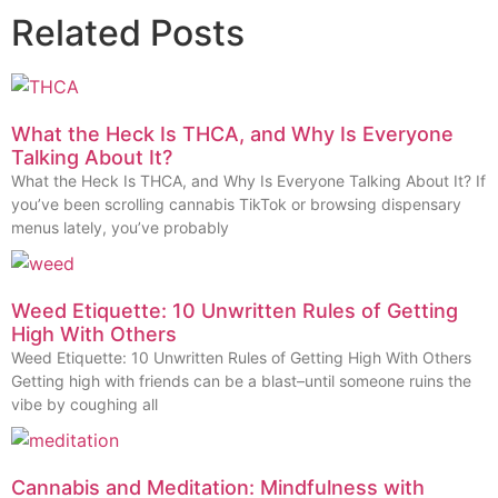
Related Posts
What the Heck Is THCA, and Why Is Everyone
Talking About It?
What the Heck Is THCA, and Why Is Everyone Talking About It? If
you’ve been scrolling cannabis TikTok or browsing dispensary
menus lately, you’ve probably
Weed Etiquette: 10 Unwritten Rules of Getting
High With Others
Weed Etiquette: 10 Unwritten Rules of Getting High With Others
Getting high with friends can be a blast–until someone ruins the
vibe by coughing all
Cannabis and Meditation: Mindfulness with