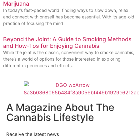
Marijuana
In today’s fast-paced world, finding ways to slow down, relax,
and connect with oneself has become essential. With its age-old
practice of focusing the mind
Beyond the Joint: A Guide to Smoking Methods
and How-Tos for Enjoying Cannabis
While the joint is the classic, convenient way to smoke cannabis,
there’s a world of options for those interested in exploring
different experiences and effects.
A Magazine About The
Cannabis Lifestyle
Receive the latest news