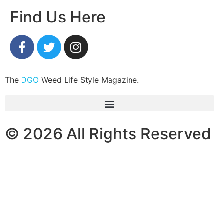
Find Us Here
The
DGO
Weed Life Style Magazine.
© 2026 All Rights Reserved