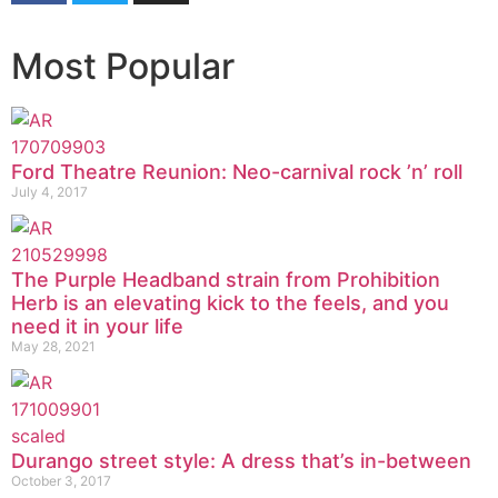
Most Popular
Ford Theatre Reunion: Neo-carnival rock ’n’ roll
July 4, 2017
The Purple Headband strain from Prohibition
Herb is an elevating kick to the feels, and you
need it in your life
May 28, 2021
Durango street style: A dress that’s in-between
October 3, 2017