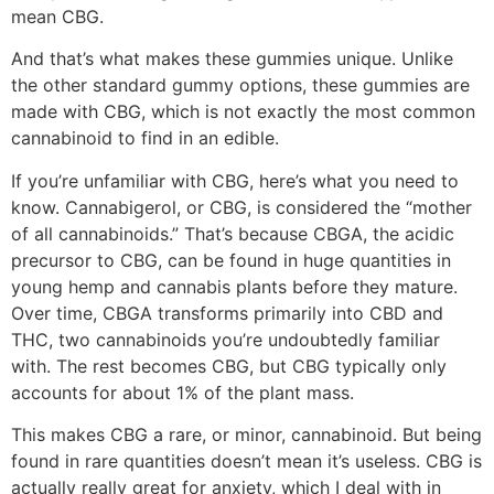
mean CBG.
And that’s what makes these gummies unique. Unlike
the other standard gummy options, these gummies are
made with CBG, which is not exactly the most common
cannabinoid to find in an edible.
If you’re unfamiliar with CBG, here’s what you need to
know. Cannabigerol, or CBG, is considered the “mother
of all cannabinoids.” That’s because CBGA, the acidic
precursor to CBG, can be found in huge quantities in
young hemp and cannabis plants before they mature.
Over time, CBGA transforms primarily into CBD and
THC, two cannabinoids you’re undoubtedly familiar
with. The rest becomes CBG, but CBG typically only
accounts for about 1% of the plant mass.
This makes CBG a rare, or minor, cannabinoid. But being
found in rare quantities doesn’t mean it’s useless. CBG is
actually really great for anxiety, which I deal with in