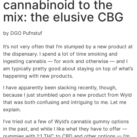
cannabinoid to the
mix: the elusive CBG
by DGO Pufnstuf
It’s not very often that I’m stumped by a new product at
the dispensary. I spend a lot of time smoking and
ingesting cannabis — for work and otherwise — and I
am typically pretty good about staying on top of what’s
happening with new products.
I have apparently been slacking recently, though,
because I just stumbled upon a new product from Wyld
that was both confusing and intriguing to me. Let me
explain.
I’ve tried out a few of Wyld’s cannabis gummy options
in the past, and while I like what they have to offer —
gummies with 1:1 THC to CBD and other options — I’m