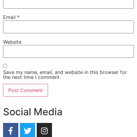
Email
*
Website
Save my name, email, and website in this browser for
the next time I comment.
Social Media