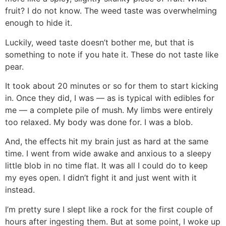
fruit? I do not know. The weed taste was overwhelming
enough to hide it.
Luckily, weed taste doesn’t bother me, but that is
something to note if you hate it. These do not taste like
pear.
It took about 20 minutes or so for them to start kicking
in. Once they did, I was — as is typical with edibles for
me — a complete pile of mush. My limbs were entirely
too relaxed. My body was done for. I was a blob.
And, the effects hit my brain just as hard at the same
time. I went from wide awake and anxious to a sleepy
little blob in no time flat. It was all I could do to keep
my eyes open. I didn’t fight it and just went with it
instead.
I’m pretty sure I slept like a rock for the first couple of
hours after ingesting them. But at some point, I woke up