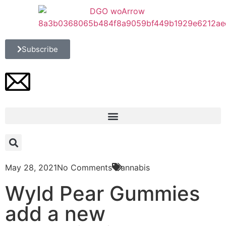
Subscribe
May 28, 2021
No Comments
Cannabis
Wyld Pear Gummies
add a new