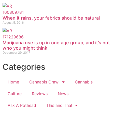
When it rains, your fabrics should be natural
August 5, 2016
Marijuana use is up in one age group, and it’s not
who you might think
December 29, 2017
Categories
Home
Cannabis Crawl
Cannabis
Culture
Reviews
News
Ask A Pothead
This and That