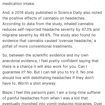
medication intake.
And, a 2019 study published in Science Daily also noted
the positive effects of cannabis on headaches.
According to data from the study, inhaled cannabis
reduces self-reported headache severity by 47.3% and
migraine severity by 49.6%. The study also found no
evidence that cannabis caused ‘overuse headache,’ a
pitfall of more conventional treatments.
So, between the scientific evidence and my own
anecdotal evidence, I feel pretty confident saying that
there is a chance it will also work for you. Can I
guarantee it? No. But I can tell you to try it. No one
should live with debilitating headaches if they don’t
have to. Worth a shot anyway.
Blaze:
I feel this person’s pain. I am a long-time sufferer
of painful headaches from when I was a kid that
eventually morphed into vomit-inducing migraines. Over