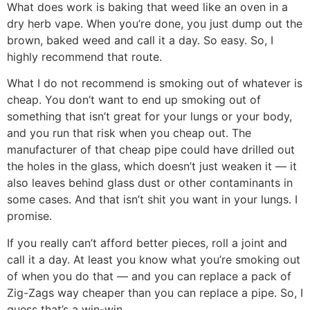
What does work is baking that weed like an oven in a
dry herb vape. When you’re done, you just dump out the
brown, baked weed and call it a day. So easy. So, I
highly recommend that route.
What I do not recommend is smoking out of whatever is
cheap. You don’t want to end up smoking out of
something that isn’t great for your lungs or your body,
and you run that risk when you cheap out. The
manufacturer of that cheap pipe could have drilled out
the holes in the glass, which doesn’t just weaken it — it
also leaves behind glass dust or other contaminants in
some cases. And that isn’t shit you want in your lungs. I
promise.
If you really can’t afford better pieces, roll a joint and
call it a day. At least you know what you’re smoking out
of when you do that — and you can replace a pack of
Zig-Zags way cheaper than you can replace a pipe. So, I
guess that’s a win-win.