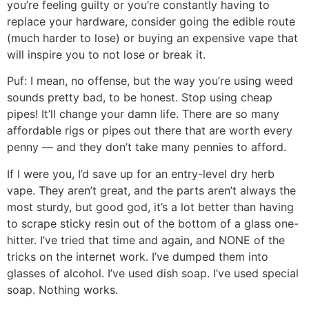
you’re feeling guilty or you’re constantly having to
replace your hardware, consider going the edible route
(much harder to lose) or buying an expensive vape that
will inspire you to not lose or break it.
Puf:
I mean, no offense, but the way you’re using weed
sounds pretty bad, to be honest. Stop using cheap
pipes! It’ll change your damn life. There are so many
affordable rigs or pipes out there that are worth every
penny — and they don’t take many pennies to afford.
If I were you, I’d save up for an entry-level dry herb
vape. They aren’t great, and the parts aren’t always the
most sturdy, but good god, it’s a lot better than having
to scrape sticky resin out of the bottom of a glass one-
hitter. I’ve tried that time and again, and NONE of the
tricks on the internet work. I’ve dumped them into
glasses of alcohol. I’ve used dish soap. I’ve used special
soap. Nothing works.