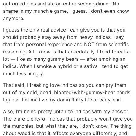
out on edibles and ate an entire second dinner. No
shame in my munchie game, I guess. I don’t even know
anymore.
I guess the only real advice I can give you is that you
should probably stay away from heavy indicas. I say
that from personal experience and NOT from scientific
reasoning. All I know is that anecdotally, I tend to eat a
lot — like so many gummy bears — after smoking an
indica. When I smoke a hybrid or a sativa I tend to get
much less hungry.
That said, I freaking love indicas so you can pry them
out of my cold, dead, bloated-with-gummy-bear hands,
I guess. Let me live my damn fluffy life already, shit.
Also, I’m being pretty unfair to indicas with my answer.
There are plenty of indicas that probably won’t give you
the munchies, but what they are, I don’t know. The thing
about weed is that it affects everyone differently, and