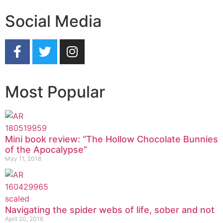
Social Media
Most Popular
Mini book review: “The Hollow Chocolate Bunnies
of the Apocalypse”
May 11, 2018
Navigating the spider webs of life, sober and not
April 20, 2016