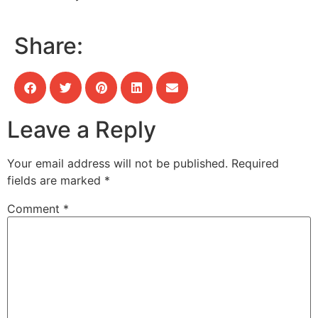
Share:
Leave a Reply
Your email address will not be published.
Required
fields are marked
*
Comment
*