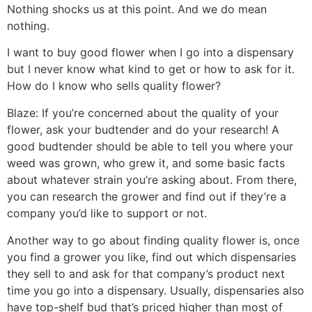
Nothing shocks us at this point. And we do mean
nothing.
I want to buy good flower when I go into a dispensary
but I never know what kind to get or how to ask for it.
How do I know who sells quality flower?
Blaze:
If you’re concerned about the quality of your
flower, ask your budtender and do your research! A
good budtender should be able to tell you where your
weed was grown, who grew it, and some basic facts
about whatever strain you’re asking about. From there,
you can research the grower and find out if they’re a
company you’d like to support or not.
Another way to go about finding quality flower is, once
you find a grower you like, find out which dispensaries
they sell to and ask for that company’s product next
time you go into a dispensary. Usually, dispensaries also
have top-shelf bud that’s priced higher than most of