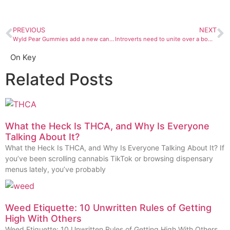
PREVIOUS
NEXT
Wyld Pear Gummies add a new cannabinoid to the mix: the elusive CBG
Introverts need to unite over a bowl of Prohibition Herb’s Peanut Butter Breath strain
On Key
Related Posts
What the Heck Is THCA, and Why Is Everyone
Talking About It?
What the Heck Is THCA, and Why Is Everyone Talking About It? If
you’ve been scrolling cannabis TikTok or browsing dispensary
menus lately, you’ve probably
Weed Etiquette: 10 Unwritten Rules of Getting
High With Others
Weed Etiquette: 10 Unwritten Rules of Getting High With Others