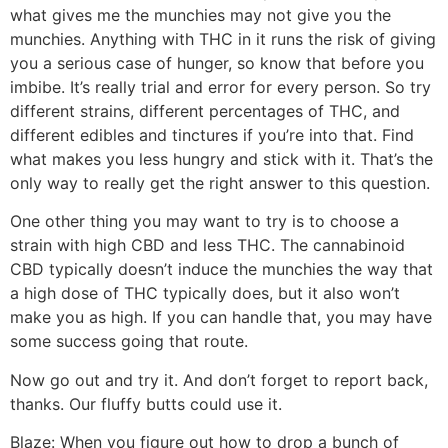
what gives me the munchies may not give you the
munchies. Anything with THC in it runs the risk of giving
you a serious case of hunger, so know that before you
imbibe. It’s really trial and error for every person. So try
different strains, different percentages of THC, and
different edibles and tinctures if you’re into that. Find
what makes you less hungry and stick with it. That’s the
only way to really get the right answer to this question.
One other thing you may want to try is to choose a
strain with high CBD and less THC. The cannabinoid
CBD typically doesn’t induce the munchies the way that
a high dose of THC typically does, but it also won’t
make you as high. If you can handle that, you may have
some success going that route.
Now go out and try it. And don’t forget to report back,
thanks. Our fluffy butts could use it.
Blaze:
When you figure out how to drop a bunch of