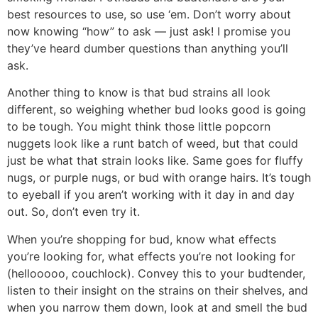
best resources to use, so use ‘em. Don’t worry about
now knowing “how” to ask — just ask! I promise you
they’ve heard dumber questions than anything you’ll
ask.
Another thing to know is that bud strains all look
different, so weighing whether bud looks good is going
to be tough. You might think those little popcorn
nuggets look like a runt batch of weed, but that could
just be what that strain looks like. Same goes for fluffy
nugs, or purple nugs, or bud with orange hairs. It’s tough
to eyeball if you aren’t working with it day in and day
out. So, don’t even try it.
When you’re shopping for bud, know what effects
you’re looking for, what effects you’re not looking for
(hellooooo, couchlock). Convey this to your budtender,
listen to their insight on the strains on their shelves, and
when you narrow them down, look at and smell the bud