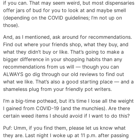
if you can. That may seem weird, but most dispensaries
offer jars of bud for you to look at and maybe smell
(depending on the COVID guidelines; I’m not up on
those).
And, as I mentioned, ask around for recommendations.
Find out where your friends shop, what they buy, and
what they didn’t buy or like. That’s going to make a
bigger difference in your shopping habits than any
recommendations from us will — though you can
ALWAYS go dig through our old reviews to find out
what we like. That’s also a good starting place — and a
shameless plug from your friendly pot writers.
I’m a big-time pothead, but it’s time I lose all the weight
I gained from COVID-19 (and the munchies). Are there
certain weed items I should avoid if I want to do this?
Puf:
Umm, if you find them, please let us know what
they are. Last night I woke up at 11 p.m. after passing