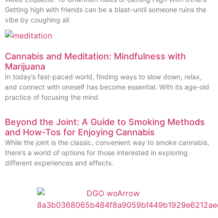
Getting high with friends can be a blast–until someone ruins the
vibe by coughing all
Cannabis and Meditation: Mindfulness with
Marijuana
In today’s fast-paced world, finding ways to slow down, relax,
and connect with oneself has become essential. With its age-old
practice of focusing the mind
Beyond the Joint: A Guide to Smoking Methods
and How-Tos for Enjoying Cannabis
While the joint is the classic, convenient way to smoke cannabis,
there’s a world of options for those interested in exploring
different experiences and effects.