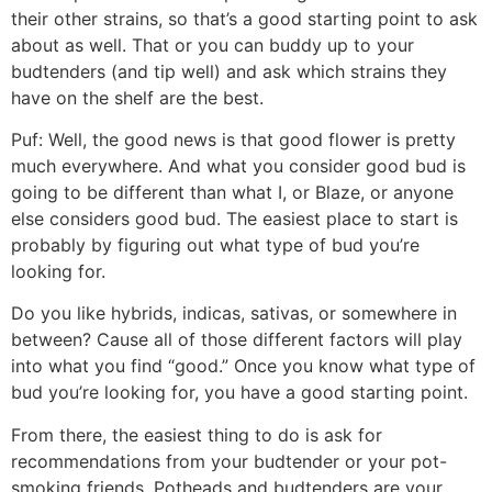
their other strains, so that’s a good starting point to ask
about as well. That or you can buddy up to your
budtenders (and tip well) and ask which strains they
have on the shelf are the best.
Puf:
Well, the good news is that good flower is pretty
much everywhere. And what you consider good bud is
going to be different than what I, or Blaze, or anyone
else considers good bud. The easiest place to start is
probably by figuring out what type of bud you’re
looking for.
Do you like hybrids, indicas, sativas, or somewhere in
between? Cause all of those different factors will play
into what you find “good.” Once you know what type of
bud you’re looking for, you have a good starting point.
From there, the easiest thing to do is ask for
recommendations from your budtender or your pot-
smoking friends. Potheads and budtenders are your