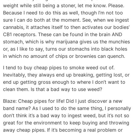
weight while still being a stoner, let me know. Please.
Because I need to do this as well, though I’m not too
sure I can do both at the moment. See, when we ingest
cannabis, it attaches itself to then activates our bodies’
CB1 receptors. These can be found in the brain AND
stomach, which is why marijuana gives us the munchies
or, as I like to say, turns our stomachs into black holes
in which no amount of chips or brownies can quench.
I tend to buy cheap pipes to smoke weed out of.
Inevitably, they always end up breaking, getting lost, or
end up getting gross enough to where I don’t want to
clean them. Is that a bad way to use weed?
Blaze:
Cheap pipes for life! Did I just discover a new
band name? As I used to do the same thing, I personally
don’t think it’s a bad way to ingest weed, but it’s not so
great for the environment to keep buying and throwing
away cheap pipes. If it’s becoming a real problem or