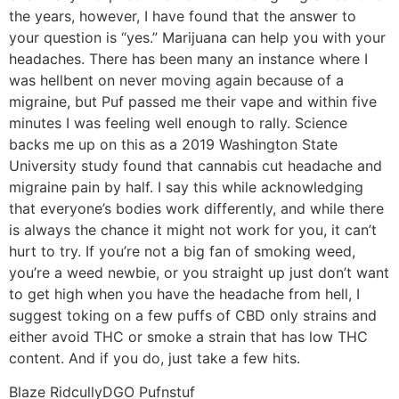
the years, however, I have found that the answer to
your question is “yes.” Marijuana can help you with your
headaches. There has been many an instance where I
was hellbent on never moving again because of a
migraine, but Puf passed me their vape and within five
minutes I was feeling well enough to rally. Science
backs me up on this as a 2019 Washington State
University study found that cannabis cut headache and
migraine pain by half. I say this while acknowledging
that everyone’s bodies work differently, and while there
is always the chance it might not work for you, it can’t
hurt to try. If you’re not a big fan of smoking weed,
you’re a weed newbie, or you straight up just don’t want
to get high when you have the headache from hell, I
suggest toking on a few puffs of CBD only strains and
either avoid THC or smoke a strain that has low THC
content. And if you do, just take a few hits.
Blaze Ridcully
DGO Pufnstuf