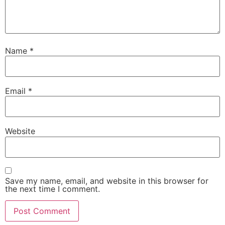
Name
*
Email
*
Website
Save my name, email, and website in this browser for
the next time I comment.