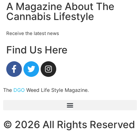
A Magazine About The
Cannabis Lifestyle
Receive the latest news
Find Us Here
The
DGO
Weed Life Style Magazine.
© 2026 All Rights Reserved