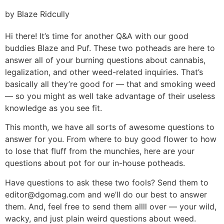
by Blaze Ridcully
Hi there! It’s time for another Q&A with our good
buddies Blaze and Puf. These two potheads are here to
answer all of your burning questions about cannabis,
legalization, and other weed-related inquiries. That’s
basically all they’re good for — that and smoking weed
— so you might as well take advantage of their useless
knowledge as you see fit.
This month, we have all sorts of awesome questions to
answer for you. From where to buy good flower to how
to lose that fluff from the munchies, here are your
questions about pot for our in-house potheads.
Have questions to ask these two fools? Send them to
editor@dgomag.com
and we’ll do our best to answer
them. And, feel free to send them allll over — your wild,
wacky, and just plain weird questions about weed.