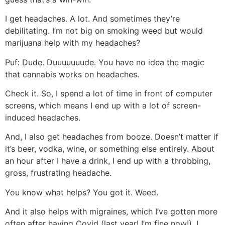
I get headaches. A lot. And sometimes they’re
debilitating. I’m not big on smoking weed but would
marijuana help with my headaches?
Puf:
Dude. Duuuuuuude. You have no idea the magic
that cannabis works on headaches.
Check it. So, I spend a lot of time in front of computer
screens, which means I end up with a lot of screen-
induced headaches.
And, I also get headaches from booze. Doesn’t matter if
it’s beer, vodka, wine, or something else entirely. About
an hour after I have a drink, I end up with a throbbing,
gross, frustrating headache.
You know what helps? You got it. Weed.
And it also helps with migraines, which I’ve gotten more
often after having Covid (last year! I’m fine now!). I