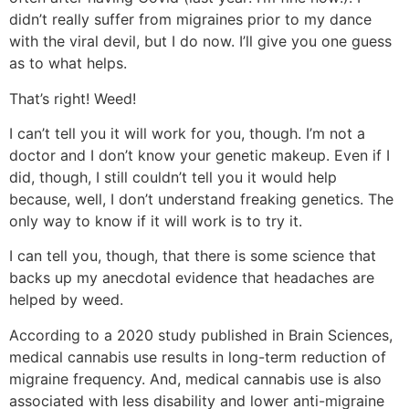
didn’t really suffer from migraines prior to my dance
with the viral devil, but I do now. I’ll give you one guess
as to what helps.
That’s right! Weed!
I can’t tell you it will work for you, though. I’m not a
doctor and I don’t know your genetic makeup. Even if I
did, though, I still couldn’t tell you it would help
because, well, I don’t understand freaking genetics. The
only way to know if it will work is to try it.
I can tell you, though, that there is some science that
backs up my anecdotal evidence that headaches are
helped by weed.
According to a 2020 study published in Brain Sciences,
medical cannabis use results in long-term reduction of
migraine frequency. And, medical cannabis use is also
associated with less disability and lower anti-migraine