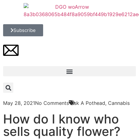
Subscribe
May 28, 2021
No Comments
Ask A Pothead
,
Cannabis
How do I know who
sells quality flower?