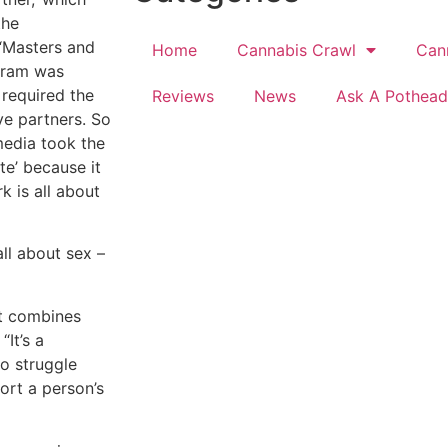
the
 “Masters and
Home
Cannabis Crawl
Can
ogram was
required the
Reviews
News
Ask A Pothead
ve partners. So
media took the
te’ because it
k is all about
all about sex –
at combines
“It’s a
o struggle
tort a person’s