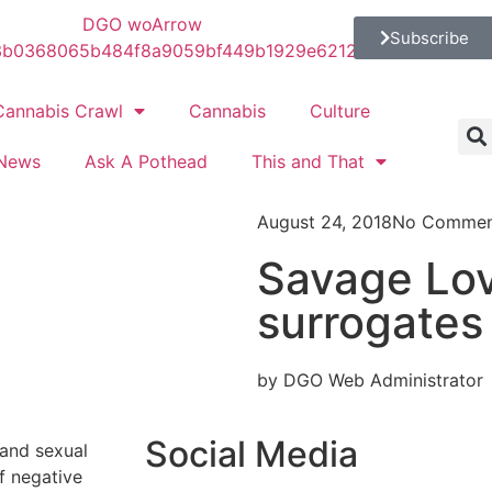
Subscribe
Cannabis Crawl
Cannabis
Culture
News
Ask A Pothead
This and That
August 24, 2018
No Commen
Savage Lov
surrogates
by DGO Web Administrator
Social Media
, and sexual
of negative