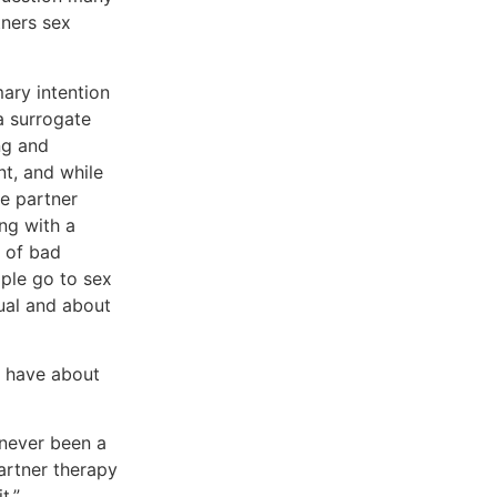
tners sex
mary intention
a surrogate
ng and
t, and while
e partner
ing with a
t of bad
ople go to sex
ual and about
e have about
s never been a
partner therapy
t.”