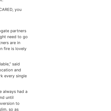
 SCARED, you
ogate partners
ight need to go
ners are in
 fire is lovely
able,” said
ocation and
k every single
ve always had a
nd until
aversion to
slim, so as