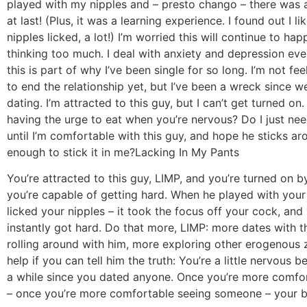
played with my nipples and – presto chango – there was
at last! (Plus, it was a learning experience. I found out I l
nipples licked, a lot!) I’m worried this will continue to happe
thinking too much. I deal with anxiety and depression eve
this is part of why I’ve been single for so long. I’m not fee
to end the relationship yet, but I’ve been a wreck since w
dating. I’m attracted to this guy, but I can’t get turned on. 
having the urge to eat when you’re nervous? Do I just need
until I’m comfortable with this guy, and hope he sticks a
enough to stick it in me?
Lacking In My Pants
You’re attracted to this guy, LIMP, and you’re turned on b
you’re capable of getting hard. When he played with your
licked your nipples – it took the focus off your cock, and
instantly got hard. Do that more, LIMP: more dates with t
rolling around with him, more exploring other erogenous zo
help if you can tell him the truth: You’re a little nervous b
a while since you dated anyone. Once you’re more comfo
– once you’re more comfortable seeing someone – your b