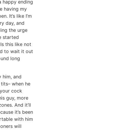
 a happy ending
ike having my
n. It’s like I’m
ry day, and
ling the urge
e started
Is this like not
 to wait it out
round long
y him, and
 tits– when he
 your cock
his guy, more
nes. And it’ll
ecause it’s been
rtable with him
oners will