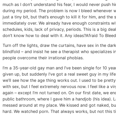
much as I don’t understand his fear, I would never push h
during my period. The problem is now I bleed whenever 
just a tiny bit, but that’s enough to kill it for him, and the 
immediately over. We already have enough constraints wit
schedules, kids, lack of privacy, periods. This is a big dea
don’t know how to deal with it. Any ideas?
Afraid To Bleed
Turn off the lights, draw the curtains, have sex in the dar
blindfold – and insist he see a therapist who specializes i
people overcome their irrational phobias.
I’m a 35-year-old gay man and I’ve been single for 10 years
given up, but suddenly I’ve got a real sweet guy in my life
we’ll see how the age thing works out. I used to be prett
with sex, but I feel extremely nervous now. I feel like a vir
again – except I’m not turned on. On our first date, we en
public bathroom, where I gave him a handjob (his idea). L
messed around at my place. We kissed and got naked, but
hard. We watched porn. That always works, but not this ti