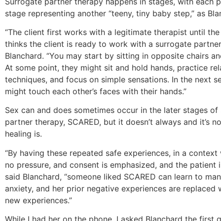
Surrogate partner therapy happens in stages, with each 
stage representing another “teeny, tiny baby step,” as Bla
“The client first works with a legitimate therapist until the
thinks the client is ready to work with a surrogate partner
Blanchard. “You may start by sitting in opposite chairs and
At some point, they might sit and hold hands, practice re
techniques, and focus on simple sensations. In the next se
might touch each other’s faces with their hands.”
Sex can and does sometimes occur in the later stages of
partner therapy, SCARED, but it doesn’t always and it’s no
healing is.
“By having these repeated safe experiences, in a context 
no pressure, and consent is emphasized, and the patient is
said Blanchard, “someone liked SCARED can learn to ma
anxiety, and her prior negative experiences are replaced 
new experiences.”
While I had her on the phone, I asked Blanchard the first