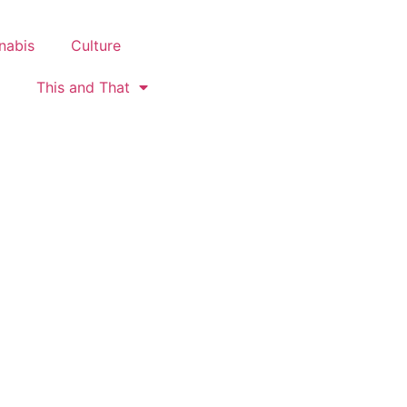
nabis
Culture
This and That