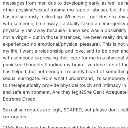
messages from men due to developing early, as well as 
other physical/sexual trauma (no rape or abuse), but the
has me seriously fucked up. Whenever I get close to phys
with someone, I run away. I actually faked an emergency
physically ran away because I knew sex was a possibility t
not a virgin – but in those instances, I’ve been really drun
experienced no emotional/physical pleasure). This is not 
my life. I want a relationship and love, and to be open a
with someone expressing their care for me in a physical 
panicked thoughts flooding my brain. I’ve done lots of th
has helped, but not enough. I recently heard of something
sexual surrogate. From what I understand, it’s somebody 
to therapeutically provide physical touch and intimacy in 
and safe environment. Are they legit?
She Can’t Adequatel
Extreme Dread
Sexual surrogates are legit, SCARED, but please don’t cal
surrogates.
“We’d like to see the language shift back to ‘surrogate par