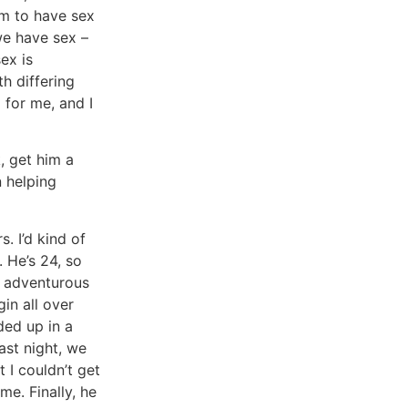
im to have sex
we have sex –
sex is
h differing
l for me, and I
k, get him a
n helping
. I’d kind of
. He’s 24, so
y adventurous
gin all over
ded up in a
ast night, we
 I couldn’t get
me. Finally, he