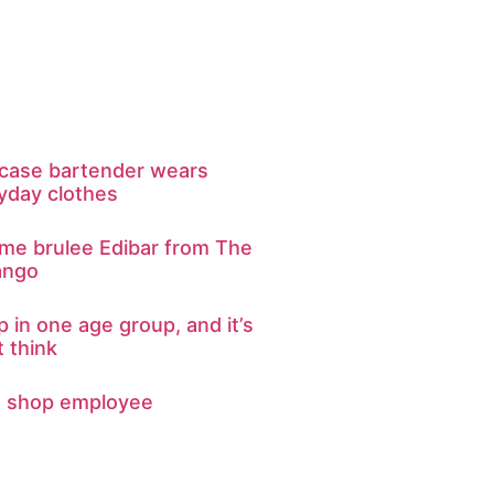
kcase bartender wears
yday clothes
eme brulee Edibar from The
ango
p in one age group, and it’s
 think
d shop employee