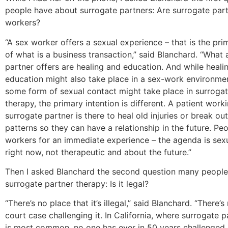
people have about surrogate partners: Are surrogate par
workers?
“A sex worker offers a sexual experience – that is the pri
of what is a business transaction,” said Blanchard. “What 
partner offers are healing and education. And while heali
education might also take place in a sex-work environmen
some form of sexual contact might take place in surrogat
therapy, the primary intention is different. A patient work
surrogate partner is there to heal old injuries or break ou
patterns so they can have a relationship in the future. Pe
workers for an immediate experience – the agenda is sex
right now, not therapeutic and about the future.”
Then I asked Blanchard the second question many peopl
surrogate partner therapy: Is it legal?
“There’s no place that it’s illegal,” said Blanchard. “There’
court case challenging it. In California, where surrogate 
is most common, no one has ever in 50 years challenged i