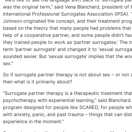
was the original term,” said Vena Blanchard, president of 
International Professional Surrogates Association (IPSA).
Johnson originated the concept, and their treatment pr
based on the theory that many people had problems that 
help of a cooperative partner, and some people didn’t ha
they trained people to work as ‘partner surrogates.’ The 
term ‘partner surrogate’ and changed it to ‘sexual surroga
sounded sexier. But ‘sexual surrogate’ implies that the wor
sex.”
So if surrogate partner therapy is not about sex – or not 
then what is it primarily about?
“Surrogate partner therapy is a therapeutic treatment th
psychotherapy with experiential learning,” said Blanchard. 
program designed for people like SCARED, for people wh
with anxiety, panic, and past trauma – things that can dis
experience in the moment.”