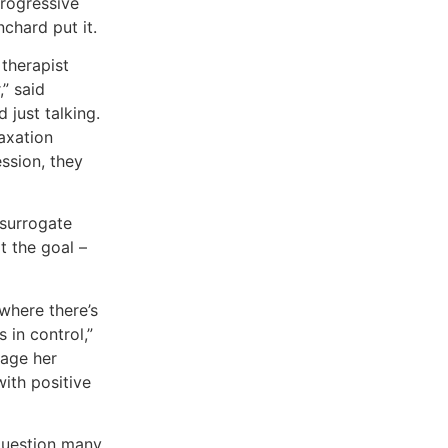
progressive
nchard put it.
 therapist
,” said
 just talking.
laxation
ssion, they
 surrogate
t the goal –
where there’s
 in control,”
nage her
with positive
 question many