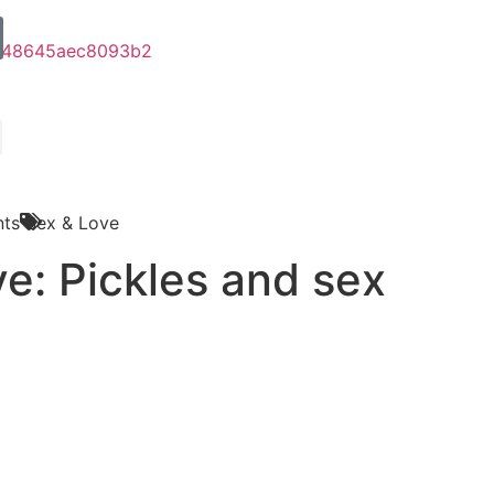
ts
Sex & Love
e: Pickles and sex