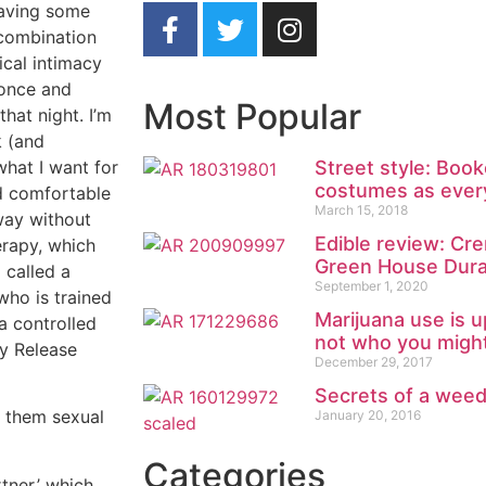
having some
 combination
ical intimacy
 once and
Most Popular
hat night. I’m
k (and
what I want for
Street style: Boo
costumes as ever
nd comfortable
March 15, 2018
way without
Edible review: Cr
erapy, which
Green House Dur
 called a
September 1, 2020
who is trained
Marijuana use is u
a controlled
not who you might
y Release
December 29, 2017
Secrets of a wee
l them sexual
January 20, 2016
Categories
tner,’ which