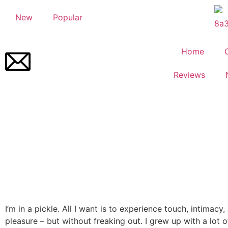
New
Popular
Home
Reviews
I’m in a pickle. All I want is to experience touch, intimacy
pleasure – but without freaking out. I grew up with a lot 