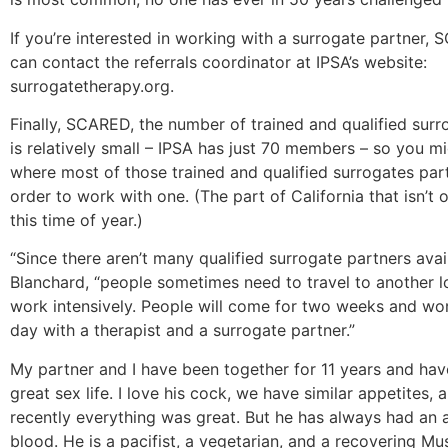
If you’re interested in working with a surrogate partner,
can contact the referrals coordinator at IPSA’s website:
surrogatetherapy.org.
Finally, SCARED, the number of trained and qualified surr
is relatively small – IPSA has just 70 members – so you m
where most of those trained and qualified surrogates part
order to work with one. (The part of California that isn’t on
this time of year.)
“Since there aren’t many qualified surrogate partners avail
Blanchard, “people sometimes need to travel to another l
work intensively. People will come for two weeks and wor
day with a therapist and a surrogate partner.”
My partner and I have been together for 11 years and ha
great sex life. I love his cock, we have similar appetites, a
recently everything was great. But he has always had an 
blood. He is a pacifist, a vegetarian, and a recovering Mu