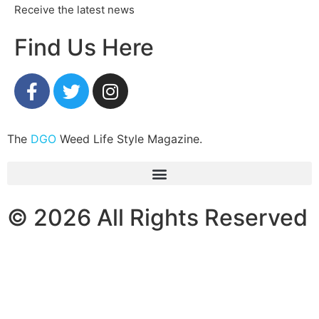
Receive the latest news
Find Us Here
The
DGO
Weed Life Style Magazine.
© 2026 All Rights Reserved