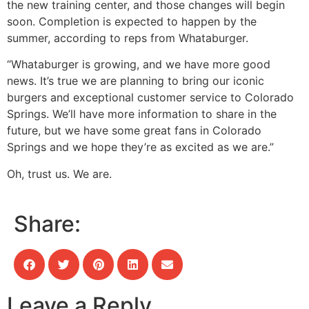
the new training center, and those changes will begin
soon. Completion is expected to happen by the
summer, according to reps from Whataburger.
“Whataburger is growing, and we have more good
news. It’s true we are planning to bring our iconic
burgers and exceptional customer service to Colorado
Springs. We’ll have more information to share in the
future, but we have some great fans in Colorado
Springs and we hope they’re as excited as we are.”
Oh, trust us. We are.
Share:
Leave a Reply