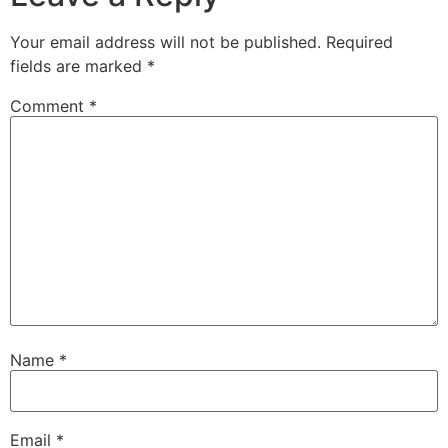
Your email address will not be published.
Required
fields are marked
*
Comment
*
Name
*
Email
*