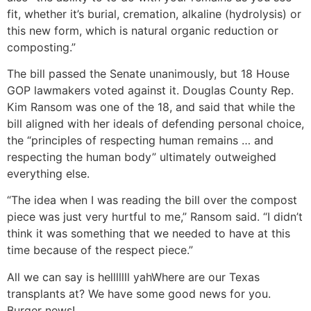
fit, whether it’s burial, cremation, alkaline (hydrolysis) or
this new form, which is natural organic reduction or
composting.”
The bill passed the Senate unanimously, but 18 House
GOP lawmakers voted against it. Douglas County Rep.
Kim Ransom was one of the 18, and said that while the
bill aligned with her ideals of defending personal choice,
the “principles of respecting human remains … and
respecting the human body” ultimately outweighed
everything else.
“The idea when I was reading the bill over the compost
piece was just very hurtful to me,” Ransom said. “I didn’t
think it was something that we needed to have at this
time because of the respect piece.”
All we can say is helllllll yah
Where are our Texas
transplants at? We have some good news for you.
Burger news!