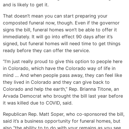
and is likely to get it.
That doesn’t mean you can start preparing your
composted funeral now, though. Even if the governor
signs the bill, funeral homes won’t be able to offer it
immediately. It will go into effect 90 days after it’s
signed, but funeral homes will need time to get things
ready before they can offer the service.
“I’m just really proud to give this option to people here
in Colorado, which have the Colorado way of life in
mind … And when people pass away, they can feel like
they lived in Colorado and they can give back to
Colorado and help the earth,” Rep. Brianna Titone, an
Arvada Democrat who brought the bill last year before
it was killed due to COVID, said.
Republican Rep. Matt Soper, who co-sponsored the bill,
said it’s a business opportunity for funeral homes, but
also “the ability to to do with your remains as you see