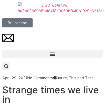
Subscribe
April 29, 2021
No Comments
Culture
,
This and That
Strange times we live
in