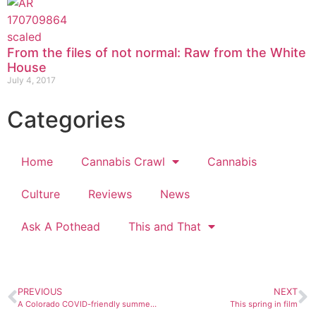
From the files of not normal: Raw from the White
House
July 4, 2017
Categories
Home
Cannabis Crawl
Cannabis
Culture
Reviews
News
Ask A Pothead
This and That
PREVIOUS
NEXT
A Colorado COVID-friendly summer guide
This spring in film