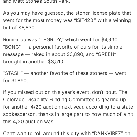
and Matt Stone’s South Park.
As you may have guessed, the stoner license plate that
went for the most money was “ISIT420,” with a winning
bid of $6,630.
Runner up was “TEGRIDY,” which went for $4,930.
“BONG” — a personal favorite of ours for its simple
message — raked in about $3,890, and “GREEN”
brought in another $3,510.
“STASH” — another favorite of these stoners — went
for $1,860.
If you missed out on this year’s event, don’t pout. The
Colorado Disability Funding Committee is gearing up
for another 4/20 auction next year, according to a state
spokesperson, thanks in large part to how much of a hit
this 4/20 auction was.
Can’t wait to roll around this city with “DANKVIBEZ” on