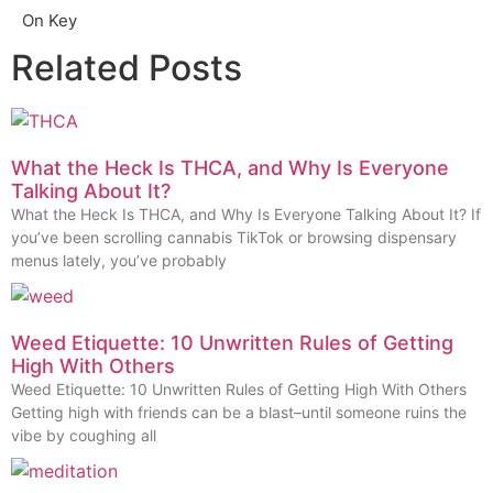
On Key
Related Posts
What the Heck Is THCA, and Why Is Everyone
Talking About It?
What the Heck Is THCA, and Why Is Everyone Talking About It? If
you’ve been scrolling cannabis TikTok or browsing dispensary
menus lately, you’ve probably
Weed Etiquette: 10 Unwritten Rules of Getting
High With Others
Weed Etiquette: 10 Unwritten Rules of Getting High With Others
Getting high with friends can be a blast–until someone ruins the
vibe by coughing all