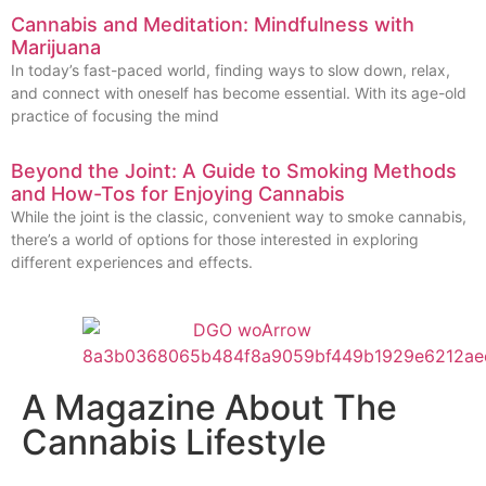
Cannabis and Meditation: Mindfulness with
Marijuana
In today’s fast-paced world, finding ways to slow down, relax,
and connect with oneself has become essential. With its age-old
practice of focusing the mind
Beyond the Joint: A Guide to Smoking Methods
and How-Tos for Enjoying Cannabis
While the joint is the classic, convenient way to smoke cannabis,
there’s a world of options for those interested in exploring
different experiences and effects.
A Magazine About The
Cannabis Lifestyle