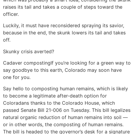
raises its tail and takes a couple of steps toward the
officer.
Luckily, it must have reconsidered spraying its savior,
because in the end, the skunk lowers its tail and takes
off.
Skunky crisis averted?
Cadaver composting
If you’re looking for a green way to
say goodbye to this earth, Colorado may soon have
one for you.
Say hello to composting human remains, which is likely
to become a legitimate after-death option for
Coloradans thanks to the Colorado House, which
passed Senate Bill 21-006 on Tuesday. This bill legalizes
natural organic reduction of human remains into soil —
or in other words, the composting of human remains.
The bill is headed to the governor’s desk for a signature