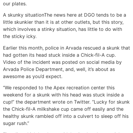
our plates.
A skunky situation
The news here at DGO tends to be a
little skunkier than it is at other outlets, but this story,
which involves a stinky situation, has little to do with
the sticky icky.
Earlier this month, police in Arvada rescued a skunk that
had gotten its head stuck inside a Chick-fil-A cup.
Video of the incident was posted on social media by
Arvada Police Department, and, well, it’s about as
awesome as you’d expect.
“We responded to the Apex recreation center this
weekend for a skunk with his head was stuck inside a
cup!” the department wrote on Twitter. “Lucky for skunk
the Chick-fil-A milkshake cup came off easily and the
healthy skunk rambled off into a culvert to sleep off his
sugar rush.”