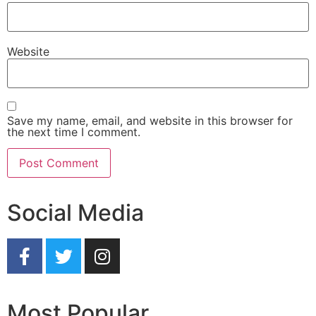
Website
Save my name, email, and website in this browser for
the next time I comment.
Social Media
Most Popular