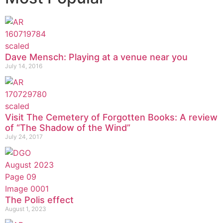
Dave Mensch: Playing at a venue near you
July 14, 2016
Visit The Cemetery of Forgotten Books: A review
of “The Shadow of the Wind”
July 24, 2017
The Polis effect
August 1, 2023