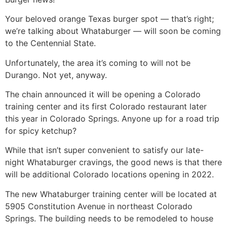
Your beloved orange Texas burger spot — that’s right;
we’re talking about Whataburger — will soon be coming
to the Centennial State.
Unfortunately, the area it’s coming to will not be
Durango. Not yet, anyway.
The chain announced it will be opening a Colorado
training center and its first Colorado restaurant later
this year in Colorado Springs. Anyone up for a road trip
for spicy ketchup?
While that isn’t super convenient to satisfy our late-
night Whataburger cravings, the good news is that there
will be additional Colorado locations opening in 2022.
The new Whataburger training center will be located at
5905 Constitution Avenue in northeast Colorado
Springs. The building needs to be remodeled to house