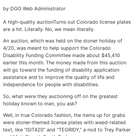
by DGO Web Administrator
A high-quality auction
Turns out Colorado license plates
are a hit. Literally. No, we mean literally.
An auction, which was held on the stoner holiday of
4/20, was meant to help support the Colorado
Disability Funding Committee made about $45,410
earlier this month. The money made from this auction
will go toward the funding of disability application
assistance and to improve the quality of life and
independence for people with disabilities.
So, what were they auctioning off on the greatest
holiday known to man, you ask?
Well, in true Colorado fashion, the items up for grabs
were stoner-themed license plates with weed-related
text, like “ISIT420” and “TEGRIDY,” a nod to Trey Parker