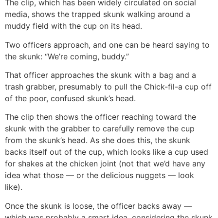
The clip, which has been widely circulated on social
media, shows the trapped skunk walking around a
muddy field with the cup on its head.
Two officers approach, and one can be heard saying to
the skunk: “We’re coming, buddy.”
That officer approaches the skunk with a bag and a
trash grabber, presumably to pull the Chick-fil-a cup off
of the poor, confused skunk’s head.
The clip then shows the officer reaching toward the
skunk with the grabber to carefully remove the cup
from the skunk’s head. As she does this, the skunk
backs itself out of the cup, which looks like a cup used
for shakes at the chicken joint (not that we’d have any
idea what those — or the delicious nuggets — look
like).
Once the skunk is loose, the officer backs away —
which was probably a smart idea, considering the skunk