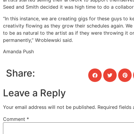
Seed and Smith decided it was high time to do a collabor
“In this instance, we are creating gigs for these guys to k
creativity flowing as they grow their schedules again. We 
to be as natural to the artist as if they were throwing it 
permanently,” Wroblewski said.
Amanda Push
Share:
Leave a Reply
Your email address will not be published.
Required fields
Comment
*