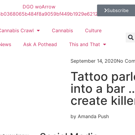
Subscribe
Cannabis Crawl
Cannabis
Culture
News
Ask A Pothead
This and That
September 14, 2020
No Com
Tattoo par
into a bar …
create kille
by Amanda Push