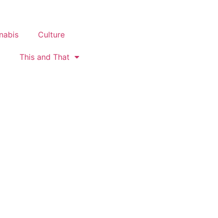
nabis
Culture
This and That