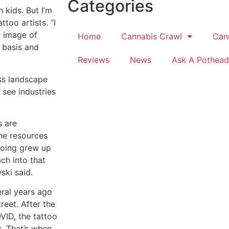
Categories
 kids. But I’m
too artists. “I
 image of
Home
Cannabis Crawl
Can
y basis and
Reviews
News
Ask A Pothead
ss landscape
 see industries
s are
the resources
ooing grew up
ch into that
ski said.
eral years ago
eet. After the
VID, the tattoo
s. That’s when