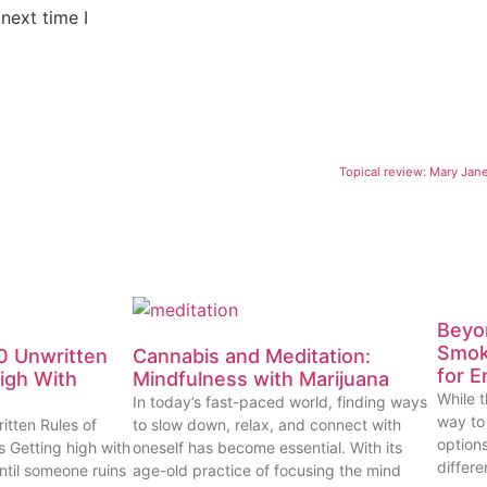
next time I
Topical review: Mary Jan
Beyon
Smok
0 Unwritten
Cannabis and Meditation:
for E
High With
Mindfulness with Marijuana
While t
In today’s fast-paced world, finding ways
way to
itten Rules of
to slow down, relax, and connect with
options
s Getting high with
oneself has become essential. With its
differe
ntil someone ruins
age-old practice of focusing the mind