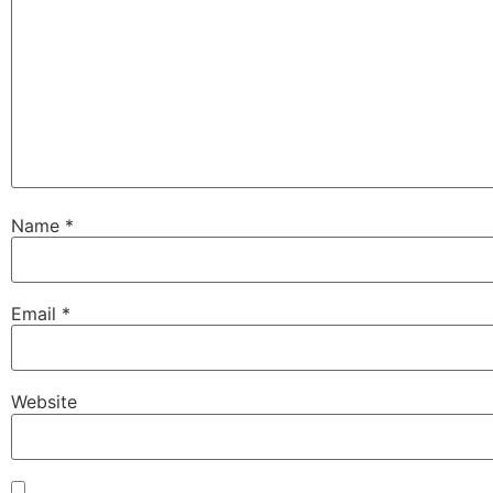
Name
*
Email
*
Website