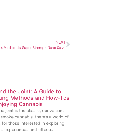
NEXT
e’s Medicinals Super Strength Nano Salve
d the Joint: A Guide to
ing Methods and How-Tos
njoying Cannabis
he joint is the classic, convenient
 smoke cannabis, there’s a world of
 for those interested in exploring
nt experiences and effects.