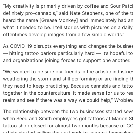
“My creativity is primarily driven by coffee and Sour Patch
definitely pro-cannabis,” said Nate Stephens, one of the tat
heard the name [Grease Monkey] and immediately had an
what it needed to be. I tell stories with pictures on a dail
oftentimes develop images from a few simple words.”
As COVID-19 disrupts everything and changes the busine
— hitting tattoo parlors particularly hard — it’s hopeful to
and organizations joining forces to support one another.
“We wanted to be sure our friends in the artistic industrie
weathering the storm and still performing or are finding 
they need to keep practicing. Because cannabis and tatt
together in the counterculture, it made sense for us to rea
realm and see if there was a way we could help,” Wroblew
The relationship between the two businesses started sev
when Seed and Smith employees got tattoos at Marion Str
tattoo shop closed for almost two months because of CO
artists started selling their artwork to support themselve