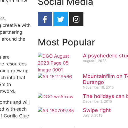
Social Media
But you know
rs,
g creative with
 partnering
h around the
Most Popular
A psychedelic stu
s are
August 1, 2023
the resources
ooing grew up
Mountainfilm on To
ch into that
Durango
Smith
November 18, 2015
stword.
The holidays can b
December 2, 2015
onths and will
red with each
Swipe right
f Gorilla Glue
July 6, 2018