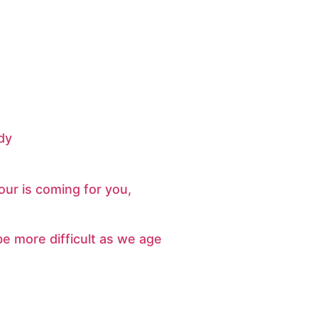
dy
ur is coming for you,
e more difficult as we age