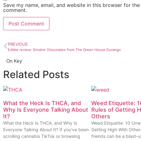
Save my name, email, and website in this browser for the 
comment.
PREVIOUS
Edible review: Sinsère Chocolates from The Green House Durango
On Key
Related Posts
What the Heck Is THCA, and
Weed Etiquette: 1
Why Is Everyone Talking About
Rules of Getting 
It?
Others
What the Heck Is THCA, and Why Is
Weed Etiquette: 10 Unwr
Everyone Talking About It? If you’ve been
Getting High With Other
scrolling cannabis TikTok or browsing
friends can be a blast–u