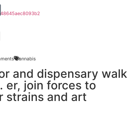
ments
Cannabis
lor and dispensary walk
 er, join forces to
r strains and art