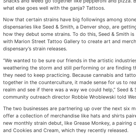
Snacks and weed go together like pepperoni and pizza. 
what else goes well with the ganja? Tattoos.
Now that certain strains have big followings among stone
dispensaries like Seed & Smith, a Denver shop, are gettin
how they debut some strains. To do this, Seed & Smith is
with Marion Street Tattoo Gallery to create art and merc
dispensary’s strain releases.
“We wanted to be sure our friends in the artistic industrie
weathering the storm and still performing or are finding 
they need to keep practicing. Because cannabis and tatt
together in the counterculture, it made sense for us to rea
realm and see if there was a way we could help,” Seed & 
community outreach director Robbie Wroblewski told We
The two businesses are partnering up over the next six m
offer a collection of merchandise like hats and shirts pai
new monthly strain debut, like Grease Monkey, a pairing o
and Cookies and Cream, which they recently released.