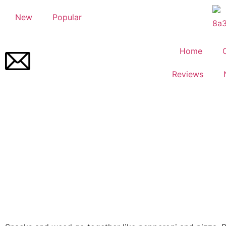
New
Popular
Home
Reviews