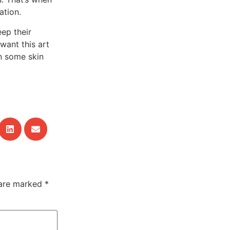
ation.
eep their
want this art
on some skin
 are marked
*