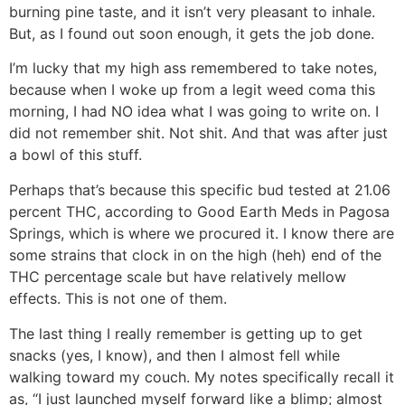
burning pine taste, and it isn’t very pleasant to inhale.
But, as I found out soon enough, it gets the job done.
I’m lucky that my high ass remembered to take notes,
because when I woke up from a legit weed coma this
morning, I had NO idea what I was going to write on. I
did not remember shit. Not shit. And that was after just
a bowl of this stuff.
Perhaps that’s because this specific bud tested at 21.06
percent THC, according to Good Earth Meds in Pagosa
Springs, which is where we procured it. I know there are
some strains that clock in on the high (heh) end of the
THC percentage scale but have relatively mellow
effects. This is not one of them.
The last thing I really remember is getting up to get
snacks (yes, I know), and then I almost fell while
walking toward my couch. My notes specifically recall it
as, “I just launched myself forward like a blimp; almost