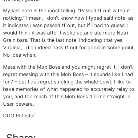
My last note is the most telling. “Passed tf out without
noticing.” I mean, I don’t know how I typed said note, as
it indicates I was passed tf out, but if I had to guess, I
would think it was after I woke up and ate more Nutri-
Grain bars. That is the last note, indicating that yes,
Virginia, I did indeed pass tf out for good at some point.
No idea when.
Mess with the Mob Boss and you might regret it. I don’t
regret messing with this Mob Boss – it sounds like I had
fun? – but I do regret smoking the whole bowl. I like to
have memories of what happened to accurately relay to
you, and too much of this Mob Boss did me straight in.
User beware.
DGO Pufnstuf
Share: