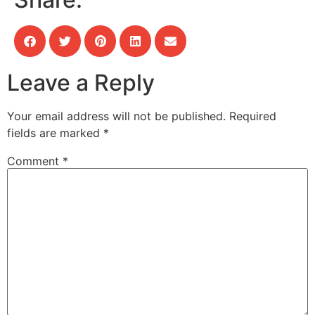
Leave a Reply
Your email address will not be published.
Required
fields are marked
*
Comment
*