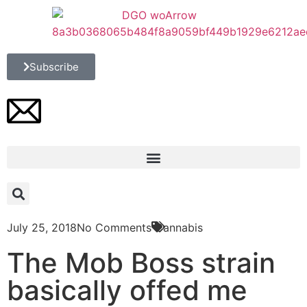
Subscribe
July 25, 2018
No Comments
Cannabis
The Mob Boss strain
basically offed me