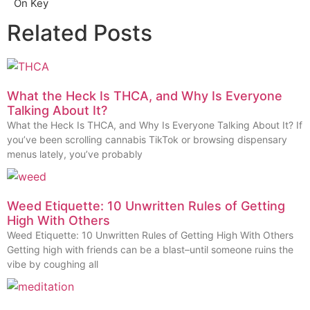
On Key
Related Posts
What the Heck Is THCA, and Why Is Everyone
Talking About It?
What the Heck Is THCA, and Why Is Everyone Talking About It? If
you’ve been scrolling cannabis TikTok or browsing dispensary
menus lately, you’ve probably
Weed Etiquette: 10 Unwritten Rules of Getting
High With Others
Weed Etiquette: 10 Unwritten Rules of Getting High With Others
Getting high with friends can be a blast–until someone ruins the
vibe by coughing all