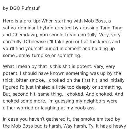
by DGO Pufnstuf
Here is a pro-tip: When starting with Mob Boss, a
sativa-dominant hybrid created by crossing Tang Tang
and Chemdawg, you should tread carefully. Very, very
carefully. Otherwise it’ll take you out at the knees and
you’ll find yourself buried in cement and holding up
some Jersey turnpike or something.
What I mean by that is this shit is potent. Very, very
potent. I should have known something was up by the
thick, bitter smoke. I choked on the first hit, and initially
figured I’d just inhaled a little too deeply or something.
But, second hit, same thing. I choked. And choked. And
choked some more. I’m guessing my neighbors were
either worried or laughing at my noob ass.
In case you haven’t gathered it, the smoke emitted by
the Mob Boss bud is harsh. Way harsh, Ty. It has a heavy