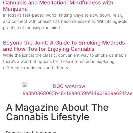
Cannabis and Meditation: Mindfulness with
Marijuana
In today’s fast-paced world, finding ways to slow down, relax,
and connect with oneself has become essential. With its age-old
practice of focusing the mind
Beyond the Joint: A Guide to Smoking Methods
and How-Tos for Enjoying Cannabis
While the joint is the classic, convenient way to smoke cannabis,
there’s a world of options for those interested in exploring
different experiences and effects.
A Magazine About The
Cannabis Lifestyle
Receive the latest news