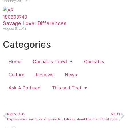
January 28, 2017
Savage Love: Differences
August 6, 2018
Categories
Home
Cannabis Crawl
Cannabis
Culture
Reviews
News
Ask A Pothead
This and That
PREVIOUS
NEXT
Psychedelics, micro-dosing, and tripping on weed
Edibles should be the official state food of Colorado