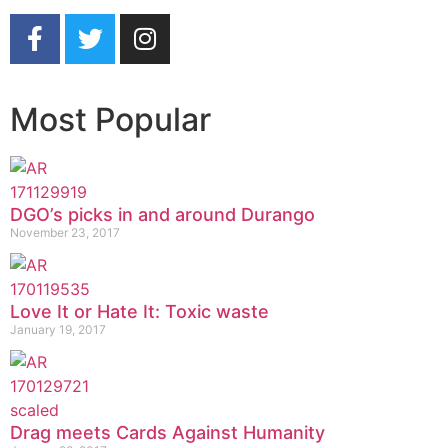
Most Popular
DGO’s picks in and around Durango
November 23, 2017
Love It or Hate It: Toxic waste
January 19, 2017
Drag meets Cards Against Humanity