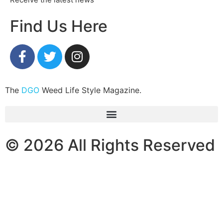
Find Us Here
The
DGO
Weed Life Style Magazine.
© 2026 All Rights Reserved