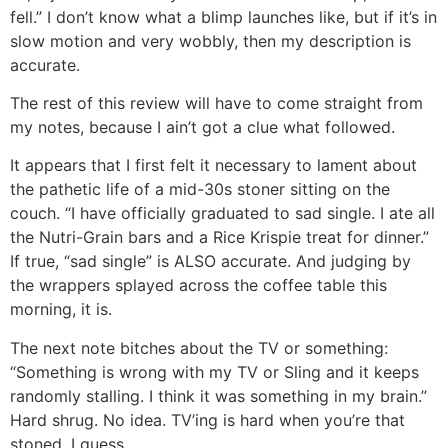
fell.” I don’t know what a blimp launches like, but if it’s in
slow motion and very wobbly, then my description is
accurate.
The rest of this review will have to come straight from
my notes, because I ain’t got a clue what followed.
It appears that I first felt it necessary to lament about
the pathetic life of a mid-30s stoner sitting on the
couch. “I have officially graduated to sad single. I ate all
the Nutri-Grain bars and a Rice Krispie treat for dinner.”
If true, “sad single” is ALSO accurate. And judging by
the wrappers splayed across the coffee table this
morning, it is.
The next note bitches about the TV or something:
“Something is wrong with my TV or Sling and it keeps
randomly stalling. I think it was something in my brain.”
Hard shrug. No idea. TV’ing is hard when you’re that
stoned, I guess.