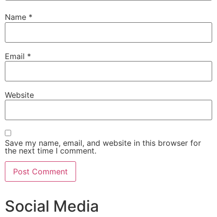
Name
*
Email
*
Website
Save my name, email, and website in this browser for
the next time I comment.
Social Media