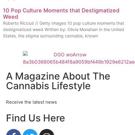
10 Pop Culture Moments that Destigmatized
Weed
Roberto Ricciuti // Getty Images 10 pop culture moments that
destigmatized weed Written by: Olivia Monahan In the United
States, the stigma surrounding cannabis, known
A Magazine About The
Cannabis Lifestyle
Receive the latest news
Find Us Here