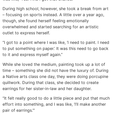
During high school, however, she took a break from art
– focusing on sports instead. A little over a year ago,
though, she found herself feeling emotionally
overwhelmed and started searching for an artistic
outlet to express herself.
“I got to a point where I was like, ‘I need to paint. I need
to put something on paper.’ It was this need to go back
to it and express myself again.”
While she loved the medium, painting took up a lot of
time – something she did not have the luxury of. During
a Native arts class one day, they were doing porcupine
quillwork. During that class, she decided to create
earrings for her sister-in-law and her daughter.
“It felt really good to do a little piece and put that much
effort into something, and I was like, ‘I’ll make another
pair of earrings.’”