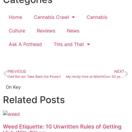
Home
Cannabis Crawl
Cannabis
Culture
Reviews
News
Ask A Pothead
This and That
PREVIOUS
NEXT
Odd Rot art: Take Back the Power!
My nerdy time at MileHiCon: 50 years of sci-fi and fantasy in Denver
On Key
Related Posts
Weed Etiquette: 10 Unwritten Rules of Getting