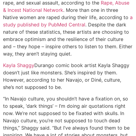
rape, and sexual assault, according to the
Rape, Abuse
& Incest National Network
. More than one in three
Native women are raped during their life, according to
a
study published by PubMed Central
. Despite the dark
nature of these statistics, these artists are choosing to
embrace optimism and the resilience of their culture
and – they hope – inspire others to listen to them. Either
way, they aren’t staying quiet.
Kayla Shaggy
Durango comic book artist Kayla Shaggy
doesn’t just like monsters. She’s inspired by them.
However, according to her Navajo, or Diné, culture,
she’s not supposed to be.
“In Navajo culture, you shouldn’t have a fixation on, so
to speak, ‘dark things’ – I’m doing air quotations right
now. We’re not supposed to be fixated with skulls. In
Navajo culture, you’re not supposed to touch dead
things,” Shaggy said. “But I’ve always found them to be
inspiring. We have a lot of stories about monsters, but