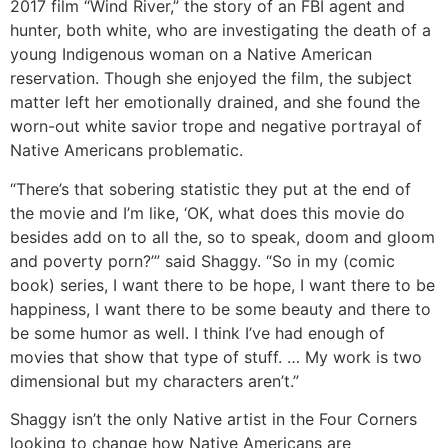
2017 film “Wind River,” the story of an FBI agent and
hunter, both white, who are investigating the death of a
young Indigenous woman on a Native American
reservation. Though she enjoyed the film, the subject
matter left her emotionally drained, and she found the
worn-out white savior trope and negative portrayal of
Native Americans problematic.
“There’s that sobering statistic they put at the end of
the movie and I’m like, ‘OK, what does this movie do
besides add on to all the, so to speak, doom and gloom
and poverty porn?’” said Shaggy. “So in my (comic
book) series, I want there to be hope, I want there to be
happiness, I want there to be some beauty and there to
be some humor as well. I think I’ve had enough of
movies that show that type of stuff. … My work is two
dimensional but my characters aren’t.”
Shaggy isn’t the only Native artist in the Four Corners
looking to change how Native Americans are