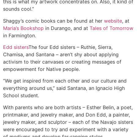
this is what my artwork concentrates on. Also, it kind of
sounds cool.”
Shaggy’s comic books can be found at her
website
, at
Maria’s Bookshop
in Durango, and at
Tales of Tomorrow
in Farmington.
Edd sisters
The four Edd sisters – Ruthie, Sierra,
Chamisa, and Santana – aren’t shy about applying
activism to their canvases or creating messages of
empowerment for Native people.
“We get inspired from each other and our culture and
everything around us,” said Santana, an Ignacio High
School student.
With parents who are both artists – Esther Belin, a poet,
printmaker, and jewelry maker, and Don Edd, a painter,
jewelry maker, and sculptor – each of the Navajo sisters
were encouraged to try and experiment with a variety
of mediums and develop far-ranging styles.