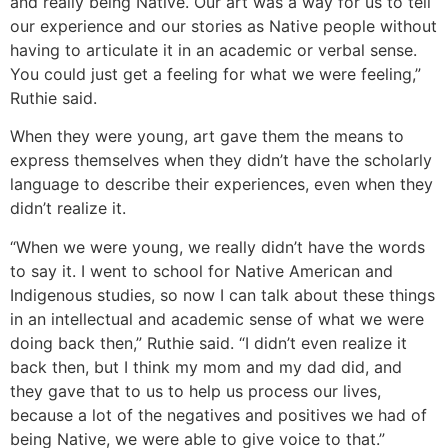
and really being Native. Our art was a way for us to tell
our experience and our stories as Native people without
having to articulate it in an academic or verbal sense.
You could just get a feeling for what we were feeling,”
Ruthie said.
When they were young, art gave them the means to
express themselves when they didn’t have the scholarly
language to describe their experiences, even when they
didn’t realize it.
“When we were young, we really didn’t have the words
to say it. I went to school for Native American and
Indigenous studies, so now I can talk about these things
in an intellectual and academic sense of what we were
doing back then,” Ruthie said. “I didn’t even realize it
back then, but I think my mom and my dad did, and
they gave that to us to help us process our lives,
because a lot of the negatives and positives we had of
being Native, we were able to give voice to that.”