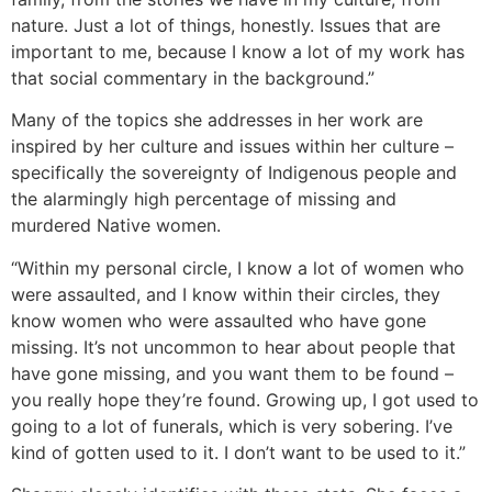
nature. Just a lot of things, honestly. Issues that are
important to me, because I know a lot of my work has
that social commentary in the background.”
Many of the topics she addresses in her work are
inspired by her culture and issues within her culture –
specifically the sovereignty of Indigenous people and
the alarmingly high percentage of missing and
murdered Native women.
“Within my personal circle, I know a lot of women who
were assaulted, and I know within their circles, they
know women who were assaulted who have gone
missing. It’s not uncommon to hear about people that
have gone missing, and you want them to be found –
you really hope they’re found. Growing up, I got used to
going to a lot of funerals, which is very sobering. I’ve
kind of gotten used to it. I don’t want to be used to it.”