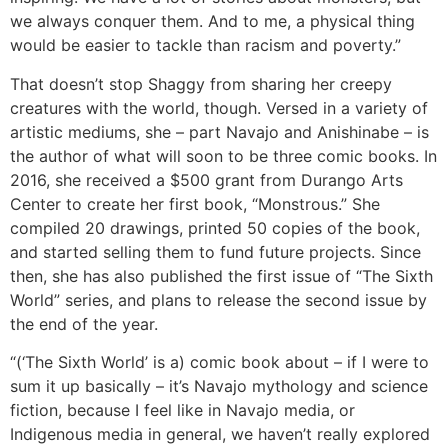
we always conquer them. And to me, a physical thing
would be easier to tackle than racism and poverty.”
That doesn’t stop Shaggy from sharing her creepy
creatures with the world, though. Versed in a variety of
artistic mediums, she – part Navajo and Anishinabe – is
the author of what will soon to be three comic books. In
2016, she received a $500 grant from Durango Arts
Center to create her first book, “Monstrous.” She
compiled 20 drawings, printed 50 copies of the book,
and started selling them to fund future projects. Since
then, she has also published the first issue of “The Sixth
World” series, and plans to release the second issue by
the end of the year.
“(‘The Sixth World’ is a) comic book about – if I were to
sum it up basically – it’s Navajo mythology and science
fiction, because I feel like in Navajo media, or
Indigenous media in general, we haven’t really explored