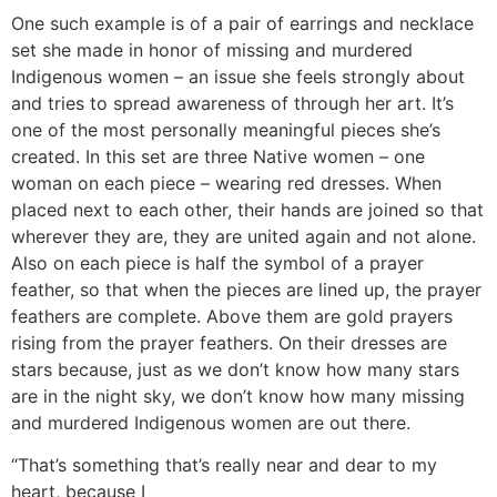
One such example is of a pair of earrings and necklace
set she made in honor of missing and murdered
Indigenous women – an issue she feels strongly about
and tries to spread awareness of through her art. It’s
one of the most personally meaningful pieces she’s
created. In this set are three Native women – one
woman on each piece – wearing red dresses. When
placed next to each other, their hands are joined so that
wherever they are, they are united again and not alone.
Also on each piece is half the symbol of a prayer
feather, so that when the pieces are lined up, the prayer
feathers are complete. Above them are gold prayers
rising from the prayer feathers. On their dresses are
stars because, just as we don’t know how many stars
are in the night sky, we don’t know how many missing
and murdered Indigenous women are out there.
“That’s something that’s really near and dear to my
heart, because I