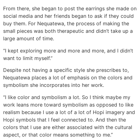
From there, she began to post the earrings she made on
social media and her friends began to ask if they could
buy them. For Nequatewa, the process of making the
small pieces was both therapeutic and didn’t take up a
large amount of time.
“I kept exploring more and more and more, and I didn’t
want to limit myself.”
Despite not having a specific style she prescribes to,
Nequatewa places a lot of emphasis on the colors and
symbolism she incorporates into her work.
“I like color and symbolism a lot. So I think maybe my
work leans more toward symbolism as opposed to like
realism because I use a lot of a lot of Hopi imagery and
Hopi symbols that I feel connected to. And then the
colors that I use are either associated with the cultural
aspect, or that color means something to me.”