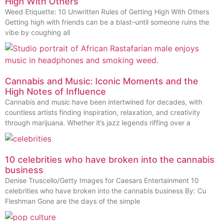
High With Others
Weed Etiquette: 10 Unwritten Rules of Getting High With Others
Getting high with friends can be a blast–until someone ruins the
vibe by coughing all
Cannabis and Music: Iconic Moments and the
High Notes of Influence
Cannabis and music have been intertwined for decades, with
countless artists finding inspiration, relaxation, and creativity
through marijuana. Whether it’s jazz legends riffing over a
10 celebrities who have broken into the cannabis
business
Denise Truscello/Getty Images for Caesars Entertainment 10
celebrities who have broken into the cannabis business By: Cu
Fleshman Gone are the days of the simple