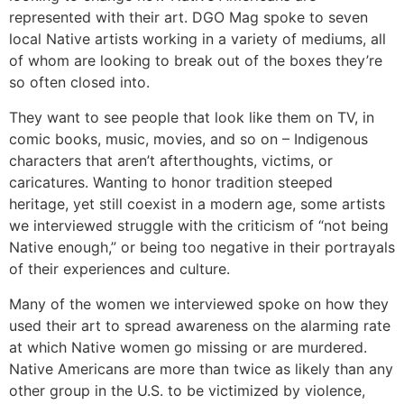
represented with their art. DGO Mag spoke to seven
local Native artists working in a variety of mediums, all
of whom are looking to break out of the boxes they’re
so often closed into.
They want to see people that look like them on TV, in
comic books, music, movies, and so on – Indigenous
characters that aren’t afterthoughts, victims, or
caricatures. Wanting to honor tradition steeped
heritage, yet still coexist in a modern age, some artists
we interviewed struggle with the criticism of “not being
Native enough,” or being too negative in their portrayals
of their experiences and culture.
Many of the women we interviewed spoke on how they
used their art to spread awareness on the alarming rate
at which Native women go missing or are murdered.
Native Americans are more than twice as likely than any
other group in the U.S. to be victimized by violence,