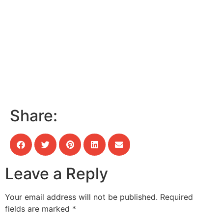
Share:
Leave a Reply
Your email address will not be published.
Required
fields are marked
*