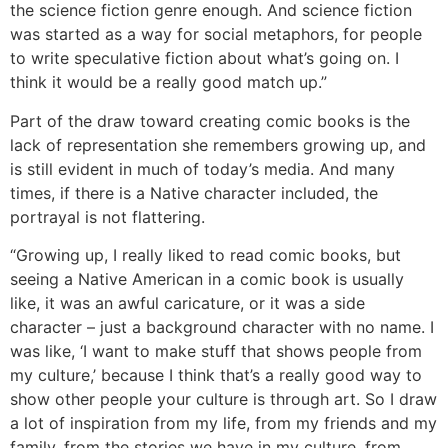
the science fiction genre enough. And science fiction
was started as a way for social metaphors, for people
to write speculative fiction about what’s going on. I
think it would be a really good match up.”
Part of the draw toward creating comic books is the
lack of representation she remembers growing up, and
is still evident in much of today’s media. And many
times, if there is a Native character included, the
portrayal is not flattering.
“Growing up, I really liked to read comic books, but
seeing a Native American in a comic book is usually
like, it was an awful caricature, or it was a side
character – just a background character with no name. I
was like, ‘I want to make stuff that shows people from
my culture,’ because I think that’s a really good way to
show other people your culture is through art. So I draw
a lot of inspiration from my life, from my friends and my
family, from the stories we have in my culture, from