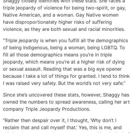
Shaggy closely identifies with these stats. She faces a
triple jeopardy of violence for being two-spirit, or gay,
Native American, and a woman. Gay Native women
have disproportionately higher risks of suffering
violence, as they are both sexual and racial minorities.
“Triple jeopardy is when you fulfill all the demographics
of being Indigenous, being a woman, being LGBTQ. To
fill all those demographics means you’re in triple
jeopardy, which means you’re at a higher risk of dying
or sexual assault. Reading that was a big eye opener
because I take a lot of things for granted. I tend to think
I was raised very safely. But the world’s not very safe.”
Since she’s uncovered these stats, however, Shaggy has
owned the numbers to spread awareness, calling her art
company Triple Jeopardy Productions.
“Rather then despair over it, I thought, ‘Why don’t I
reclaim that and call myself that.’ Yes, this is me, and