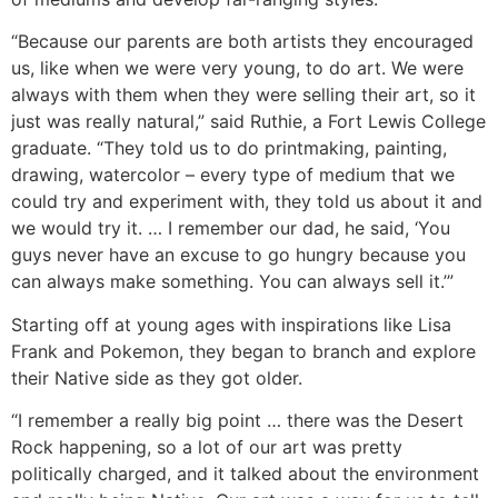
“Because our parents are both artists they encouraged
us, like when we were very young, to do art. We were
always with them when they were selling their art, so it
just was really natural,” said Ruthie, a Fort Lewis College
graduate. “They told us to do printmaking, painting,
drawing, watercolor – every type of medium that we
could try and experiment with, they told us about it and
we would try it. … I remember our dad, he said, ‘You
guys never have an excuse to go hungry because you
can always make something. You can always sell it.’”
Starting off at young ages with inspirations like Lisa
Frank and Pokemon, they began to branch and explore
their Native side as they got older.
“I remember a really big point … there was the Desert
Rock happening, so a lot of our art was pretty
politically charged, and it talked about the environment