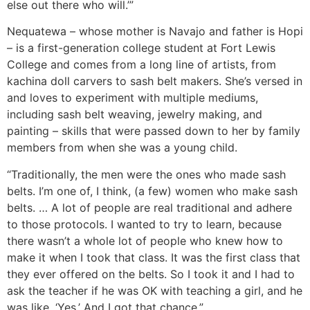
else out there who will.’”
Nequatewa – whose mother is Navajo and father is Hopi
– is a first-generation college student at Fort Lewis
College and comes from a long line of artists, from
kachina doll carvers to sash belt makers. She’s versed in
and loves to experiment with multiple mediums,
including sash belt weaving, jewelry making, and
painting – skills that were passed down to her by family
members from when she was a young child.
“Traditionally, the men were the ones who made sash
belts. I’m one of, I think, (a few) women who make sash
belts. … A lot of people are real traditional and adhere
to those protocols. I wanted to try to learn, because
there wasn’t a whole lot of people who knew how to
make it when I took that class. It was the first class that
they ever offered on the belts. So I took it and I had to
ask the teacher if he was OK with teaching a girl, and he
was like, ‘Yes.’ And I got that chance.”