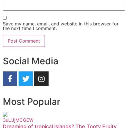
Save my name, email, and website in this browser for
the next time I comment.
Social Media
Most Popular
Dreaming of tropical islands? The Tooty Fruity