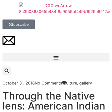
Subscribe
October 31, 2018
No Comments
Culture
,
gallery
Through the Native
lens: American Indian