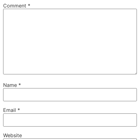
Comment
*
Name
*
Email
*
Website