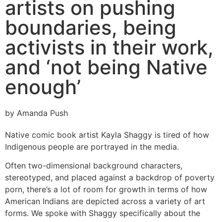
artists on pushing
boundaries, being
activists in their work,
and ‘not being Native
enough’
by Amanda Push
Native comic book artist Kayla Shaggy is tired of how
Indigenous people are portrayed in the media.
Often two-dimensional background characters,
stereotyped, and placed against a backdrop of poverty
porn, there’s a lot of room for growth in terms of how
American Indians are depicted across a variety of art
forms. We spoke with Shaggy specifically about the