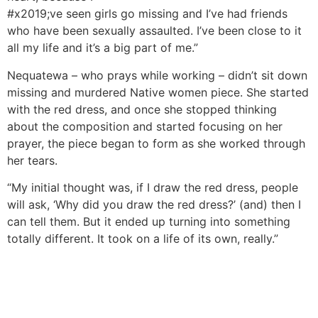
#x2019;ve seen girls go missing and I’ve had friends
who have been sexually assaulted. I’ve been close to it
all my life and it’s a big part of me.”
Nequatewa – who prays while working – didn’t sit down
missing and murdered Native women piece. She started
with the red dress, and once she stopped thinking
about the composition and started focusing on her
prayer, the piece began to form as she worked through
her tears.
“My initial thought was, if I draw the red dress, people
will ask, ‘Why did you draw the red dress?’ (and) then I
can tell them. But it ended up turning into something
totally different. It took on a life of its own, really.”