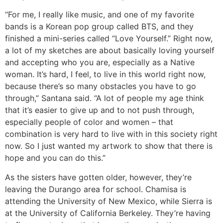
“For me, I really like music, and one of my favorite
bands is a Korean pop group called BTS, and they
finished a mini-series called “Love Yourself.” Right now,
a lot of my sketches are about basically loving yourself
and accepting who you are, especially as a Native
woman. It’s hard, I feel, to live in this world right now,
because there’s so many obstacles you have to go
through,” Santana said. “A lot of people my age think
that it’s easier to give up and to not push through,
especially people of color and women – that
combination is very hard to live with in this society right
now. So I just wanted my artwork to show that there is
hope and you can do this.”
As the sisters have gotten older, however, they’re
leaving the Durango area for school. Chamisa is
attending the University of New Mexico, while Sierra is
at the University of California Berkeley. They’re having