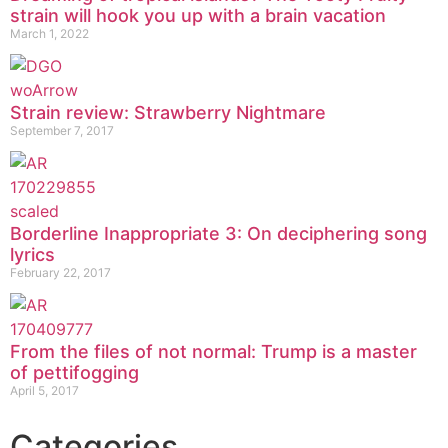
strain will hook you up with a brain vacation
March 1, 2022
Strain review: Strawberry Nightmare
September 7, 2017
Borderline Inappropriate 3: On deciphering song
lyrics
February 22, 2017
From the files of not normal: Trump is a master
of pettifogging
April 5, 2017
Categories