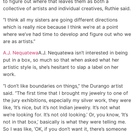
to figure out where that leaves them as both a
collective of artists and individual creatives, Ruthie said.
“I think all my sisters are going different directions
which is really nice because I think we’re at a point
where we’ve had time to develop and figure out who we
are as artists.”
A.J. Nequatewa
A.J. Nequatewa isn’t interested in being
put in a box, so much so that when asked what her
artistic style is, she’s hesitant to slap a label on her
work.
“I don’t like boundaries on things,” the Durango artist
said. “The first time that I brought my jewelry to one of
the jury exhibitions, especially my silver work, they were
like, ‘It’s nice, but it’s not Indian jewelry. It’s not what
we’re looking for. It’s not old looking.’ Or, you know, ‘It’s
not in that box,’ basically is what they were telling me.
So I was like, ‘OK, if you don’t want it, there’s someone