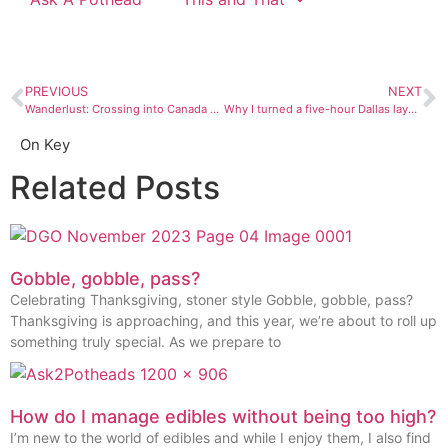
PREVIOUS
NEXT
Wanderlust: Crossing into Canada with cannabis
Why I turned a five-hour Dallas layover into a BBQ quest
On Key
Related Posts
Gobble, gobble, pass?
Celebrating Thanksgiving, stoner style Gobble, gobble, pass?
Thanksgiving is approaching, and this year, we’re about to roll up
something truly special. As we prepare to
How do I manage edibles without being too high?
I’m new to the world of edibles and while I enjoy them, I also find