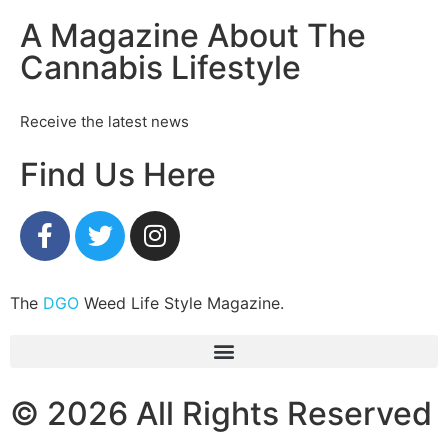
A Magazine About The
Cannabis Lifestyle
Receive the latest news
Find Us Here
The
DGO
Weed Life Style Magazine.
© 2026 All Rights Reserved