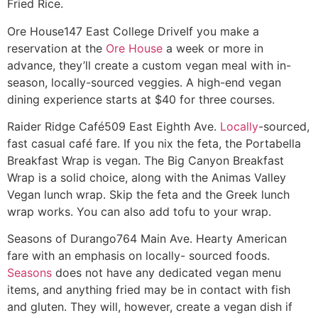
Fried Rice.
Ore House
147 East College Drive
If you make a
reservation at the
Ore House
a week or more in
advance, they’ll create a custom vegan meal with in-
season, locally-sourced veggies. A high-end vegan
dining experience starts at $40 for three courses.
Raider Ridge Café
509 East Eighth Ave.
Locally
-sourced,
fast casual café fare. If you nix the feta, the Portabella
Breakfast Wrap is vegan. The Big Canyon Breakfast
Wrap is a solid choice, along with the Animas Valley
Vegan lunch wrap. Skip the feta and the Greek lunch
wrap works. You can also add tofu to your wrap.
Seasons of Durango
764 Main Ave.
Hearty American
fare with an emphasis on locally- sourced foods.
Seasons
does not have any dedicated vegan menu
items, and anything fried may be in contact with fish
and gluten. They will, however, create a vegan dish if