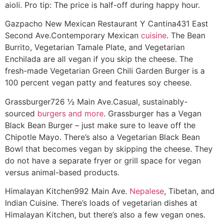
aioli. Pro tip: The price is half-off during happy hour.
Gazpacho New Mexican Restaurant Y Cantina
431 East
Second Ave.
Contemporary Mexican
cuisine
. The Bean
Burrito, Vegetarian Tamale Plate, and Vegetarian
Enchilada are all vegan if you skip the cheese. The
fresh-made Vegetarian Green Chili Garden Burger is a
100 percent vegan patty and features soy cheese.
Grassburger
726 ½ Main Ave.
Casual, sustainably-
sourced
burgers and more
. Grassburger has a Vegan
Black Bean Burger – just make sure to leave off the
Chipotle Mayo. There’s also a Vegetarian Black Bean
Bowl that becomes vegan by skipping the cheese. They
do not have a separate fryer or grill space for vegan
versus animal-based products.
Himalayan Kitchen
992 Main Ave.
Nepalese
, Tibetan, and
Indian Cuisine. There’s loads of vegetarian dishes at
Himalayan Kitchen, but there’s also a few vegan ones.