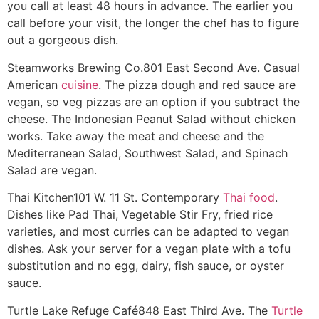
you call at least 48 hours in advance. The earlier you
call before your visit, the longer the chef has to figure
out a gorgeous dish.
Steamworks Brewing Co.
801 East Second Ave.
Casual
American
cuisine
. The pizza dough and red sauce are
vegan, so veg pizzas are an option if you subtract the
cheese. The Indonesian Peanut Salad without chicken
works. Take away the meat and cheese and the
Mediterranean Salad, Southwest Salad, and Spinach
Salad are vegan.
Thai Kitchen
101 W. 11 St.
Contemporary
Thai food
.
Dishes like Pad Thai, Vegetable Stir Fry, fried rice
varieties, and most curries can be adapted to vegan
dishes. Ask your server for a vegan plate with a tofu
substitution and no egg, dairy, fish sauce, or oyster
sauce.
Turtle Lake Refuge Café
848 East Third Ave.
The
Turtle