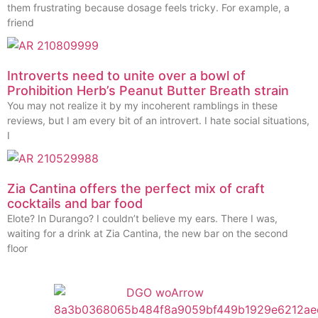
them frustrating because dosage feels tricky. For example, a
friend
Introverts need to unite over a bowl of
Prohibition Herb’s Peanut Butter Breath strain
You may not realize it by my incoherent ramblings in these
reviews, but I am every bit of an introvert. I hate social situations,
I
Zia Cantina offers the perfect mix of craft
cocktails and bar food
Elote? In Durango? I couldn’t believe my ears. There I was,
waiting for a drink at Zia Cantina, the new bar on the second
floor