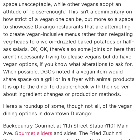
space unacceptable, while other vegans adopt an
attitude of “close-enough.” This isn’t a commentary on
how strict of a vegan one can be, but more so a space
to showcase Durango restaurants that are attempting
to create vegan-inclusive menus rather than relegating
veg-heads to olive oil-drizzled baked potatoes or half-
ass salads. OK, OK, there’s also some joints on here that
aren’t necessarily trying to please vegans but do have
vegan options, if you know what alterations to ask for.
When possible, DGO’s noted if a vegan item would
share space on a grill or in a fryer with animal products.
It is up to the diner to double-check with their server
about ingredient changes or production methods.
Here’s a roundup of some, though not all, of the vegan
dining options in downtown Durango:
Backcountry Gourmet at 11th Street Station
1101 Main
Ave.
Gourmet sliders
and sides. The Fried Zuchinni