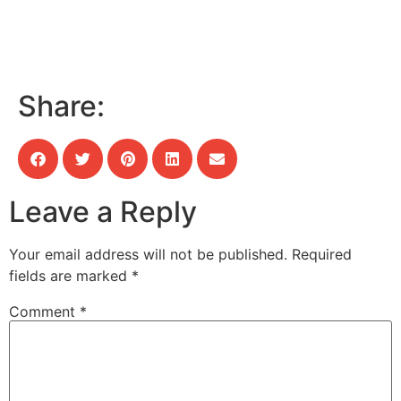
Share:
Leave a Reply
Your email address will not be published.
Required
fields are marked
*
Comment
*