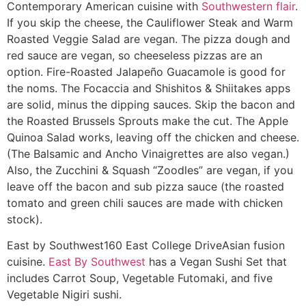
Contemporary American cuisine with
Southwestern flair
.
If you skip the cheese, the Cauliflower Steak and Warm
Roasted Veggie Salad are vegan. The pizza dough and
red sauce are vegan, so cheeseless pizzas are an
option. Fire-Roasted Jalapeño Guacamole is good for
the noms. The Focaccia and Shishitos & Shiitakes apps
are solid, minus the dipping sauces. Skip the bacon and
the Roasted Brussels Sprouts make the cut. The Apple
Quinoa Salad works, leaving off the chicken and cheese.
(The Balsamic and Ancho Vinaigrettes are also vegan.)
Also, the Zucchini & Squash “Zoodles” are vegan, if you
leave off the bacon and sub pizza sauce (the roasted
tomato and green chili sauces are made with chicken
stock).
East by Southwest
160 East College Drive
Asian fusion
cuisine.
East By Southwest
has a Vegan Sushi Set that
includes Carrot Soup, Vegetable Futomaki, and five
Vegetable Nigiri sushi.