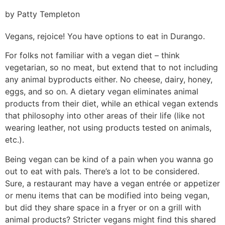
by Patty Templeton
Vegans, rejoice! You have options to eat in Durango.
For folks not familiar with a vegan diet – think
vegetarian, so no meat, but extend that to not including
any animal byproducts either. No cheese, dairy, honey,
eggs, and so on. A dietary vegan eliminates animal
products from their diet, while an ethical vegan extends
that philosophy into other areas of their life (like not
wearing leather, not using products tested on animals,
etc.).
Being vegan can be kind of a pain when you wanna go
out to eat with pals. There’s a lot to be considered.
Sure, a restaurant may have a vegan entrée or appetizer
or menu items that can be modified into being vegan,
but did they share space in a fryer or on a grill with
animal products? Stricter vegans might find this shared