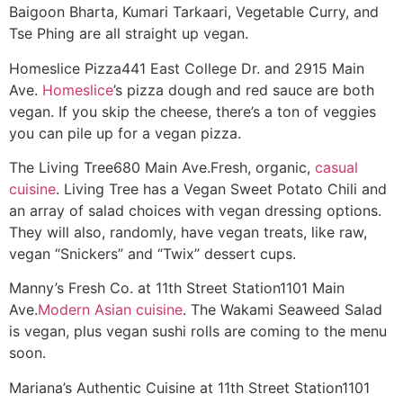
Baigoon Bharta, Kumari Tarkaari, Vegetable Curry, and
Tse Phing are all straight up vegan.
Homeslice Pizza
441 East College Dr. and 2915 Main
Ave.
Homeslice
’s pizza dough and red sauce are both
vegan. If you skip the cheese, there’s a ton of veggies
you can pile up for a vegan pizza.
The Living Tree
680 Main Ave.
Fresh, organic,
casual
cuisine
. Living Tree has a Vegan Sweet Potato Chili and
an array of salad choices with vegan dressing options.
They will also, randomly, have vegan treats, like raw,
vegan “Snickers” and “Twix” dessert cups.
Manny’s Fresh Co. at 11th Street Station
1101 Main
Ave.
Modern Asian cuisine
. The Wakami Seaweed Salad
is vegan, plus vegan sushi rolls are coming to the menu
soon.
Mariana’s Authentic Cuisine at 11th Street Station
1101