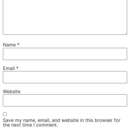
Name
*
Email
*
Website
Save my name, email, and website in this browser for
the next time I comment.