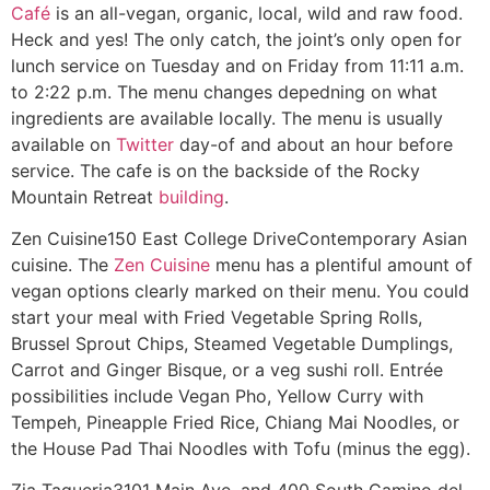
Café
is an all-vegan, organic, local, wild and raw food.
Heck and yes! The only catch, the joint’s only open for
lunch service on Tuesday and on Friday from 11:11 a.m.
to 2:22 p.m. The menu changes depedning on what
ingredients are available locally. The menu is usually
available on
Twitter
day-of and about an hour before
service. The cafe is on the backside of the Rocky
Mountain Retreat
building
.
Zen Cuisine
150 East College Drive
Contemporary Asian
cuisine. The
Zen Cuisine
menu has a plentiful amount of
vegan options clearly marked on their menu. You could
start your meal with Fried Vegetable Spring Rolls,
Brussel Sprout Chips, Steamed Vegetable Dumplings,
Carrot and Ginger Bisque, or a veg sushi roll. Entrée
possibilities include Vegan Pho, Yellow Curry with
Tempeh, Pineapple Fried Rice, Chiang Mai Noodles, or
the House Pad Thai Noodles with Tofu (minus the egg).