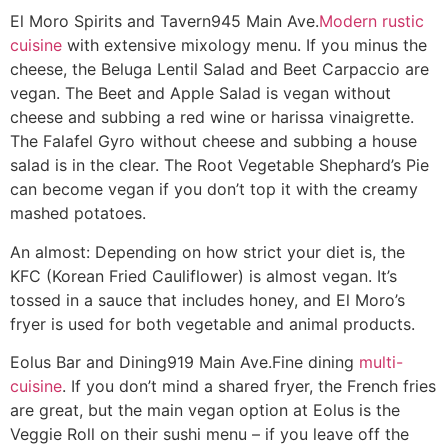
El Moro Spirits and Tavern
945 Main Ave.
Modern rustic
cuisine
with extensive mixology menu. If you minus the
cheese, the Beluga Lentil Salad and Beet Carpaccio are
vegan. The Beet and Apple Salad is vegan without
cheese and subbing a red wine or harissa vinaigrette.
The Falafel Gyro without cheese and subbing a house
salad is in the clear. The Root Vegetable Shephard’s Pie
can become vegan if you don’t top it with the creamy
mashed potatoes.
An almost: Depending on how strict your diet is, the
KFC (Korean Fried Cauliflower) is almost vegan. It’s
tossed in a sauce that includes honey, and El Moro’s
fryer is used for both vegetable and animal products.
Eolus Bar and Dining
919 Main Ave.
Fine dining
multi-
cuisine
. If you don’t mind a shared fryer, the French fries
are great, but the main vegan option at Eolus is the
Veggie Roll on their sushi menu – if you leave off the