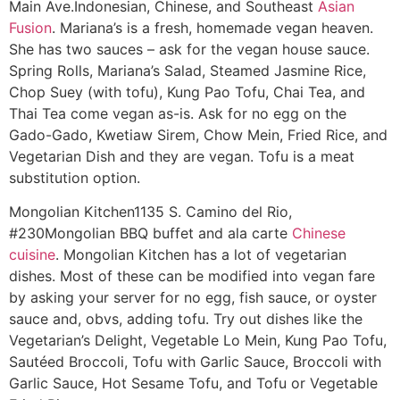
Main Ave.
Indonesian, Chinese, and Southeast
Asian
Fusion
. Mariana’s is a fresh, homemade vegan heaven.
She has two sauces – ask for the vegan house sauce.
Spring Rolls, Mariana’s Salad, Steamed Jasmine Rice,
Chop Suey (with tofu), Kung Pao Tofu, Chai Tea, and
Thai Tea come vegan as-is. Ask for no egg on the
Gado-Gado, Kwetiaw Sirem, Chow Mein, Fried Rice, and
Vegetarian Dish and they are vegan. Tofu is a meat
substitution option.
Mongolian Kitchen
1135 S. Camino del Rio,
#230
Mongolian BBQ buffet and ala carte
Chinese
cuisine
. Mongolian Kitchen has a lot of vegetarian
dishes. Most of these can be modified into vegan fare
by asking your server for no egg, fish sauce, or oyster
sauce and, obvs, adding tofu. Try out dishes like the
Vegetarian’s Delight, Vegetable Lo Mein, Kung Pao Tofu,
Sautéed Broccoli, Tofu with Garlic Sauce, Broccoli with
Garlic Sauce, Hot Sesame Tofu, and Tofu or Vegetable