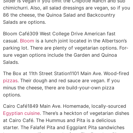
Slider is vegan if you omit the Chipotle Ranch and sub
chimichurri. Also, all salad dressings are vegan, so if you
86 the cheese, the Quinoa Salad and Backcountry
Salads are options.
Bloom Café
309 West College Drive
American fast
casual.
Bloom
is a lunch joint located in the Albertson’s
parking lot. There are plenty of vegetarian options. For-
sure vegan options include the Garden and Quinoa
Salads.
The Box at 11th Street Station
1101 Main Ave.
Wood-fired
pizzas
. Their dough and red sauce are vegan. If you
minus the cheese, there are build-your-own pizza
options.
Cairo Café
1849 Main Ave.
Homemade, locally-sourced
Egyptian cuisine
. There’s a heckton of vegetarian dishes
at Cairo Café. The Hummus and Pita is a delicious
starter. The Falafel Pita and Eggplant Pita sandwiches