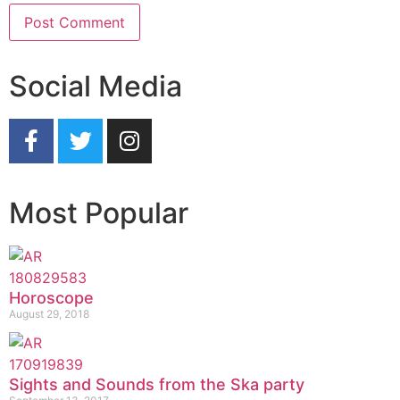
Social Media
Most Popular
Horoscope
August 29, 2018
Sights and Sounds from the Ska party