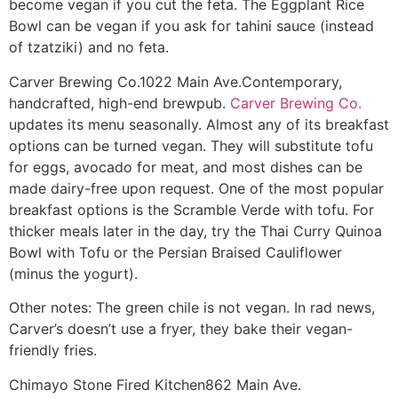
become vegan if you cut the feta. The Eggplant Rice
Bowl can be vegan if you ask for tahini sauce (instead
of tzatziki) and no feta.
Carver Brewing Co.
1022 Main Ave.
Contemporary,
handcrafted, high-end brewpub.
Carver Brewing Co.
updates its menu seasonally. Almost any of its breakfast
options can be turned vegan. They will substitute tofu
for eggs, avocado for meat, and most dishes can be
made dairy-free upon request. One of the most popular
breakfast options is the Scramble Verde with tofu. For
thicker meals later in the day, try the Thai Curry Quinoa
Bowl with Tofu or the Persian Braised Cauliflower
(minus the yogurt).
Other notes: The green chile is not vegan. In rad news,
Carver’s doesn’t use a fryer, they bake their vegan-
friendly fries.
Chimayo Stone Fired Kitchen
862 Main Ave.