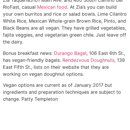
Zia Taqueria
3101 Main Ave. and 400 South Camino del
Rio
Fast, casual
Mexican food
. At Zia’s you can build
your own burritos and rice or salad bowls. Lime Cilantro
White Rice, Mexican Whole-grain Brown Rice, Pinto, and
Black Beans are all vegan. They have grilled vegetables,
fajita veggies, and vegetarian green chile. Just leave off
the dairy.
Bonus breakfast news:
Durango Bagel
, 106 East 6th St.,
has vegan-friendly bagels.
Rendezvous Doughnuts
, 139
East Fifth St., lists on their website that they are
working on vegan doughnut options.
Vegan options are current as of January 2017 but
ingredients and preparation techniques are subject to
change.
Patty Templeton