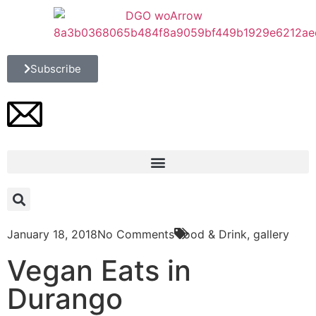
Subscribe
January 18, 2018
No Comments
Food & Drink
,
gallery
Vegan Eats in
Durango