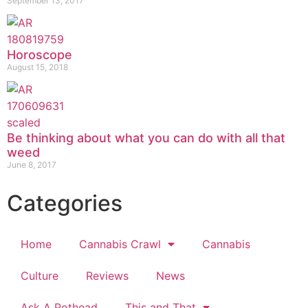
September 13, 2017
Horoscope
August 15, 2018
Be thinking about what you can do with all that
weed
June 8, 2017
Categories
Home
Cannabis Crawl
Cannabis
Culture
Reviews
News
Ask A Pothead
This and That