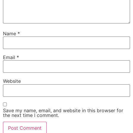
Name
*
Email
*
Website
Save my name, email, and website in this browser for
the next time I comment.