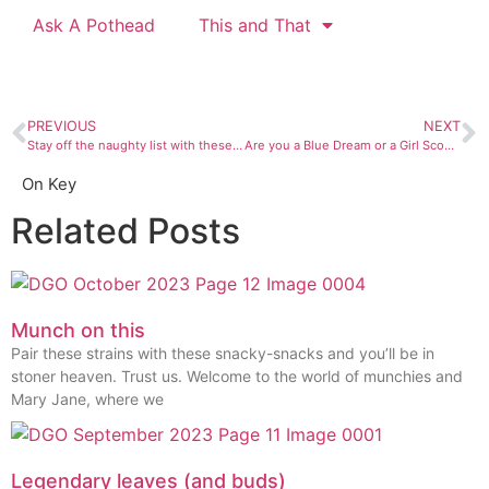
Ask A Pothead
This and That
PREVIOUS
NEXT
Stay off the naughty list with these sweet ass holiday gifts
Are you a Blue Dream or a Girl Scout Cookie?
On Key
Related Posts
Munch on this
Pair these strains with these snacky-snacks and you’ll be in
stoner heaven. Trust us. Welcome to the world of munchies and
Mary Jane, where we
Legendary leaves (and buds)