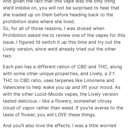
And given the fact that this vape was the only thing
she’d imbibe on, you will not be surprised to hear that
she loaded up on them before heading back to the
prohibition state where she lived.
So, for all of those reasons, I was stoked when
Prohibition asked me to review one of the vapes for this
issue. I figured I’d switch it up this time and try out the
Lively version, since we’d already tried out the other
two.
Each pen has a different ration of CBD and THC, along
with some other unique properties, and Lively, a 2:1
THC to CBD ratio, uses terpenes like Limonene and
Valencene to help wake you up and lift your mood. As
with the other Lucid-Moods vapes, the Lively version
tasted delicious – like a flowery, somewhat citrusy
cloud of vapor rather than weed. If you’re averse to the
taste of flower, you will LOVE these things.
And you’ll also love the effects. I was a little worried