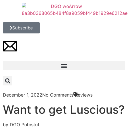
Subscribe
December 1, 2022
No Comments
Reviews
Want to get Luscious?
by DGO Pufnstuf