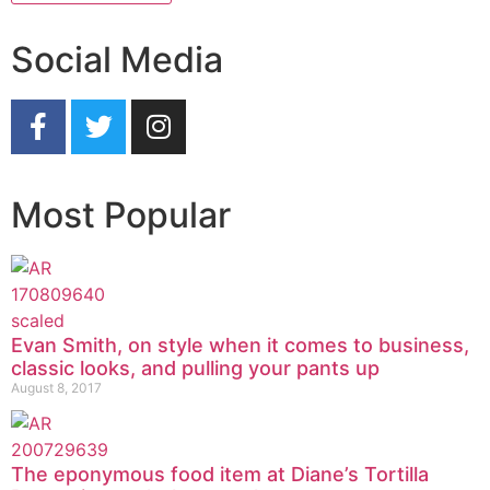
Social Media
Most Popular
Evan Smith, on style when it comes to business,
classic looks, and pulling your pants up
August 8, 2017
The eponymous food item at Diane’s Tortilla