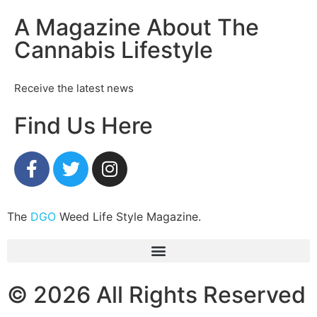
A Magazine About The
Cannabis Lifestyle
Receive the latest news
Find Us Here
The
DGO
Weed Life Style Magazine.
© 2026 All Rights Reserved