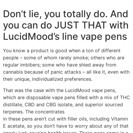
Don’t lie, you totally do. And
you can do JUST THAT with
LucidMood’s line vape pens
You know a product is good when a ton of different
people – some of whom rarely smoke; others who are
regular imbibers; some who have shied away from
cannabis because of panic attacks – all like it, even with
their unique, individualized preferences.
That was the case with the LucidMood vape pens,
which are disposable vape pens filled with a mix of THC
distillate, CBD and CBG isolate, and superior sourced
terpenes. The concentrates
in these pens aren’t cut with filler oils, including Vitamin
E acetate, so you don’t have to worry about any of that