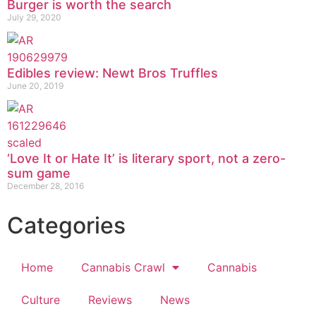
Burger is worth the search
July 29, 2020
Edibles review: Newt Bros Truffles
June 20, 2019
‘Love It or Hate It’ is literary sport, not a zero-
sum game
December 28, 2016
Categories
Home
Cannabis Crawl
Cannabis
Culture
Reviews
News