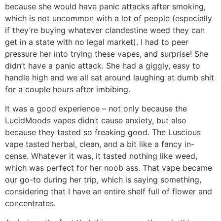
because she would have panic attacks after smoking,
which is not uncommon with a lot of people (especially
if they’re buying whatever clandestine weed they can
get in a state with no legal market). I had to peer
pressure her into trying these vapes, and surprise! She
didn’t have a panic attack. She had a giggly, easy to
handle high and we all sat around laughing at dumb shit
for a couple hours after imbibing.
It was a good experience – not only because the
LucidMoods vapes didn’t cause anxiety, but also
because they tasted so freaking good. The Luscious
vape tasted herbal, clean, and a bit like a fancy in-
cense. Whatever it was, it tasted nothing like weed,
which was perfect for her noob ass. That vape became
our go-to during her trip, which is saying something,
considering that I have an entire shelf full of flower and
concentrates.