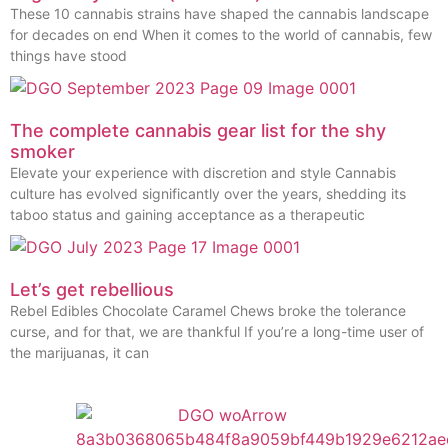
These 10 cannabis strains have shaped the cannabis landscape
for decades on end When it comes to the world of cannabis, few
things have stood
The complete cannabis gear list for the shy
smoker
Elevate your experience with discretion and style Cannabis
culture has evolved significantly over the years, shedding its
taboo status and gaining acceptance as a therapeutic
Let’s get rebellious
Rebel Edibles Chocolate Caramel Chews broke the tolerance
curse, and for that, we are thankful If you’re a long-time user of
the marijuanas, it can