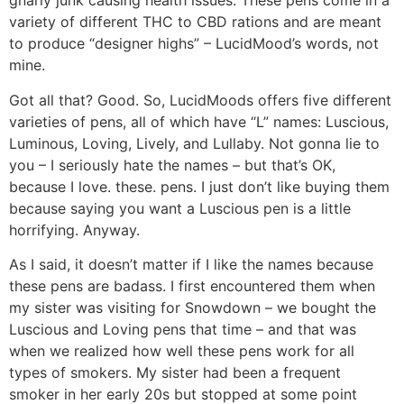
gnarly junk causing health issues. These pens come in a
variety of different THC to CBD rations and are meant
to produce “designer highs” – LucidMood’s words, not
mine.
Got all that? Good. So, LucidMoods offers five different
varieties of pens, all of which have “L” names: Luscious,
Luminous, Loving, Lively, and Lullaby. Not gonna lie to
you – I seriously hate the names – but that’s OK,
because I love. these. pens. I just don’t like buying them
because saying you want a Luscious pen is a little
horrifying. Anyway.
As I said, it doesn’t matter if I like the names because
these pens are badass. I first encountered them when
my sister was visiting for Snowdown – we bought the
Luscious and Loving pens that time – and that was
when we realized how well these pens work for all
types of smokers. My sister had been a frequent
smoker in her early 20s but stopped at some point