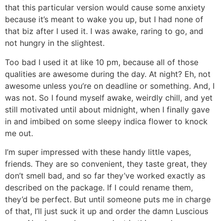
that this particular version would cause some anxiety
because it’s meant to wake you up, but I had none of
that biz after I used it. I was awake, raring to go, and
not hungry in the slightest.
Too bad I used it at like 10 pm, because all of those
qualities are awesome during the day. At night? Eh, not
awesome unless you’re on deadline or something. And, I
was not. So I found myself awake, weirdly chill, and yet
still motivated until about midnight, when I finally gave
in and imbibed on some sleepy indica flower to knock
me out.
I’m super impressed with these handy little vapes,
friends. They are so convenient, they taste great, they
don’t smell bad, and so far they’ve worked exactly as
described on the package. If I could rename them,
they’d be perfect. But until someone puts me in charge
of that, I’ll just suck it up and order the damn Luscious