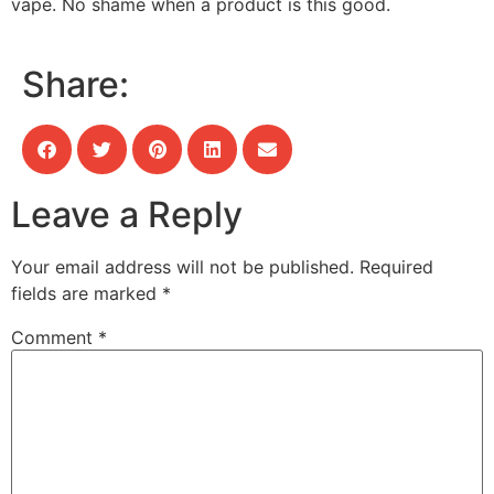
vape. No shame when a product is this good.
Share:
Leave a Reply
Your email address will not be published.
Required
fields are marked
*
Comment
*