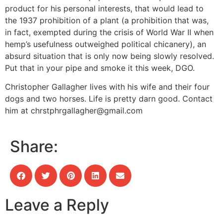
product for his personal interests, that would lead to
the 1937 prohibition of a plant (a prohibition that was,
in fact, exempted during the crisis of World War II when
hemp’s usefulness outweighed political chicanery), an
absurd situation that is only now being slowly resolved.
Put that in your pipe and smoke it this week, DGO.
Christopher Gallagher lives with his wife and their four
dogs and two horses. Life is pretty darn good. Contact
him at
chrstphrgallagher@gmail.com
Share:
Leave a Reply