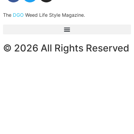
The
DGO
Weed Life Style Magazine.
© 2026 All Rights Reserved