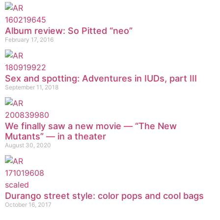
Album review: So Pitted “neo”
February 17, 2016
Sex and spotting: Adventures in IUDs, part III
September 11, 2018
We finally saw a new movie — “The New
Mutants” — in a theater
August 30, 2020
Durango street style: color pops and cool bags
October 16, 2017