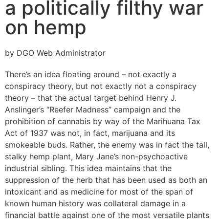
a politically filthy war
on hemp
by DGO Web Administrator
There’s an idea floating around – not exactly a
conspiracy theory, but not exactly not a conspiracy
theory – that the actual target behind Henry J.
Anslinger’s “Reefer Madness” campaign and the
prohibition of cannabis by way of the Marihuana Tax
Act of 1937 was not, in fact, marijuana and its
smokeable buds. Rather, the enemy was in fact the tall,
stalky hemp plant, Mary Jane’s non-psychoactive
industrial sibling. This idea maintains that the
suppression of the herb that has been used as both an
intoxicant and as medicine for most of the span of
known human history was collateral damage in a
financial battle against one of the most versatile plants