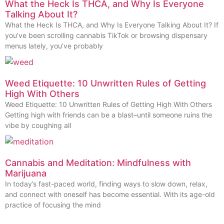
What the Heck Is THCA, and Why Is Everyone
Talking About It?
What the Heck Is THCA, and Why Is Everyone Talking About It? If
you’ve been scrolling cannabis TikTok or browsing dispensary
menus lately, you’ve probably
Weed Etiquette: 10 Unwritten Rules of Getting
High With Others
Weed Etiquette: 10 Unwritten Rules of Getting High With Others
Getting high with friends can be a blast–until someone ruins the
vibe by coughing all
Cannabis and Meditation: Mindfulness with
Marijuana
In today’s fast-paced world, finding ways to slow down, relax,
and connect with oneself has become essential. With its age-old
practice of focusing the mind