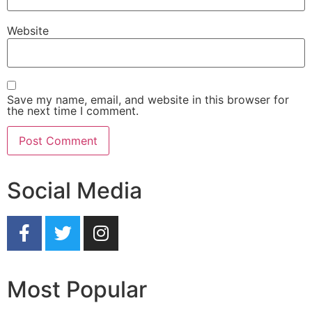
Website
Save my name, email, and website in this browser for
the next time I comment.
Social Media
Most Popular