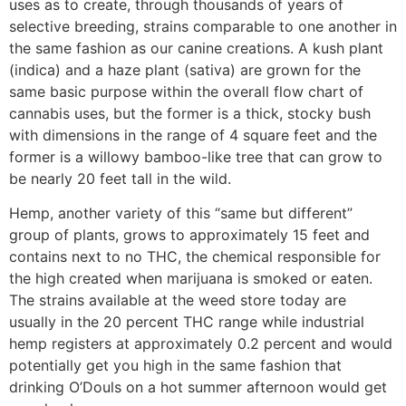
uses as to create, through thousands of years of
selective breeding, strains comparable to one another in
the same fashion as our canine creations. A kush plant
(indica) and a haze plant (sativa) are grown for the
same basic purpose within the overall flow chart of
cannabis uses, but the former is a thick, stocky bush
with dimensions in the range of 4 square feet and the
former is a willowy bamboo-like tree that can grow to
be nearly 20 feet tall in the wild.
Hemp, another variety of this “same but different”
group of plants, grows to approximately 15 feet and
contains next to no THC, the chemical responsible for
the high created when marijuana is smoked or eaten.
The strains available at the weed store today are
usually in the 20 percent THC range while industrial
hemp registers at approximately 0.2 percent and would
potentially get you high in the same fashion that
drinking O’Douls on a hot summer afternoon would get