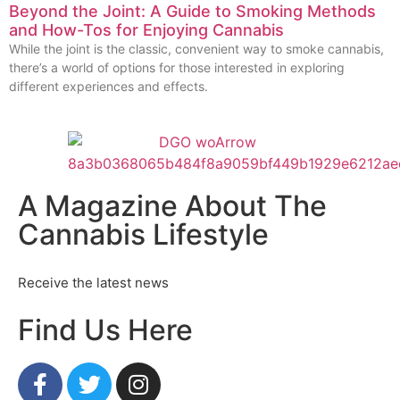
Beyond the Joint: A Guide to Smoking Methods
and How-Tos for Enjoying Cannabis
While the joint is the classic, convenient way to smoke cannabis,
there’s a world of options for those interested in exploring
different experiences and effects.
A Magazine About The
Cannabis Lifestyle
Receive the latest news
Find Us Here