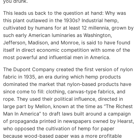
you drunk.
This leads us back to the question at hand: Why was
this plant outlawed in the 1930s? Industrial hemp,
cultivated by humans for at least 12 millennia, grown by
such early American luminaries as Washington,
Jefferson, Madison, and Monroe, is said to have found
itself in direct economic competition with some of the
most powerful and influential men in America.
The Dupont Company created the first version of nylon
fabric in 1935, an era during which hemp products
dominated the market that nylon-based products have
since come to fill: clothing, canvas-type fabrics, and
rope. They used their political influence, directed in
large part by Mellon, known at the time as “The Richest
Man In America” to draft laws built around a campaign
of propaganda printed in newspapers owned by Hearst,
who opposed the cultivation of hemp for paper
because wood-based paper was a more profitable