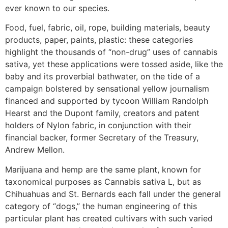
ever known to our species.
Food, fuel, fabric, oil, rope, building materials, beauty
products, paper, paints, plastic: these categories
highlight the thousands of “non-drug” uses of cannabis
sativa, yet these applications were tossed aside, like the
baby and its proverbial bathwater, on the tide of a
campaign bolstered by sensational yellow journalism
financed and supported by tycoon William Randolph
Hearst and the Dupont family, creators and patent
holders of Nylon fabric, in conjunction with their
financial backer, former Secretary of the Treasury,
Andrew Mellon.
Marijuana and hemp are the same plant, known for
taxonomical purposes as Cannabis sativa L, but as
Chihuahuas and St. Bernards each fall under the general
category of “dogs,” the human engineering of this
particular plant has created cultivars with such varied