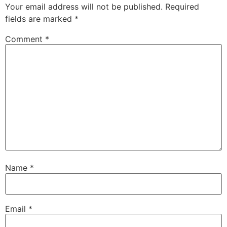
Your email address will not be published.
Required
fields are marked
*
Comment
*
Name
*
Email
*