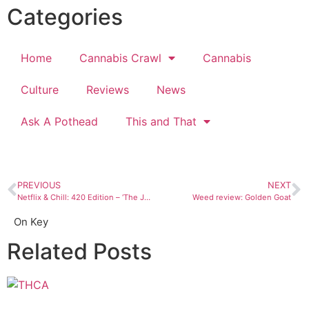
Categories
Home
Cannabis Crawl
Cannabis
Culture
Reviews
News
Ask A Pothead
This and That
PREVIOUS
NEXT
Netflix & Chill: 420 Edition – ‘The Jungle Book’
Weed review: Golden Goat
On Key
Related Posts