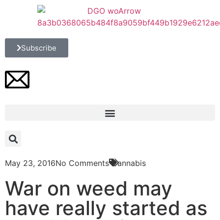
Subscribe
May 23, 2016
No Comments
Cannabis
War on weed may
have really started as