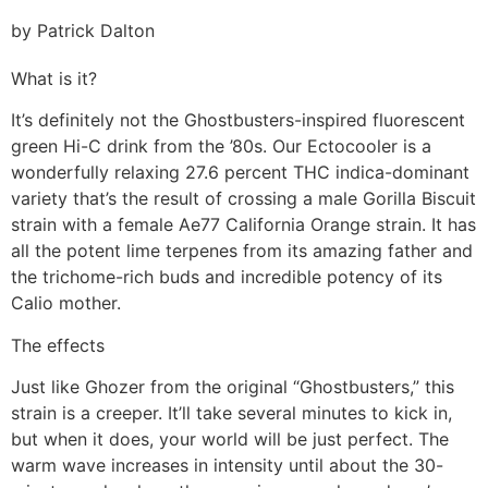
by Patrick Dalton
What is it?
It’s definitely not the Ghostbusters-inspired fluorescent
green Hi-C drink from the ’80s. Our Ectocooler is a
wonderfully relaxing 27.6 percent THC indica-dominant
variety that’s the result of crossing a male Gorilla Biscuit
strain with a female Ae77 California Orange strain. It has
all the potent lime terpenes from its amazing father and
the trichome-rich buds and incredible potency of its
Calio mother.
The effects
Just like Ghozer from the original “Ghostbusters,” this
strain is a creeper. It’ll take several minutes to kick in,
but when it does, your world will be just perfect. The
warm wave increases in intensity until about the 30-