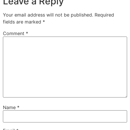
Leave a Reply
Your email address will not be published.
Required
fields are marked
*
Comment
*
Name
*