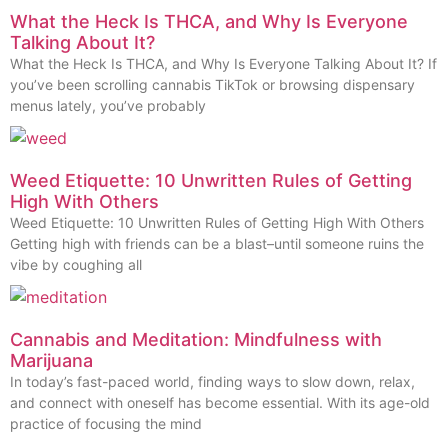
What the Heck Is THCA, and Why Is Everyone
Talking About It?
What the Heck Is THCA, and Why Is Everyone Talking About It? If
you’ve been scrolling cannabis TikTok or browsing dispensary
menus lately, you’ve probably
Weed Etiquette: 10 Unwritten Rules of Getting
High With Others
Weed Etiquette: 10 Unwritten Rules of Getting High With Others
Getting high with friends can be a blast–until someone ruins the
vibe by coughing all
Cannabis and Meditation: Mindfulness with
Marijuana
In today’s fast-paced world, finding ways to slow down, relax,
and connect with oneself has become essential. With its age-old
practice of focusing the mind