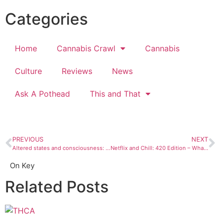
Categories
Home
Cannabis Crawl
Cannabis
Culture
Reviews
News
Ask A Pothead
This and That
PREVIOUS
NEXT
Altered states and consciousness: We’ve been doing it forever
Netflix and Chill: 420 Edition – What to keep in mind while watching high
On Key
Related Posts