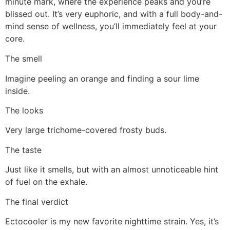
minute mark, where the experience peaks and you’re
blissed out. It’s very euphoric, and with a full body-and-
mind sense of wellness, you’ll immediately feel at your
core.
The smell
Imagine peeling an orange and finding a sour lime
inside.
The looks
Very large trichome-covered frosty buds.
The taste
Just like it smells, but with an almost unnoticeable hint
of fuel on the exhale.
The final verdict
Ectocooler is my new favorite nighttime strain. Yes, it’s