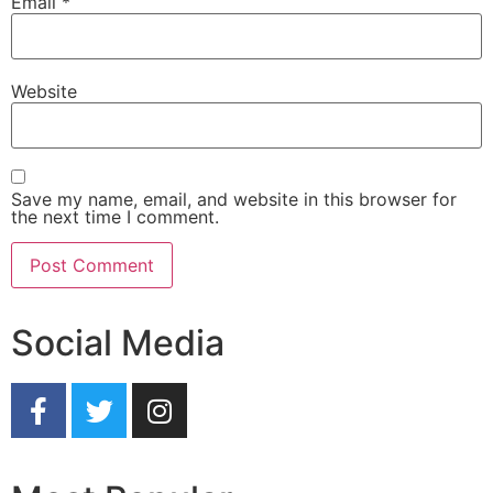
Email
*
Website
Save my name, email, and website in this browser for
the next time I comment.
Social Media