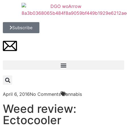
Subscribe
April 6, 2016
No Comments
Cannabis
Weed review:
Ectocooler