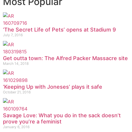
Most Popular
‘The Secret Life of Pets’ opens at Stadium 9
July 7, 2016
Get outta town: The Alfred Packer Massacre site
March 14, 2018
‘Keeping Up with Joneses’ plays it safe
October 21, 2016
Savage Love: What you do in the sack doesn’t
prove you’re a feminist
January 6, 2016