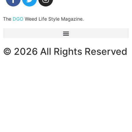
The
DGO
Weed Life Style Magazine.
© 2026 All Rights Reserved