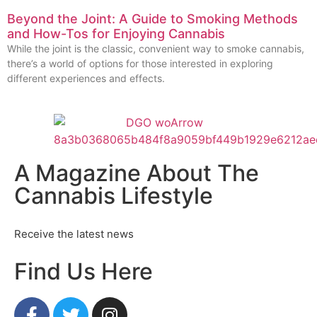
Beyond the Joint: A Guide to Smoking Methods
and How-Tos for Enjoying Cannabis
While the joint is the classic, convenient way to smoke cannabis,
there’s a world of options for those interested in exploring
different experiences and effects.
A Magazine About The
Cannabis Lifestyle
Receive the latest news
Find Us Here