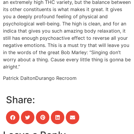
an extremely high THC variety, but the balance between
its other constituents is what makes it great. It gives
you a deeply profound feeling of physical and
psychological well-being. The high is clean, and for an
indica that gives you such amazing body relaxation, it
still has enough psychoactive effect to reverse all your
negative emotions. This is a must try that will leave you
in the words of the great Bob Marley: “Singing don’t
worry about a thing. Cause every little thing is gonna be
alright.”
Patrick Dalton
Durango Recroom
Share: